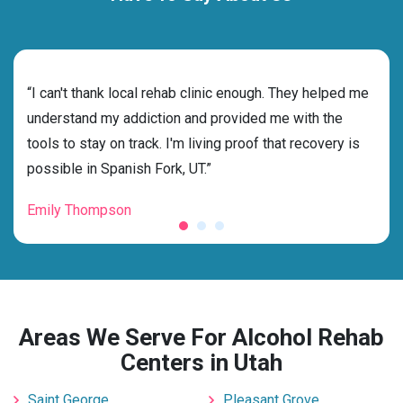
rehab
“I can't thank local rehab clinic enough. They helped me
“Cho
understand my addiction and provided me with the
best
tools to stay on track. I'm living proof that recovery is
beyo
possible in Spanish Fork, UT.”
grat
Emily Thompson
Mic
Areas We Serve For Alcohol Rehab
Centers in Utah
Saint George
Pleasant Grove