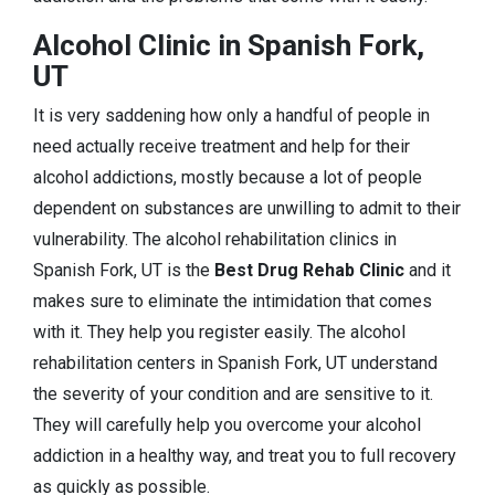
Alcohol Clinic in Spanish Fork,
UT
It is very saddening how only a handful of people in
need actually receive treatment and help for their
alcohol addictions, mostly because a lot of people
dependent on substances are unwilling to admit to their
vulnerability. The alcohol rehabilitation clinics in
Spanish Fork, UT is the
Best Drug Rehab Clinic
and it
makes sure to eliminate the intimidation that comes
with it. They help you register easily. The alcohol
rehabilitation centers in Spanish Fork, UT understand
the severity of your condition and are sensitive to it.
They will carefully help you overcome your alcohol
addiction in a healthy way, and treat you to full recovery
as quickly as possible.