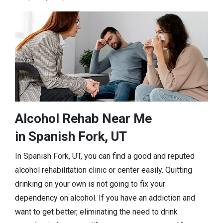
Alcohol Rehab Near Me
in Spanish Fork, UT
In Spanish Fork, UT, you can find a good and reputed
alcohol rehabilitation clinic or center easily. Quitting
drinking on your own is not going to fix your
dependency on alcohol. If you have an addiction and
want to get better, eliminating the need to drink