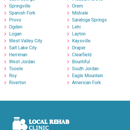
Springville
Orem
Spanish Fork
Midvale
Provo
Saratoga Springs
Ogden
Lehi
Logan
Layton
West Valley City
Kaysville
Salt Lake City
Draper
Herriman
Clearfield
West Jordan
Bountiful
Tooele
South Jordan
Roy
Eagle Mountain
Riverton
American Fork