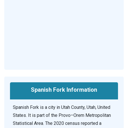
Spanish Fork Information
Spanish Fork is a city in Utah County, Utah, United
States. It is part of the Provo–Orem Metropolitan
Statistical Area. The 2020 census reported a