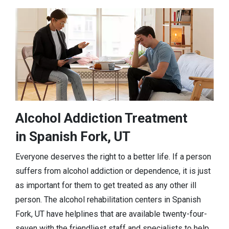
Alcohol Addiction Treatment
in Spanish Fork, UT
Everyone deserves the right to a better life. If a person
suffers from alcohol addiction or dependence, it is just
as important for them to get treated as any other ill
person. The alcohol rehabilitation centers in Spanish
Fork, UT have helplines that are available twenty-four-
seven with the friendliest staff and specialists to help