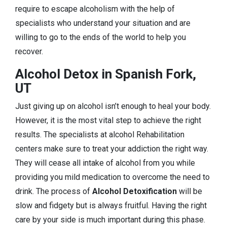
require to escape alcoholism with the help of
specialists who understand your situation and are
willing to go to the ends of the world to help you
recover.
Alcohol Detox in Spanish Fork,
UT
Just giving up on alcohol isn’t enough to heal your body.
However, it is the most vital step to achieve the right
results. The specialists at alcohol Rehabilitation
centers make sure to treat your addiction the right way.
They will cease all intake of alcohol from you while
providing you mild medication to overcome the need to
drink. The process of
Alcohol Detoxification
will be
slow and fidgety but is always fruitful. Having the right
care by your side is much important during this phase.