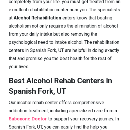
completely from your life, you must get treated from an
excellent rehabilitation center near you. The specialists
at
Alcohol Rehabilitation
enters know that beating
alcoholism not only requires the elimination of alcohol
from your daily intake but also removing the
psychological need to intake alcohol. The rehabilitation
centers in Spanish Fork, UT are helpful in doing exactly
that and promise you the best health for the rest of
your lives.
Best Alcohol Rehab Centers in
Spanish Fork, UT
Our alcohol rehab center offers comprehensive
addiction treatment, including specialized care from a
Suboxone Doctor
to support your recovery journey. In
Spanish Fork, UT, you can easily find the help you