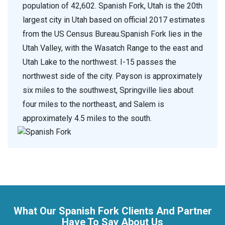
population of 42,602. Spanish Fork, Utah is the 20th
largest city in Utah based on official 2017 estimates
from the US Census Bureau.Spanish Fork lies in the
Utah Valley, with the Wasatch Range to the east and
Utah Lake to the northwest. I-15 passes the
northwest side of the city. Payson is approximately
six miles to the southwest, Springville lies about
four miles to the northeast, and Salem is
approximately 4.5 miles to the south.
What Our Spanish Fork Clients And Partner
Have To Say About Us