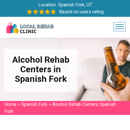
Location:
Spanish Fork, UT
Based on users rating
Alcohol Rehab
Centers in
Spanish Fork
Home
>
Spanish Fork
>
Alcohol Rehab Centers Spanish
Fork