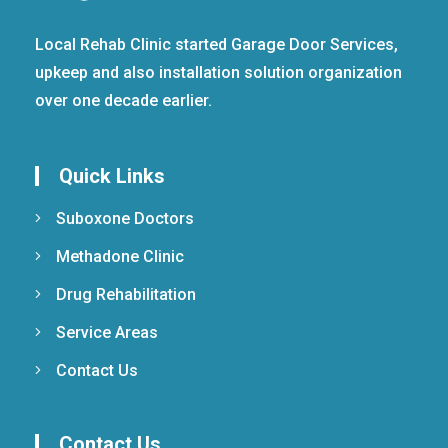
Local Rehab Clinic started Garage Door Services,
upkeep and also installation solution organization
over one decade earlier.
Quick Links
Suboxone Doctors
Methadone Clinic
Drug Rehabilitation
Service Areas
Contact Us
Contact Us