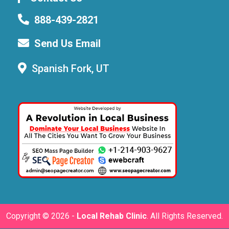
888-439-2821
Send Us Email
Spanish Fork, UT
Copyright ©
2026 -
Local Rehab Clinic
. All Rights Reserved.