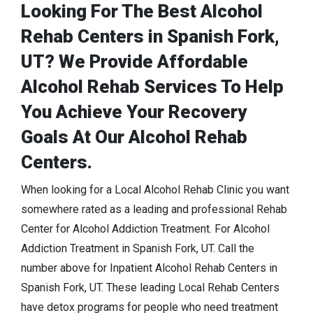
Looking For The Best Alcohol
Rehab Centers in Spanish Fork,
UT? We Provide Affordable
Alcohol Rehab Services To Help
You Achieve Your Recovery
Goals At Our Alcohol Rehab
Centers.
When looking for a Local Alcohol Rehab Clinic you want
somewhere rated as a leading and professional Rehab
Center for Alcohol Addiction Treatment. For Alcohol
Addiction Treatment in Spanish Fork, UT. Call the
number above for Inpatient Alcohol Rehab Centers in
Spanish Fork, UT. These leading Local Rehab Centers
have detox programs for people who need treatment