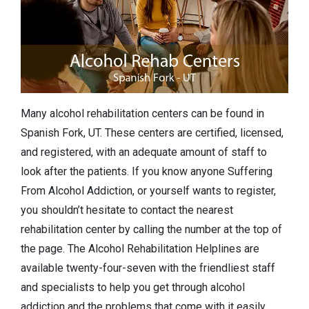
Many alcohol rehabilitation centers can be found in
Spanish Fork, UT. These centers are certified, licensed,
and registered, with an adequate amount of staff to
look after the patients. If you know anyone Suffering
From Alcohol Addiction, or yourself wants to register,
you shouldn’t hesitate to contact the nearest
rehabilitation center by calling the number at the top of
the page. The Alcohol Rehabilitation Helplines are
available twenty-four-seven with the friendliest staff
and specialists to help you get through alcohol
addiction and the problems that come with it easily.