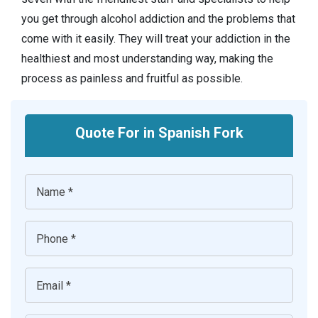
you get through alcohol addiction and the problems that
come with it easily. They will treat your addiction in the
healthiest and most understanding way, making the
process as painless and fruitful as possible.
Quote For in Spanish Fork