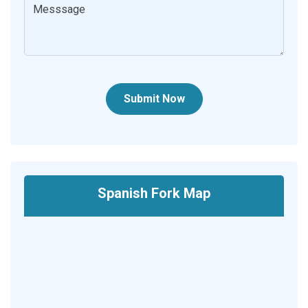
Submit Now
Spanish Fork Map