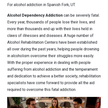
For alcohol addiction in Spanish Fork, UT.
Alcohol Dependency
Addiction
can be severely fatal.
Every year, thousands of people lose their lives, and
more than thousands end up with their lives held in
claws of illnesses and diseases. A huge number of
Alcohol Rehabilitation Centers have been established
all over during the past years, helping people drowning
in alcoholism overcome their struggles more easily.
With the proper experience in dealing with people
suffering from alcohol addiction and the temperament
and dedication to achieve a better society, rehabilitation
specialists have come forward to provide all the aid
required to overcome this fatal addiction.