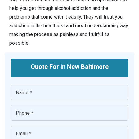
help you get through alcohol addiction and the
problems that come with it easily. They will treat your
addiction in the healthiest and most understanding way,
making the process as painless and fruitful as
possible.
Quote For in New Baltimore