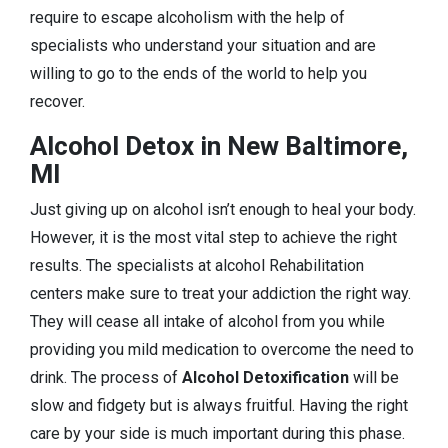
require to escape alcoholism with the help of
specialists who understand your situation and are
willing to go to the ends of the world to help you
recover.
Alcohol Detox in New Baltimore,
MI
Just giving up on alcohol isn’t enough to heal your body.
However, it is the most vital step to achieve the right
results. The specialists at alcohol Rehabilitation
centers make sure to treat your addiction the right way.
They will cease all intake of alcohol from you while
providing you mild medication to overcome the need to
drink. The process of
Alcohol Detoxification
will be
slow and fidgety but is always fruitful. Having the right
care by your side is much important during this phase.