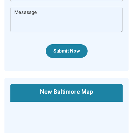
Submit Now
New Baltimore Map