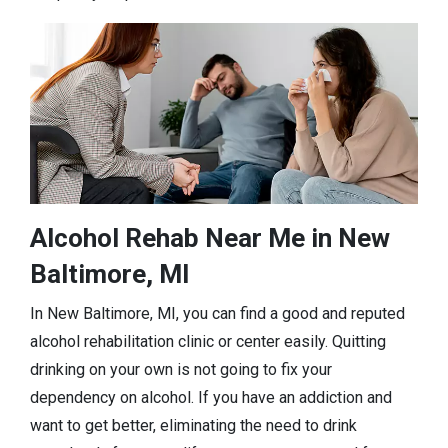
Alcohol Rehab Near Me in New
Baltimore, MI
In New Baltimore, MI, you can find a good and reputed
alcohol rehabilitation clinic or center easily. Quitting
drinking on your own is not going to fix your
dependency on alcohol. If you have an addiction and
want to get better, eliminating the need to drink