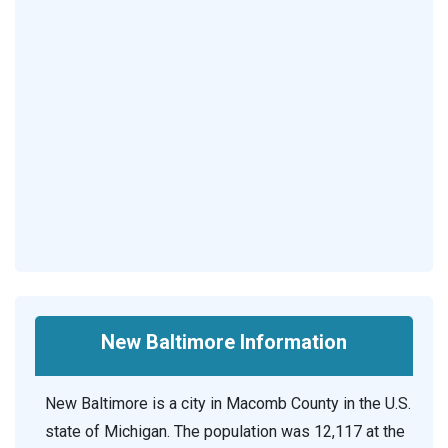
New Baltimore Information
New Baltimore is a city in Macomb County in the U.S.
state of Michigan. The population was 12,117 at the