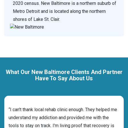
2020 census. New Baltimore is a northern suburb of
Metro Detroit and is located along the northern
shores of Lake St. Clair.
What Our New Baltimore Clients And Partner
Have To Say About Us
rehab
“I can't thank local rehab clinic enough. They helped me
“Cho
understand my addiction and provided me with the
the 
tools to stay on track. I'm living proof that recovery is
beyo