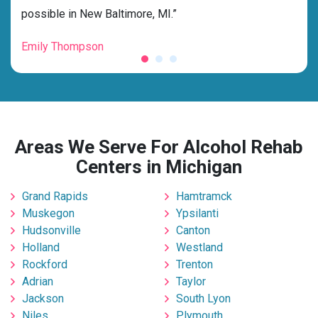
possible in New Baltimore, MI.”
grat
Emily Thompson
Mic
Areas We Serve For Alcohol Rehab
Centers in Michigan
Grand Rapids
Hamtramck
Muskegon
Ypsilanti
Hudsonville
Canton
Holland
Westland
Rockford
Trenton
Adrian
Taylor
Jackson
South Lyon
Niles
Plymouth