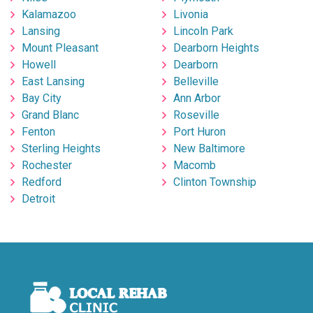
Kalamazoo
Livonia
Lansing
Lincoln Park
Mount Pleasant
Dearborn Heights
Howell
Dearborn
East Lansing
Belleville
Bay City
Ann Arbor
Grand Blanc
Roseville
Fenton
Port Huron
Sterling Heights
New Baltimore
Rochester
Macomb
Redford
Clinton Township
Detroit