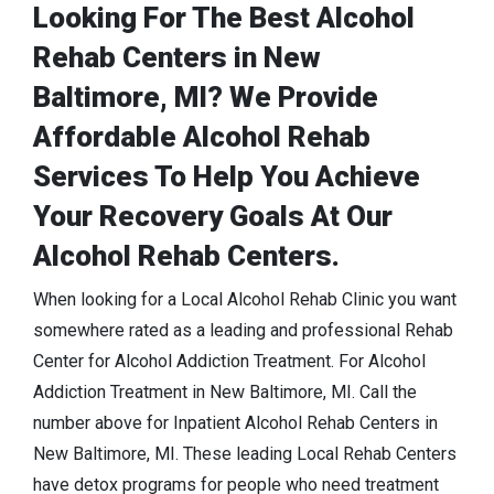
Looking For The Best Alcohol
Rehab Centers in New
Baltimore, MI? We Provide
Affordable Alcohol Rehab
Services To Help You Achieve
Your Recovery Goals At Our
Alcohol Rehab Centers.
When looking for a Local Alcohol Rehab Clinic you want
somewhere rated as a leading and professional Rehab
Center for Alcohol Addiction Treatment. For Alcohol
Addiction Treatment in New Baltimore, MI. Call the
number above for Inpatient Alcohol Rehab Centers in
New Baltimore, MI. These leading Local Rehab Centers
have detox programs for people who need treatment