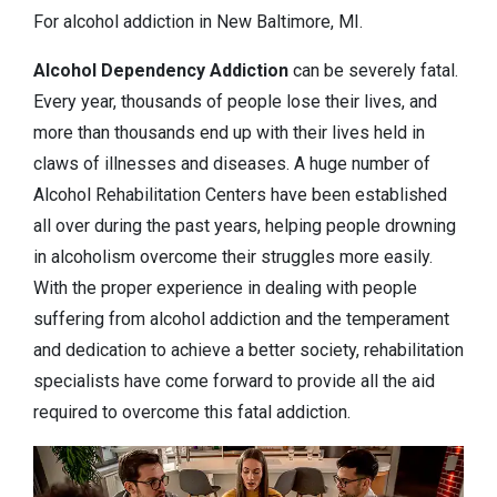
For alcohol addiction in New Baltimore, MI.
Alcohol Dependency
Addiction
can be severely fatal.
Every year, thousands of people lose their lives, and
more than thousands end up with their lives held in
claws of illnesses and diseases. A huge number of
Alcohol Rehabilitation Centers have been established
all over during the past years, helping people drowning
in alcoholism overcome their struggles more easily.
With the proper experience in dealing with people
suffering from alcohol addiction and the temperament
and dedication to achieve a better society, rehabilitation
specialists have come forward to provide all the aid
required to overcome this fatal addiction.