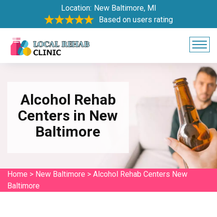
Location:
New Baltimore, MI
Based on users rating
Alcohol Rehab
Centers in New
Baltimore
Home
>
New Baltimore
>
Alcohol Rehab Centers New
Baltimore