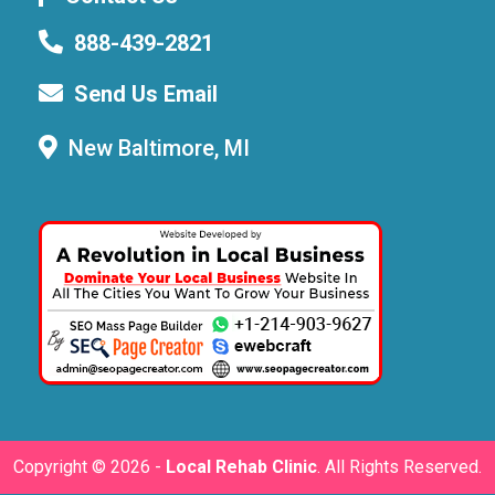
888-439-2821
Send Us Email
New Baltimore, MI
Copyright ©
2026 -
Local Rehab Clinic
. All Rights Reserved.