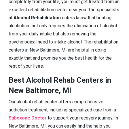
completely from your life, you must get treated from an
excellent rehabilitation center near you. The specialists
at
Alcohol Rehabilitation
enters know that beating
alcoholism not only requires the elimination of alcohol
from your daily intake but also removing the
psychological need to intake alcohol. The rehabilitation
centers in New Baltimore, MI are helpful in doing
exactly that and promise you the best health for the
rest of your lives.
Best Alcohol Rehab Centers in
New Baltimore, MI
Our alcohol rehab center offers comprehensive
addiction treatment, including specialized care from a
Suboxone Doctor
to support your recovery journey. In
New Baltimore, MI, you can easily find the help you