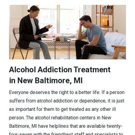
Alcohol Addiction Treatment
in New Baltimore, MI
Everyone deserves the right to a better life. If a person
suffers from alcohol addiction or dependence, it is just
as important for them to get treated as any other ill
person. The alcohol rehabilitation centers in New
Baltimore, MI have helplines that are available twenty-
four-seven with the friendliest staff and specialists to