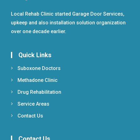
Local Rehab Clinic started Garage Door Services,
upkeep and also installation solution organization
over one decade earlier.
Quick Links
Suboxone Doctors
Methadone Clinic
Drug Rehabilitation
Service Areas
Contact Us
Contact Us