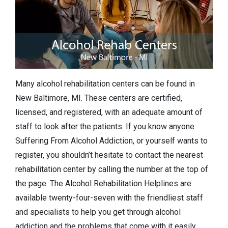
Many alcohol rehabilitation centers can be found in
New Baltimore, MI. These centers are certified,
licensed, and registered, with an adequate amount of
staff to look after the patients. If you know anyone
Suffering From Alcohol Addiction, or yourself wants to
register, you shouldn’t hesitate to contact the nearest
rehabilitation center by calling the number at the top of
the page. The Alcohol Rehabilitation Helplines are
available twenty-four-seven with the friendliest staff
and specialists to help you get through alcohol
addiction and the problems that come with it easily.