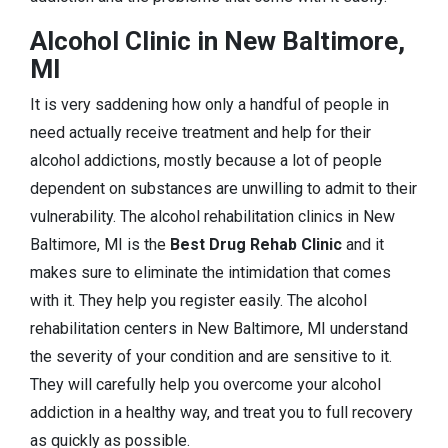
Alcohol Clinic in New Baltimore,
MI
It is very saddening how only a handful of people in
need actually receive treatment and help for their
alcohol addictions, mostly because a lot of people
dependent on substances are unwilling to admit to their
vulnerability. The alcohol rehabilitation clinics in New
Baltimore, MI is the
Best Drug Rehab Clinic
and it
makes sure to eliminate the intimidation that comes
with it. They help you register easily. The alcohol
rehabilitation centers in New Baltimore, MI understand
the severity of your condition and are sensitive to it.
They will carefully help you overcome your alcohol
addiction in a healthy way, and treat you to full recovery
as quickly as possible.