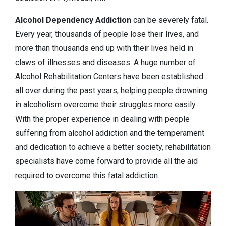
Alcohol Dependency
Addiction
can be severely fatal.
Every year, thousands of people lose their lives, and
more than thousands end up with their lives held in
claws of illnesses and diseases. A huge number of
Alcohol Rehabilitation Centers have been established
all over during the past years, helping people drowning
in alcoholism overcome their struggles more easily.
With the proper experience in dealing with people
suffering from alcohol addiction and the temperament
and dedication to achieve a better society, rehabilitation
specialists have come forward to provide all the aid
required to overcome this fatal addiction.