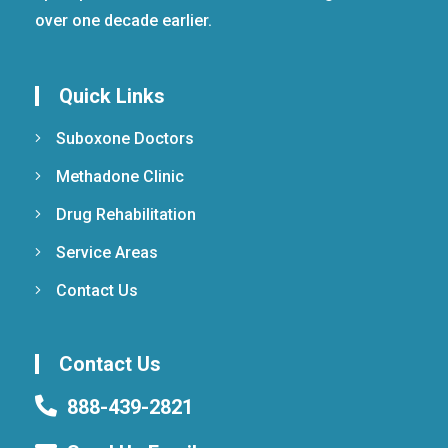
over one decade earlier.
Quick Links
Suboxone Doctors
Methadone Clinic
Drug Rehabilitation
Service Areas
Contact Us
Contact Us
888-439-2821