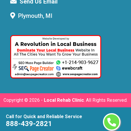
Send Us Email
Plymouth, MI
Copyright ©
2026 -
Local Rehab Clinic
. All Rights Reserved.
Call for Quick and Reliable Service
888-439-2821