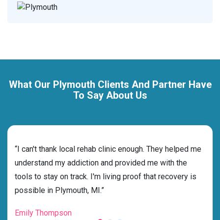
What Our Plymouth Clients And Partner Have
To Say About Us
rehab
“I can't thank local rehab clinic enough. They helped me
“Cho
ss
understand my addiction and provided me with the
best
g my
tools to stay on track. I'm living proof that recovery is
beyo
possible in Plymouth, MI.”
grat
Emily Thompson
Mic