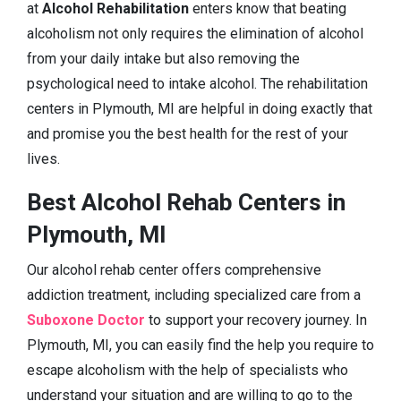
at
Alcohol Rehabilitation
enters know that beating
alcoholism not only requires the elimination of alcohol
from your daily intake but also removing the
psychological need to intake alcohol. The rehabilitation
centers in Plymouth, MI are helpful in doing exactly that
and promise you the best health for the rest of your
lives.
Best Alcohol Rehab Centers in
Plymouth, MI
Our alcohol rehab center offers comprehensive
addiction treatment, including specialized care from a
Suboxone Doctor
to support your recovery journey. In
Plymouth, MI, you can easily find the help you require to
escape alcoholism with the help of specialists who
understand your situation and are willing to go to the