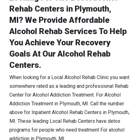
Rehab Centers in Plymouth,
MI? We Provide Affordable
Alcohol Rehab Services To Help
You Achieve Your Recovery
Goals At Our Alcohol Rehab
Centers.
When looking for a Local Alcohol Rehab Clinic you want
somewhere rated as a leading and professional Rehab
Center for Alcohol Addiction Treatment. For Alcohol
Addiction Treatment in Plymouth, MI. Call the number
above for Inpatient Alcohol Rehab Centers in Plymouth,
MI. These leading Local Rehab Centers have detox
programs for people who need treatment For alcohol
addiction in Plymouth, MI.