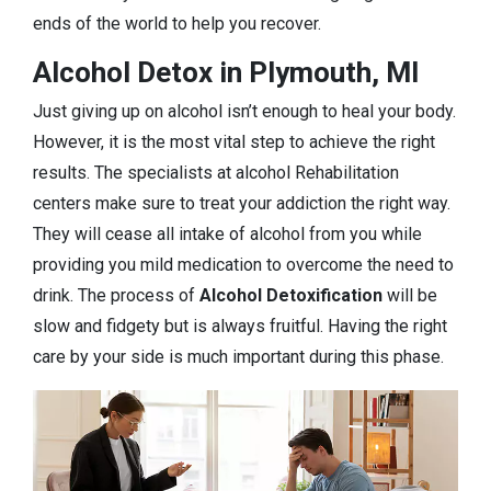
ends of the world to help you recover.
Alcohol Detox in Plymouth, MI
Just giving up on alcohol isn’t enough to heal your body.
However, it is the most vital step to achieve the right
results. The specialists at alcohol Rehabilitation
centers make sure to treat your addiction the right way.
They will cease all intake of alcohol from you while
providing you mild medication to overcome the need to
drink. The process of
Alcohol Detoxification
will be
slow and fidgety but is always fruitful. Having the right
care by your side is much important during this phase.