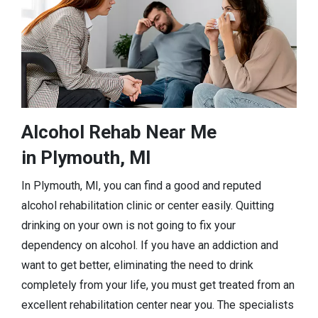
Alcohol Rehab Near Me
in Plymouth, MI
In Plymouth, MI, you can find a good and reputed
alcohol rehabilitation clinic or center easily. Quitting
drinking on your own is not going to fix your
dependency on alcohol. If you have an addiction and
want to get better, eliminating the need to drink
completely from your life, you must get treated from an
excellent rehabilitation center near you. The specialists