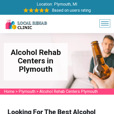
Location:
Plymouth, MI
Based on users rating
Alcohol Rehab
Centers in
Plymouth
Home
>
Plymouth
>
Alcohol Rehab Centers Plymouth
Looking For The Best Alcohol