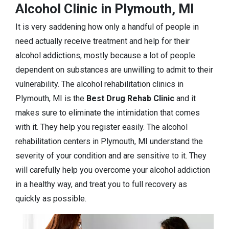
Alcohol Clinic in Plymouth, MI
It is very saddening how only a handful of people in
need actually receive treatment and help for their
alcohol addictions, mostly because a lot of people
dependent on substances are unwilling to admit to their
vulnerability. The alcohol rehabilitation clinics in
Plymouth, MI is the
Best Drug Rehab Clinic
and it
makes sure to eliminate the intimidation that comes
with it. They help you register easily. The alcohol
rehabilitation centers in Plymouth, MI understand the
severity of your condition and are sensitive to it. They
will carefully help you overcome your alcohol addiction
in a healthy way, and treat you to full recovery as
quickly as possible.