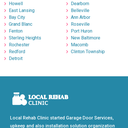
Howell
Dearborn
East Lansing
Belleville
Bay City
Ann Arbor
Grand Blanc
Roseville
Fenton
Port Huron
Sterling Heights
New Baltimore
Rochester
Macomb
Redford
Clinton Township
Detroit
Local Rehab Clinic started Garage Door Services,
upkeep and also installation solution organization