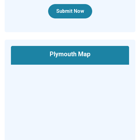
Submit Now
Plymouth Map