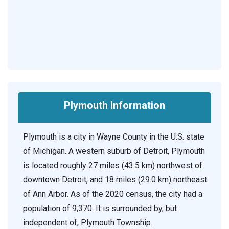
Plymouth Information
Plymouth is a city in Wayne County in the U.S. state
of Michigan. A western suburb of Detroit, Plymouth
is located roughly 27 miles (43.5 km) northwest of
downtown Detroit, and 18 miles (29.0 km) northeast
of Ann Arbor. As of the 2020 census, the city had a
population of 9,370. It is surrounded by, but
independent of, Plymouth Township.