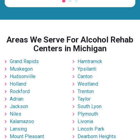
Areas We Serve For Alcohol Rehab
Centers in Michigan
Grand Rapids
Hamtramck
Muskegon
Ypsilanti
Hudsonville
Canton
Holland
Westland
Rockford
Trenton
Adrian
Taylor
Jackson
South Lyon
Niles
Plymouth
Kalamazoo
Livonia
Lansing
Lincoln Park
Mount Pleasant
Dearborn Heights