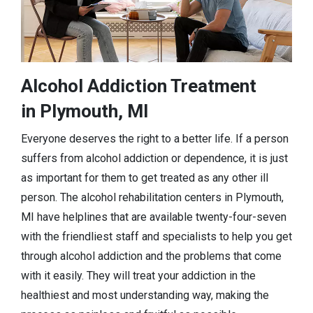
Alcohol Addiction Treatment
in Plymouth, MI
Everyone deserves the right to a better life. If a person
suffers from alcohol addiction or dependence, it is just
as important for them to get treated as any other ill
person. The alcohol rehabilitation centers in Plymouth,
MI have helplines that are available twenty-four-seven
with the friendliest staff and specialists to help you get
through alcohol addiction and the problems that come
with it easily. They will treat your addiction in the
healthiest and most understanding way, making the