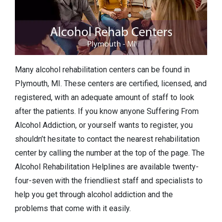
Many alcohol rehabilitation centers can be found in
Plymouth, MI. These centers are certified, licensed, and
registered, with an adequate amount of staff to look
after the patients. If you know anyone Suffering From
Alcohol Addiction, or yourself wants to register, you
shouldn’t hesitate to contact the nearest rehabilitation
center by calling the number at the top of the page. The
Alcohol Rehabilitation Helplines are available twenty-
four-seven with the friendliest staff and specialists to
help you get through alcohol addiction and the
problems that come with it easily.