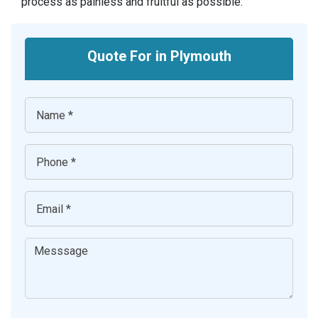
process as painless and fruitful as possible.
Quote For in Plymouth