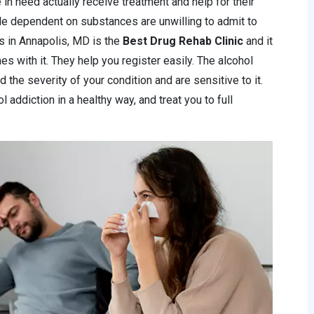
 in need actually receive treatment and help for their
le dependent on substances are unwilling to admit to
ics in Annapolis, MD is the
Best Drug Rehab Clinic
and it
s with it. They help you register easily. The alcohol
 the severity of your condition and are sensitive to it.
 addiction in a healthy way, and treat you to full