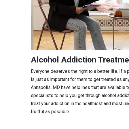
Alcohol Addiction Treatme
Everyone deserves the right to a better life. If 
is just as important for them to get treated as any
Annapolis, MD have helplines that are available t
specialists to help you get through alcohol addic
treat your addiction in the healthiest and most 
fruitful as possible.