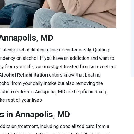
 Annapolis, MD
lcohol rehabilitation clinic or center easily. Quitting
endency on alcohol. If you have an addiction and want to
ly from your life, you must get treated from an excellent
Alcohol Rehabilitation
enters know that beating
lcohol from your daily intake but also removing the
itation centers in Annapolis, MD are helpful in doing
he rest of your lives.
s in Annapolis, MD
diction treatment, including specialized care from a