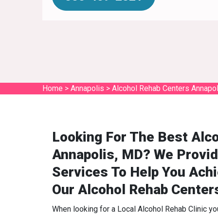
Home
>
Annapolis
>
Alcohol Rehab Centers Annapol
Looking For The Best Alco
Annapolis, MD? We Provid
Services To Help You Ach
Our Alcohol Rehab Center
When looking for a Local Alcohol Rehab Clinic y