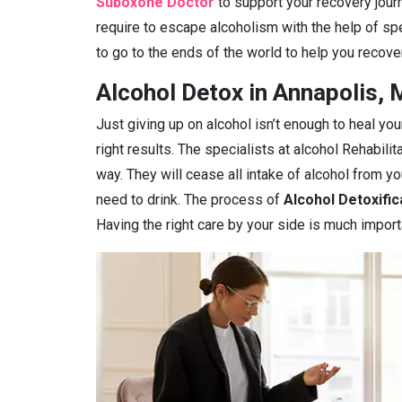
Suboxone Doctor
to support your recovery journ
require to escape alcoholism with the help of spe
to go to the ends of the world to help you recover
Alcohol Detox in Annapolis,
Just giving up on alcohol isn’t enough to heal you
right results. The specialists at alcohol Rehabilit
way. They will cease all intake of alcohol from 
need to drink. The process of
Alcohol Detoxific
Having the right care by your side is much import