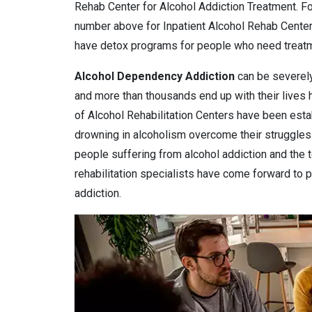
Rehab Center for Alcohol Addiction Treatment. Fo
number above for Inpatient Alcohol Rehab Cente
have detox programs for people who need treatme
Alcohol Dependency
Addiction
can be severely
and more than thousands end up with their lives
of Alcohol Rehabilitation Centers have been estab
drowning in alcoholism overcome their struggles 
people suffering from alcohol addiction and the 
rehabilitation specialists have come forward to pr
addiction.