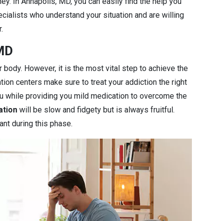
ey. In Annapolis, MD, you can easily find the help you
cialists who understand your situation and are willing
.
 MD
r body. However, it is the most vital step to achieve the
ation centers make sure to treat your addiction the right
you while providing you mild medication to overcome the
ation
will be slow and fidgety but is always fruitful.
ant during this phase.