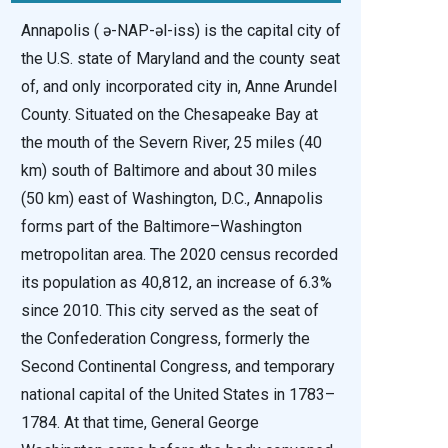
Annapolis ( ə-NAP-əl-iss) is the capital city of
the U.S. state of Maryland and the county seat
of, and only incorporated city in, Anne Arundel
County. Situated on the Chesapeake Bay at
the mouth of the Severn River, 25 miles (40
km) south of Baltimore and about 30 miles
(50 km) east of Washington, D.C., Annapolis
forms part of the Baltimore–Washington
metropolitan area. The 2020 census recorded
its population as 40,812, an increase of 6.3%
since 2010. This city served as the seat of
the Confederation Congress, formerly the
Second Continental Congress, and temporary
national capital of the United States in 1783–
1784. At that time, General George