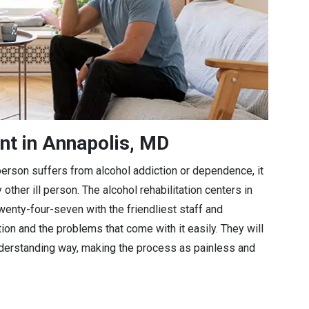
nt in Annapolis, MD
a person suffers from alcohol addiction or dependence, it
 other ill person. The alcohol rehabilitation centers in
wenty-four-seven with the friendliest staff and
tion and the problems that come with it easily. They will
understanding way, making the process as painless and