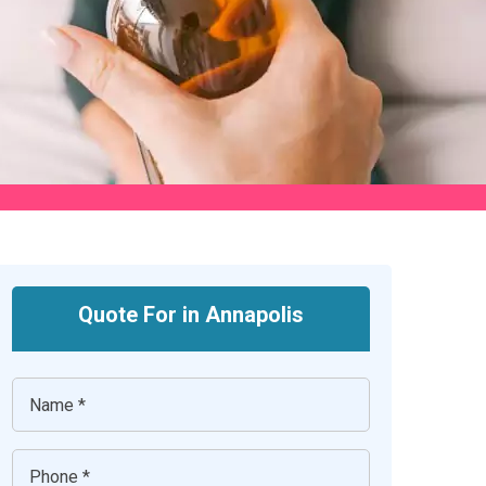
Quote For in Annapolis