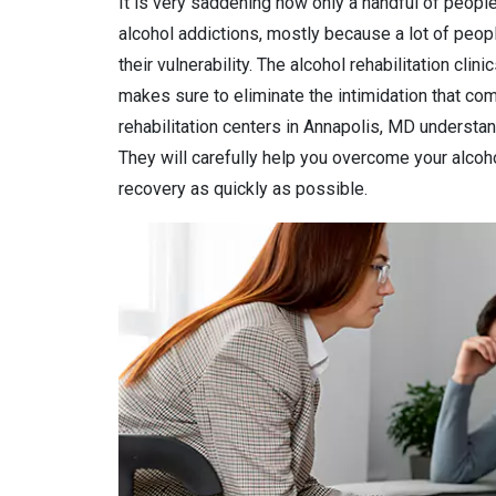
It is very saddening how only a handful of people
alcohol addictions, mostly because a lot of peop
their vulnerability. The alcohol rehabilitation clin
makes sure to eliminate the intimidation that come
rehabilitation centers in Annapolis, MD understand
They will carefully help you overcome your alcohol
recovery as quickly as possible.