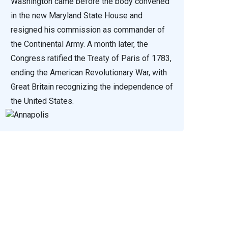
Washington came before the body convened
in the new Maryland State House and
resigned his commission as commander of
the Continental Army. A month later, the
Congress ratified the Treaty of Paris of 1783,
ending the American Revolutionary War, with
Great Britain recognizing the independence of
the United States.