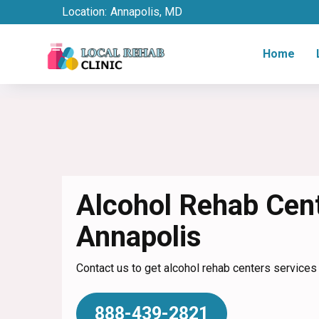
Location:
Annapolis, MD
Home
Alcohol Rehab Cent
Annapolis
Contact us to get alcohol rehab centers services
888-439-2821