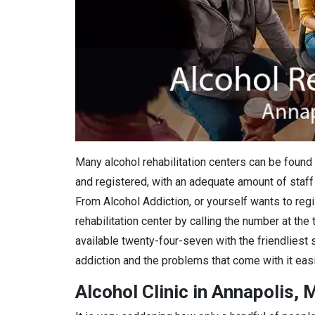
Many alcohol rehabilitation centers can be found 
and registered, with an adequate amount of staff 
From Alcohol Addiction, or yourself wants to regis
rehabilitation center by calling the number at the
available twenty-four-seven with the friendliest 
addiction and the problems that come with it easi
Alcohol Clinic in Annapolis, 