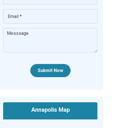
Submit Now
Annapolis Map