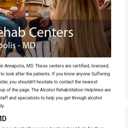
in Annapolis, MD. These centers are certified, licensed,
to look after the patients. If you know anyone Suffering
ter, you shouldn’t hesitate to contact the nearest
 top of the page. The Alcohol Rehabilitation Helplines are
staff and specialists to help you get through alcohol
ly.
MD