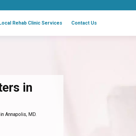
Local Rehab Clinic Services
Contact Us
ers in
 in Annapolis, MD.