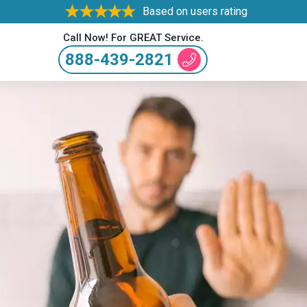
Based on users rating
Call Now! For GREAT Service.
888-439-2821