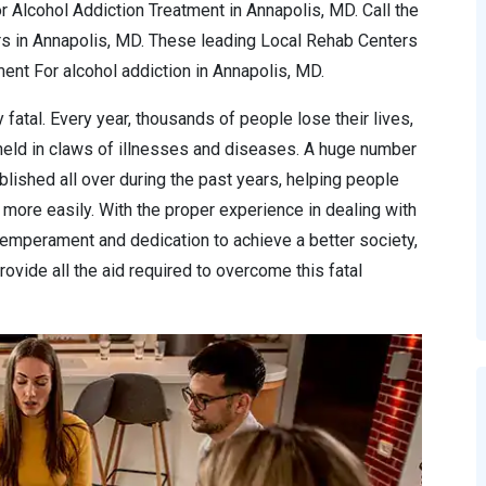
r Alcohol Addiction Treatment in Annapolis, MD. Call the
rs in Annapolis, MD. These leading Local Rehab Centers
nt For alcohol addiction in Annapolis, MD.
 fatal. Every year, thousands of people lose their lives,
 held in claws of illnesses and diseases. A huge number
lished all over during the past years, helping people
more easily. With the proper experience in dealing with
temperament and dedication to achieve a better society,
ovide all the aid required to overcome this fatal