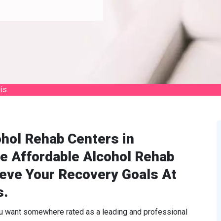
is
hol Rehab Centers in
e Affordable Alcohol Rehab
ieve Your Recovery Goals At
s.
ou want somewhere rated as a leading and professional