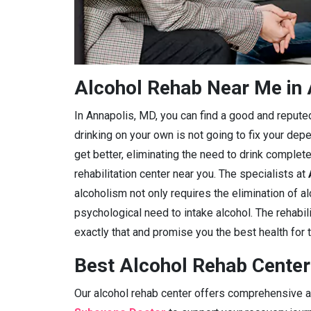
Alcohol Rehab Near Me in
In Annapolis, MD, you can find a good and reputed a
drinking on your own is not going to fix your dep
get better, eliminating the need to drink complete
rehabilitation center near you. The specialists at
alcoholism not only requires the elimination of a
psychological need to intake alcohol. The rehabil
exactly that and promise you the best health for t
Best Alcohol Rehab Center
Our alcohol rehab center offers comprehensive ad