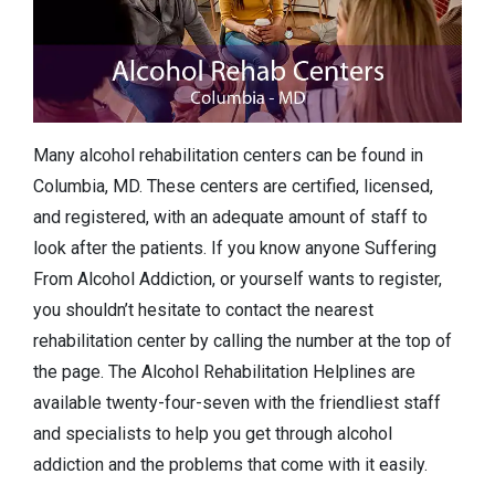
Many alcohol rehabilitation centers can be found in
Columbia, MD. These centers are certified, licensed,
and registered, with an adequate amount of staff to
look after the patients. If you know anyone Suffering
From Alcohol Addiction, or yourself wants to register,
you shouldn’t hesitate to contact the nearest
rehabilitation center by calling the number at the top of
the page. The Alcohol Rehabilitation Helplines are
available twenty-four-seven with the friendliest staff
and specialists to help you get through alcohol
addiction and the problems that come with it easily.