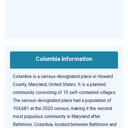
Columbia Information
Columbia is a census-designated place in Howard
County, Maryland, United States. It is a planned
community consisting of 10 self-contained villages.
The census-designated place had a population of
104,681 at the 2020 census, making it the second
most populous community in Maryland after
Baltimore. Columbia, located between Baltimore and