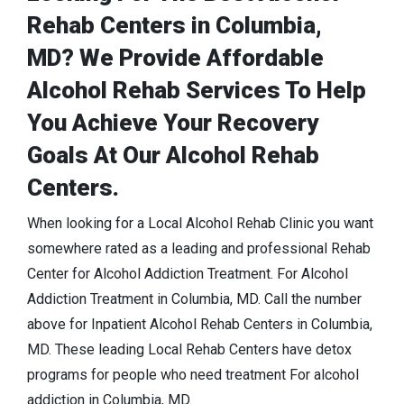
Rehab Centers in Columbia,
MD? We Provide Affordable
Alcohol Rehab Services To Help
You Achieve Your Recovery
Goals At Our Alcohol Rehab
Centers.
When looking for a Local Alcohol Rehab Clinic you want
somewhere rated as a leading and professional Rehab
Center for Alcohol Addiction Treatment. For Alcohol
Addiction Treatment in Columbia, MD. Call the number
above for Inpatient Alcohol Rehab Centers in Columbia,
MD. These leading Local Rehab Centers have detox
programs for people who need treatment For alcohol
addiction in Columbia, MD.