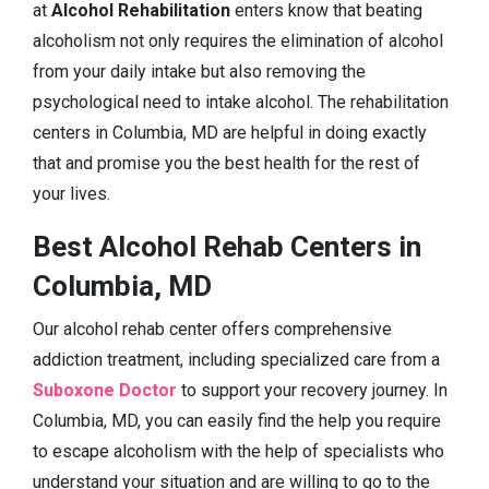
at
Alcohol Rehabilitation
enters know that beating
alcoholism not only requires the elimination of alcohol
from your daily intake but also removing the
psychological need to intake alcohol. The rehabilitation
centers in Columbia, MD are helpful in doing exactly
that and promise you the best health for the rest of
your lives.
Best Alcohol Rehab Centers in
Columbia, MD
Our alcohol rehab center offers comprehensive
addiction treatment, including specialized care from a
Suboxone Doctor
to support your recovery journey. In
Columbia, MD, you can easily find the help you require
to escape alcoholism with the help of specialists who
understand your situation and are willing to go to the