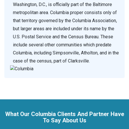
Washington, D.C., is officially part of the Baltimore
metropolitan area. Columbia proper consists only of
that territory governed by the Columbia Association,
but larger areas are included under its name by the
U.S. Postal Service and the Census Bureau. These
include several other communities which predate
Columbia, including Simpsonville, Atholton, and in the
case of the census, part of Clarksville.
What Our Columbia Clients And Partner Have
To Say About Us