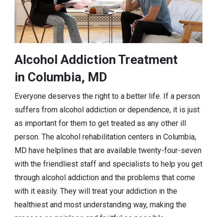
Alcohol Addiction Treatment
in Columbia, MD
Everyone deserves the right to a better life. If a person
suffers from alcohol addiction or dependence, it is just
as important for them to get treated as any other ill
person. The alcohol rehabilitation centers in Columbia,
MD have helplines that are available twenty-four-seven
with the friendliest staff and specialists to help you get
through alcohol addiction and the problems that come
with it easily. They will treat your addiction in the
healthiest and most understanding way, making the