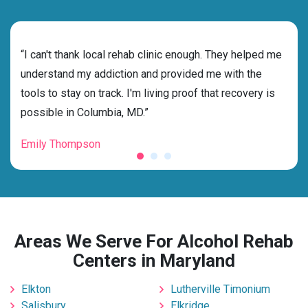
rehab
“I can't thank local rehab clinic enough. They helped me
“Cho
ess
understand my addiction and provided me with the
best
g my
tools to stay on track. I'm living proof that recovery is
beyo
possible in Columbia, MD.”
grat
Emily Thompson
Mic
Areas We Serve For Alcohol Rehab
Centers in Maryland
Elkton
Lutherville Timonium
Salisbury
Elkridge