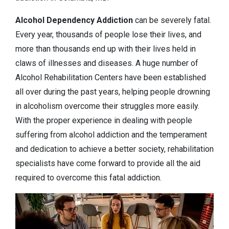
Alcohol Dependency
Addiction
can be severely fatal.
Every year, thousands of people lose their lives, and
more than thousands end up with their lives held in
claws of illnesses and diseases. A huge number of
Alcohol Rehabilitation Centers have been established
all over during the past years, helping people drowning
in alcoholism overcome their struggles more easily.
With the proper experience in dealing with people
suffering from alcohol addiction and the temperament
and dedication to achieve a better society, rehabilitation
specialists have come forward to provide all the aid
required to overcome this fatal addiction.