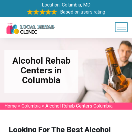
Location:
Columbia, MD
Based on users rating
Alcohol Rehab
Centers in
Columbia
Home
>
Columbia
>
Alcohol Rehab Centers Columbia
Looking For The Best Alcohol