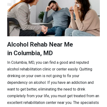
Alcohol Rehab Near Me
in Columbia, MD
In Columbia, MD, you can find a good and reputed
alcohol rehabilitation clinic or center easily. Quitting
drinking on your own is not going to fix your
dependency on alcohol. If you have an addiction and
want to get better, eliminating the need to drink
completely from your life, you must get treated from an
excellent rehabilitation center near you. The specialists