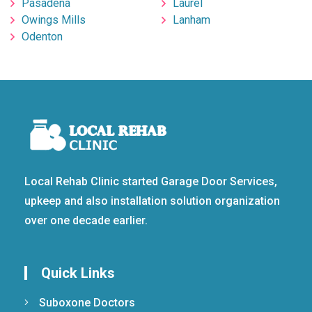
Pasadena
Laurel
Owings Mills
Lanham
Odenton
Local Rehab Clinic started Garage Door Services,
upkeep and also installation solution organization
over one decade earlier.
Quick Links
Suboxone Doctors