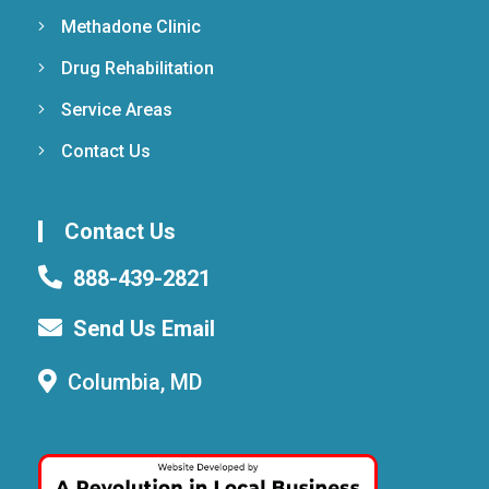
Methadone Clinic
Drug Rehabilitation
Service Areas
Contact Us
Contact Us
888-439-2821
Send Us Email
Columbia, MD