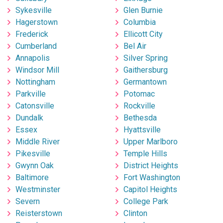
Sykesville
Glen Burnie
Hagerstown
Columbia
Frederick
Ellicott City
Cumberland
Bel Air
Annapolis
Silver Spring
Windsor Mill
Gaithersburg
Nottingham
Germantown
Parkville
Potomac
Catonsville
Rockville
Dundalk
Bethesda
Essex
Hyattsville
Middle River
Upper Marlboro
Pikesville
Temple Hills
Gwynn Oak
District Heights
Baltimore
Fort Washington
Westminster
Capitol Heights
Severn
College Park
Reisterstown
Clinton