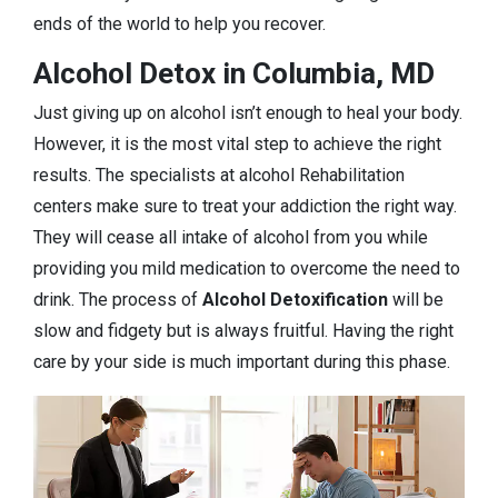
ends of the world to help you recover.
Alcohol Detox in Columbia, MD
Just giving up on alcohol isn’t enough to heal your body.
However, it is the most vital step to achieve the right
results. The specialists at alcohol Rehabilitation
centers make sure to treat your addiction the right way.
They will cease all intake of alcohol from you while
providing you mild medication to overcome the need to
drink. The process of
Alcohol Detoxification
will be
slow and fidgety but is always fruitful. Having the right
care by your side is much important during this phase.