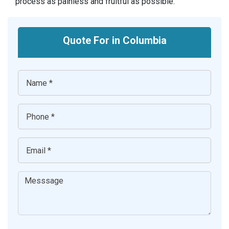
process as painless and fruitful as possible.
Quote For in Columbia