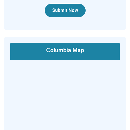
Submit Now
Columbia Map