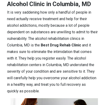
Alcohol Clinic in Columbia, MD
It is very saddening how only a handful of people in
need actually receive treatment and help for their
alcohol addictions, mostly because a lot of people
dependent on substances are unwilling to admit to their
vulnerability. The alcohol rehabilitation clinics in
Columbia, MD is the
Best Drug Rehab Clinic
and it
makes sure to eliminate the intimidation that comes
with it. They help you register easily. The alcohol
rehabilitation centers in Columbia, MD understand the
severity of your condition and are sensitive to it. They
will carefully help you overcome your alcohol addiction
in a healthy way, and treat you to full recovery as
quickly as possible.