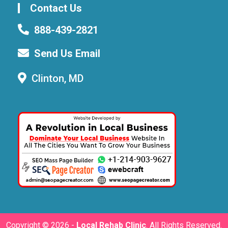
Contact Us
888-439-2821
Send Us Email
Clinton, MD
Copyright ©
2026 -
Local Rehab Clinic
. All Rights Reserved.