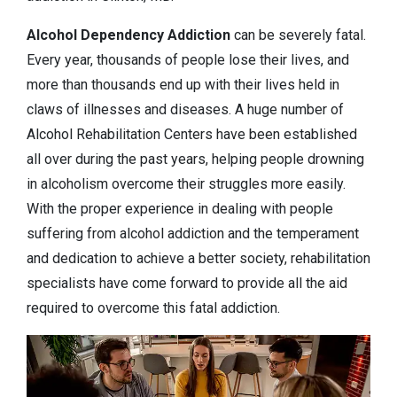
Alcohol Dependency
Addiction
can be severely fatal.
Every year, thousands of people lose their lives, and
more than thousands end up with their lives held in
claws of illnesses and diseases. A huge number of
Alcohol Rehabilitation Centers have been established
all over during the past years, helping people drowning
in alcoholism overcome their struggles more easily.
With the proper experience in dealing with people
suffering from alcohol addiction and the temperament
and dedication to achieve a better society, rehabilitation
specialists have come forward to provide all the aid
required to overcome this fatal addiction.