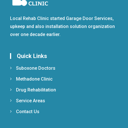
Local Rehab Clinic started Garage Door Services,
upkeep and also installation solution organization
over one decade earlier.
Quick Links
Suboxone Doctors
Methadone Clinic
Drug Rehabilitation
Service Areas
Contact Us