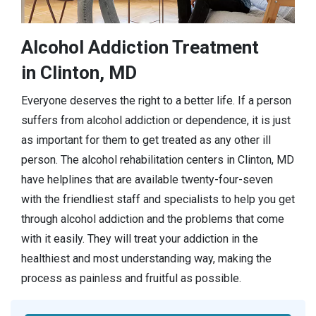
Alcohol Addiction Treatment
in Clinton, MD
Everyone deserves the right to a better life. If a person
suffers from alcohol addiction or dependence, it is just
as important for them to get treated as any other ill
person. The alcohol rehabilitation centers in Clinton, MD
have helplines that are available twenty-four-seven
with the friendliest staff and specialists to help you get
through alcohol addiction and the problems that come
with it easily. They will treat your addiction in the
healthiest and most understanding way, making the
process as painless and fruitful as possible.