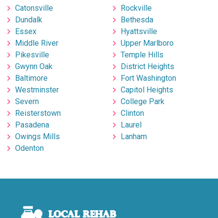
Catonsville
Rockville
Dundalk
Bethesda
Essex
Hyattsville
Middle River
Upper Marlboro
Pikesville
Temple Hills
Gwynn Oak
District Heights
Baltimore
Fort Washington
Westminster
Capitol Heights
Severn
College Park
Reisterstown
Clinton
Pasadena
Laurel
Owings Mills
Lanham
Odenton