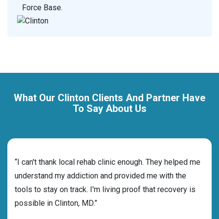
Force Base.
What Our Clinton Clients And Partner Have
To Say About Us
rehab
“I can't thank local rehab clinic enough. They helped me
“Cho
s and
understand my addiction and provided me with the
deci
tools to stay on track. I'm living proof that recovery is
ensu
possible in Clinton, MD.”
for 