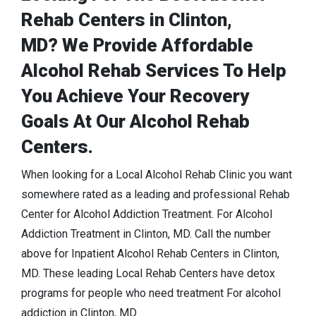
Rehab Centers in Clinton,
MD? We Provide Affordable
Alcohol Rehab Services To Help
You Achieve Your Recovery
Goals At Our Alcohol Rehab
Centers.
When looking for a Local Alcohol Rehab Clinic you want
somewhere rated as a leading and professional Rehab
Center for Alcohol Addiction Treatment. For Alcohol
Addiction Treatment in Clinton, MD. Call the number
above for Inpatient Alcohol Rehab Centers in Clinton,
MD. These leading Local Rehab Centers have detox
programs for people who need treatment For alcohol
addiction in Clinton, MD.