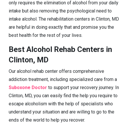
only requires the elimination of alcohol from your daily
intake but also removing the psychological need to
intake alcohol. The rehabilitation centers in Clinton, MD
are helpful in doing exactly that and promise you the
best health for the rest of your lives.
Best Alcohol Rehab Centers in
Clinton, MD
Our alcohol rehab center offers comprehensive
addiction treatment, including specialized care from a
Suboxone Doctor
to support your recovery journey. In
Clinton, MD, you can easily find the help you require to
escape alcoholism with the help of specialists who
understand your situation and are willing to go to the
ends of the world to help you recover.