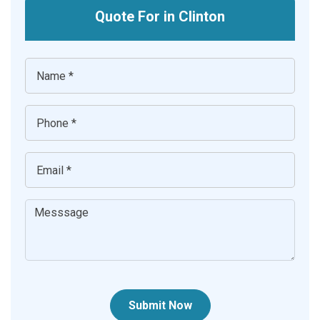
Quote For in Clinton
Submit Now