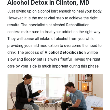
Alcohol Detox in Clinton, MD
Just giving up on alcohol isn’t enough to heal your body.
However, it is the most vital step to achieve the right
results. The specialists at alcohol Rehabilitation
centers make sure to treat your addiction the right way.
They will cease all intake of alcohol from you while
providing you mild medication to overcome the need to
drink. The process of
Alcohol Detoxification
will be
slow and fidgety but is always fruitful. Having the right
care by your side is much important during this phase.