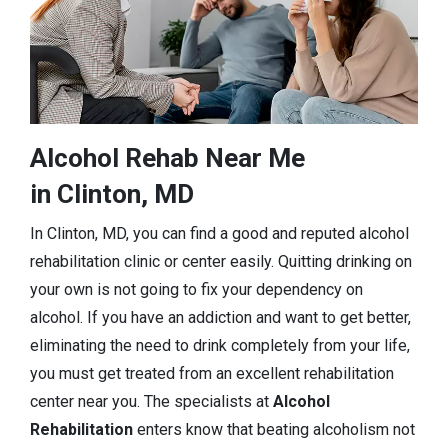
Alcohol Rehab Near Me
in Clinton, MD
In Clinton, MD, you can find a good and reputed alcohol
rehabilitation clinic or center easily. Quitting drinking on
your own is not going to fix your dependency on
alcohol. If you have an addiction and want to get better,
eliminating the need to drink completely from your life,
you must get treated from an excellent rehabilitation
center near you. The specialists at
Alcohol
Rehabilitation
enters know that beating alcoholism not