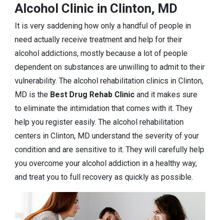
Alcohol Clinic in Clinton, MD
It is very saddening how only a handful of people in
need actually receive treatment and help for their
alcohol addictions, mostly because a lot of people
dependent on substances are unwilling to admit to their
vulnerability. The alcohol rehabilitation clinics in Clinton,
MD is the
Best Drug Rehab Clinic
and it makes sure
to eliminate the intimidation that comes with it. They
help you register easily. The alcohol rehabilitation
centers in Clinton, MD understand the severity of your
condition and are sensitive to it. They will carefully help
you overcome your alcohol addiction in a healthy way,
and treat you to full recovery as quickly as possible.