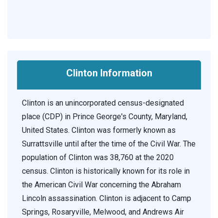
Clinton Information
Clinton is an unincorporated census-designated
place (CDP) in Prince George's County, Maryland,
United States. Clinton was formerly known as
Surrattsville until after the time of the Civil War. The
population of Clinton was 38,760 at the 2020
census. Clinton is historically known for its role in
the American Civil War concerning the Abraham
Lincoln assassination. Clinton is adjacent to Camp
Springs, Rosaryville, Melwood, and Andrews Air