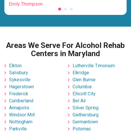
Emily Thompson
Mic
Areas We Serve For Alcohol Rehab
Centers in Maryland
Elkton
Lutherville Timonium
Salisbury
Elkridge
Sykesville
Glen Burnie
Hagerstown
Columbia
Frederick
Ellicott City
Cumberland
Bel Air
Annapolis
Silver Spring
Windsor Mill
Gaithersburg
Nottingham
Germantown
Parkville
Potomac