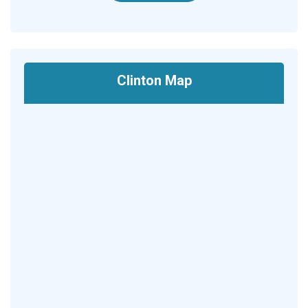
Clinton Map