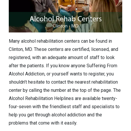
Many alcohol rehabilitation centers can be found in
Clinton, MD. These centers are certified, licensed, and
registered, with an adequate amount of staff to look
after the patients. If you know anyone Suffering From
Alcohol Addiction, or yourself wants to register, you
shouldn’t hesitate to contact the nearest rehabilitation
center by calling the number at the top of the page. The
Alcohol Rehabilitation Helplines are available twenty-
four-seven with the friendliest staff and specialists to
help you get through alcohol addiction and the
problems that come with it easily.