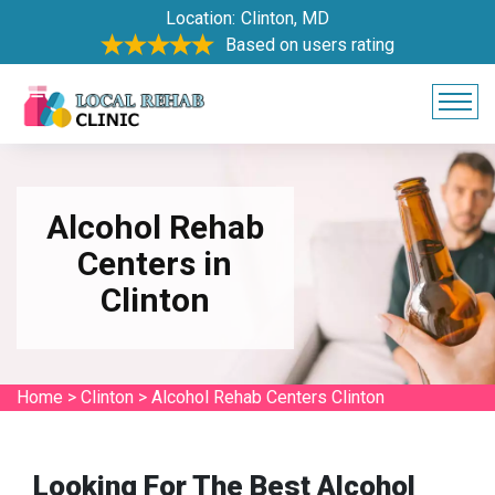
Location:
Clinton, MD
Based on users rating
Alcohol Rehab
Centers in
Clinton
Home
>
Clinton
>
Alcohol Rehab Centers Clinton
Looking For The Best Alcohol