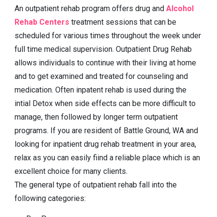
An outpatient rehab program offers drug and
Alcohol
Rehab Centers
treatment sessions that can be
scheduled for various times throughout the week under
full time medical supervision. Outpatient Drug Rehab
allows individuals to continue with their living at home
and to get examined and treated for counseling and
medication. Often inpatent rehab is used during the
intial Detox when side effects can be more difficult to
manage, then followed by longer term outpatient
programs. If you are resident of Battle Ground, WA and
looking for inpatient drug rehab treatment in your area,
relax as you can easily fiind a reliable place which is an
excellent choice for many clients.
The general type of outpatient rehab fall into the
following categories: