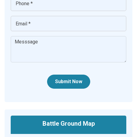
Submit Now
Battle Ground Map