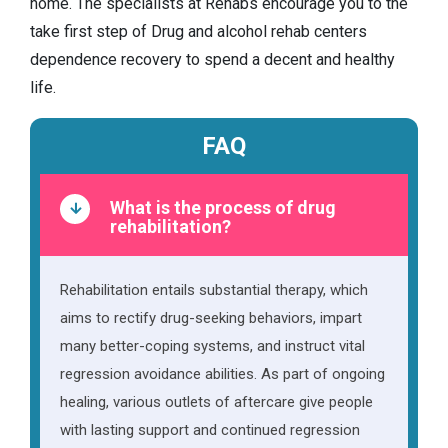
home. The specialists at Rehabs encourage you to the
take first step of Drug and alcohol rehab centers
dependence recovery to spend a decent and healthy
life.
FAQ
What is the process of drug
rehabilitation?
Rehabilitation entails substantial therapy, which
aims to rectify drug-seeking behaviors, impart
many better-coping systems, and instruct vital
regression avoidance abilities. As part of ongoing
healing, various outlets of aftercare give people
with lasting support and continued regression