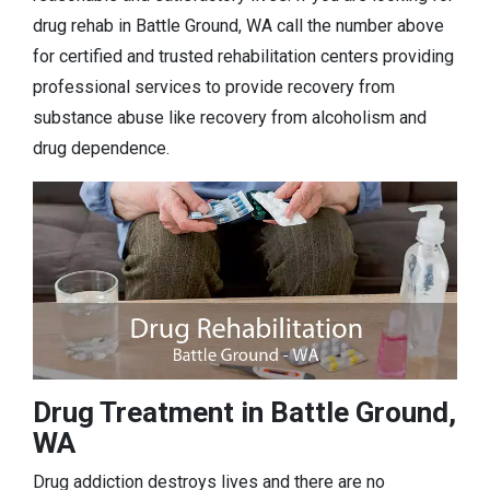
drug rehab in Battle Ground, WA call the number above
for certified and trusted rehabilitation centers providing
professional services to provide recovery from
substance abuse like recovery from alcoholism and
drug dependence.
Drug Treatment in Battle Ground,
WA
Drug addiction destroys lives and there are no