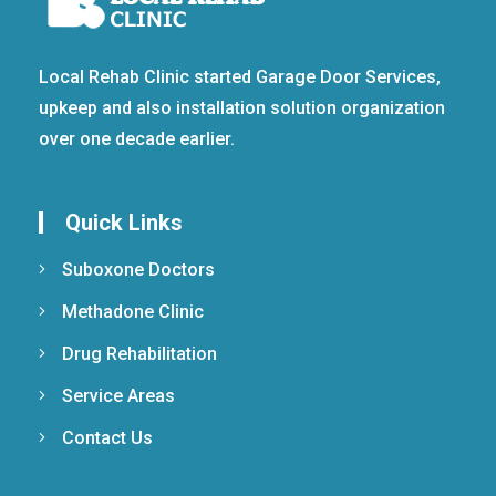
Local Rehab Clinic started Garage Door Services,
upkeep and also installation solution organization
over one decade earlier.
Quick Links
Suboxone Doctors
Methadone Clinic
Drug Rehabilitation
Service Areas
Contact Us