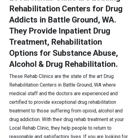
Rehabilitation Centers for Drug
Addicts in Battle Ground, WA.
They Provide Inpatient Drug
Treatment, Rehabilitation
Options for Substance Abuse,
Alcohol & Drug Rehabilitation.
These Rehab Clinics are the state of the art Drug
Rehabilitation Centers in Battle Ground, WA where
medical staff and the doctors are experienced and
certified to provide exceptional drug rehabilitation
treatment to those suffering from opioid, alcohol and
drug addiction. With their drug rehab treatment at your
Local Rehab Clinic, they help people to return to
reasonable and satisfactory lives. If you are looking for