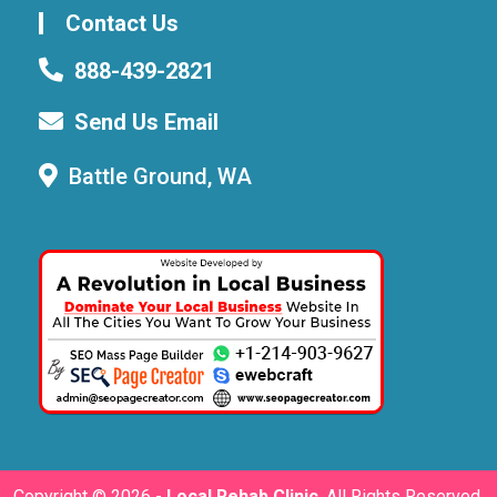
Contact Us
888-439-2821
Send Us Email
Battle Ground, WA
Copyright ©
2026 -
Local Rehab Clinic
. All Rights Reserved.