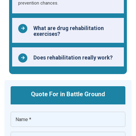
prevention chances.
What are drug rehabilitation
exercises?
Does rehabilitation really work?
Quote For in Battle Ground