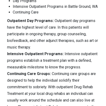
Day Programs
Intensive Outpatient Programs in Battle Ground, WA
Continuing Care
Outpatient Day Programs:
Outpatient day programs
have the highest level of care. In this patients will
participate in ongoing therapy, group counseling,
biofeedback, and other adjunct therapies, such as art or
music therapy.
Intensive Outpatient Programs:
Intensive outpatient
programs establish a treatment plan with a defined,
measurable milestone to know the progress.
Continuing Care Groups:
Continuing care groups are
designed to help the individual solidify their
commitment to sobriety. With outpatient Drug Rehab
Treatment at your local drug rehabs an individual can
usually work around the schedule and can also live at