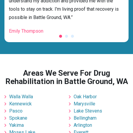
understand my addiction and provided me with the
the 
tools to stay on track. I'm living proof that recovery is
beyo
possible in Battle Ground, WA.”
grat
Emily Thompson
Mic
Areas We Serve For Drug
Rehabilitation in Battle Ground, WA
Walla Walla
Oak Harbor
Kennewick
Marysville
Pasco
Lake Stevens
Spokane
Bellingham
Yakima
Arlington
Moses Lake
Everett