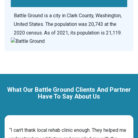
Battle Ground is a city in Clark County, Washington,
United States. The population was 20,743 at the
2020 census. As of 2021, its population is 21,119.
What Our Battle Ground Clients And Partner
Have To Say About Us
rehab
“I can't thank local rehab clinic enough. They helped me
“Cho