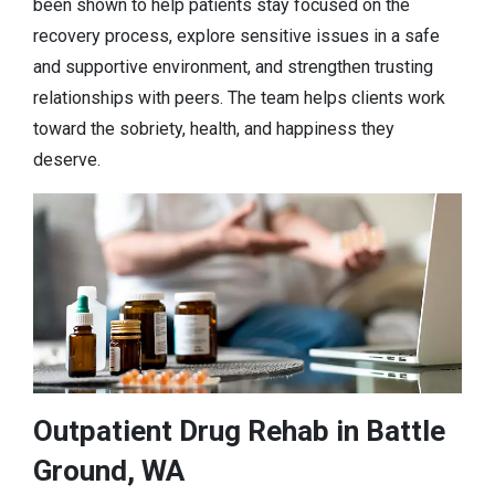
been shown to help patients stay focused on the
recovery process, explore sensitive issues in a safe
and supportive environment, and strengthen trusting
relationships with peers. The team helps clients work
toward the sobriety, health, and happiness they
deserve.
Outpatient Drug Rehab in Battle
Ground, WA