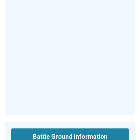
Battle Ground Information