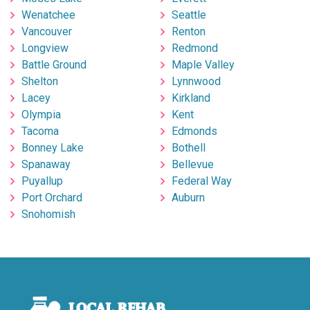
Wenatchee
Seattle
Vancouver
Renton
Longview
Redmond
Battle Ground
Maple Valley
Shelton
Lynnwood
Lacey
Kirkland
Olympia
Kent
Tacoma
Edmonds
Bonney Lake
Bothell
Spanaway
Bellevue
Puyallup
Federal Way
Port Orchard
Auburn
Snohomish