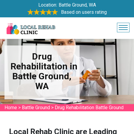
Location:
Battle Ground, WA
Based on users rating
Drug
Rehabilitation in
Battle Ground,
WA
Home
>
Battle Ground
>
Drug Rehabilitation Battle Ground
Local Rehab Clinic are Leading