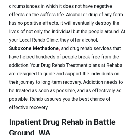
circumstances in which it does not have negative
effects on the suffers life. Alcohol or drug of any form
has no positive effects, it will eventually destroy the
lives of not only the individual but the people around. At
your Local Rehab Clinic, they offer alcohol,
Suboxone Methadone
,
and drug rehab services that
have helped hundreds of people break free from the
addiction. Your Drug Rehab Treatment plans at Rehabs
are designed to guide and support the individuals on
their journey to long-term recovery. Addiction needs to
be treated as soon as possible, and as effectively as
possible, Rehab assures you the best chance of
effective recovery.
Inpatient Drug Rehab in Battle
Ground, WA