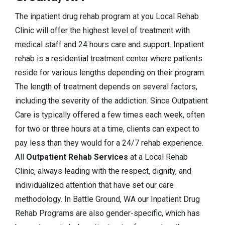
The inpatient drug rehab program at you Local Rehab
Clinic will offer the highest level of treatment with
medical staff and 24 hours care and support. Inpatient
rehab is a residential treatment center where patients
reside for various lengths depending on their program.
The length of treatment depends on several factors,
including the severity of the addiction. Since Outpatient
Care is typically offered a few times each week, often
for two or three hours at a time, clients can expect to
pay less than they would for a 24/7 rehab experience.
All
Outpatient Rehab Services
at a Local Rehab
Clinic, always leading with the respect, dignity, and
individualized attention that have set our care
methodology. In Battle Ground, WA our Inpatient Drug
Rehab Programs are also gender-specific, which has