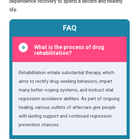
dependence recovery to spend a decent and healthy
life.
FAQ
What is the process of drug
rehabilitation?
Rehabilitation entails substantial therapy, which
aims to rectify drug-seeking behaviors, impart
many better-coping systems, and instruct vital
regression avoidance abilities. As part of ongoing
healing, various outlets of aftercare give people
with lasting support and continued regression
prevention chances.