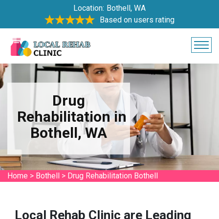
Location:
Bothell, WA
Based on users rating
Drug
Rehabilitation in
Bothell, WA
Home
>
Bothell
>
Drug Rehabilitation Bothell
Local Rehab Clinic are Leading