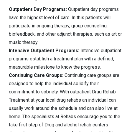
Outpatient Day Programs:
Outpatient day programs
have the highest level of care. In this patients will
participate in ongoing therapy, group counseling,
biofeedback, and other adjunct therapies, such as art or
music therapy.
Intensive Outpatient Programs:
Intensive outpatient
programs establish a treatment plan with a defined,
measurable milestone to know the progress.
Continuing Care Groups:
Continuing care groups are
designed to help the individual solidify their
commitment to sobriety. With outpatient Drug Rehab
Treatment at your local drug rehabs an individual can
usually work around the schedule and can also live at
home. The specialists at Rehabs encourage you to the
take first step of Drug and alcohol rehab centers