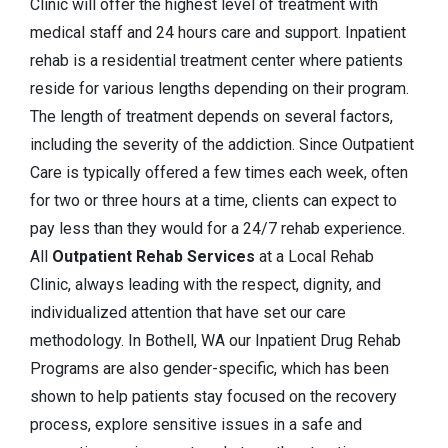
Clinic will offer the highest level of treatment with
medical staff and 24 hours care and support. Inpatient
rehab is a residential treatment center where patients
reside for various lengths depending on their program.
The length of treatment depends on several factors,
including the severity of the addiction. Since Outpatient
Care is typically offered a few times each week, often
for two or three hours at a time, clients can expect to
pay less than they would for a 24/7 rehab experience.
All
Outpatient Rehab Services
at a Local Rehab
Clinic, always leading with the respect, dignity, and
individualized attention that have set our care
methodology. In Bothell, WA our Inpatient Drug Rehab
Programs are also gender-specific, which has been
shown to help patients stay focused on the recovery
process, explore sensitive issues in a safe and