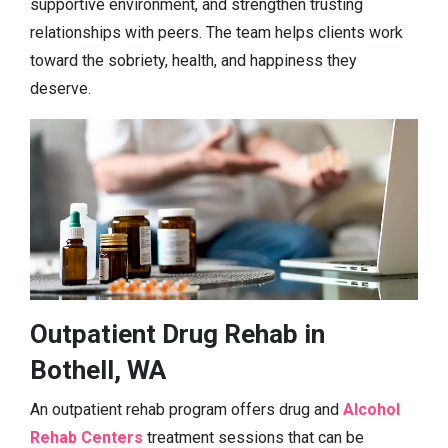
supportive environment, and strengthen trusting
relationships with peers. The team helps clients work
toward the sobriety, health, and happiness they
deserve.
Outpatient Drug Rehab in
Bothell, WA
An outpatient rehab program offers drug and
Alcohol
Rehab Centers
treatment sessions that can be