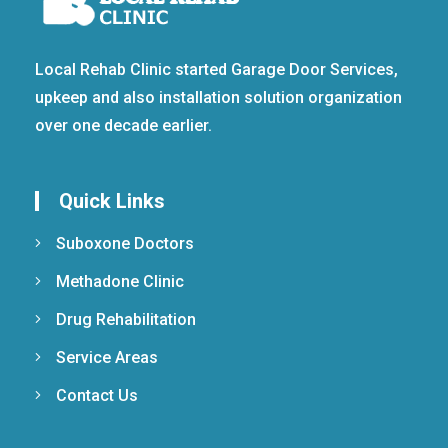
Local Rehab Clinic started Garage Door Services,
upkeep and also installation solution organization
over one decade earlier.
Quick Links
Suboxone Doctors
Methadone Clinic
Drug Rehabilitation
Service Areas
Contact Us