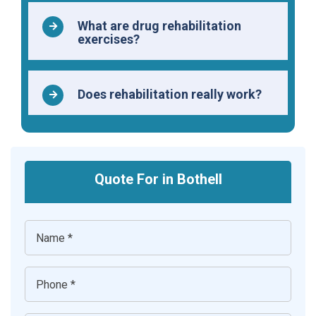
What are drug rehabilitation
exercises?
Does rehabilitation really work?
Quote For in Bothell