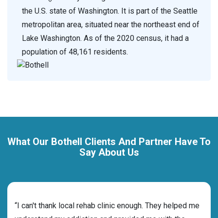
the U.S. state of Washington. It is part of the Seattle
metropolitan area, situated near the northeast end of
Lake Washington. As of the 2020 census, it had a
population of 48,161 residents.
What Our Bothell Clients And Partner Have To
Say About Us
rehab
“I can't thank local rehab clinic enough. They helped me
“Cho