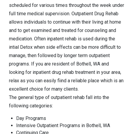
scheduled for various times throughout the week under
full time medical supervision. Outpatient Drug Rehab
allows individuals to continue with their living at home
and to get examined and treated for counseling and
medication. Often inpatent rehab is used during the
intial Detox when side effects can be more difficult to
manage, then followed by longer term outpatient
programs. If you are resident of Bothell, WA and
looking for inpatient drug rehab treatment in your area,
relax as you can easily fiind a reliable place which is an
excellent choice for many clients.
The general type of outpatient rehab fall into the
following categories:
Day Programs
Intensive Outpatient Programs in Bothell, WA
Continuing Care