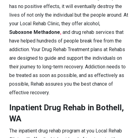
has no positive effects, it will eventually destroy the
lives of not only the individual but the people around. At
your Local Rehab Clinic, they offer alcohol,
Suboxone Methadone
,
and drug rehab services that
have helped hundreds of people break free from the
addiction. Your Drug Rehab Treatment plans at Rehabs
are designed to guide and support the individuals on
their journey to long-term recovery. Addiction needs to
be treated as soon as possible, and as effectively as
possible, Rehab assures you the best chance of
effective recovery.
Inpatient Drug Rehab in Bothell,
WA
The inpatient drug rehab program at you Local Rehab