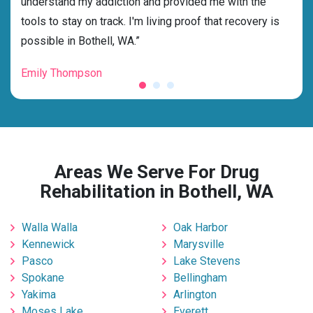
s and
understand my addiction and provided me with the
deci
tools to stay on track. I'm living proof that recovery is
ensu
possible in Bothell, WA.”
for 
Emily Thompson
Mic
Areas We Serve For Drug
Rehabilitation in Bothell, WA
Walla Walla
Oak Harbor
Kennewick
Marysville
Pasco
Lake Stevens
Spokane
Bellingham
Yakima
Arlington
Moses Lake
Everett