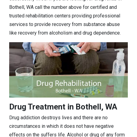
Bothell, WA call the number above for certified and
trusted rehabilitation centers providing professional
services to provide recovery from substance abuse
like recovery from alcoholism and drug dependence.
Drug Treatment in Bothell, WA
Drug addiction destroys lives and there are no
circumstances in which it does not have negative
effects on the suffers life. Alcohol or drug of any form