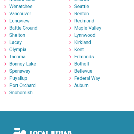
Wenatchee
Seattle
Vancouver
Renton
Longview
Redmond
Battle Ground
Maple Valley
Shelton
Lynnwood
Lacey
Kirkland
Olympia
Kent
Tacoma
Edmonds
Bonney Lake
Bothell
Spanaway
Bellevue
Puyallup
Federal Way
Port Orchard
Auburn
Snohomish