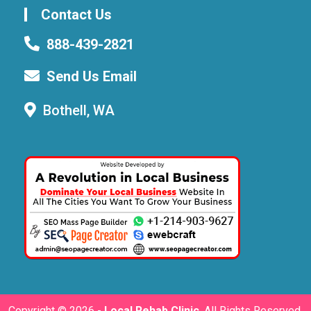
Contact Us
888-439-2821
Send Us Email
Bothell, WA
Copyright ©
2026 -
Local Rehab Clinic
. All Rights Reserved.