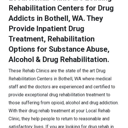
Rehabilitation Centers for Drug
Addicts in Bothell, WA. They
Provide Inpatient Drug
Treatment, Rehabilitation
Options for Substance Abuse,
Alcohol & Drug Rehabilitation.
These Rehab Clinics are the state of the art Drug
Rehabilitation Centers in Bothell, WA where medical
staff and the doctors are experienced and certified to
provide exceptional drug rehabilitation treatment to
those suffering from opioid, alcohol and drug addiction.
With their drug rehab treatment at your Local Rehab
Clinic, they help people to return to reasonable and
satisfactory lives. If you are looking for drug rehab in