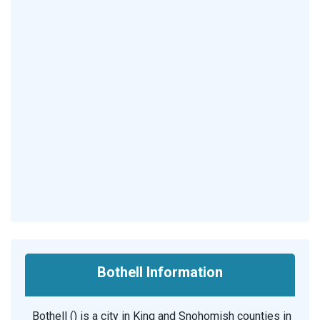
Bothell Information
Bothell () is a city in King and Snohomish counties in