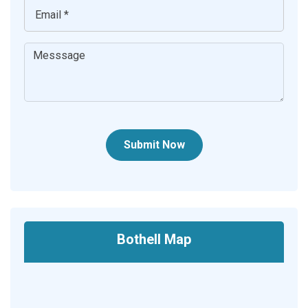
Submit Now
Bothell Map