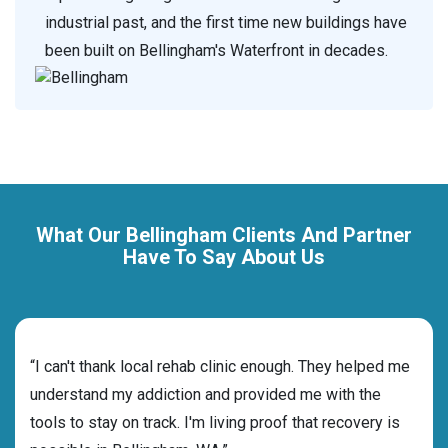
industrial past, and the first time new buildings have
been built on Bellingham's Waterfront in decades.
What Our Bellingham Clients And Partner
Have To Say About Us
rehab
“I can't thank local rehab clinic enough. They helped me
“Cho
ness
understand my addiction and provided me with the
best
g my
tools to stay on track. I'm living proof that recovery is
beyo