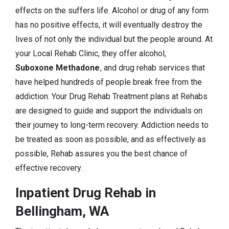
effects on the suffers life. Alcohol or drug of any form
has no positive effects, it will eventually destroy the
lives of not only the individual but the people around. At
your Local Rehab Clinic, they offer alcohol,
Suboxone Methadone
,
and drug rehab services that
have helped hundreds of people break free from the
addiction. Your Drug Rehab Treatment plans at Rehabs
are designed to guide and support the individuals on
their journey to long-term recovery. Addiction needs to
be treated as soon as possible, and as effectively as
possible, Rehab assures you the best chance of
effective recovery.
Inpatient Drug Rehab in
Bellingham, WA