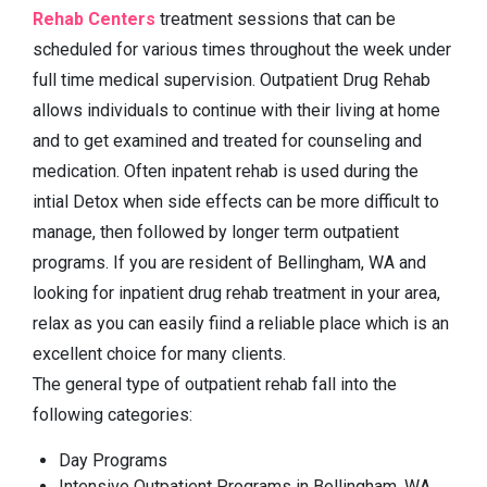
Rehab Centers
treatment sessions that can be
scheduled for various times throughout the week under
full time medical supervision. Outpatient Drug Rehab
allows individuals to continue with their living at home
and to get examined and treated for counseling and
medication. Often inpatent rehab is used during the
intial Detox when side effects can be more difficult to
manage, then followed by longer term outpatient
programs. If you are resident of Bellingham, WA and
looking for inpatient drug rehab treatment in your area,
relax as you can easily fiind a reliable place which is an
excellent choice for many clients.
The general type of outpatient rehab fall into the
following categories:
Day Programs
Intensive Outpatient Programs in Bellingham, WA