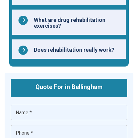
What are drug rehabilitation
exercises?
Does rehabilitation really work?
Quote For in Bellingham