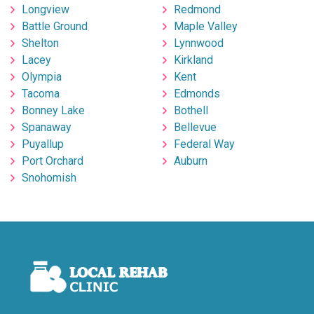
Longview
Redmond
Battle Ground
Maple Valley
Shelton
Lynnwood
Lacey
Kirkland
Olympia
Kent
Tacoma
Edmonds
Bonney Lake
Bothell
Spanaway
Bellevue
Puyallup
Federal Way
Port Orchard
Auburn
Snohomish