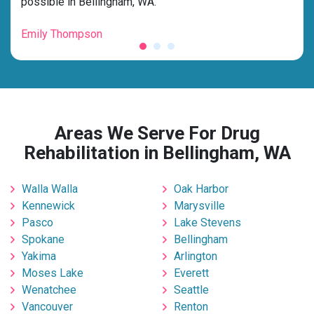
possible in Bellingham, WA.”
grat
Emily Thompson
Mic
Areas We Serve For Drug
Rehabilitation in Bellingham, WA
Walla Walla
Oak Harbor
Kennewick
Marysville
Pasco
Lake Stevens
Spokane
Bellingham
Yakima
Arlington
Moses Lake
Everett
Wenatchee
Seattle
Vancouver
Renton