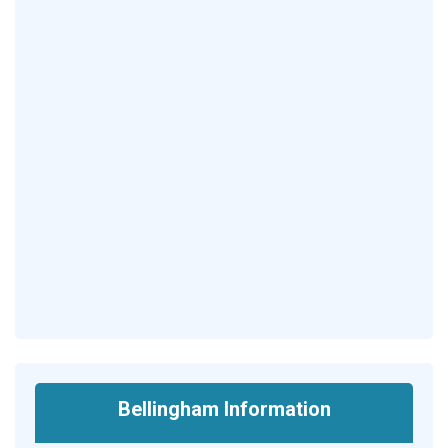
Bellingham Information