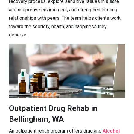
recovery process, explore sensitive issues in a safe
and supportive environment, and strengthen trusting
relationships with peers. The team helps clients work
toward the sobriety, health, and happiness they
deserve.
Outpatient Drug Rehab in
Bellingham, WA
An outpatient rehab program offers drug and
Alcohol