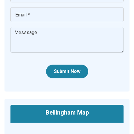
Submit Now
Bellingham Map