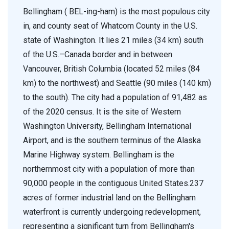
Bellingham ( BEL-ing-ham) is the most populous city
in, and county seat of Whatcom County in the U.S.
state of Washington. It lies 21 miles (34 km) south
of the U.S.–Canada border and in between
Vancouver, British Columbia (located 52 miles (84
km) to the northwest) and Seattle (90 miles (140 km)
to the south). The city had a population of 91,482 as
of the 2020 census. It is the site of Western
Washington University, Bellingham International
Airport, and is the southern terminus of the Alaska
Marine Highway system. Bellingham is the
northernmost city with a population of more than
90,000 people in the contiguous United States.237
acres of former industrial land on the Bellingham
waterfront is currently undergoing redevelopment,
representing a significant turn from Bellingham's