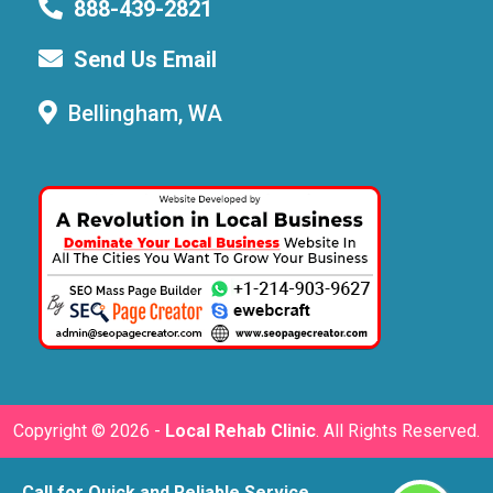
888-439-2821
Send Us Email
Bellingham, WA
Copyright ©
2026 -
Local Rehab Clinic
. All Rights Reserved.
Call for Quick and Reliable Service