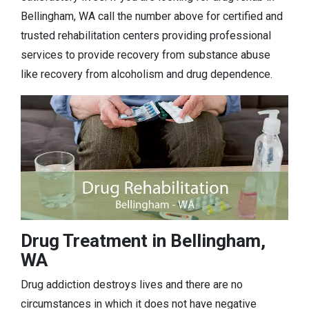
Bellingham, WA call the number above for certified and
trusted rehabilitation centers providing professional
services to provide recovery from substance abuse
like recovery from alcoholism and drug dependence.
Drug Treatment in Bellingham,
WA
Drug addiction destroys lives and there are no
circumstances in which it does not have negative