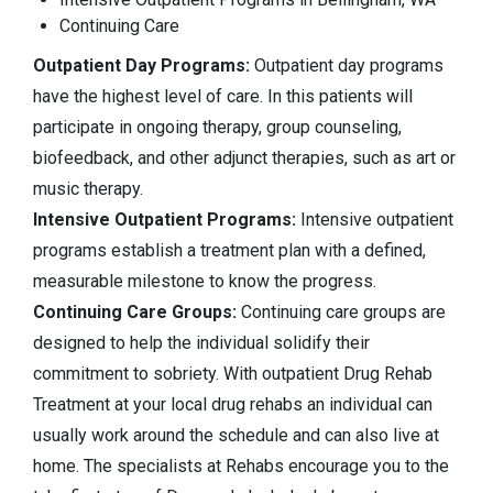
Continuing Care
Outpatient Day Programs:
Outpatient day programs
have the highest level of care. In this patients will
participate in ongoing therapy, group counseling,
biofeedback, and other adjunct therapies, such as art or
music therapy.
Intensive Outpatient Programs:
Intensive outpatient
programs establish a treatment plan with a defined,
measurable milestone to know the progress.
Continuing Care Groups:
Continuing care groups are
designed to help the individual solidify their
commitment to sobriety. With outpatient Drug Rehab
Treatment at your local drug rehabs an individual can
usually work around the schedule and can also live at
home. The specialists at Rehabs encourage you to the