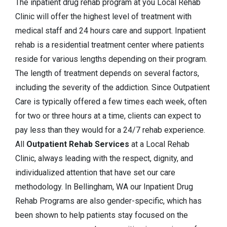
The inpatient drug rehab program at you Local Rehab
Clinic will offer the highest level of treatment with
medical staff and 24 hours care and support. Inpatient
rehab is a residential treatment center where patients
reside for various lengths depending on their program.
The length of treatment depends on several factors,
including the severity of the addiction. Since Outpatient
Care is typically offered a few times each week, often
for two or three hours at a time, clients can expect to
pay less than they would for a 24/7 rehab experience.
All
Outpatient Rehab Services
at a Local Rehab
Clinic, always leading with the respect, dignity, and
individualized attention that have set our care
methodology. In Bellingham, WA our Inpatient Drug
Rehab Programs are also gender-specific, which has
been shown to help patients stay focused on the