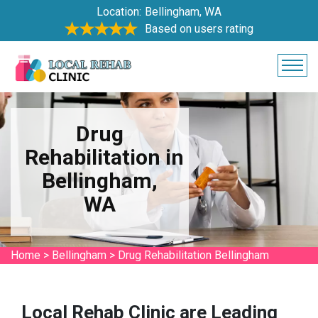
Location:
Bellingham, WA
Based on users rating
Drug
Rehabilitation in
Bellingham,
WA
Home
>
Bellingham
>
Drug Rehabilitation Bellingham
Local Rehab Clinic are Leading