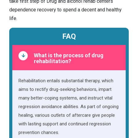
take first step of Drug and alcohol rehab centers
dependence recovery to spend a decent and healthy
life.
FAQ
What is the process of drug
rehabilitation?
Rehabilitation entails substantial therapy, which
aims to rectify drug-seeking behaviors, impart
many better-coping systems, and instruct vital
regression avoidance abilities. As part of ongoing
healing, various outlets of aftercare give people
with lasting support and continued regression
prevention chances.