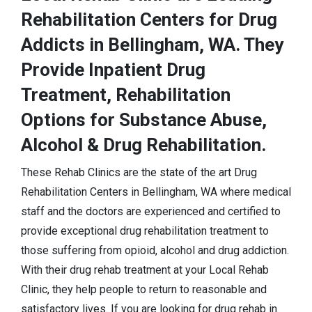
Rehabilitation Centers for Drug
Addicts in Bellingham, WA. They
Provide Inpatient Drug
Treatment, Rehabilitation
Options for Substance Abuse,
Alcohol & Drug Rehabilitation.
These Rehab Clinics are the state of the art Drug
Rehabilitation Centers in Bellingham, WA where medical
staff and the doctors are experienced and certified to
provide exceptional drug rehabilitation treatment to
those suffering from opioid, alcohol and drug addiction.
With their drug rehab treatment at your Local Rehab
Clinic, they help people to return to reasonable and
satisfactory lives. If you are looking for drug rehab in