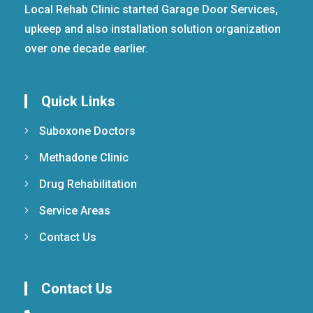
Local Rehab Clinic started Garage Door Services,
upkeep and also installation solution organization
over one decade earlier.
Quick Links
Suboxone Doctors
Methadone Clinic
Drug Rehabilitation
Service Areas
Contact Us
Contact Us