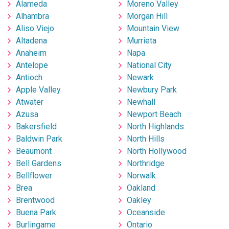
Alameda
Moreno Valley
Alhambra
Morgan Hill
Aliso Viejo
Mountain View
Altadena
Murrieta
Anaheim
Napa
Antelope
National City
Antioch
Newark
Apple Valley
Newbury Park
Atwater
Newhall
Azusa
Newport Beach
Bakersfield
North Highlands
Baldwin Park
North Hills
Beaumont
North Hollywood
Bell Gardens
Northridge
Bellflower
Norwalk
Brea
Oakland
Brentwood
Oakley
Buena Park
Oceanside
Burlingame
Ontario