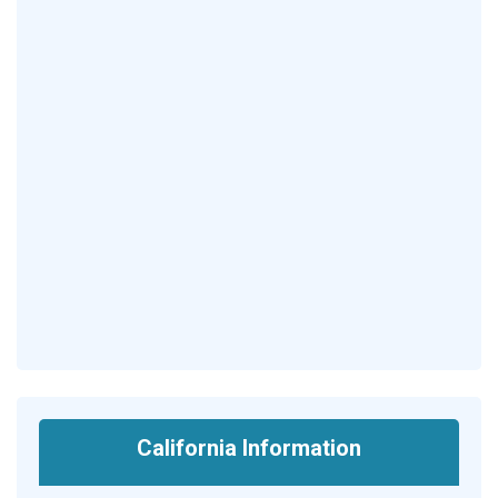
California Information