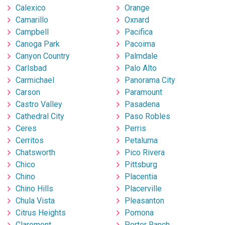
Calexico
Orange
Camarillo
Oxnard
Campbell
Pacifica
Canoga Park
Pacoima
Canyon Country
Palmdale
Carlsbad
Palo Alto
Carmichael
Panorama City
Carson
Paramount
Castro Valley
Pasadena
Cathedral City
Paso Robles
Ceres
Perris
Cerritos
Petaluma
Chatsworth
Pico Rivera
Chico
Pittsburg
Chino
Placentia
Chino Hills
Placerville
Chula Vista
Pleasanton
Citrus Heights
Pomona
Claremont
Porter Ranch