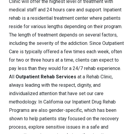
Clinic will offer the highest level of treatment with
medical staff and 24 hours care and support. Inpatient
rehab is a residential treatment center where patients
reside for various lengths depending on their program.
The length of treatment depends on several factors,
including the severity of the addiction. Since Outpatient
Care is typically offered a few times each week, often
for two or three hours at a time, clients can expect to
pay less than they would for a 24/7 rehab experience.
All
Outpatient Rehab Services
at a Rehab Clinic,
always leading with the respect, dignity, and
individualized attention that have set our care
methodology. In California our Inpatient Drug Rehab
Programs are also gender-specific, which has been
shown to help patients stay focused on the recovery
process, explore sensitive issues in a safe and