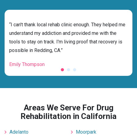
rehab
“I can't thank local rehab clinic enough. They helped me
“Cho
s
understand my addiction and provided me with the
best
g my
tools to stay on track. I'm living proof that recovery is
beyo
possible in Redding, CA.”
grat
Emily Thompson
Mic
Areas We Serve For Drug
Rehabilitation in California
Adelanto
Moorpark