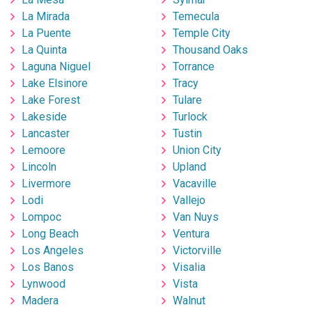
La Mirada
Temecula
La Puente
Temple City
La Quinta
Thousand Oaks
Laguna Niguel
Torrance
Lake Elsinore
Tracy
Lake Forest
Tulare
Lakeside
Turlock
Lancaster
Tustin
Lemoore
Union City
Lincoln
Upland
Livermore
Vacaville
Lodi
Vallejo
Lompoc
Van Nuys
Long Beach
Ventura
Los Angeles
Victorville
Los Banos
Visalia
Lynwood
Vista
Madera
Walnut