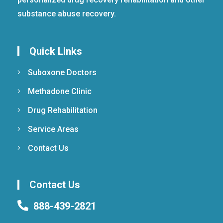
substance abuse recovery.
Quick Links
Suboxone Doctors
Methadone Clinic
Drug Rehabilitation
Service Areas
Contact Us
Contact Us
888-439-2821