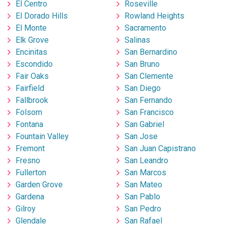
El Centro
Roseville
El Dorado Hills
Rowland Heights
El Monte
Sacramento
Elk Grove
Salinas
Encinitas
San Bernardino
Escondido
San Bruno
Fair Oaks
San Clemente
Fairfield
San Diego
Fallbrook
San Fernando
Folsom
San Francisco
Fontana
San Gabriel
Fountain Valley
San Jose
Fremont
San Juan Capistrano
Fresno
San Leandro
Fullerton
San Marcos
Garden Grove
San Mateo
Gardena
San Pablo
Gilroy
San Pedro
Glendale
San Rafael