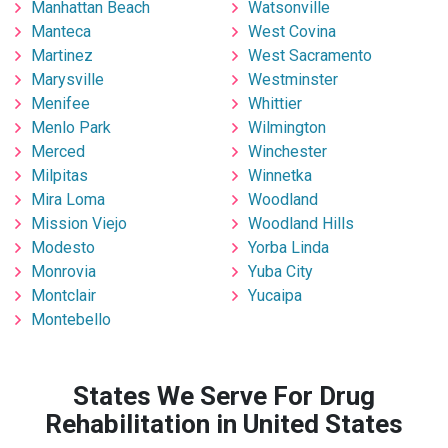
Manhattan Beach
Watsonville
Manteca
West Covina
Martinez
West Sacramento
Marysville
Westminster
Menifee
Whittier
Menlo Park
Wilmington
Merced
Winchester
Milpitas
Winnetka
Mira Loma
Woodland
Mission Viejo
Woodland Hills
Modesto
Yorba Linda
Monrovia
Yuba City
Montclair
Yucaipa
Montebello
States We Serve For Drug
Rehabilitation in United States