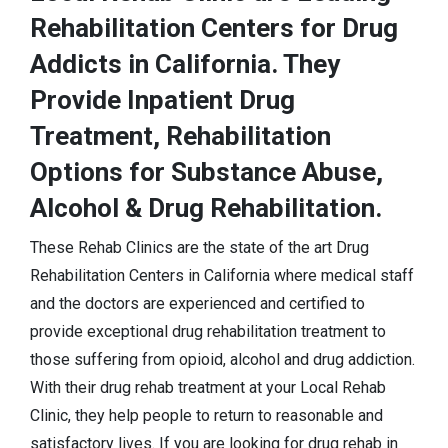
Rehabilitation Centers for Drug
Addicts in California. They
Provide Inpatient Drug
Treatment, Rehabilitation
Options for Substance Abuse,
Alcohol & Drug Rehabilitation.
These Rehab Clinics are the state of the art Drug
Rehabilitation Centers in California where medical staff
and the doctors are experienced and certified to
provide exceptional drug rehabilitation treatment to
those suffering from opioid, alcohol and drug addiction.
With their drug rehab treatment at your Local Rehab
Clinic, they help people to return to reasonable and
satisfactory lives. If you are looking for drug rehab in