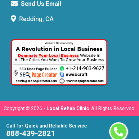
Send Us Email
Redding, CA
Copyright ©
2026 -
Local Rehab Clinic
. All Rights Reserved.
Call for Quick and Reliable Service
888-439-2821