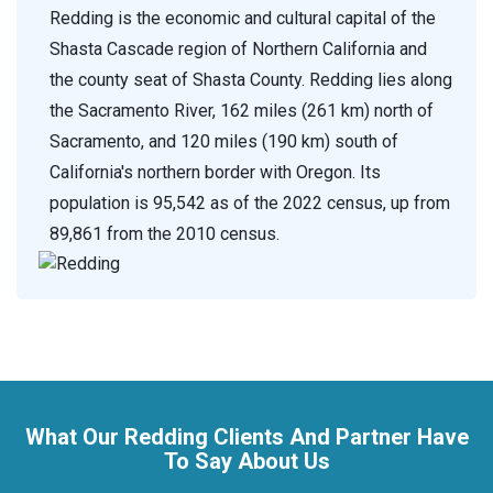
Redding is the economic and cultural capital of the
Shasta Cascade region of Northern California and
the county seat of Shasta County. Redding lies along
the Sacramento River, 162 miles (261 km) north of
Sacramento, and 120 miles (190 km) south of
California's northern border with Oregon. Its
population is 95,542 as of the 2022 census, up from
89,861 from the 2010 census.
What Our Redding Clients And Partner Have
To Say About Us