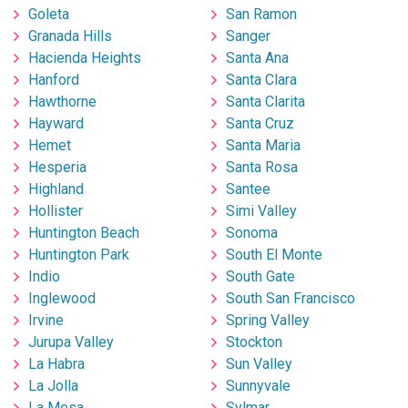
Goleta
San Ramon
Granada Hills
Sanger
Hacienda Heights
Santa Ana
Hanford
Santa Clara
Hawthorne
Santa Clarita
Hayward
Santa Cruz
Hemet
Santa Maria
Hesperia
Santa Rosa
Highland
Santee
Hollister
Simi Valley
Huntington Beach
Sonoma
Huntington Park
South El Monte
Indio
South Gate
Inglewood
South San Francisco
Irvine
Spring Valley
Jurupa Valley
Stockton
La Habra
Sun Valley
La Jolla
Sunnyvale
La Mesa
Sylmar