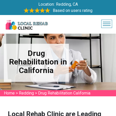
Location:
Redding, CA
Based on users rating
Drug
Rehabilitation in
California
Home
>
Redding
>
Drug Rehabilitation California
Local Rehab Clinic are Leading