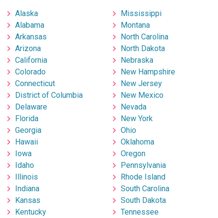
Alaska
Mississippi
Alabama
Montana
Arkansas
North Carolina
Arizona
North Dakota
California
Nebraska
Colorado
New Hampshire
Connecticut
New Jersey
District of Columbia
New Mexico
Delaware
Nevada
Florida
New York
Georgia
Ohio
Hawaii
Oklahoma
Iowa
Oregon
Idaho
Pennsylvania
Illinois
Rhode Island
Indiana
South Carolina
Kansas
South Dakota
Kentucky
Tennessee