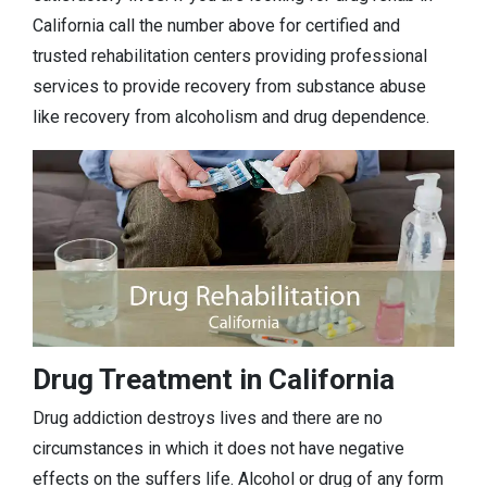
California call the number above for certified and
trusted rehabilitation centers providing professional
services to provide recovery from substance abuse
like recovery from alcoholism and drug dependence.
Drug Treatment in California
Drug addiction destroys lives and there are no
circumstances in which it does not have negative
effects on the suffers life. Alcohol or drug of any form