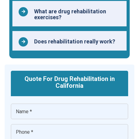
What are drug rehabilitation
exercises?
Does rehabilitation really work?
Quote For Drug Rehabilitation in
California