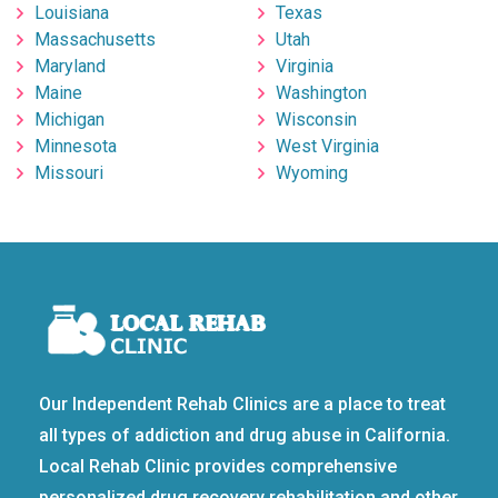
Louisiana
Texas
Massachusetts
Utah
Maryland
Virginia
Maine
Washington
Michigan
Wisconsin
Minnesota
West Virginia
Missouri
Wyoming
Our Independent Rehab Clinics are a place to treat
all types of addiction and drug abuse in California.
Local Rehab Clinic provides comprehensive
personalized drug recovery rehabilitation and other