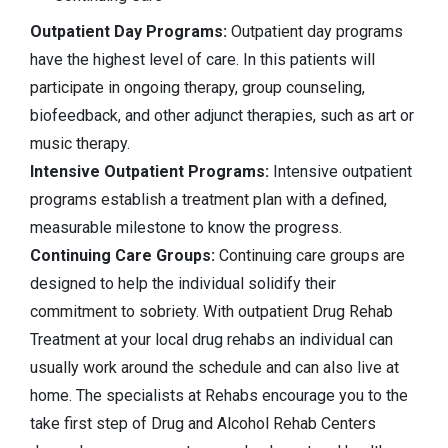
Outpatient Day Programs:
Outpatient day programs
have the highest level of care. In this patients will
participate in ongoing therapy, group counseling,
biofeedback, and other adjunct therapies, such as art or
music therapy.
Intensive Outpatient Programs:
Intensive outpatient
programs establish a treatment plan with a defined,
measurable milestone to know the progress.
Continuing Care Groups:
Continuing care groups are
designed to help the individual solidify their
commitment to sobriety. With outpatient Drug Rehab
Treatment at your local drug rehabs an individual can
usually work around the schedule and can also live at
home. The specialists at Rehabs encourage you to the
take first step of Drug and Alcohol Rehab Centers