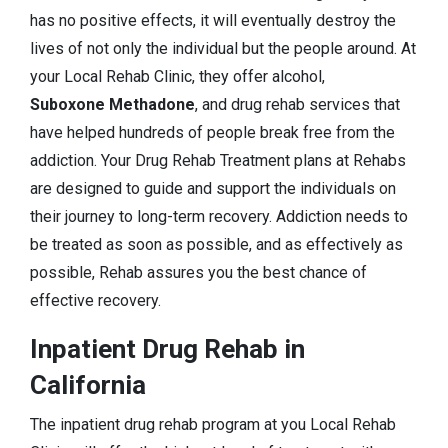
has no positive effects, it will eventually destroy the
lives of not only the individual but the people around. At
your Local Rehab Clinic, they offer alcohol,
Suboxone Methadone
, and drug rehab services that
have helped hundreds of people break free from the
addiction. Your Drug Rehab Treatment plans at Rehabs
are designed to guide and support the individuals on
their journey to long-term recovery. Addiction needs to
be treated as soon as possible, and as effectively as
possible, Rehab assures you the best chance of
effective recovery.
Inpatient Drug Rehab in
California
The inpatient drug rehab program at you Local Rehab