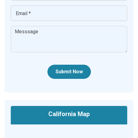
Submit Now
California Map