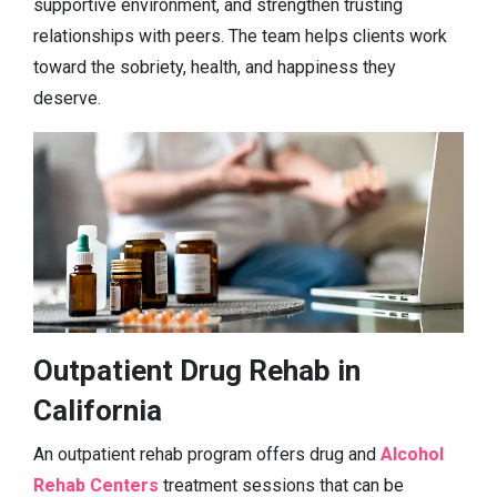
supportive environment, and strengthen trusting
relationships with peers. The team helps clients work
toward the sobriety, health, and happiness they
deserve.
Outpatient Drug Rehab in
California
An outpatient rehab program offers drug and
Alcohol
Rehab Centers
treatment sessions that can be