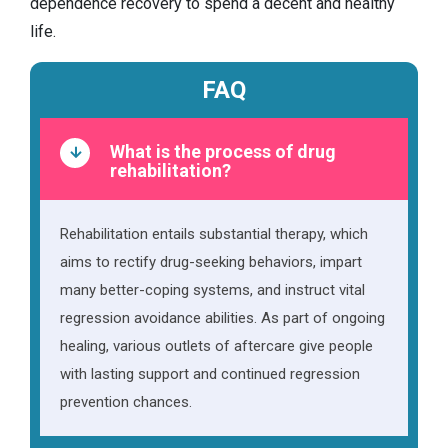
dependence recovery to spend a decent and healthy
life.
FAQ
What is the process of drug
rehabilitation?
Rehabilitation entails substantial therapy, which
aims to rectify drug-seeking behaviors, impart
many better-coping systems, and instruct vital
regression avoidance abilities. As part of ongoing
healing, various outlets of aftercare give people
with lasting support and continued regression
prevention chances.