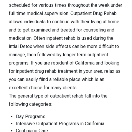
scheduled for various times throughout the week under
full time medical supervision. Outpatient Drug Rehab
allows individuals to continue with their living at home
and to get examined and treated for counseling and
medication. Often inpatent rehab is used during the
intial Detox when side effects can be more difficult to
manage, then followed by longer term outpatient
programs. If you are resident of California and looking
for inpatient drug rehab treatment in your area, relax as
you can easily fiind a reliable place which is an
excellent choice for many clients.
The general type of outpatient rehab fall into the
following categories:
Day Programs
Intensive Outpatient Programs in California
Continuing Care