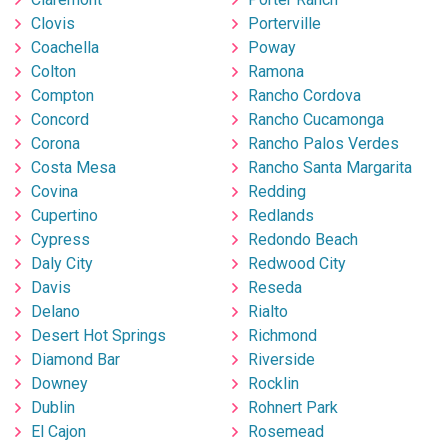
Clovis
Porterville
Coachella
Poway
Colton
Ramona
Compton
Rancho Cordova
Concord
Rancho Cucamonga
Corona
Rancho Palos Verdes
Costa Mesa
Rancho Santa Margarita
Covina
Redding
Cupertino
Redlands
Cypress
Redondo Beach
Daly City
Redwood City
Davis
Reseda
Delano
Rialto
Desert Hot Springs
Richmond
Diamond Bar
Riverside
Downey
Rocklin
Dublin
Rohnert Park
El Cajon
Rosemead