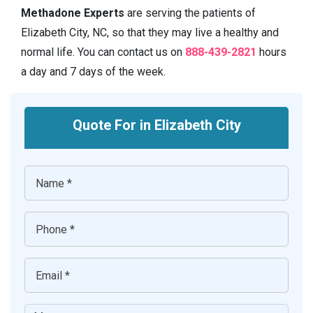
Methadone Experts
are serving the patients of
Elizabeth City, NC, so that they may live a healthy and
normal life. You can contact us on
888-439-2821
hours
a day and 7 days of the week.
Quote For in Elizabeth City