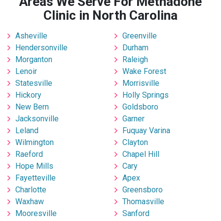
Areas We Serve For Methadone
Clinic in North Carolina
Asheville
Greenville
Hendersonville
Durham
Morganton
Raleigh
Lenoir
Wake Forest
Statesville
Morrisville
Hickory
Holly Springs
New Bern
Goldsboro
Jacksonville
Garner
Leland
Fuquay Varina
Wilmington
Clayton
Raeford
Chapel Hill
Hope Mills
Cary
Fayetteville
Apex
Charlotte
Greensboro
Waxhaw
Thomasville
Mooresville
Sanford