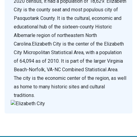
2020 census, it had a population of 18,629. Elizabeth
City is the county seat and most populous city of
Pasquotank County. It is the cultural, economic and
educational hub of the sixteen-county Historic
Albemarle region of northeastern North
Carolina.Elizabeth City is the center of the Elizabeth
City Micropolitan Statistical Area, with a population
of 64,094 as of 2010. It is part of the larger Virginia
Beach-Norfolk, VA-NC Combined Statistical Area.
The city is the economic center of the region, as well
as home to many historic sites and cultural
traditions.