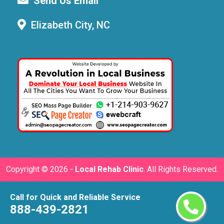
Send Us Email
Elizabeth City, NC
Copyright ©
2026 -
Local Rehab Clinic
. All Rights Reserved.
Call for Quick and Reliable Service
888-439-2821