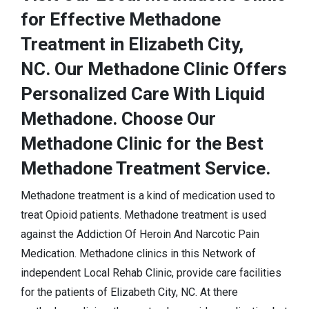
for Effective Methadone
Treatment in Elizabeth City,
NC. Our Methadone Clinic Offers
Personalized Care With Liquid
Methadone. Choose Our
Methadone Clinic for the Best
Methadone Treatment Service.
Methadone treatment is a kind of medication used to
treat Opioid patients. Methadone treatment is used
against the Addiction Of Heroin And Narcotic Pain
Medication. Methadone clinics in this Network of
independent Local Rehab Clinic, provide care facilities
for the patients of Elizabeth City, NC. At there