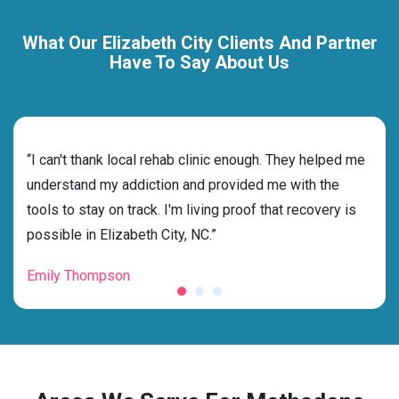
What Our Elizabeth City Clients And Partner
Have To Say About Us
rehab
“I can't thank local rehab clinic enough. They helped me
“Cho
understand my addiction and provided me with the
the 
tools to stay on track. I'm living proof that recovery is
beyo
possible in Elizabeth City, NC.”
grat
Emily Thompson
Mic