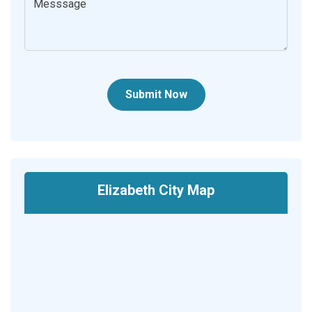
Submit Now
Elizabeth City Map