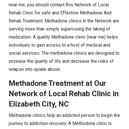
near me, you should contact this Network of Local
Rehab Clinic for safe and Effective Methadone And
Rehab Treatment. Methadone clinics in the Network are
serving more than simply supervising the taking of
medication. A quality Methadone clinic (near me) helps
individuals to gain access to a host of medical and
social services. The methadone clinics are designed to
increase the quality of life and decrease the risks of
relapse into opiate abuse.
Methadone Treatment at Our
Network of Local Rehab Clinic in
Elizabeth City, NC
Methadone clinics help an addicted person to begin the
journey to addiction recovery. A Methodone clinic is