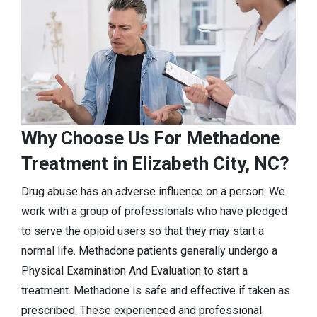
Why Choose Us For Methadone
Treatment in Elizabeth City, NC?
Drug abuse has an adverse influence on a person. We
work with a group of professionals who have pledged
to serve the opioid users so that they may start a
normal life. Methadone patients generally undergo a
Physical Examination And Evaluation to start a
treatment. Methadone is safe and effective if taken as
prescribed. These experienced and professional