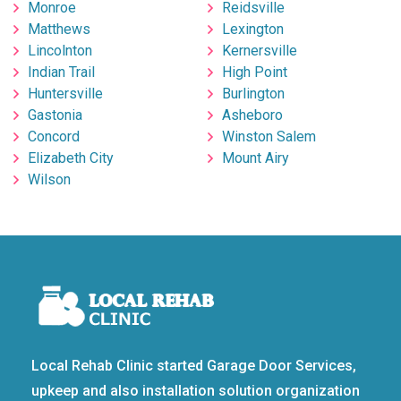
Monroe
Reidsville
Matthews
Lexington
Lincolnton
Kernersville
Indian Trail
High Point
Huntersville
Burlington
Gastonia
Asheboro
Concord
Winston Salem
Elizabeth City
Mount Airy
Wilson
Local Rehab Clinic started Garage Door Services,
upkeep and also installation solution organization