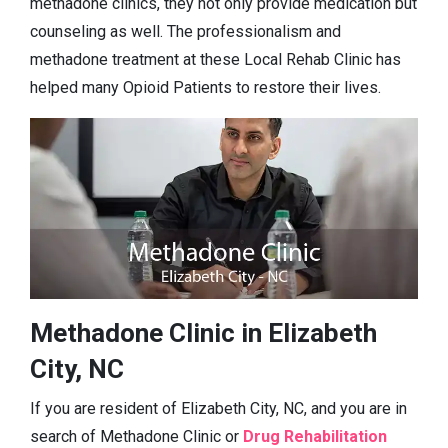
methadone clinics, they not only provide medication but
counseling as well. The professionalism and
methadone treatment at these Local Rehab Clinic has
helped many Opioid Patients to restore their lives.
Methadone Clinic in Elizabeth
City, NC
If you are resident of Elizabeth City, NC, and you are in
search of Methadone Clinic or
Drug Rehabilitation