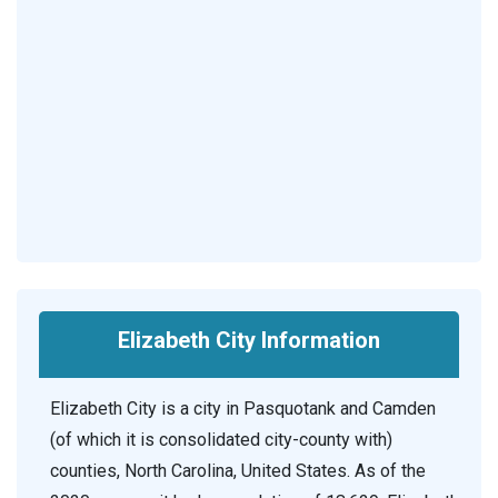
Elizabeth City Information
Elizabeth City is a city in Pasquotank and Camden
(of which it is consolidated city-county with)
counties, North Carolina, United States. As of the