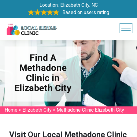
Location:
Elizabeth City, NC
Based on users rating
Find A
Methadone
Clinic in
Elizabeth City
Home
>
Elizabeth City
>
Methadone Clinic Elizabeth City
Visit Our Local Methadone Clinic