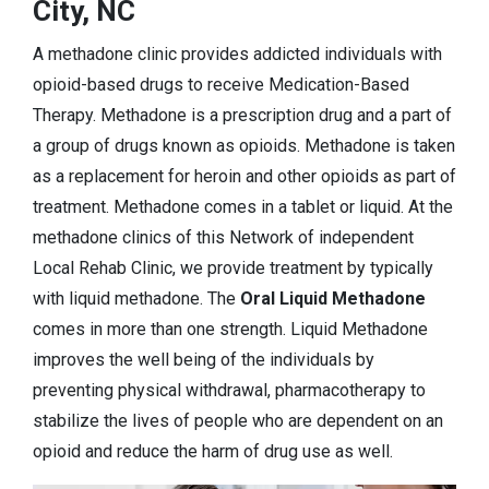
City, NC
A methadone clinic provides addicted individuals with
opioid-based drugs to receive Medication-Based
Therapy. Methadone is a prescription drug and a part of
a group of drugs known as opioids. Methadone is taken
as a replacement for heroin and other opioids as part of
treatment. Methadone comes in a tablet or liquid. At the
methadone clinics of this Network of independent
Local Rehab Clinic, we provide treatment by typically
with liquid methadone. The
Oral Liquid Methadone
comes in more than one strength. Liquid Methadone
improves the well being of the individuals by
preventing physical withdrawal, pharmacotherapy to
stabilize the lives of people who are dependent on an
opioid and reduce the harm of drug use as well.