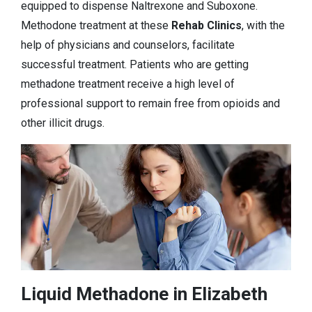
equipped to dispense Naltrexone and Suboxone.
Methodone treatment at these
Rehab Clinics
, with the
help of physicians and counselors, facilitate
successful treatment. Patients who are getting
methadone treatment receive a high level of
professional support to remain free from opioids and
other illicit drugs.
Liquid Methadone in Elizabeth