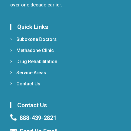
over one decade earlier.
Quick Links
Suboxone Doctors
Methadone Clinic
Drug Rehabilitation
Service Areas
Contact Us
Contact Us
888-439-2821