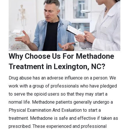
Why Choose Us For Methadone
Treatment in Lexington, NC?
Drug abuse has an adverse influence on a person. We
work with a group of professionals who have pledged
to serve the opioid users so that they may start a
normal life. Methadone patients generally undergo a
Physical Examination And Evaluation to start a
treatment. Methadone is safe and effective if taken as
prescribed. These experienced and professional