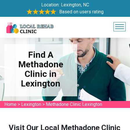
Location:
Lexington, NC
Based on users rating
Find A
Methadone
Clinic in
Lexington
Home
>
Lexington
>
Methadone Clinic Lexington
Visit Our Local Methadone Clinic