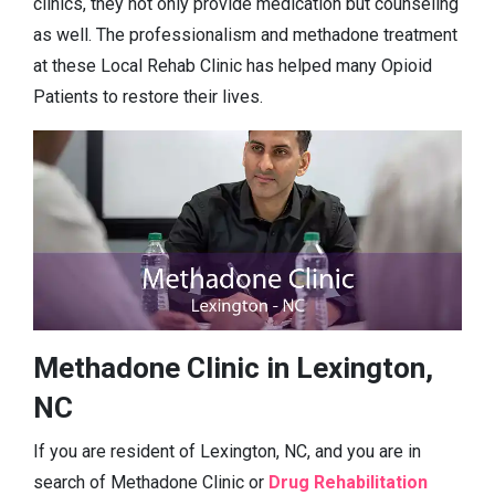
clinics, they not only provide medication but counseling
as well. The professionalism and methadone treatment
at these Local Rehab Clinic has helped many Opioid
Patients to restore their lives.
Methadone Clinic in Lexington,
NC
If you are resident of Lexington, NC, and you are in
search of Methadone Clinic or
Drug Rehabilitation