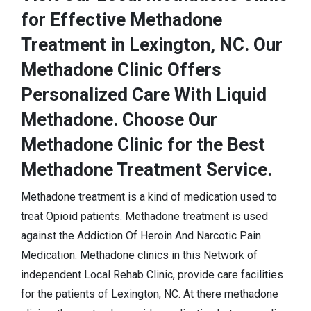
for Effective Methadone
Treatment in Lexington, NC. Our
Methadone Clinic Offers
Personalized Care With Liquid
Methadone. Choose Our
Methadone Clinic for the Best
Methadone Treatment Service.
Methadone treatment is a kind of medication used to
treat Opioid patients. Methadone treatment is used
against the Addiction Of Heroin And Narcotic Pain
Medication. Methadone clinics in this Network of
independent Local Rehab Clinic, provide care facilities
for the patients of Lexington, NC. At there methadone