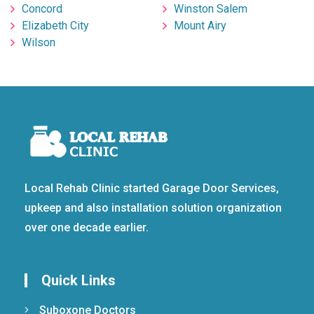
Concord
Winston Salem
Elizabeth City
Mount Airy
Wilson
Local Rehab Clinic started Garage Door Services,
upkeep and also installation solution organization
over one decade earlier.
Quick Links
Suboxone Doctors