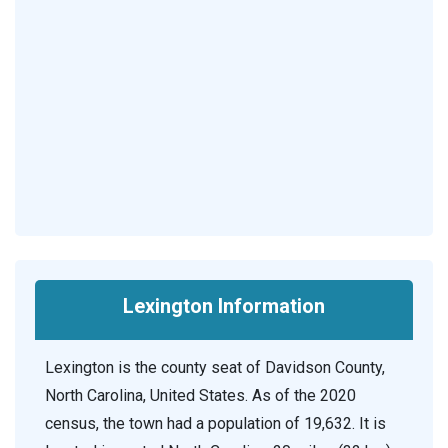
Lexington Information
Lexington is the county seat of Davidson County,
North Carolina, United States. As of the 2020
census, the town had a population of 19,632. It is