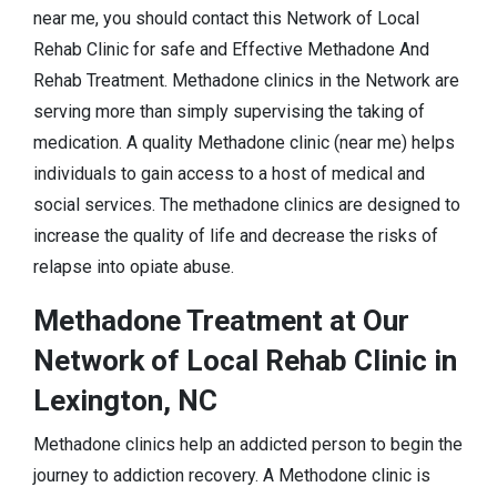
near me, you should contact this Network of Local
Rehab Clinic for safe and Effective Methadone And
Rehab Treatment. Methadone clinics in the Network are
serving more than simply supervising the taking of
medication. A quality Methadone clinic (near me) helps
individuals to gain access to a host of medical and
social services. The methadone clinics are designed to
increase the quality of life and decrease the risks of
relapse into opiate abuse.
Methadone Treatment at Our
Network of Local Rehab Clinic in
Lexington, NC
Methadone clinics help an addicted person to begin the
journey to addiction recovery. A Methodone clinic is