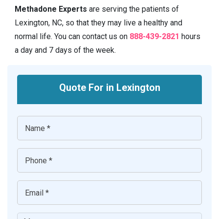
Methadone Experts
are serving the patients of
Lexington, NC, so that they may live a healthy and
normal life. You can contact us on
888-439-2821
hours
a day and 7 days of the week.
Quote For in Lexington