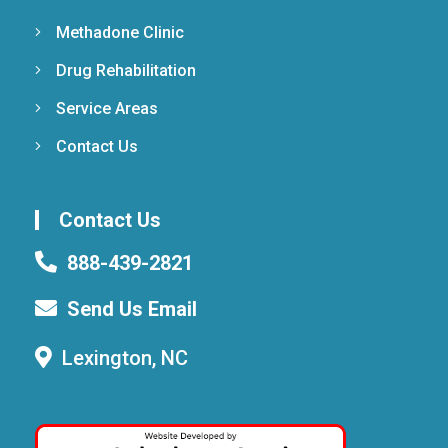
Methadone Clinic
Drug Rehabilitation
Service Areas
Contact Us
Contact Us
888-439-2821
Send Us Email
Lexington, NC