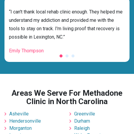
rehab
“I can't thank local rehab clinic enough. They helped me
“Cho
ess
understand my addiction and provided me with the
best
g my
tools to stay on track. I'm living proof that recovery is
beyo
possible in Lexington, NC.”
grat
Emily Thompson
Mic
Areas We Serve For Methadone
Clinic in North Carolina
Asheville
Greenville
Hendersonville
Durham
Morganton
Raleigh