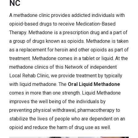
NC
A methadone clinic provides addicted individuals with
opioid-based drugs to receive Medication-Based
Therapy. Methadone is a prescription drug and a part of
a group of drugs known as opioids. Methadone is taken
as a replacement for heroin and other opioids as part of
treatment. Methadone comes in a tablet or liquid. At the
methadone clinics of this Network of independent
Local Rehab Clinic, we provide treatment by typically
with liquid methadone. The
Oral Liquid Methadone
comes in more than one strength. Liquid Methadone
improves the well being of the individuals by
preventing physical withdrawal, pharmacotherapy to
stabilize the lives of people who are dependent on an
opioid and reduce the harm of drug use as well.