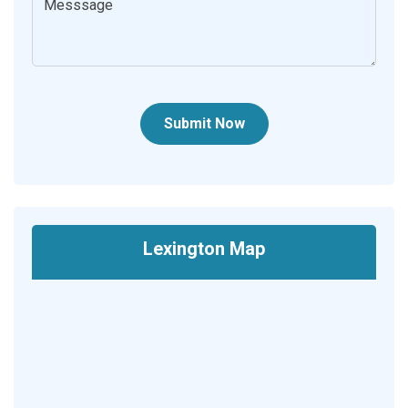
Submit Now
Lexington Map