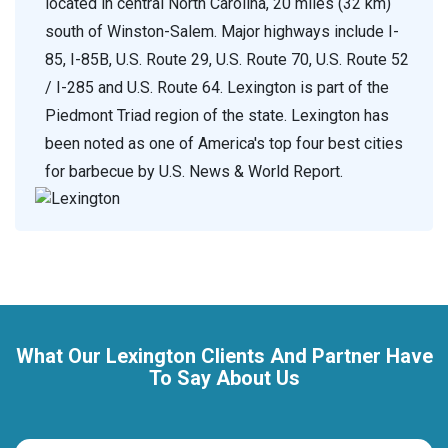
located in central North Carolina, 20 miles (32 km)
south of Winston-Salem. Major highways include I-
85, I-85B, U.S. Route 29, U.S. Route 70, U.S. Route 52
/ I-285 and U.S. Route 64. Lexington is part of the
Piedmont Triad region of the state. Lexington has
been noted as one of America's top four best cities
for barbecue by U.S. News & World Report.
What Our Lexington Clients And Partner Have
To Say About Us