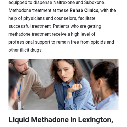
equipped to dispense Naltrexone and Suboxone.
Methodone treatment at these
Rehab Clinics
, with the
help of physicians and counselors, facilitate
successful treatment. Patients who are getting
methadone treatment receive a high level of
professional support to remain free from opioids and
other illicit drugs.
Liquid Methadone in Lexington,