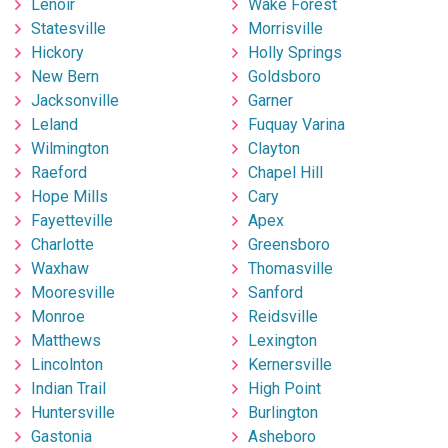
Lenoir
Wake Forest
Statesville
Morrisville
Hickory
Holly Springs
New Bern
Goldsboro
Jacksonville
Garner
Leland
Fuquay Varina
Wilmington
Clayton
Raeford
Chapel Hill
Hope Mills
Cary
Fayetteville
Apex
Charlotte
Greensboro
Waxhaw
Thomasville
Mooresville
Sanford
Monroe
Reidsville
Matthews
Lexington
Lincolnton
Kernersville
Indian Trail
High Point
Huntersville
Burlington
Gastonia
Asheboro