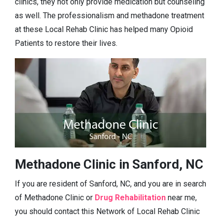
clinics, they not only provide medication but counseling
as well. The professionalism and methadone treatment
at these Local Rehab Clinic has helped many Opioid
Patients to restore their lives.
Methadone Clinic in Sanford, NC
If you are resident of Sanford, NC, and you are in search
of Methadone Clinic or
Drug Rehabilitation
near me,
you should contact this Network of Local Rehab Clinic