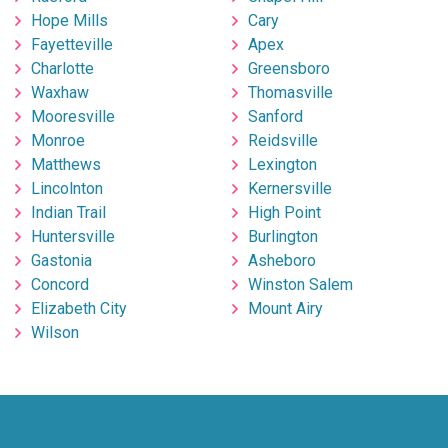
Hope Mills
Cary
Fayetteville
Apex
Charlotte
Greensboro
Waxhaw
Thomasville
Mooresville
Sanford
Monroe
Reidsville
Matthews
Lexington
Lincolnton
Kernersville
Indian Trail
High Point
Huntersville
Burlington
Gastonia
Asheboro
Concord
Winston Salem
Elizabeth City
Mount Airy
Wilson