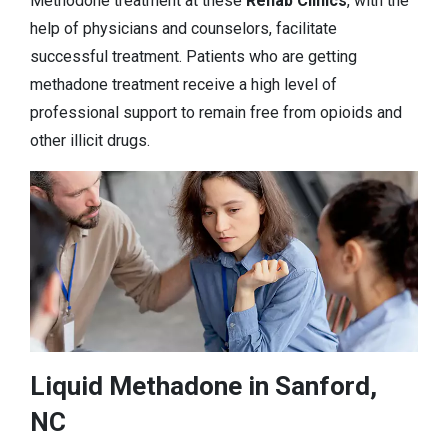
Methodone treatment at these
Rehab Clinics
, with the
help of physicians and counselors, facilitate
successful treatment. Patients who are getting
methadone treatment receive a high level of
professional support to remain free from opioids and
other illicit drugs.
Liquid Methadone in Sanford,
NC