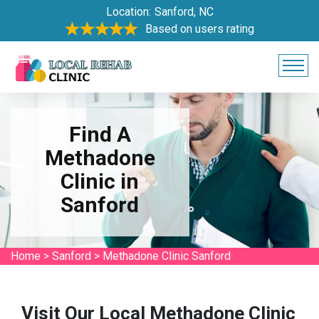
Location:
Sanford, NC
Based on users rating
Find A
Methadone
Clinic in
Sanford
Home
>
Sanford
>
Methadone Clinic Sanford
Visit Our Local Methadone Clinic