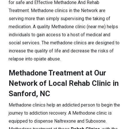
for safe and Effective Methadone And Rehab
Treatment. Methadone clinics in the Network are
serving more than simply supervising the taking of
medication. A quality Methadone clinic (near me) helps
individuals to gain access to a host of medical and
social services. The methadone clinics are designed to
increase the quality of life and decrease the risks of
relapse into opiate abuse.
Methadone Treatment at Our
Network of Local Rehab Clinic in
Sanford, NC
Methadone clinics help an addicted person to begin the
journey to addiction recovery. A Methodone clinic is
equipped to dispense Naltrexone and Suboxone.