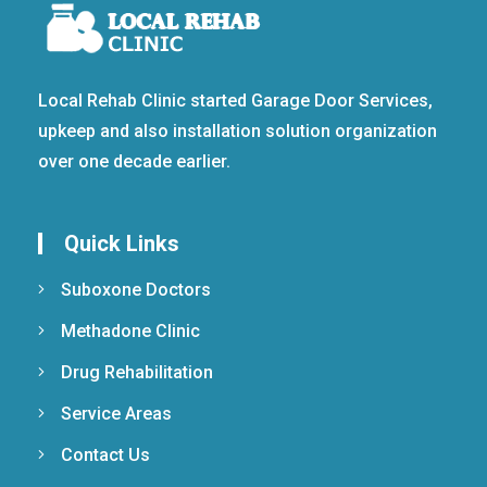
Local Rehab Clinic started Garage Door Services,
upkeep and also installation solution organization
over one decade earlier.
Quick Links
Suboxone Doctors
Methadone Clinic
Drug Rehabilitation
Service Areas
Contact Us