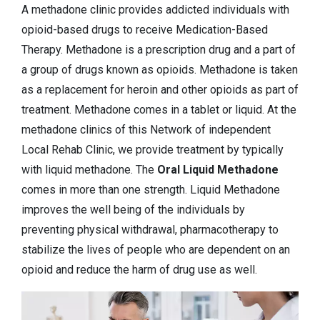
A methadone clinic provides addicted individuals with
opioid-based drugs to receive Medication-Based
Therapy. Methadone is a prescription drug and a part of
a group of drugs known as opioids. Methadone is taken
as a replacement for heroin and other opioids as part of
treatment. Methadone comes in a tablet or liquid. At the
methadone clinics of this Network of independent
Local Rehab Clinic, we provide treatment by typically
with liquid methadone. The
Oral Liquid Methadone
comes in more than one strength. Liquid Methadone
improves the well being of the individuals by
preventing physical withdrawal, pharmacotherapy to
stabilize the lives of people who are dependent on an
opioid and reduce the harm of drug use as well.