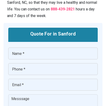
Sanford, NC, so that they may live a healthy and normal
life. You can contact us on
888-439-2821
hours a day
and 7 days of the week.
Quote For in Sanford