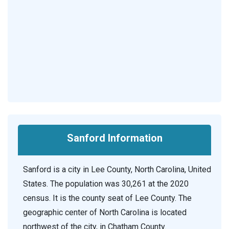
Sanford Information
Sanford is a city in Lee County, North Carolina, United
States. The population was 30,261 at the 2020
census. It is the county seat of Lee County. The
geographic center of North Carolina is located
northwest of the city, in Chatham County.