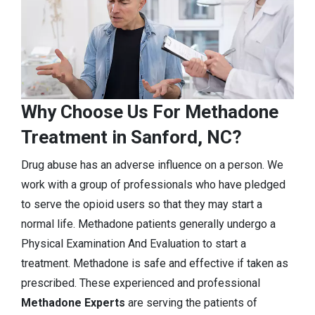
Why Choose Us For Methadone
Treatment in Sanford, NC?
Drug abuse has an adverse influence on a person. We
work with a group of professionals who have pledged
to serve the opioid users so that they may start a
normal life. Methadone patients generally undergo a
Physical Examination And Evaluation to start a
treatment. Methadone is safe and effective if taken as
prescribed. These experienced and professional
Methadone Experts
are serving the patients of