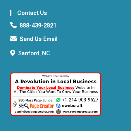
Contact Us
888-439-2821
Send Us Email
Sanford, NC