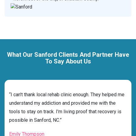
What Our Sanford Clients And Partner Have
To Say About Us
rehab
“I can't thank local rehab clinic enough. They helped me
“Cho
s
understand my addiction and provided me with the
best
g my
tools to stay on track. I'm living proof that recovery is
beyo
possible in Sanford, NC.”
grat
Emily Thompson
Mic