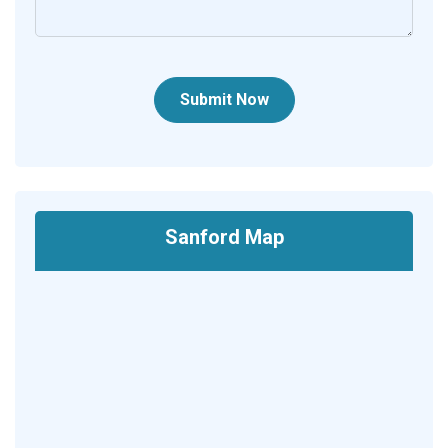
Submit Now
Sanford Map