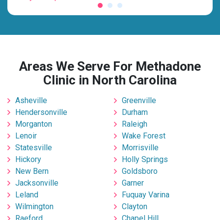
Areas We Serve For Methadone
Clinic in North Carolina
Asheville
Greenville
Hendersonville
Durham
Morganton
Raleigh
Lenoir
Wake Forest
Statesville
Morrisville
Hickory
Holly Springs
New Bern
Goldsboro
Jacksonville
Garner
Leland
Fuquay Varina
Wilmington
Clayton
Raeford
Chapel Hill