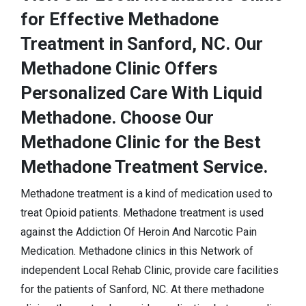
for Effective Methadone
Treatment in Sanford, NC. Our
Methadone Clinic Offers
Personalized Care With Liquid
Methadone. Choose Our
Methadone Clinic for the Best
Methadone Treatment Service.
Methadone treatment is a kind of medication used to
treat Opioid patients. Methadone treatment is used
against the Addiction Of Heroin And Narcotic Pain
Medication. Methadone clinics in this Network of
independent Local Rehab Clinic, provide care facilities
for the patients of Sanford, NC. At there methadone