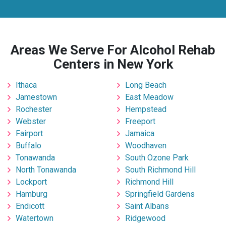
Areas We Serve For Alcohol Rehab
Centers in New York
Ithaca
Long Beach
Jamestown
East Meadow
Rochester
Hempstead
Webster
Freeport
Fairport
Jamaica
Buffalo
Woodhaven
Tonawanda
South Ozone Park
North Tonawanda
South Richmond Hill
Lockport
Richmond Hill
Hamburg
Springfield Gardens
Endicott
Saint Albans
Watertown
Ridgewood