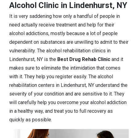
Alcohol Clinic in Lindenhurst, NY
It is very saddening how only a handful of people in
need actually receive treatment and help for their
alcohol addictions, mostly because a lot of people
dependent on substances are unwilling to admit to their
vulnerability. The alcohol rehabilitation clinics in
Lindenhurst, NY is the
Best Drug Rehab Clinic
and it
makes sure to eliminate the intimidation that comes
with it. They help you register easily. The alcohol
rehabilitation centers in Lindenhurst, NY understand the
severity of your condition and are sensitive to it. They
will carefully help you overcome your alcohol addiction
in a healthy way, and treat you to full recovery as
quickly as possible.