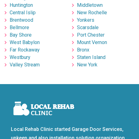
Huntington
Middletown
Central Islip
New Rochelle
Brentwood
Yonkers
Bellmore
Scarsdale
Bay Shore
Port Chester
West Babylon
Mount Vernon
Far Rockaway
Bronx
Westbury
Staten Island
Valley Stream
New York
Local Rehab Clinic started Garage Door Services,
upkeep and also installation solution organization