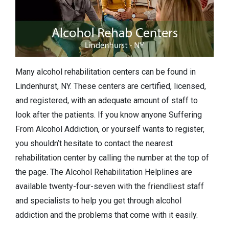
Many alcohol rehabilitation centers can be found in
Lindenhurst, NY. These centers are certified, licensed,
and registered, with an adequate amount of staff to
look after the patients. If you know anyone Suffering
From Alcohol Addiction, or yourself wants to register,
you shouldn’t hesitate to contact the nearest
rehabilitation center by calling the number at the top of
the page. The Alcohol Rehabilitation Helplines are
available twenty-four-seven with the friendliest staff
and specialists to help you get through alcohol
addiction and the problems that come with it easily.