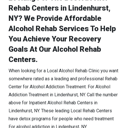
Rehab Centers in Lindenhurst,
NY? We Provide Affordable
Alcohol Rehab Services To Help
You Achieve Your Recovery
Goals At Our Alcohol Rehab
Centers.
When looking for a Local Alcohol Rehab Clinic you want
somewhere rated as a leading and professional Rehab
Center for Alcohol Addiction Treatment. For Alcohol
Addiction Treatment in Lindenhurst, NY. Call the number
above for Inpatient Alcohol Rehab Centers in
Lindenhurst, NY. These leading Local Rehab Centers
have detox programs for people who need treatment
For alcohol addiction in Lindenhurst, NY.