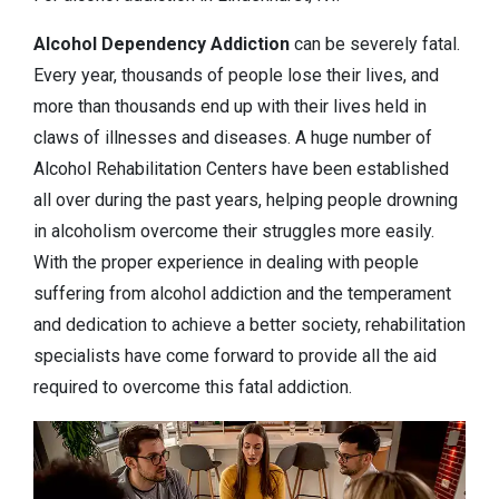
Alcohol Dependency
Addiction
can be severely fatal.
Every year, thousands of people lose their lives, and
more than thousands end up with their lives held in
claws of illnesses and diseases. A huge number of
Alcohol Rehabilitation Centers have been established
all over during the past years, helping people drowning
in alcoholism overcome their struggles more easily.
With the proper experience in dealing with people
suffering from alcohol addiction and the temperament
and dedication to achieve a better society, rehabilitation
specialists have come forward to provide all the aid
required to overcome this fatal addiction.