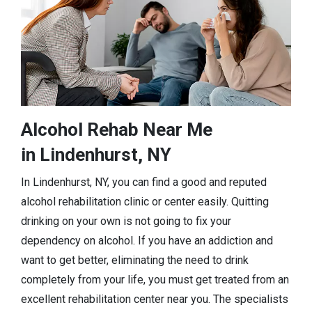
Alcohol Rehab Near Me
in Lindenhurst, NY
In Lindenhurst, NY, you can find a good and reputed
alcohol rehabilitation clinic or center easily. Quitting
drinking on your own is not going to fix your
dependency on alcohol. If you have an addiction and
want to get better, eliminating the need to drink
completely from your life, you must get treated from an
excellent rehabilitation center near you. The specialists