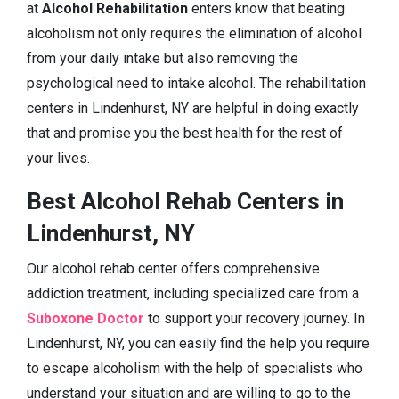
at
Alcohol Rehabilitation
enters know that beating
alcoholism not only requires the elimination of alcohol
from your daily intake but also removing the
psychological need to intake alcohol. The rehabilitation
centers in Lindenhurst, NY are helpful in doing exactly
that and promise you the best health for the rest of
your lives.
Best Alcohol Rehab Centers in
Lindenhurst, NY
Our alcohol rehab center offers comprehensive
addiction treatment, including specialized care from a
Suboxone Doctor
to support your recovery journey. In
Lindenhurst, NY, you can easily find the help you require
to escape alcoholism with the help of specialists who
understand your situation and are willing to go to the