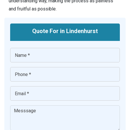
understanding way, making the process as painless
and fruitful as possible.
Quote For in Lindenhurst