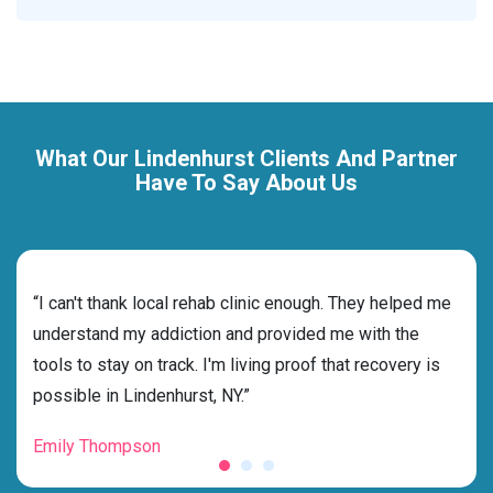
What Our Lindenhurst Clients And Partner
Have To Say About Us
rehab
“I can't thank local rehab clinic enough. They helped me
“Cho
ness
understand my addiction and provided me with the
best
g my
tools to stay on track. I'm living proof that recovery is
beyo
possible in Lindenhurst, NY.”
grat
Emily Thompson
Mic