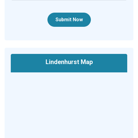
Submit Now
Lindenhurst Map