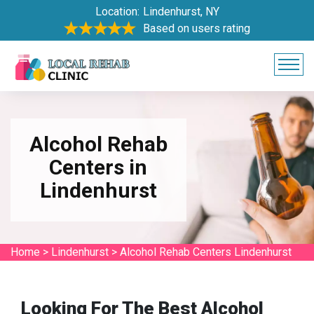
Location:
Lindenhurst, NY
Based on users rating
Alcohol Rehab
Centers in
Lindenhurst
Home
>
Lindenhurst
>
Alcohol Rehab Centers Lindenhurst
Looking For The Best Alcohol