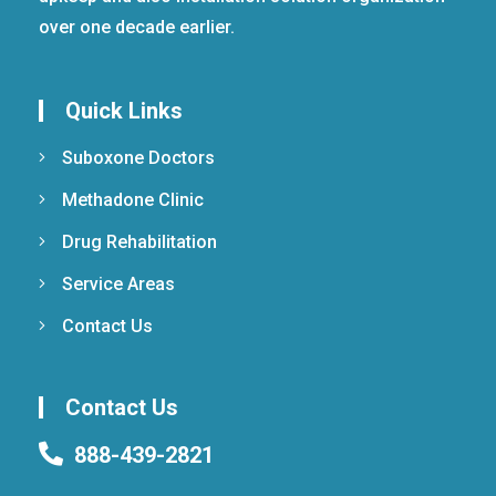
over one decade earlier.
Quick Links
Suboxone Doctors
Methadone Clinic
Drug Rehabilitation
Service Areas
Contact Us
Contact Us
888-439-2821