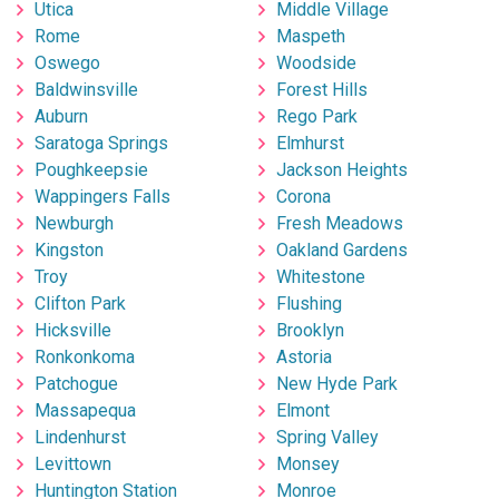
Utica
Middle Village
Rome
Maspeth
Oswego
Woodside
Baldwinsville
Forest Hills
Auburn
Rego Park
Saratoga Springs
Elmhurst
Poughkeepsie
Jackson Heights
Wappingers Falls
Corona
Newburgh
Fresh Meadows
Kingston
Oakland Gardens
Troy
Whitestone
Clifton Park
Flushing
Hicksville
Brooklyn
Ronkonkoma
Astoria
Patchogue
New Hyde Park
Massapequa
Elmont
Lindenhurst
Spring Valley
Levittown
Monsey
Huntington Station
Monroe