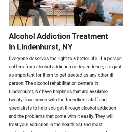
Alcohol Addiction Treatment
in Lindenhurst, NY
Everyone deserves the right to a better life. If a person
suffers from alcohol addiction or dependence, it is just
as important for them to get treated as any other ill
person. The alcohol rehabilitation centers in
Lindenhurst, NY have helplines that are available
twenty-four-seven with the friendliest staff and
specialists to help you get through alcohol addiction
and the problems that come with it easily. They will
treat your addiction in the healthiest and most