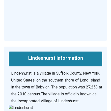
Lindenhurst Information
Lindenhurst is a village in Suffolk County, New York,
United States, on the southern shore of Long Island
in the town of Babylon. The population was 27,253 at
the 2010 census.The village is officially known as
the Incorporated Village of Lindenhurst.