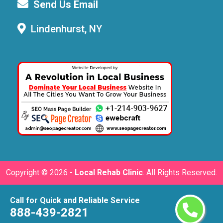
Send Us Email
Lindenhurst, NY
Copyright ©
2026 -
Local Rehab Clinic
. All Rights Reserved.
Call for Quick and Reliable Service
888-439-2821