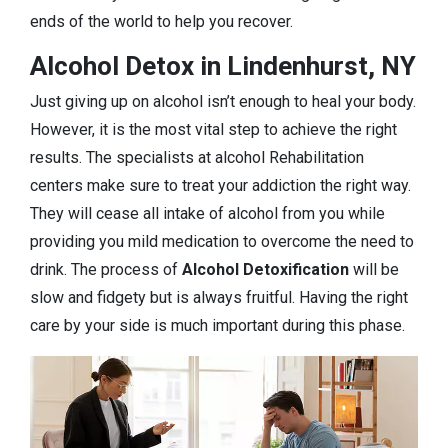
ends of the world to help you recover.
Alcohol Detox in Lindenhurst, NY
Just giving up on alcohol isn’t enough to heal your body.
However, it is the most vital step to achieve the right
results. The specialists at alcohol Rehabilitation
centers make sure to treat your addiction the right way.
They will cease all intake of alcohol from you while
providing you mild medication to overcome the need to
drink. The process of
Alcohol Detoxification
will be
slow and fidgety but is always fruitful. Having the right
care by your side is much important during this phase.