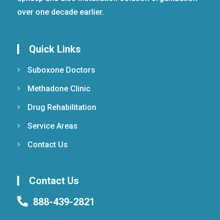
over one decade earlier.
Quick Links
Suboxone Doctors
Methadone Clinic
Drug Rehabilitation
Service Areas
Contact Us
Contact Us
888-439-2821