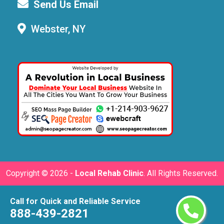
Send Us Email
Webster, NY
Copyright ©
2026 -
Local Rehab Clinic
. All Rights Reserved.
Call for Quick and Reliable Service
888-439-2821