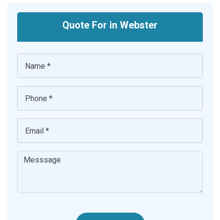
Quote For in Webster