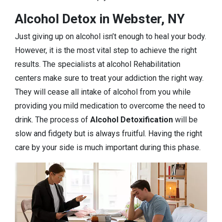
Alcohol Detox in Webster, NY
Just giving up on alcohol isn’t enough to heal your body.
However, it is the most vital step to achieve the right
results. The specialists at alcohol Rehabilitation
centers make sure to treat your addiction the right way.
They will cease all intake of alcohol from you while
providing you mild medication to overcome the need to
drink. The process of
Alcohol Detoxification
will be
slow and fidgety but is always fruitful. Having the right
care by your side is much important during this phase.