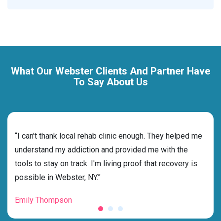
What Our Webster Clients And Partner Have
To Say About Us
rehab
“I can't thank local rehab clinic enough. They helped me
“Cho
s
understand my addiction and provided me with the
best
g my
tools to stay on track. I'm living proof that recovery is
beyo
possible in Webster, NY.”
grat
Emily Thompson
Mic