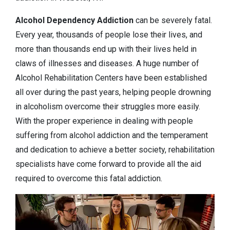
Alcohol Dependency
Addiction
can be severely fatal.
Every year, thousands of people lose their lives, and
more than thousands end up with their lives held in
claws of illnesses and diseases. A huge number of
Alcohol Rehabilitation Centers have been established
all over during the past years, helping people drowning
in alcoholism overcome their struggles more easily.
With the proper experience in dealing with people
suffering from alcohol addiction and the temperament
and dedication to achieve a better society, rehabilitation
specialists have come forward to provide all the aid
required to overcome this fatal addiction.