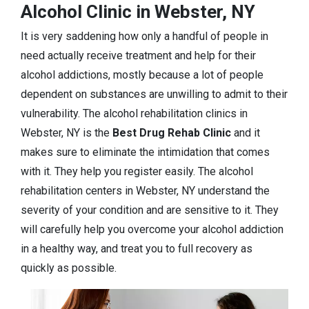
Alcohol Clinic in Webster, NY
It is very saddening how only a handful of people in
need actually receive treatment and help for their
alcohol addictions, mostly because a lot of people
dependent on substances are unwilling to admit to their
vulnerability. The alcohol rehabilitation clinics in
Webster, NY is the
Best Drug Rehab Clinic
and it
makes sure to eliminate the intimidation that comes
with it. They help you register easily. The alcohol
rehabilitation centers in Webster, NY understand the
severity of your condition and are sensitive to it. They
will carefully help you overcome your alcohol addiction
in a healthy way, and treat you to full recovery as
quickly as possible.