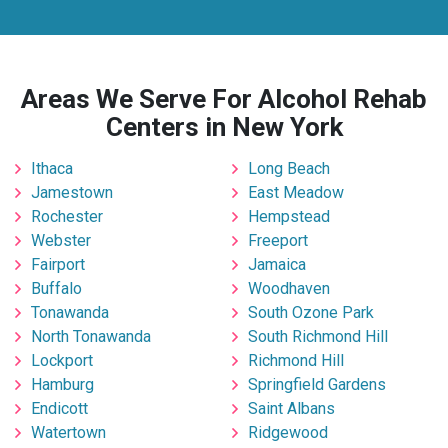
Areas We Serve For Alcohol Rehab
Centers in New York
Ithaca
Long Beach
Jamestown
East Meadow
Rochester
Hempstead
Webster
Freeport
Fairport
Jamaica
Buffalo
Woodhaven
Tonawanda
South Ozone Park
North Tonawanda
South Richmond Hill
Lockport
Richmond Hill
Hamburg
Springfield Gardens
Endicott
Saint Albans
Watertown
Ridgewood