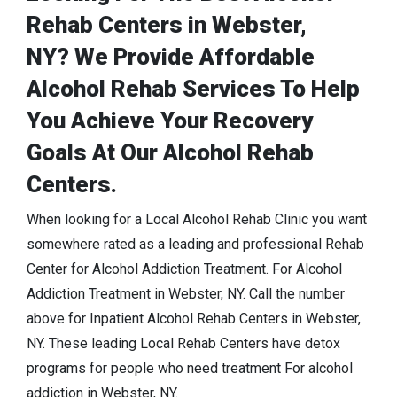
Rehab Centers in Webster,
NY? We Provide Affordable
Alcohol Rehab Services To Help
You Achieve Your Recovery
Goals At Our Alcohol Rehab
Centers.
When looking for a Local Alcohol Rehab Clinic you want
somewhere rated as a leading and professional Rehab
Center for Alcohol Addiction Treatment. For Alcohol
Addiction Treatment in Webster, NY. Call the number
above for Inpatient Alcohol Rehab Centers in Webster,
NY. These leading Local Rehab Centers have detox
programs for people who need treatment For alcohol
addiction in Webster, NY.