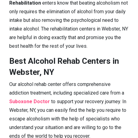
Rehabilitation
enters know that beating alcoholism not
only requires the elimination of alcohol from your daily
intake but also removing the psychological need to
intake alcohol. The rehabilitation centers in Webster, NY
are helpful in doing exactly that and promise you the
best health for the rest of your lives.
Best Alcohol Rehab Centers in
Webster, NY
Our alcohol rehab center offers comprehensive
addiction treatment, including specialized care from a
Suboxone Doctor
to support your recovery journey. In
Webster, NY, you can easily find the help you require to
escape alcoholism with the help of specialists who
understand your situation and are willing to go to the
ends of the world to help you recover.