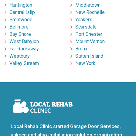
Huntington
Middletown
Central Islip
New Rochelle
Brentwood
Yonkers
Bellmore
Scarsdale
Bay Shore
Port Chester
West Babylon
Mount Vernon
Far Rockaway
Bronx
Westbury
Staten Island
Valley Stream
New York
Local Rehab Clinic started Garage Door Services,
upkeep and also installation solution organization