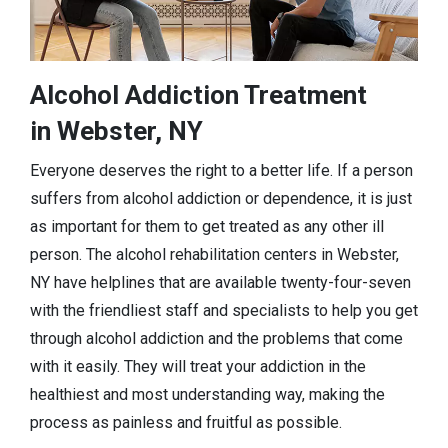
Alcohol Addiction Treatment
in Webster, NY
Everyone deserves the right to a better life. If a person
suffers from alcohol addiction or dependence, it is just
as important for them to get treated as any other ill
person. The alcohol rehabilitation centers in Webster,
NY have helplines that are available twenty-four-seven
with the friendliest staff and specialists to help you get
through alcohol addiction and the problems that come
with it easily. They will treat your addiction in the
healthiest and most understanding way, making the
process as painless and fruitful as possible.