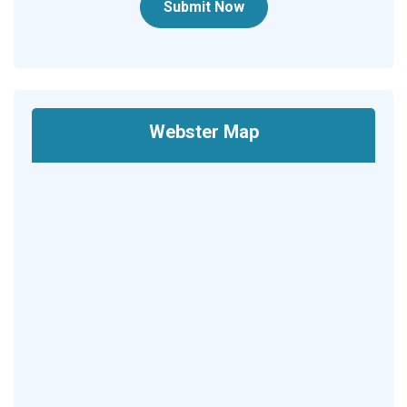
Submit Now
Webster Map