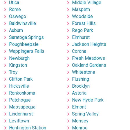
Utica
Middle Village
Rome
Maspeth
Oswego
Woodside
Baldwinsville
Forest Hills
Auburn
Rego Park
Saratoga Springs
Elmhurst
Poughkeepsie
Jackson Heights
Wappingers Falls
Corona
Newburgh
Fresh Meadows
Kingston
Oakland Gardens
Troy
Whitestone
Clifton Park
Flushing
Hicksville
Brooklyn
Ronkonkoma
Astoria
Patchogue
New Hyde Park
Massapequa
Elmont
Lindenhurst
Spring Valley
Levittown
Monsey
Huntington Station
Monroe