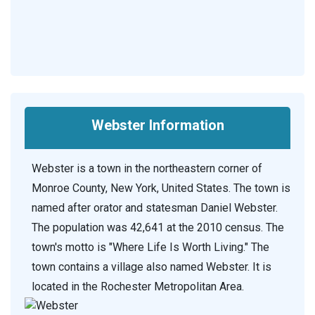
Webster Information
Webster is a town in the northeastern corner of
Monroe County, New York, United States. The town is
named after orator and statesman Daniel Webster.
The population was 42,641 at the 2010 census. The
town's motto is "Where Life Is Worth Living." The
town contains a village also named Webster. It is
located in the Rochester Metropolitan Area.