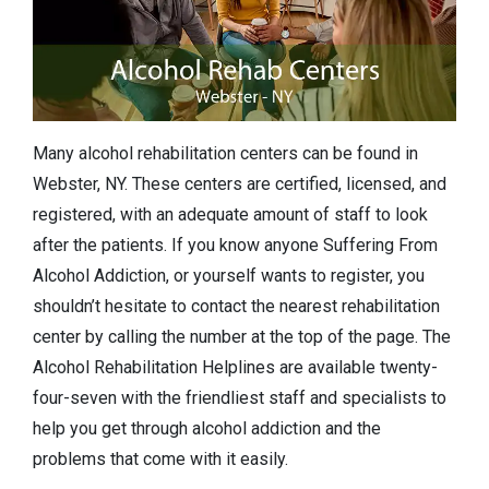
Many alcohol rehabilitation centers can be found in
Webster, NY. These centers are certified, licensed, and
registered, with an adequate amount of staff to look
after the patients. If you know anyone Suffering From
Alcohol Addiction, or yourself wants to register, you
shouldn’t hesitate to contact the nearest rehabilitation
center by calling the number at the top of the page. The
Alcohol Rehabilitation Helplines are available twenty-
four-seven with the friendliest staff and specialists to
help you get through alcohol addiction and the
problems that come with it easily.