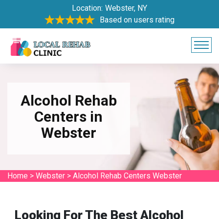
Location:
Webster, NY
Based on users rating
Alcohol Rehab
Centers in
Webster
Home
>
Webster
>
Alcohol Rehab Centers Webster
Looking For The Best Alcohol