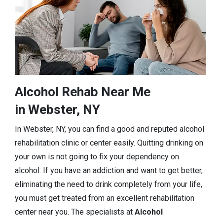
Alcohol Rehab Near Me
in Webster, NY
In Webster, NY, you can find a good and reputed alcohol
rehabilitation clinic or center easily. Quitting drinking on
your own is not going to fix your dependency on
alcohol. If you have an addiction and want to get better,
eliminating the need to drink completely from your life,
you must get treated from an excellent rehabilitation
center near you. The specialists at
Alcohol