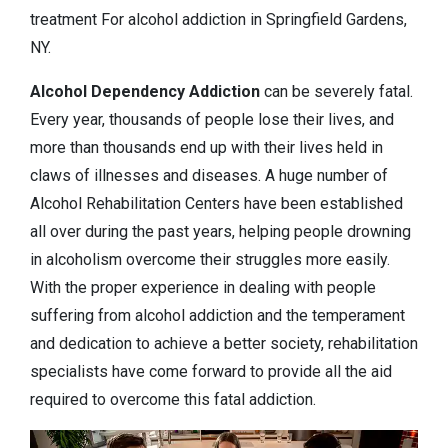
treatment For alcohol addiction in Springfield Gardens,
NY.
Alcohol Dependency
Addiction
can be severely fatal.
Every year, thousands of people lose their lives, and
more than thousands end up with their lives held in
claws of illnesses and diseases. A huge number of
Alcohol Rehabilitation Centers have been established
all over during the past years, helping people drowning
in alcoholism overcome their struggles more easily.
With the proper experience in dealing with people
suffering from alcohol addiction and the temperament
and dedication to achieve a better society, rehabilitation
specialists have come forward to provide all the aid
required to overcome this fatal addiction.