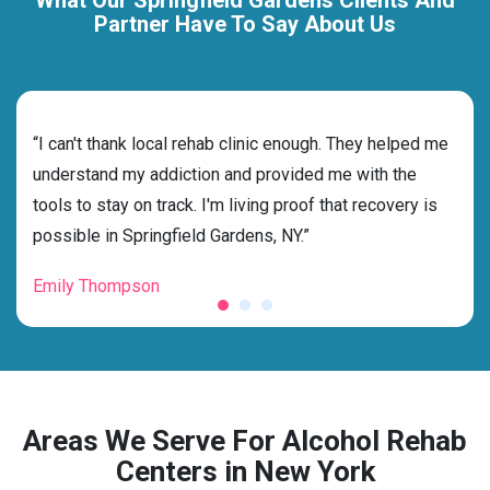
Partner Have To Say About Us
rehab
“I can't thank local rehab clinic enough. They helped me
“Cho
ith
understand my addiction and provided me with the
NY w
tools to stay on track. I'm living proof that recovery is
and 
possible in Springfield Gardens, NY.”
fore
Emily Thompson
Mic
Areas We Serve For Alcohol Rehab
Centers in New York