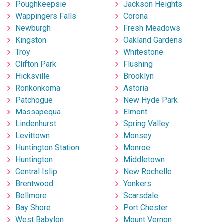
Poughkeepsie
Jackson Heights
Wappingers Falls
Corona
Newburgh
Fresh Meadows
Kingston
Oakland Gardens
Troy
Whitestone
Clifton Park
Flushing
Hicksville
Brooklyn
Ronkonkoma
Astoria
Patchogue
New Hyde Park
Massapequa
Elmont
Lindenhurst
Spring Valley
Levittown
Monsey
Huntington Station
Monroe
Huntington
Middletown
Central Islip
New Rochelle
Brentwood
Yonkers
Bellmore
Scarsdale
Bay Shore
Port Chester
West Babylon
Mount Vernon