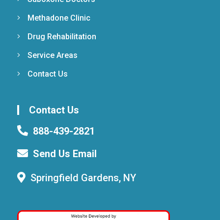
Methadone Clinic
Drug Rehabilitation
Service Areas
Contact Us
Contact Us
888-439-2821
Send Us Email
Springfield Gardens, NY