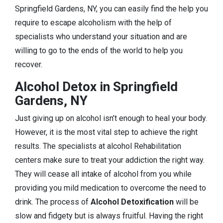
Springfield Gardens, NY, you can easily find the help you
require to escape alcoholism with the help of
specialists who understand your situation and are
willing to go to the ends of the world to help you
recover.
Alcohol Detox in Springfield
Gardens, NY
Just giving up on alcohol isn’t enough to heal your body.
However, it is the most vital step to achieve the right
results. The specialists at alcohol Rehabilitation
centers make sure to treat your addiction the right way.
They will cease all intake of alcohol from you while
providing you mild medication to overcome the need to
drink. The process of
Alcohol Detoxification
will be
slow and fidgety but is always fruitful. Having the right