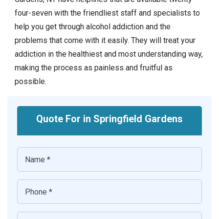
four-seven with the friendliest staff and specialists to
help you get through alcohol addiction and the
problems that come with it easily. They will treat your
addiction in the healthiest and most understanding way,
making the process as painless and fruitful as
possible.
Quote For in Springfield Gardens