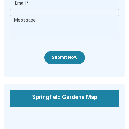
Submit Now
Springfield Gardens Map