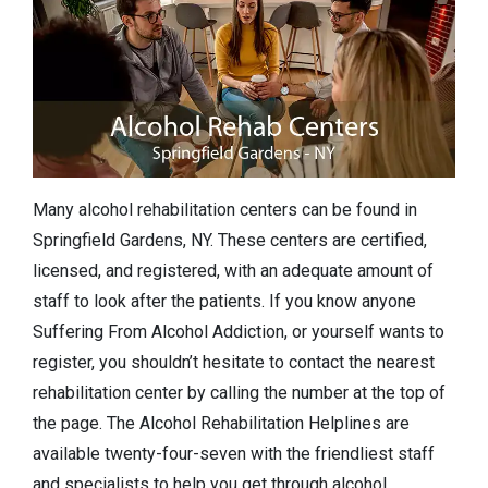
Many alcohol rehabilitation centers can be found in
Springfield Gardens, NY. These centers are certified,
licensed, and registered, with an adequate amount of
staff to look after the patients. If you know anyone
Suffering From Alcohol Addiction, or yourself wants to
register, you shouldn’t hesitate to contact the nearest
rehabilitation center by calling the number at the top of
the page. The Alcohol Rehabilitation Helplines are
available twenty-four-seven with the friendliest staff
and specialists to help you get through alcohol