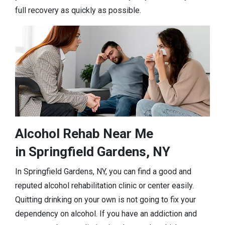
full recovery as quickly as possible.
Alcohol Rehab Near Me
in Springfield Gardens, NY
In Springfield Gardens, NY, you can find a good and
reputed alcohol rehabilitation clinic or center easily.
Quitting drinking on your own is not going to fix your
dependency on alcohol. If you have an addiction and