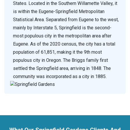
States. Located in the Southern Willamette Valley, it
is within the Eugene-Springfield Metropolitan
Statistical Area. Separated from Eugene to the west,
mainly by Interstate 5, Springfield is the second-
most populous city in the metropolitan area after
Eugene. As of the 2020 census, the city has a total
population of 61,851, making it the 9th most
populous city in Oregon. The Briggs family first
settled the Springfield area, arriving in 1848. The
community was incorporated as a city in 1885.
What Our Springfield Gardens Clients And