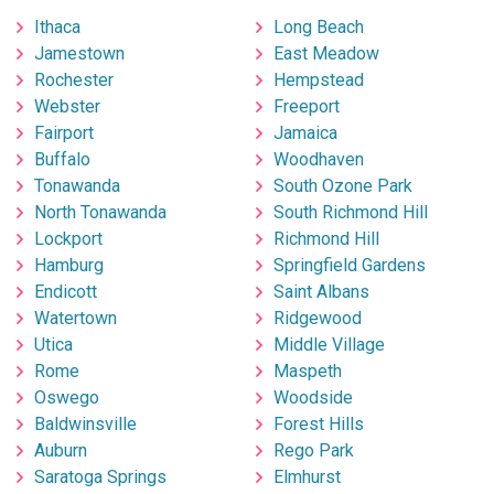
Ithaca
Long Beach
Jamestown
East Meadow
Rochester
Hempstead
Webster
Freeport
Fairport
Jamaica
Buffalo
Woodhaven
Tonawanda
South Ozone Park
North Tonawanda
South Richmond Hill
Lockport
Richmond Hill
Hamburg
Springfield Gardens
Endicott
Saint Albans
Watertown
Ridgewood
Utica
Middle Village
Rome
Maspeth
Oswego
Woodside
Baldwinsville
Forest Hills
Auburn
Rego Park
Saratoga Springs
Elmhurst