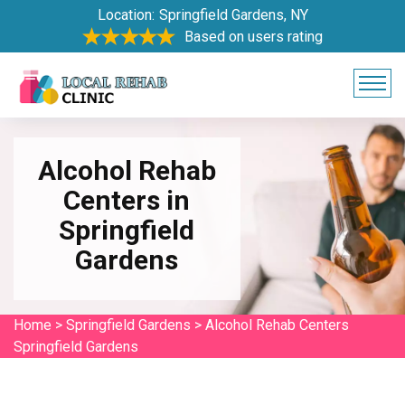
Location:
Springfield Gardens, NY
Based on users rating
Alcohol Rehab
Centers in
Springfield
Gardens
Home
>
Springfield Gardens
>
Alcohol Rehab Centers
Springfield Gardens