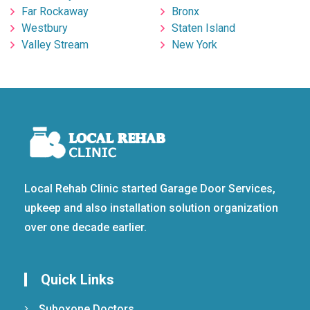
Far Rockaway
Bronx
Westbury
Staten Island
Valley Stream
New York
Local Rehab Clinic started Garage Door Services,
upkeep and also installation solution organization
over one decade earlier.
Quick Links
Suboxone Doctors