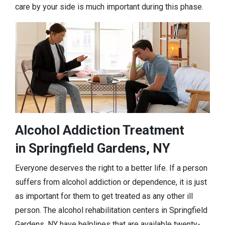
care by your side is much important during this phase.
Alcohol Addiction Treatment
in Springfield Gardens, NY
Everyone deserves the right to a better life. If a person
suffers from alcohol addiction or dependence, it is just
as important for them to get treated as any other ill
person. The alcohol rehabilitation centers in Springfield
Gardens, NY have helplines that are available twenty-