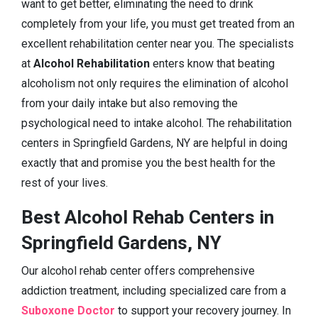
want to get better, eliminating the need to drink
completely from your life, you must get treated from an
excellent rehabilitation center near you. The specialists
at
Alcohol Rehabilitation
enters know that beating
alcoholism not only requires the elimination of alcohol
from your daily intake but also removing the
psychological need to intake alcohol. The rehabilitation
centers in Springfield Gardens, NY are helpful in doing
exactly that and promise you the best health for the
rest of your lives.
Best Alcohol Rehab Centers in
Springfield Gardens, NY
Our alcohol rehab center offers comprehensive
addiction treatment, including specialized care from a
Suboxone Doctor
to support your recovery journey. In