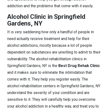
addiction and the problems that come with it easily.
Alcohol Clinic in Springfield
Gardens, NY
It is very saddening how only a handful of people in
need actually receive treatment and help for their
alcohol addictions, mostly because a lot of people
dependent on substances are unwilling to admit to their
vulnerability. The alcohol rehabilitation clinics in
Springfield Gardens, NY is the
Best Drug Rehab Clinic
and it makes sure to eliminate the intimidation that
comes with it. They help you register easily. The
alcohol rehabilitation centers in Springfield Gardens, NY
understand the severity of your condition and are
sensitive to it. They will carefully help you overcome
your alcohol addiction in a healthy way, and treat you to