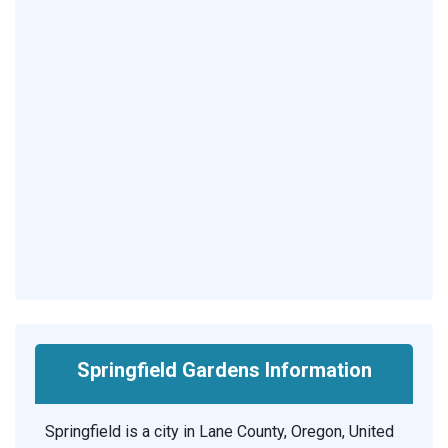
Springfield Gardens Information
Springfield is a city in Lane County, Oregon, United