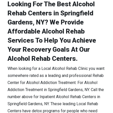
Looking For The Best Alcohol
Rehab Centers in Springfield
Gardens, NY? We Provide
Affordable Alcohol Rehab
Services To Help You Achieve
Your Recovery Goals At Our
Alcohol Rehab Centers.
When looking for a Local Alcohol Rehab Clinic you want
somewhere rated as a leading and professional Rehab
Center for Alcohol Addiction Treatment. For Alcohol
Addiction Treatment in Springfield Gardens, NY. Call the
number above for Inpatient Alcohol Rehab Centers in
Springfield Gardens, NY. These leading Local Rehab
Centers have detox programs for people who need