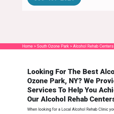
Home
>
South Ozone Park
>
Alcohol Rehab Centers
Looking For The Best Alc
Ozone Park, NY? We Provi
Services To Help You Ach
Our Alcohol Rehab Center
When looking for a Local Alcohol Rehab Clinic y