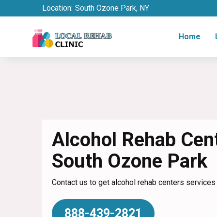
Location:
South Ozone Park, NY
Home
Alcohol Rehab Cent
South Ozone Park
Contact us to get alcohol rehab centers services
888-439-2821