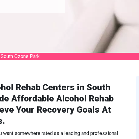
 South Ozone Park
ohol Rehab Centers in South
de Affordable Alcohol Rehab
ieve Your Recovery Goals At
s.
ou want somewhere rated as a leading and professional