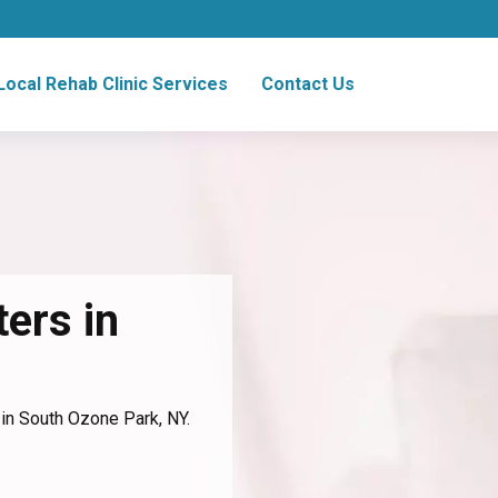
Local Rehab Clinic Services
Contact Us
ers in
 in South Ozone Park, NY.