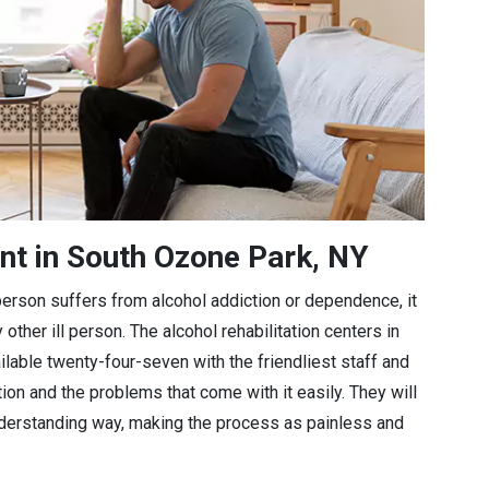
nt in South Ozone Park, NY
a person suffers from alcohol addiction or dependence, it
 other ill person. The alcohol rehabilitation centers in
lable twenty-four-seven with the friendliest staff and
tion and the problems that come with it easily. They will
understanding way, making the process as painless and