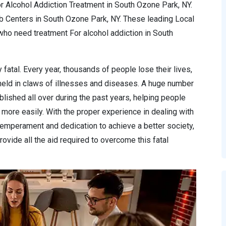
r Alcohol Addiction Treatment in South Ozone Park, NY.
ab Centers in South Ozone Park, NY. These leading Local
ho need treatment For alcohol addiction in South
 fatal. Every year, thousands of people lose their lives,
 held in claws of illnesses and diseases. A huge number
lished all over during the past years, helping people
more easily. With the proper experience in dealing with
temperament and dedication to achieve a better society,
ovide all the aid required to overcome this fatal