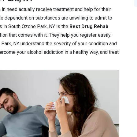
 in need actually receive treatment and help for their
le dependent on substances are unwilling to admit to
nics in South Ozone Park, NY is the
Best Drug Rehab
ion that comes with it. They help you register easily.
 Park, NY understand the severity of your condition and
overcome your alcohol addiction in a healthy way, and treat