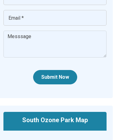
Submit Now
South Ozone Park Map