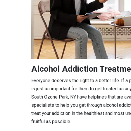
Alcohol Addiction Treatme
Everyone deserves the right to a better life. If 
is just as important for them to get treated as any
South Ozone Park, NY have helplines that are avai
specialists to help you get through alcohol addic
treat your addiction in the healthiest and most 
fruitful as possible.