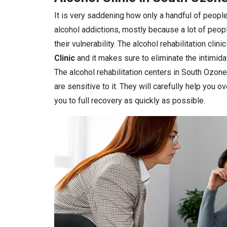
It is very saddening how only a handful of people
alcohol addictions, mostly because a lot of peop
their vulnerability. The alcohol rehabilitation cli
Clinic
and it makes sure to eliminate the intimidat
The alcohol rehabilitation centers in South Ozone
are sensitive to it. They will carefully help you 
you to full recovery as quickly as possible.