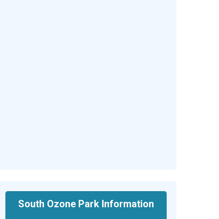
South Ozone Park Information