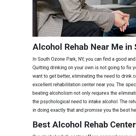
Alcohol Rehab Near Me in 
In South Ozone Park, NY, you can find a good and r
Quitting drinking on your own is not going to fix
want to get better, eliminating the need to drink 
excellent rehabilitation center near you. The spec
beating alcoholism not only requires the eliminat
the psychological need to intake alcohol. The reh
in doing exactly that and promise you the best hea
Best Alcohol Rehab Center