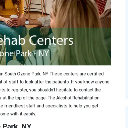
in South Ozone Park, NY. These centers are certified,
 of staff to look after the patients. If you know anyone
s to register, you shouldn’t hesitate to contact the
r at the top of the page. The Alcohol Rehabilitation
e friendliest staff and specialists to help you get
ome with it easily.
e Park, NY