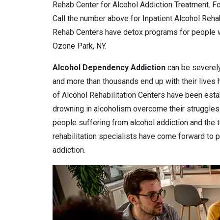
Rehab Center for Alcohol Addiction Treatment. Fo
Call the number above for Inpatient Alcohol Reh
Rehab Centers have detox programs for people w
Ozone Park, NY.
Alcohol Dependency
Addiction
can be severely
and more than thousands end up with their lives
of Alcohol Rehabilitation Centers have been estab
drowning in alcoholism overcome their struggles 
people suffering from alcohol addiction and the 
rehabilitation specialists have come forward to pr
addiction.