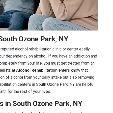
South Ozone Park, NY
eputed alcohol rehabilitation clinic or center easily.
 your dependency on alcohol. If you have an addiction and
completely from your life, you must get treated from an
ialists at
Alcohol Rehabilitation
enters know that
ion of alcohol from your daily intake but also removing
abilitation centers in South Ozone Park, NY are helpful
lth for the rest of your lives.
s in South Ozone Park, NY