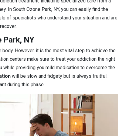
diction treatment, including specialized care from a
ey. In South Ozone Park, NY, you can easily find the
elp of specialists who understand your situation and are
 recover.
e Park, NY
r body. However, it is the most vital step to achieve the
ation centers make sure to treat your addiction the right
you while providing you mild medication to overcome the
ation
will be slow and fidgety but is always fruitful.
ant during this phase.