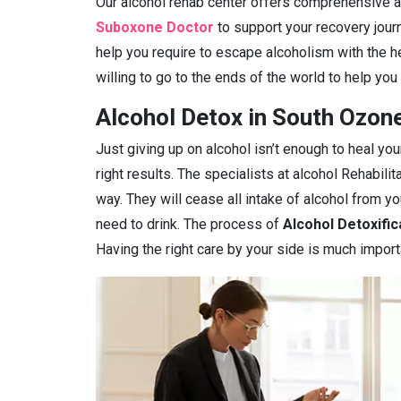
Our alcohol rehab center offers comprehensive ad
Suboxone Doctor
to support your recovery journ
help you require to escape alcoholism with the h
willing to go to the ends of the world to help you
Alcohol Detox in South Ozon
Just giving up on alcohol isn’t enough to heal you
right results. The specialists at alcohol Rehabilit
way. They will cease all intake of alcohol from 
need to drink. The process of
Alcohol Detoxific
Having the right care by your side is much import