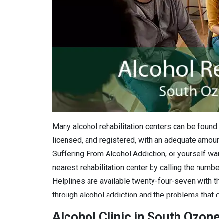
Many alcohol rehabilitation centers can be found 
licensed, and registered, with an adequate amount
Suffering From Alcohol Addiction, or yourself want
nearest rehabilitation center by calling the numbe
Helplines are available twenty-four-seven with th
through alcohol addiction and the problems that c
Alcohol Clinic in South Ozon