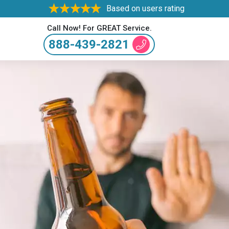
Based on users rating
Call Now! For GREAT Service.
888-439-2821