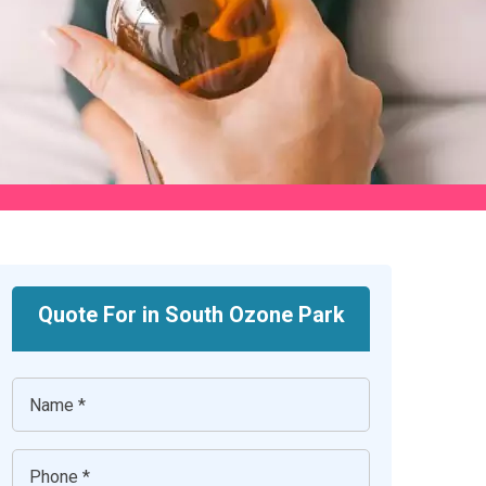
Quote For in South Ozone Park