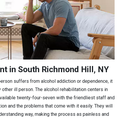
nt in South Richmond Hill, NY
a person suffers from alcohol addiction or dependence, it
 other ill person. The alcohol rehabilitation centers in
vailable twenty-four-seven with the friendliest staff and
tion and the problems that come with it easily. They will
understanding way, making the process as painless and