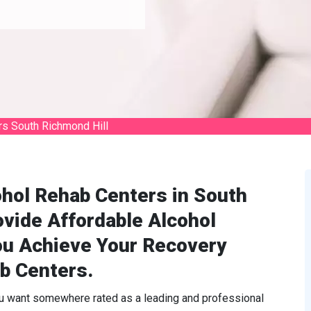
rs South Richmond Hill
ohol Rehab Centers in South
vide Affordable Alcohol
ou Achieve Your Recovery
b Centers.
ou want somewhere rated as a leading and professional