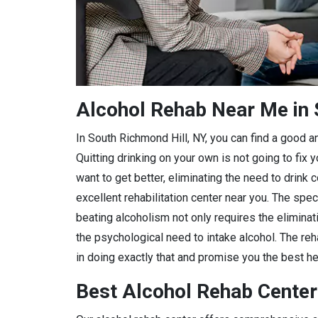
Alcohol Rehab Near Me in 
In South Richmond Hill, NY, you can find a good and
Quitting drinking on your own is not going to fix
want to get better, eliminating the need to drink 
excellent rehabilitation center near you. The spec
beating alcoholism not only requires the eliminat
the psychological need to intake alcohol. The reha
in doing exactly that and promise you the best hea
Best Alcohol Rehab Center