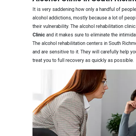
It is very saddening how only a handful of people
alcohol addictions, mostly because a lot of peop
their vulnerability. The alcohol rehabilitation clin
Clinic
and it makes sure to eliminate the intimidat
The alcohol rehabilitation centers in South Richm
and are sensitive to it. They will carefully help 
treat you to full recovery as quickly as possible.