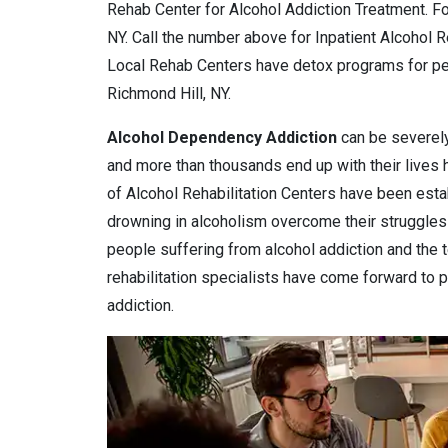
Rehab Center for Alcohol Addiction Treatment. Fo
NY. Call the number above for Inpatient Alcohol 
Local Rehab Centers have detox programs for pe
Richmond Hill, NY.
Alcohol Dependency
Addiction
can be severely
and more than thousands end up with their lives
of Alcohol Rehabilitation Centers have been estab
drowning in alcoholism overcome their struggles 
people suffering from alcohol addiction and the 
rehabilitation specialists have come forward to pr
addiction.