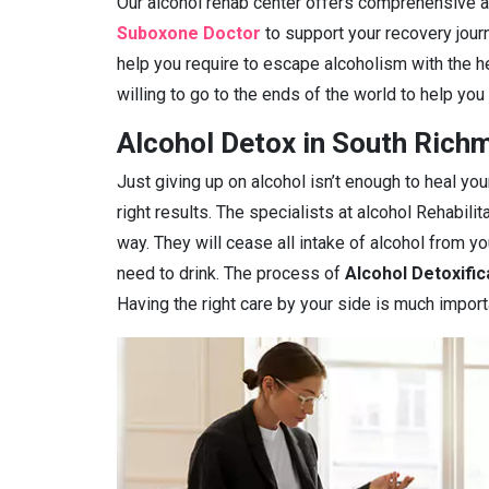
Our alcohol rehab center offers comprehensive ad
Suboxone Doctor
to support your recovery journ
help you require to escape alcoholism with the h
willing to go to the ends of the world to help you
Alcohol Detox in South Richm
Just giving up on alcohol isn’t enough to heal you
right results. The specialists at alcohol Rehabilit
way. They will cease all intake of alcohol from 
need to drink. The process of
Alcohol Detoxific
Having the right care by your side is much import