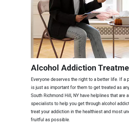
Alcohol Addiction Treatme
Everyone deserves the right to a better life. If 
is just as important for them to get treated as any
South Richmond Hill, NY have helplines that are a
specialists to help you get through alcohol addic
treat your addiction in the healthiest and most 
fruitful as possible.