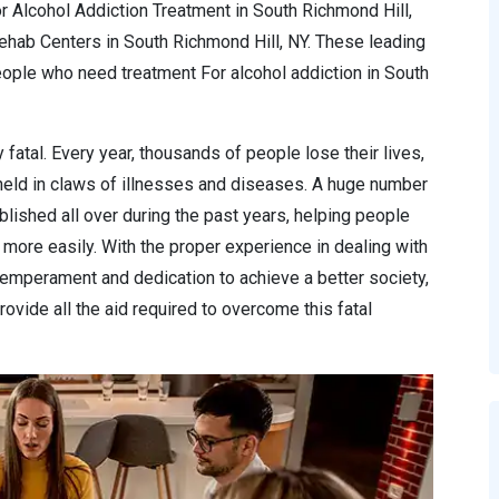
r Alcohol Addiction Treatment in South Richmond Hill,
Rehab Centers in South Richmond Hill, NY. These leading
ople who need treatment For alcohol addiction in South
 fatal. Every year, thousands of people lose their lives,
 held in claws of illnesses and diseases. A huge number
lished all over during the past years, helping people
more easily. With the proper experience in dealing with
temperament and dedication to achieve a better society,
ovide all the aid required to overcome this fatal