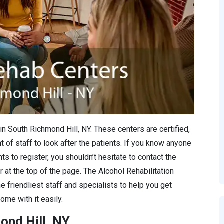
in South Richmond Hill, NY. These centers are certified,
 of staff to look after the patients. If you know anyone
s to register, you shouldn’t hesitate to contact the
r at the top of the page. The Alcohol Rehabilitation
e friendliest staff and specialists to help you get
ome with it easily.
ond Hill, NY