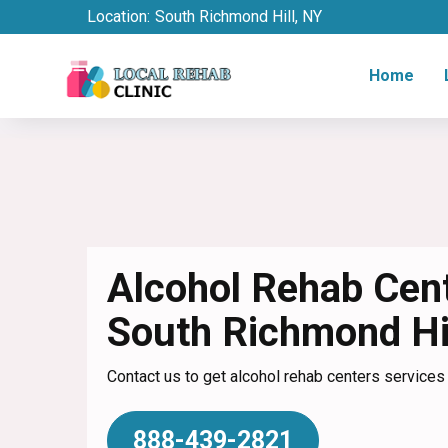
Location:
South Richmond Hill, NY
Home
Alcohol Rehab Cent
South Richmond Hi
Contact us to get alcohol rehab centers services 
888-439-2821