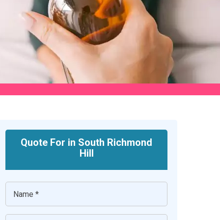
Quote For in South Richmond
Hill