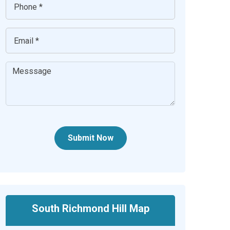
Submit Now
South Richmond Hill Map