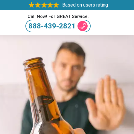
Based on users rating
Call Now! For GREAT Service.
888-439-2821