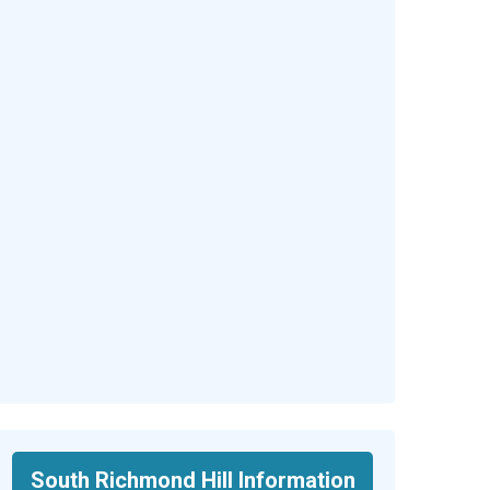
South Richmond Hill Information