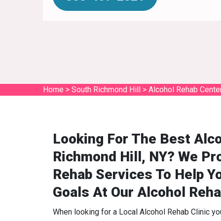
Home
>
South Richmond Hill
>
Alcohol Rehab Cente
Looking For The Best Alc
Richmond Hill, NY? We Pro
Rehab Services To Help Y
Goals At Our Alcohol Reha
When looking for a Local Alcohol Rehab Clinic y