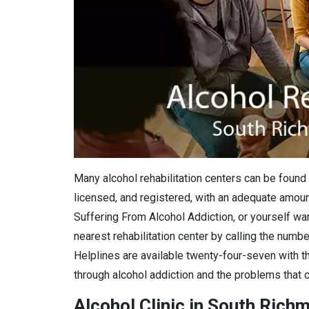
Many alcohol rehabilitation centers can be found 
licensed, and registered, with an adequate amount
Suffering From Alcohol Addiction, or yourself want
nearest rehabilitation center by calling the numbe
Helplines are available twenty-four-seven with th
through alcohol addiction and the problems that c
Alcohol Clinic in South Richm