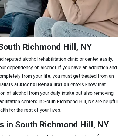
South Richmond Hill, NY
 reputed alcohol rehabilitation clinic or center easily.
 your dependency on alcohol. If you have an addiction and
completely from your life, you must get treated from an
ialists at
Alcohol Rehabilitation
enters know that
ion of alcohol from your daily intake but also removing
bilitation centers in South Richmond Hill, NY are helpful
lth for the rest of your lives.
s in South Richmond Hill, NY