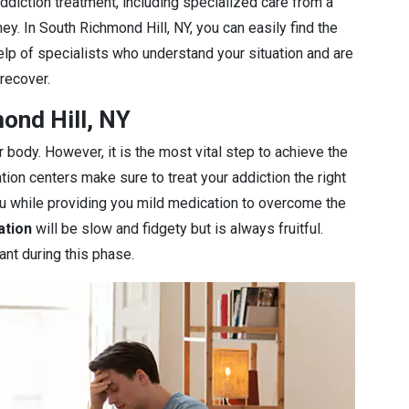
diction treatment, including specialized care from a
ey. In South Richmond Hill, NY, you can easily find the
elp of specialists who understand your situation and are
 recover.
ond Hill, NY
r body. However, it is the most vital step to achieve the
ation centers make sure to treat your addiction the right
you while providing you mild medication to overcome the
ation
will be slow and fidgety but is always fruitful.
ant during this phase.