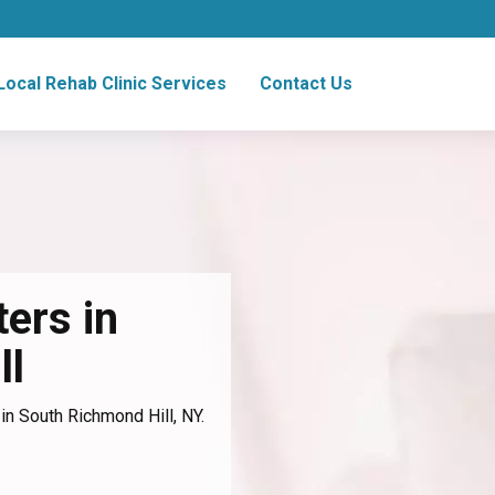
Local Rehab Clinic Services
Contact Us
ers in
ll
in South Richmond Hill, NY.