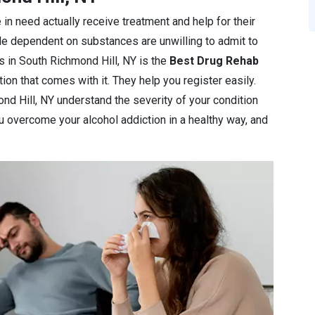
 in need actually receive treatment and help for their
le dependent on substances are unwilling to admit to
ics in South Richmond Hill, NY is the
Best Drug Rehab
ion that comes with it. They help you register easily.
ond Hill, NY understand the severity of your condition
you overcome your alcohol addiction in a healthy way, and