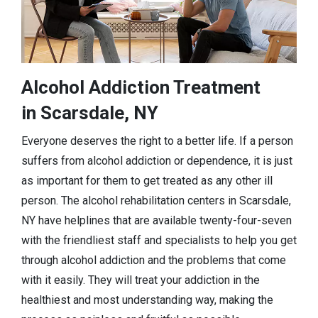
Alcohol Addiction Treatment
in Scarsdale, NY
Everyone deserves the right to a better life. If a person
suffers from alcohol addiction or dependence, it is just
as important for them to get treated as any other ill
person. The alcohol rehabilitation centers in Scarsdale,
NY have helplines that are available twenty-four-seven
with the friendliest staff and specialists to help you get
through alcohol addiction and the problems that come
with it easily. They will treat your addiction in the
healthiest and most understanding way, making the