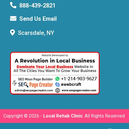
888-439-2821
Send Us Email
Scarsdale, NY
Copyright ©
2026 -
Local Rehab Clinic
. All Rights Reserved.