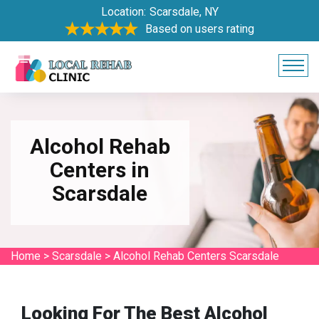
Location:
Scarsdale, NY
Based on users rating
Alcohol Rehab
Centers in
Scarsdale
Home
>
Scarsdale
>
Alcohol Rehab Centers Scarsdale
Looking For The Best Alcohol