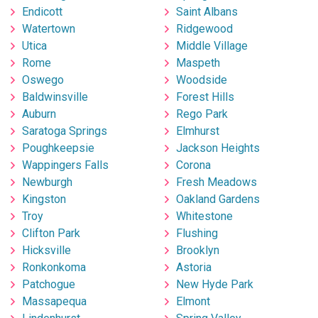
Endicott
Saint Albans
Watertown
Ridgewood
Utica
Middle Village
Rome
Maspeth
Oswego
Woodside
Baldwinsville
Forest Hills
Auburn
Rego Park
Saratoga Springs
Elmhurst
Poughkeepsie
Jackson Heights
Wappingers Falls
Corona
Newburgh
Fresh Meadows
Kingston
Oakland Gardens
Troy
Whitestone
Clifton Park
Flushing
Hicksville
Brooklyn
Ronkonkoma
Astoria
Patchogue
New Hyde Park
Massapequa
Elmont