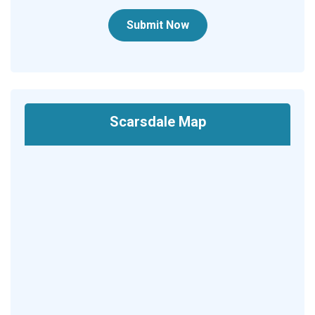
Submit Now
Scarsdale Map