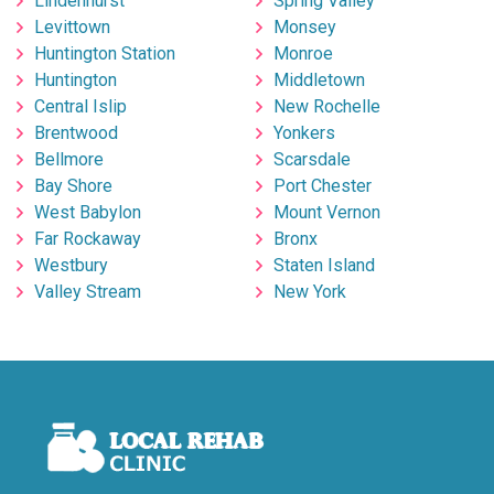
Lindenhurst
Spring Valley
Levittown
Monsey
Huntington Station
Monroe
Huntington
Middletown
Central Islip
New Rochelle
Brentwood
Yonkers
Bellmore
Scarsdale
Bay Shore
Port Chester
West Babylon
Mount Vernon
Far Rockaway
Bronx
Westbury
Staten Island
Valley Stream
New York