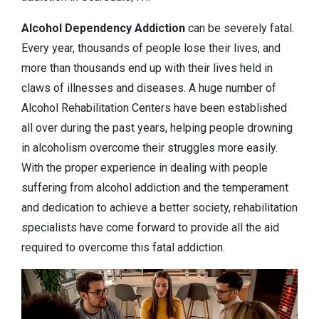
Alcohol Dependency
Addiction
can be severely fatal.
Every year, thousands of people lose their lives, and
more than thousands end up with their lives held in
claws of illnesses and diseases. A huge number of
Alcohol Rehabilitation Centers have been established
all over during the past years, helping people drowning
in alcoholism overcome their struggles more easily.
With the proper experience in dealing with people
suffering from alcohol addiction and the temperament
and dedication to achieve a better society, rehabilitation
specialists have come forward to provide all the aid
required to overcome this fatal addiction.