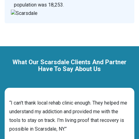
population was 18,253.
What Our Scarsdale Clients And Partner
Have To Say About Us
rehab
“I can't thank local rehab clinic enough. They helped me
“Cho
ess
understand my addiction and provided me with the
best
g my
tools to stay on track. I'm living proof that recovery is
beyo
possible in Scarsdale, NY.”
grat