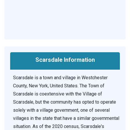
Scarsdale Information
Scarsdale is a town and village in Westchester
County, New York, United States. The Town of
Scarsdale is coextensive with the Village of
Scarsdale, but the community has opted to operate
solely with a village government, one of several
villages in the state that have a similar governmental
situation. As of the 2020 census, Scarsdale's