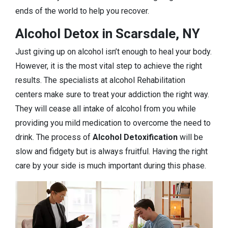
ends of the world to help you recover.
Alcohol Detox in Scarsdale, NY
Just giving up on alcohol isn’t enough to heal your body.
However, it is the most vital step to achieve the right
results. The specialists at alcohol Rehabilitation
centers make sure to treat your addiction the right way.
They will cease all intake of alcohol from you while
providing you mild medication to overcome the need to
drink. The process of
Alcohol Detoxification
will be
slow and fidgety but is always fruitful. Having the right
care by your side is much important during this phase.