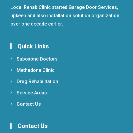
Local Rehab Clinic started Garage Door Services,
upkeep and also installation solution organization
over one decade earlier.
Quick Links
Suboxone Doctors
Methadone Clinic
Drug Rehabilitation
Service Areas
Contact Us
Contact Us