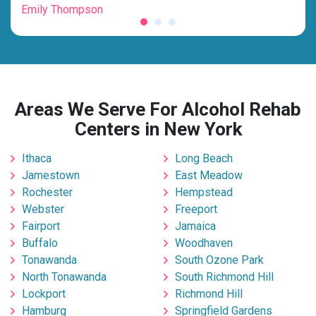
Emily Thompson
Mic
Areas We Serve For Alcohol Rehab
Centers in New York
Ithaca
Long Beach
Jamestown
East Meadow
Rochester
Hempstead
Webster
Freeport
Fairport
Jamaica
Buffalo
Woodhaven
Tonawanda
South Ozone Park
North Tonawanda
South Richmond Hill
Lockport
Richmond Hill
Hamburg
Springfield Gardens