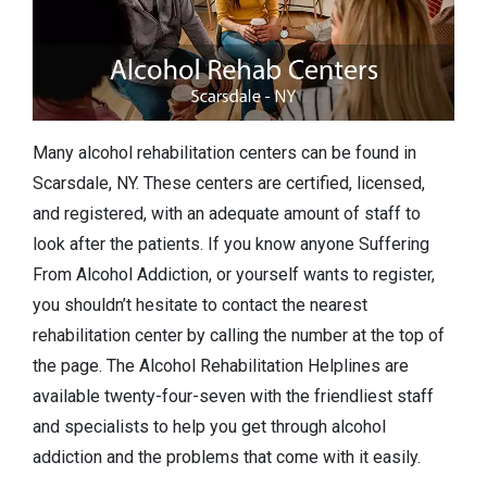
Many alcohol rehabilitation centers can be found in
Scarsdale, NY. These centers are certified, licensed,
and registered, with an adequate amount of staff to
look after the patients. If you know anyone Suffering
From Alcohol Addiction, or yourself wants to register,
you shouldn’t hesitate to contact the nearest
rehabilitation center by calling the number at the top of
the page. The Alcohol Rehabilitation Helplines are
available twenty-four-seven with the friendliest staff
and specialists to help you get through alcohol
addiction and the problems that come with it easily.