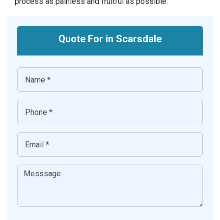
process as painless and fruitful as possible.
Quote For in Scarsdale