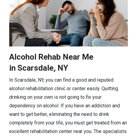
Alcohol Rehab Near Me
in Scarsdale, NY
In Scarsdale, NY, you can find a good and reputed
alcohol rehabilitation clinic or center easily. Quitting
drinking on your own is not going to fix your
dependency on alcohol. If you have an addiction and
want to get better, eliminating the need to drink
completely from your life, you must get treated from an
excellent rehabilitation center near you. The specialists