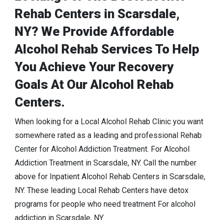
Rehab Centers in Scarsdale,
NY? We Provide Affordable
Alcohol Rehab Services To Help
You Achieve Your Recovery
Goals At Our Alcohol Rehab
Centers.
When looking for a Local Alcohol Rehab Clinic you want
somewhere rated as a leading and professional Rehab
Center for Alcohol Addiction Treatment. For Alcohol
Addiction Treatment in Scarsdale, NY. Call the number
above for Inpatient Alcohol Rehab Centers in Scarsdale,
NY. These leading Local Rehab Centers have detox
programs for people who need treatment For alcohol
addiction in Scarsdale, NY.