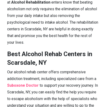
at
Alcohol Rehabilitation
enters know that beating
alcoholism not only requires the elimination of alcohol
from your daily intake but also removing the
psychological need to intake alcohol. The rehabilitation
centers in Scarsdale, NY are helpful in doing exactly
that and promise you the best health for the rest of
your lives.
Best Alcohol Rehab Centers in
Scarsdale, NY
Our alcohol rehab center offers comprehensive
addiction treatment, including specialized care from a
Suboxone Doctor
to support your recovery journey. In
Scarsdale, NY, you can easily find the help you require
to escape alcoholism with the help of specialists who
understand your situation and are willing to go to the