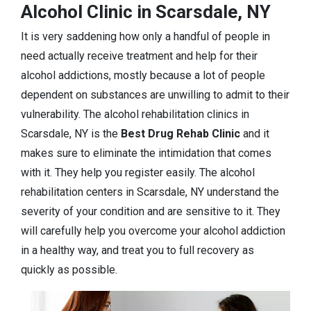
Alcohol Clinic in Scarsdale, NY
It is very saddening how only a handful of people in
need actually receive treatment and help for their
alcohol addictions, mostly because a lot of people
dependent on substances are unwilling to admit to their
vulnerability. The alcohol rehabilitation clinics in
Scarsdale, NY is the
Best Drug Rehab Clinic
and it
makes sure to eliminate the intimidation that comes
with it. They help you register easily. The alcohol
rehabilitation centers in Scarsdale, NY understand the
severity of your condition and are sensitive to it. They
will carefully help you overcome your alcohol addiction
in a healthy way, and treat you to full recovery as
quickly as possible.