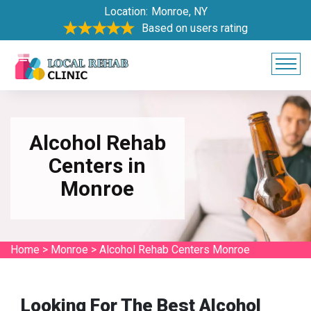
Location:
Monroe, NY
Based on users rating
Alcohol Rehab
Centers in
Monroe
Home
>
Monroe
>
Alcohol Rehab Centers Monroe
Looking For The Best Alcohol