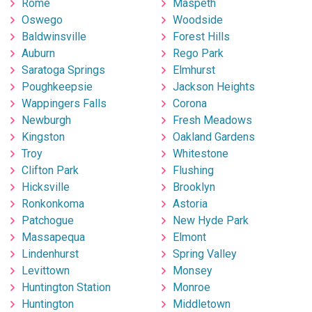
Rome
Maspeth
Oswego
Woodside
Baldwinsville
Forest Hills
Auburn
Rego Park
Saratoga Springs
Elmhurst
Poughkeepsie
Jackson Heights
Wappingers Falls
Corona
Newburgh
Fresh Meadows
Kingston
Oakland Gardens
Troy
Whitestone
Clifton Park
Flushing
Hicksville
Brooklyn
Ronkonkoma
Astoria
Patchogue
New Hyde Park
Massapequa
Elmont
Lindenhurst
Spring Valley
Levittown
Monsey
Huntington Station
Monroe
Huntington
Middletown