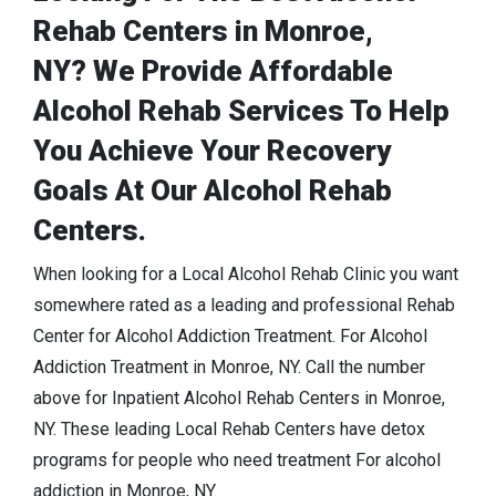
Rehab Centers in Monroe,
NY? We Provide Affordable
Alcohol Rehab Services To Help
You Achieve Your Recovery
Goals At Our Alcohol Rehab
Centers.
When looking for a Local Alcohol Rehab Clinic you want
somewhere rated as a leading and professional Rehab
Center for Alcohol Addiction Treatment. For Alcohol
Addiction Treatment in Monroe, NY. Call the number
above for Inpatient Alcohol Rehab Centers in Monroe,
NY. These leading Local Rehab Centers have detox
programs for people who need treatment For alcohol
addiction in Monroe, NY.