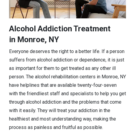
Alcohol Addiction Treatment
in Monroe, NY
Everyone deserves the right to a better life. If a person
suffers from alcohol addiction or dependence, it is just
as important for them to get treated as any other ill
person. The alcohol rehabilitation centers in Monroe, NY
have helplines that are available twenty-four-seven
with the friendliest staff and specialists to help you get
through alcohol addiction and the problems that come
with it easily. They will treat your addiction in the
healthiest and most understanding way, making the
process as painless and fruitful as possible.