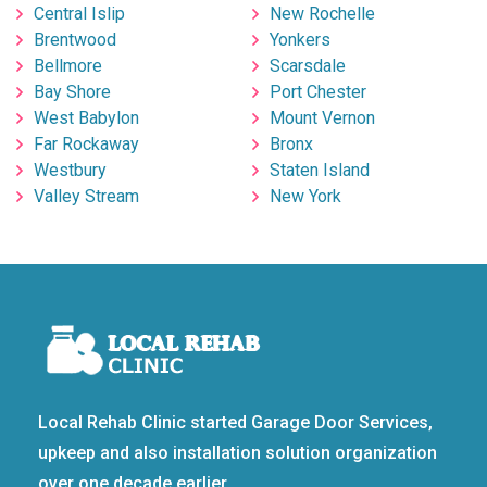
Central Islip
New Rochelle
Brentwood
Yonkers
Bellmore
Scarsdale
Bay Shore
Port Chester
West Babylon
Mount Vernon
Far Rockaway
Bronx
Westbury
Staten Island
Valley Stream
New York
Local Rehab Clinic started Garage Door Services,
upkeep and also installation solution organization
over one decade earlier.