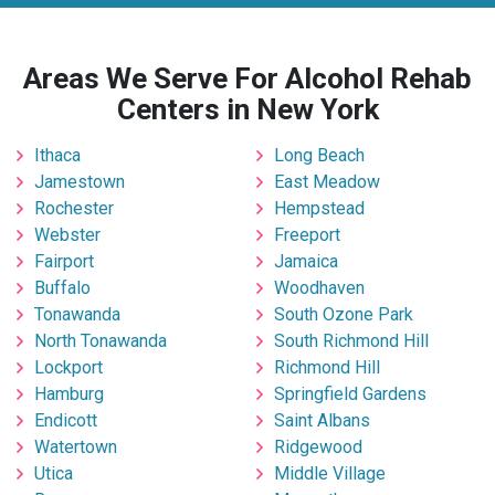
Areas We Serve For Alcohol Rehab
Centers in New York
Ithaca
Long Beach
Jamestown
East Meadow
Rochester
Hempstead
Webster
Freeport
Fairport
Jamaica
Buffalo
Woodhaven
Tonawanda
South Ozone Park
North Tonawanda
South Richmond Hill
Lockport
Richmond Hill
Hamburg
Springfield Gardens
Endicott
Saint Albans
Watertown
Ridgewood
Utica
Middle Village