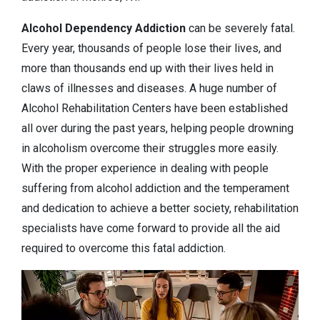
Alcohol Dependency
Addiction
can be severely fatal.
Every year, thousands of people lose their lives, and
more than thousands end up with their lives held in
claws of illnesses and diseases. A huge number of
Alcohol Rehabilitation Centers have been established
all over during the past years, helping people drowning
in alcoholism overcome their struggles more easily.
With the proper experience in dealing with people
suffering from alcohol addiction and the temperament
and dedication to achieve a better society, rehabilitation
specialists have come forward to provide all the aid
required to overcome this fatal addiction.