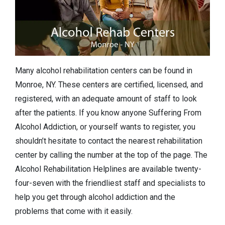
Many alcohol rehabilitation centers can be found in
Monroe, NY. These centers are certified, licensed, and
registered, with an adequate amount of staff to look
after the patients. If you know anyone Suffering From
Alcohol Addiction, or yourself wants to register, you
shouldn’t hesitate to contact the nearest rehabilitation
center by calling the number at the top of the page. The
Alcohol Rehabilitation Helplines are available twenty-
four-seven with the friendliest staff and specialists to
help you get through alcohol addiction and the
problems that come with it easily.