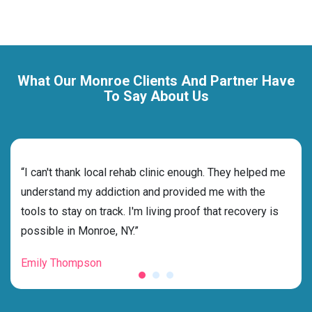
What Our Monroe Clients And Partner Have
To Say About Us
rehab
“I can't thank local rehab clinic enough. They helped me
“Cho
 and
understand my addiction and provided me with the
deci
tools to stay on track. I'm living proof that recovery is
ensu
possible in Monroe, NY.”
for 
Emily Thompson
Mic