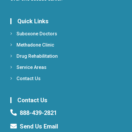
Quick Links
Suboxone Doctors
Methadone Clinic
Drug Rehabilitation
Service Areas
Contact Us
Contact Us
888-439-2821
Send Us Email