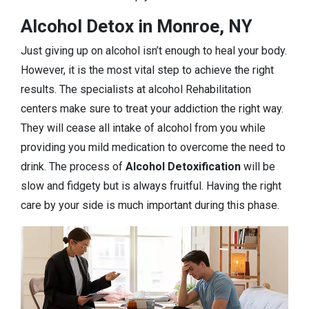
Alcohol Detox in Monroe, NY
Just giving up on alcohol isn’t enough to heal your body.
However, it is the most vital step to achieve the right
results. The specialists at alcohol Rehabilitation
centers make sure to treat your addiction the right way.
They will cease all intake of alcohol from you while
providing you mild medication to overcome the need to
drink. The process of
Alcohol Detoxification
will be
slow and fidgety but is always fruitful. Having the right
care by your side is much important during this phase.