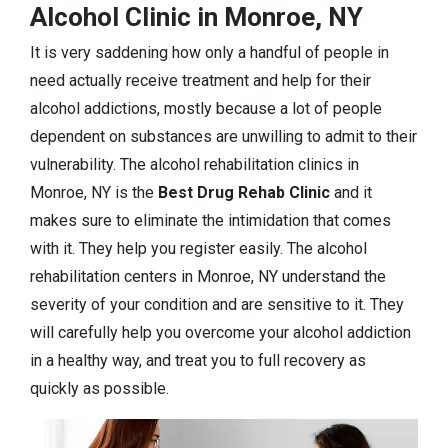
Alcohol Clinic in Monroe, NY
It is very saddening how only a handful of people in
need actually receive treatment and help for their
alcohol addictions, mostly because a lot of people
dependent on substances are unwilling to admit to their
vulnerability. The alcohol rehabilitation clinics in
Monroe, NY is the
Best Drug Rehab Clinic
and it
makes sure to eliminate the intimidation that comes
with it. They help you register easily. The alcohol
rehabilitation centers in Monroe, NY understand the
severity of your condition and are sensitive to it. They
will carefully help you overcome your alcohol addiction
in a healthy way, and treat you to full recovery as
quickly as possible.