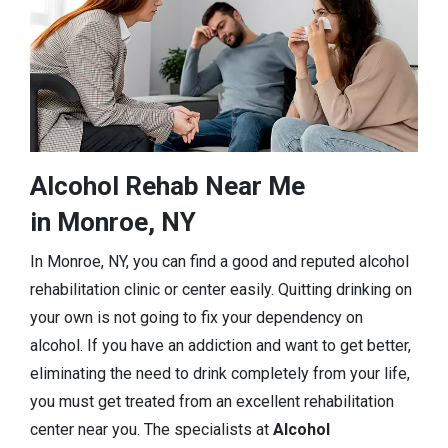
Alcohol Rehab Near Me
in Monroe, NY
In Monroe, NY, you can find a good and reputed alcohol
rehabilitation clinic or center easily. Quitting drinking on
your own is not going to fix your dependency on
alcohol. If you have an addiction and want to get better,
eliminating the need to drink completely from your life,
you must get treated from an excellent rehabilitation
center near you. The specialists at
Alcohol