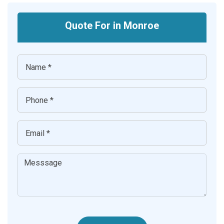
Quote For in Monroe