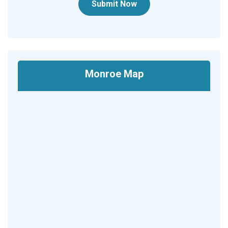
Submit Now
Monroe Map