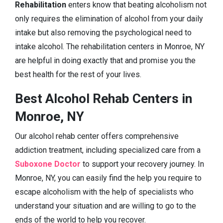
Rehabilitation
enters know that beating alcoholism not
only requires the elimination of alcohol from your daily
intake but also removing the psychological need to
intake alcohol. The rehabilitation centers in Monroe, NY
are helpful in doing exactly that and promise you the
best health for the rest of your lives.
Best Alcohol Rehab Centers in
Monroe, NY
Our alcohol rehab center offers comprehensive
addiction treatment, including specialized care from a
Suboxone Doctor
to support your recovery journey. In
Monroe, NY, you can easily find the help you require to
escape alcoholism with the help of specialists who
understand your situation and are willing to go to the
ends of the world to help you recover.