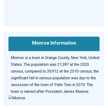
Monroe Information
Monroe is a town in Orange County, New York, United
States. The population was 21,387 at the 2020
census, compared to 39,912 at the 2010 census; the
significant fall in census population was due to the
secession of the town of Palm Tree in 2019. The
town is named after President James Monroe.