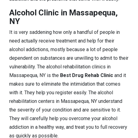
Alcohol Clinic in Massapequa,
NY
It is very saddening how only a handful of people in
need actually receive treatment and help for their
alcohol addictions, mostly because a lot of people
dependent on substances are unwilling to admit to their
vulnerability. The alcohol rehabilitation clinics in
Massapequa, NY is the
Best Drug Rehab Clinic
and it
makes sure to eliminate the intimidation that comes
with it. They help you register easily. The alcohol
rehabilitation centers in Massapequa, NY understand
the severity of your condition and are sensitive to it.
They will carefully help you overcome your alcohol
addiction in a healthy way, and treat you to full recovery
as quickly as possible.