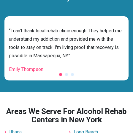
rehab
“I can't thank local rehab clinic enough. They helped me
“Cho
understand my addiction and provided me with the
best
tools to stay on track. I'm living proof that recovery is
beyo
possible in Massapequa, NY.”
grat
Emily Thompson
Mic
Areas We Serve For Alcohol Rehab
Centers in New York
Ithaca
Long Beach