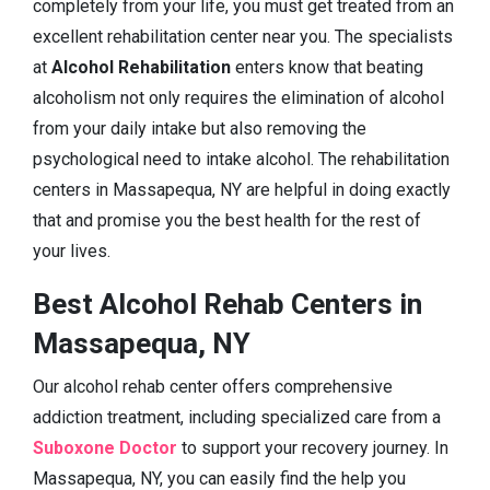
completely from your life, you must get treated from an
excellent rehabilitation center near you. The specialists
at
Alcohol Rehabilitation
enters know that beating
alcoholism not only requires the elimination of alcohol
from your daily intake but also removing the
psychological need to intake alcohol. The rehabilitation
centers in Massapequa, NY are helpful in doing exactly
that and promise you the best health for the rest of
your lives.
Best Alcohol Rehab Centers in
Massapequa, NY
Our alcohol rehab center offers comprehensive
addiction treatment, including specialized care from a
Suboxone Doctor
to support your recovery journey. In
Massapequa, NY, you can easily find the help you