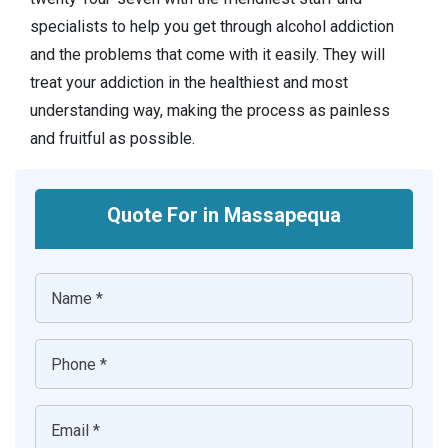
specialists to help you get through alcohol addiction
and the problems that come with it easily. They will
treat your addiction in the healthiest and most
understanding way, making the process as painless
and fruitful as possible.
Quote For in Massapequa