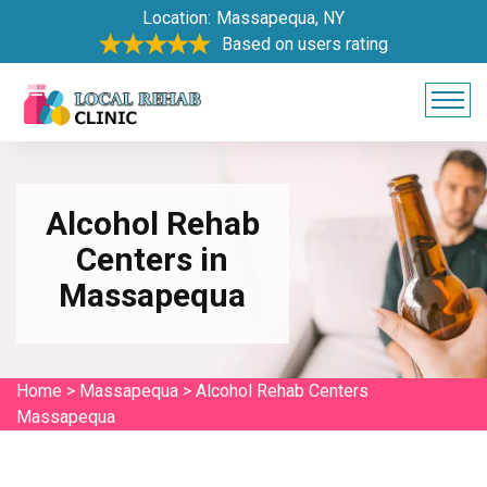
Location:
Massapequa, NY
Based on users rating
Alcohol Rehab
Centers in
Massapequa
Home
>
Massapequa
>
Alcohol Rehab Centers
Massapequa