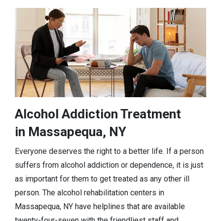
Alcohol Addiction Treatment
in Massapequa, NY
Everyone deserves the right to a better life. If a person
suffers from alcohol addiction or dependence, it is just
as important for them to get treated as any other ill
person. The alcohol rehabilitation centers in
Massapequa, NY have helplines that are available
twenty-four-seven with the friendliest staff and