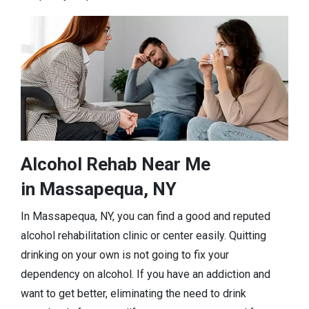
Alcohol Rehab Near Me
in Massapequa, NY
In Massapequa, NY, you can find a good and reputed
alcohol rehabilitation clinic or center easily. Quitting
drinking on your own is not going to fix your
dependency on alcohol. If you have an addiction and
want to get better, eliminating the need to drink