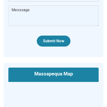
Submit Now
Massapequa Map