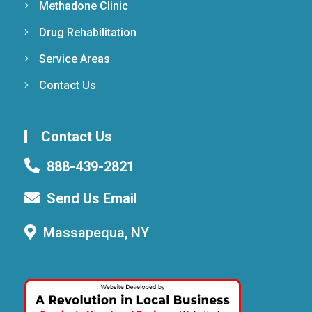
Methadone Clinic
Drug Rehabilitation
Service Areas
Contact Us
Contact Us
888-439-2821
Send Us Email
Massapequa, NY