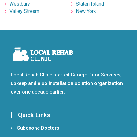
Westbury
Staten Island
Valley Stream
New York
Local Rehab Clinic started Garage Door Services,
upkeep and also installation solution organization
over one decade earlier.
Quick Links
Suboxone Doctors