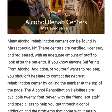
Many alcohol rehabilitation centers can be found in
Massapequa, NY. These centers are certified, licensed,
and registered, with an adequate amount of staff to
look after the patients. If you know anyone Suffering
From Alcohol Addiction, or yourself wants to register,
you shouldn’t hesitate to contact the nearest
rehabilitation center by calling the number at the top of
the page. The Alcohol Rehabilitation Helplines are
available twenty-four-seven with the friendliest staff
and specialists to help you get through alcohol
addiction and the problems that come with it easily.