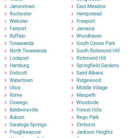
Jamestown
East Meadow
Rochester
Hempstead
Webster
Freeport
Fairport
Jamaica
Buffalo
Woodhaven
Tonawanda
South Ozone Park
North Tonawanda
South Richmond Hill
Lockport
Richmond Hill
Hamburg
Springfield Gardens
Endicott
Saint Albans
Watertown
Ridgewood
Utica
Middle Village
Rome
Maspeth
Oswego
Woodside
Baldwinsville
Forest Hills
Auburn
Rego Park
Saratoga Springs
Elmhurst
Poughkeepsie
Jackson Heights