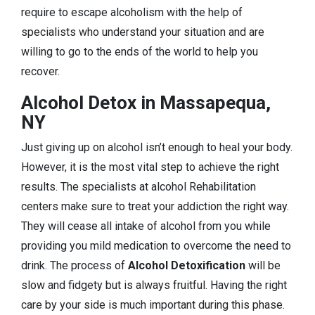
require to escape alcoholism with the help of
specialists who understand your situation and are
willing to go to the ends of the world to help you
recover.
Alcohol Detox in Massapequa,
NY
Just giving up on alcohol isn’t enough to heal your body.
However, it is the most vital step to achieve the right
results. The specialists at alcohol Rehabilitation
centers make sure to treat your addiction the right way.
They will cease all intake of alcohol from you while
providing you mild medication to overcome the need to
drink. The process of
Alcohol Detoxification
will be
slow and fidgety but is always fruitful. Having the right
care by your side is much important during this phase.