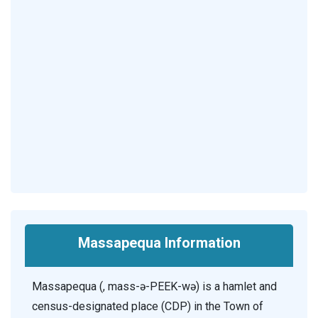
Massapequa Information
Massapequa (, mass-ə-PEEK-wə) is a hamlet and
census-designated place (CDP) in the Town of