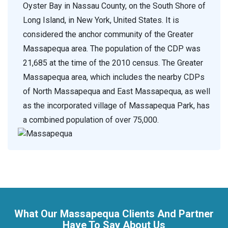
Oyster Bay in Nassau County, on the South Shore of
Long Island, in New York, United States. It is
considered the anchor community of the Greater
Massapequa area. The population of the CDP was
21,685 at the time of the 2010 census. The Greater
Massapequa area, which includes the nearby CDPs
of North Massapequa and East Massapequa, as well
as the incorporated village of Massapequa Park, has
a combined population of over 75,000.
What Our Massapequa Clients And Partner
Have To Say About Us