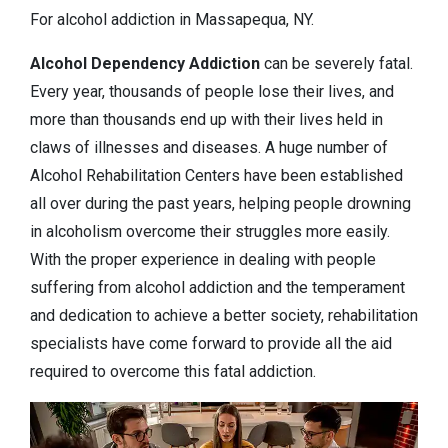
For alcohol addiction in Massapequa, NY.
Alcohol Dependency
Addiction
can be severely fatal.
Every year, thousands of people lose their lives, and
more than thousands end up with their lives held in
claws of illnesses and diseases. A huge number of
Alcohol Rehabilitation Centers have been established
all over during the past years, helping people drowning
in alcoholism overcome their struggles more easily.
With the proper experience in dealing with people
suffering from alcohol addiction and the temperament
and dedication to achieve a better society, rehabilitation
specialists have come forward to provide all the aid
required to overcome this fatal addiction.