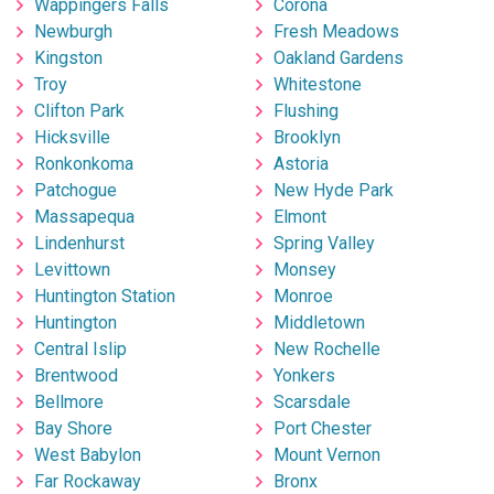
Wappingers Falls
Corona
Newburgh
Fresh Meadows
Kingston
Oakland Gardens
Troy
Whitestone
Clifton Park
Flushing
Hicksville
Brooklyn
Ronkonkoma
Astoria
Patchogue
New Hyde Park
Massapequa
Elmont
Lindenhurst
Spring Valley
Levittown
Monsey
Huntington Station
Monroe
Huntington
Middletown
Central Islip
New Rochelle
Brentwood
Yonkers
Bellmore
Scarsdale
Bay Shore
Port Chester
West Babylon
Mount Vernon
Far Rockaway
Bronx