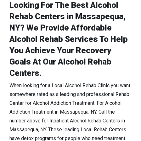
Looking For The Best Alcohol
Rehab Centers in Massapequa,
NY? We Provide Affordable
Alcohol Rehab Services To Help
You Achieve Your Recovery
Goals At Our Alcohol Rehab
Centers.
When looking for a Local Alcohol Rehab Clinic you want
somewhere rated as a leading and professional Rehab
Center for Alcohol Addiction Treatment. For Alcohol
Addiction Treatment in Massapequa, NY. Call the
number above for Inpatient Alcohol Rehab Centers in
Massapequa, NY. These leading Local Rehab Centers
have detox programs for people who need treatment