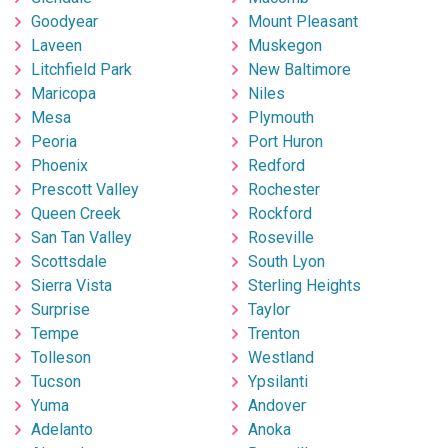
Goodyear
Mount Pleasant
Laveen
Muskegon
Litchfield Park
New Baltimore
Maricopa
Niles
Mesa
Plymouth
Peoria
Port Huron
Phoenix
Redford
Prescott Valley
Rochester
Queen Creek
Rockford
San Tan Valley
Roseville
Scottsdale
South Lyon
Sierra Vista
Sterling Heights
Surprise
Taylor
Tempe
Trenton
Tolleson
Westland
Tucson
Ypsilanti
Yuma
Andover
Adelanto
Anoka