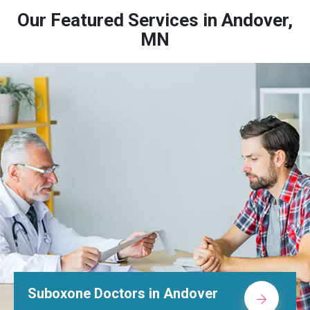
Our Featured Services in Andover,
MN
Suboxone Doctors in Andover