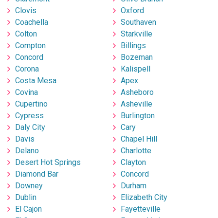
Clovis
Oxford
Coachella
Southaven
Colton
Starkville
Compton
Billings
Concord
Bozeman
Corona
Kalispell
Costa Mesa
Apex
Covina
Asheboro
Cupertino
Asheville
Cypress
Burlington
Daly City
Cary
Davis
Chapel Hill
Delano
Charlotte
Desert Hot Springs
Clayton
Diamond Bar
Concord
Downey
Durham
Dublin
Elizabeth City
El Cajon
Fayetteville