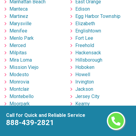
Manhattan Beach
East Orange
Manteca
Edison
Martinez
Egg Harbor Township
Marysville
Elizabeth
Menifee
Englishtown
Menlo Park
Fort Lee
Merced
Freehold
Milpitas
Hackensack
Mira Loma
Hillsborough
Mission Viejo
Hoboken
Modesto
Howell
Monrovia
Irvington
Montclair
Jackson
Montebello
Jersey City
Moorpark
Kearny
Moreno Valley
Lakewood
Call for Quick and Reliable Service
Morgan Hill
Linden
888-439-2821
Mountain View
Marlton
Murrieta
Millville