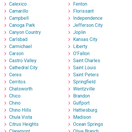
Calexico
Fenton
Camarillo
Florissant
Campbell
Independence
Canoga Park
Jefferson City
Canyon Country
Joplin
Carlsbad
Kansas City
Carmichael
Liberty
Carson
O'Fallon
Castro Valley
Saint Charles
Cathedral City
Saint Louis
Ceres
Saint Peters
Cerritos
Springfield
Chatsworth
Wentzville
Chico
Brandon
Chino
Gulfport
Chino Hills
Hattiesburg
Chula Vista
Madison
Citrus Heights
Ocean Springs
Claremont
Olive Branch