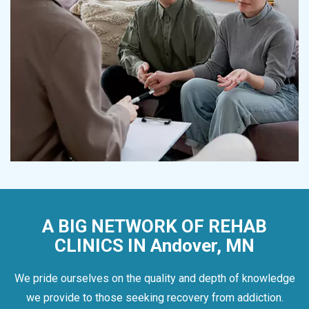
A BIG NETWORK OF REHAB
CLINICS IN Andover, MN
We pride ourselves on the quality and depth of knowledge
we provide to those seeking recovery from addiction.