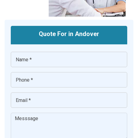
Quote For in Andover