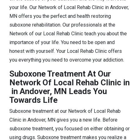
your life. Our Network of Local Rehab Clinic in Andover,
MN offers you the perfect and health restoring
suboxone rehabilitation. Our professionals at the
Network of our Local Rehab Clinic teach you about the
importance of your life. You need to be open and
honest with yourself. Your Local Rehab Clinic offers
you everything you need to overcome your addiction.
Suboxone Treatment At Our
Network Of Local Rehab Clinic in
in Andover, MN Leads You
Towards Life
Suboxone treatment at our Network of Local Rehab
Clinic in Andover, MN gives you a new life. Before
suboxone treatment, you focused on either obtaining or
using drugs. Suboxone treatment makes you realize a