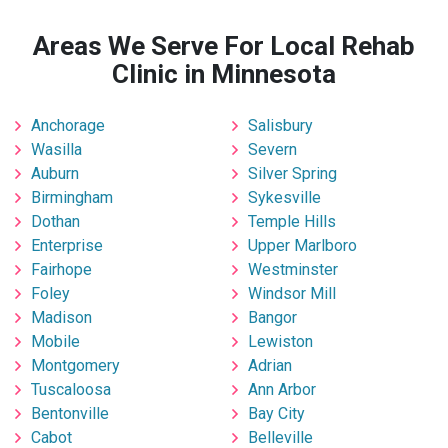
Areas We Serve For Local Rehab
Clinic in Minnesota
Anchorage
Salisbury
Wasilla
Severn
Auburn
Silver Spring
Birmingham
Sykesville
Dothan
Temple Hills
Enterprise
Upper Marlboro
Fairhope
Westminster
Foley
Windsor Mill
Madison
Bangor
Mobile
Lewiston
Montgomery
Adrian
Tuscaloosa
Ann Arbor
Bentonville
Bay City
Cabot
Belleville