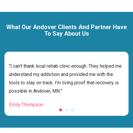
What Our Andover Clients And Partner Have
To Say About Us
rehab
“I can't thank local rehab clinic enough. They helped me
“Cho
ss
understand my addiction and provided me with the
best
g my
tools to stay on track. I'm living proof that recovery is
beyo
possible in Andover, MN.”
grat
Emily Thompson
Mic