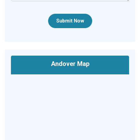
Submit Now
Andover Map