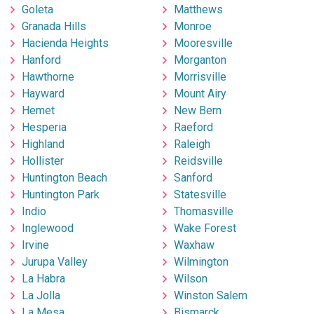
Goleta
Matthews
Granada Hills
Monroe
Hacienda Heights
Mooresville
Hanford
Morganton
Hawthorne
Morrisville
Hayward
Mount Airy
Hemet
New Bern
Hesperia
Raeford
Highland
Raleigh
Hollister
Reidsville
Huntington Beach
Sanford
Huntington Park
Statesville
Indio
Thomasville
Inglewood
Wake Forest
Irvine
Waxhaw
Jurupa Valley
Wilmington
La Habra
Wilson
La Jolla
Winston Salem
La Mesa
Bismarck