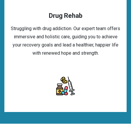
Drug Rehab
Struggling with drug addiction. Our expert team offers
immersive and holistic care, guiding you to achieve
your recovery goals and lead a healthier, happier life
with renewed hope and strength.