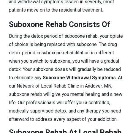
and withdrawal symptoms lessen in severity, most
patients move on to the residential treatment.
Suboxone Rehab Consists Of
During the detox period of suboxone rehab, your opiate
of choice is being replaced with suboxone. The drug
detox period in suboxone rehabilitation is different
when you switch to suboxone, you will have a gradual
detox. Your suboxone doses will gradually be reduced
to eliminate any
Suboxone Withdrawal Symptoms
. At
our Network of Local Rehab Clinic in Andover, MN,
suboxone rehab will give you mental healing and a new
life. Our professionals will offer you a controlled,
medically supervised detox, and any therapy you need
afterward to address every aspect of your addiction.
Suboxone Rehab At Local Rehab