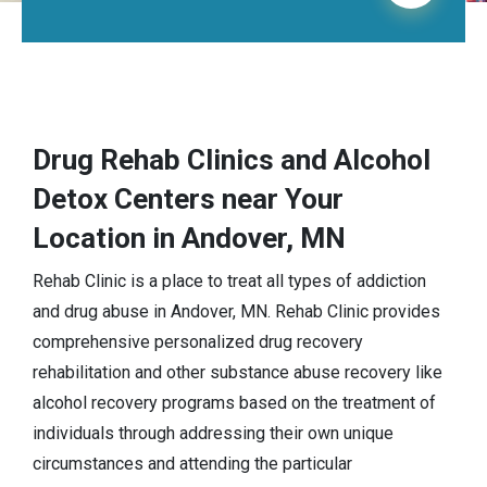
Drug Rehab Clinics and Alcohol
Detox Centers near Your
Location in Andover, MN
Rehab Clinic is a place to treat all types of addiction
and drug abuse in Andover, MN. Rehab Clinic provides
comprehensive personalized drug recovery
rehabilitation and other substance abuse recovery like
alcohol recovery programs based on the treatment of
individuals through addressing their own unique
circumstances and attending the particular