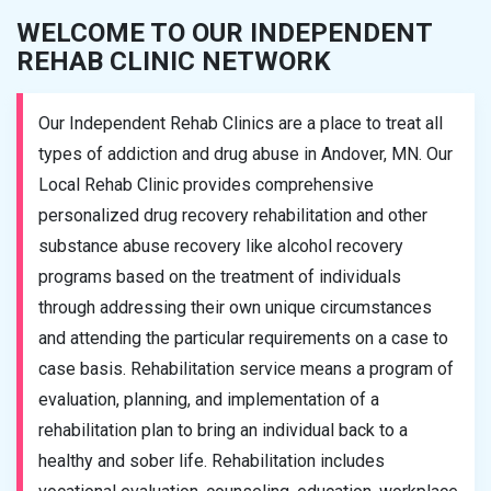
WELCOME TO OUR INDEPENDENT
REHAB CLINIC NETWORK
Our Independent Rehab Clinics are a place to treat all
types of addiction and drug abuse in Andover, MN. Our
Local Rehab Clinic provides comprehensive
personalized drug recovery rehabilitation and other
substance abuse recovery like alcohol recovery
programs based on the treatment of individuals
through addressing their own unique circumstances
and attending the particular requirements on a case to
case basis. Rehabilitation service means a program of
evaluation, planning, and implementation of a
rehabilitation plan to bring an individual back to a
healthy and sober life. Rehabilitation includes