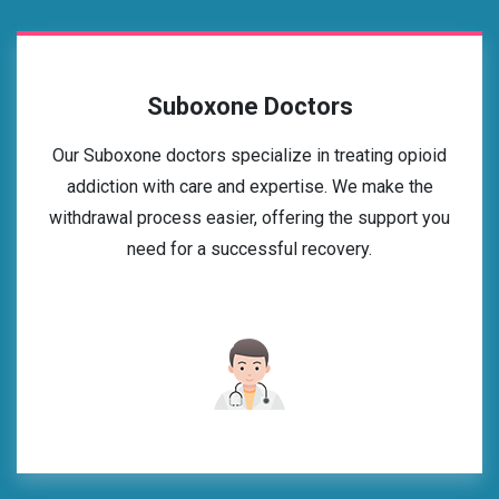
Suboxone Doctors
Our Suboxone doctors specialize in treating opioid
addiction with care and expertise. We make the
withdrawal process easier, offering the support you
need for a successful recovery.