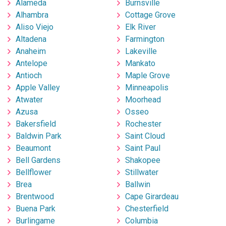
Alameda
Burnsville
Alhambra
Cottage Grove
Aliso Viejo
Elk River
Altadena
Farmington
Anaheim
Lakeville
Antelope
Mankato
Antioch
Maple Grove
Apple Valley
Minneapolis
Atwater
Moorhead
Azusa
Osseo
Bakersfield
Rochester
Baldwin Park
Saint Cloud
Beaumont
Saint Paul
Bell Gardens
Shakopee
Bellflower
Stillwater
Brea
Ballwin
Brentwood
Cape Girardeau
Buena Park
Chesterfield
Burlingame
Columbia