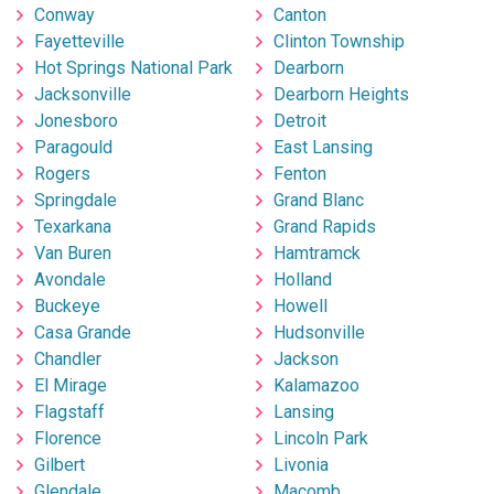
Conway
Canton
Fayetteville
Clinton Township
Hot Springs National Park
Dearborn
Jacksonville
Dearborn Heights
Jonesboro
Detroit
Paragould
East Lansing
Rogers
Fenton
Springdale
Grand Blanc
Texarkana
Grand Rapids
Van Buren
Hamtramck
Avondale
Holland
Buckeye
Howell
Casa Grande
Hudsonville
Chandler
Jackson
El Mirage
Kalamazoo
Flagstaff
Lansing
Florence
Lincoln Park
Gilbert
Livonia
Glendale
Macomb