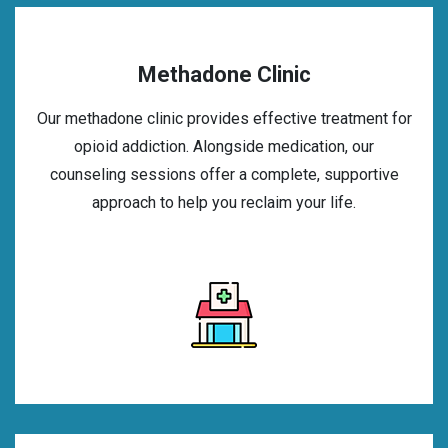
Methadone Clinic
Our methadone clinic provides effective treatment for
opioid addiction. Alongside medication, our
counseling sessions offer a complete, supportive
approach to help you reclaim your life.