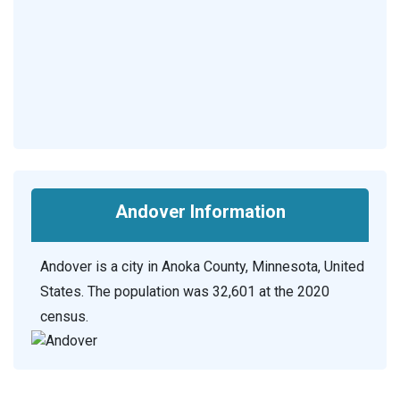
Andover Information
Andover is a city in Anoka County, Minnesota, United
States. The population was 32,601 at the 2020
census.