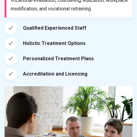
vocational evaluation, counseling, education, workplace
modification, and vocational retraining.
Qualified Experienced Staff
Holistic Treatment Options
Personalized Treatment Plans
Accreditation and Licensing