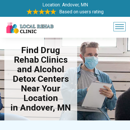
Location:
Andover, MN
Based on users rating
Find Drug
Rehab Clinics
and Alcohol
Detox Centers
Near Your
Location
in Andover, MN