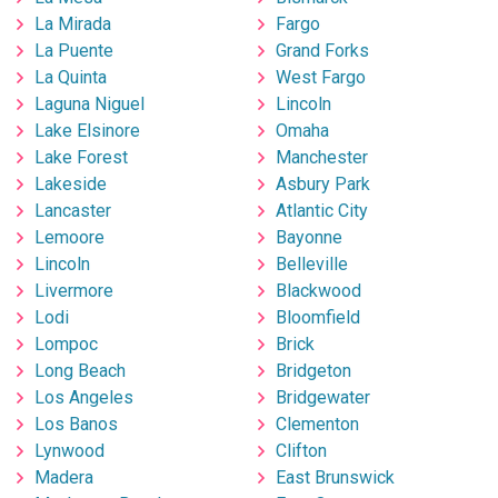
La Mirada
Fargo
La Puente
Grand Forks
La Quinta
West Fargo
Laguna Niguel
Lincoln
Lake Elsinore
Omaha
Lake Forest
Manchester
Lakeside
Asbury Park
Lancaster
Atlantic City
Lemoore
Bayonne
Lincoln
Belleville
Livermore
Blackwood
Lodi
Bloomfield
Lompoc
Brick
Long Beach
Bridgeton
Los Angeles
Bridgewater
Los Banos
Clementon
Lynwood
Clifton
Madera
East Brunswick