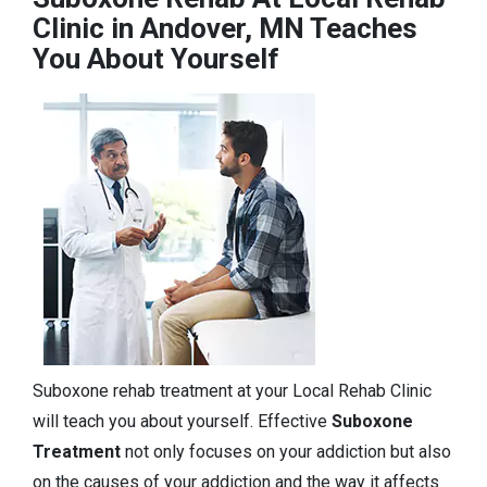
Clinic in Andover, MN Teaches
You About Yourself
Suboxone rehab treatment at your Local Rehab Clinic
will teach you about yourself. Effective
Suboxone
Treatment
not only focuses on your addiction but also
on the causes of your addiction and the way it affects