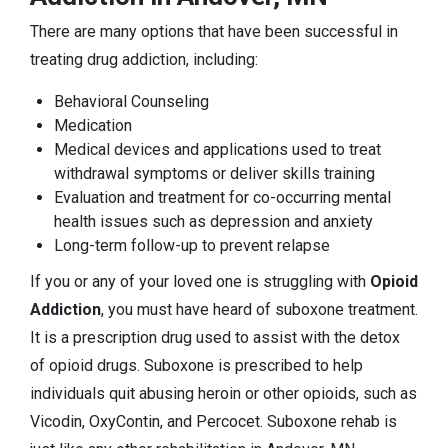
There are many options that have been successful in
treating drug addiction, including:
Behavioral Counseling
Medication
Medical devices and applications used to treat
withdrawal symptoms or deliver skills training
Evaluation and treatment for co-occurring mental
health issues such as depression and anxiety
Long-term follow-up to prevent relapse
If you or any of your loved one is struggling with
Opioid
Addiction
, you must have heard of suboxone treatment.
It is a prescription drug used to assist with the detox
of opioid drugs. Suboxone is prescribed to help
individuals quit abusing heroin or other opioids, such as
Vicodin, OxyContin, and Percocet. Suboxone rehab is