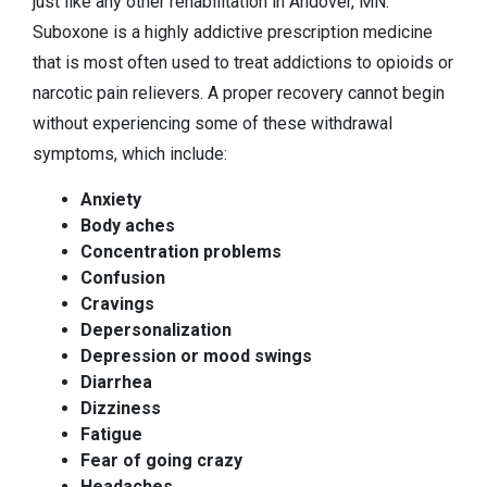
just like any other rehabilitation in Andover, MN.
Suboxone is a highly addictive prescription medicine
that is most often used to treat addictions to opioids or
narcotic pain relievers. A proper recovery cannot begin
without experiencing some of these withdrawal
symptoms, which include:
Anxiety
Body aches
Concentration problems
Confusion
Cravings
Depersonalization
Depression or mood swings
Diarrhea
Dizziness
Fatigue
Fear of going crazy
Headaches