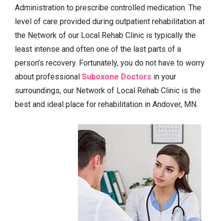
Administration to prescribe controlled medication. The
level of care provided during outpatient rehabilitation at
the Network of our Local Rehab Clinic is typically the
least intense and often one of the last parts of a
person’s recovery. Fortunately, you do not have to worry
about professional
Suboxone Doctors
in your
surroundings, our Network of Local Rehab Clinic is the
best and ideal place for rehabilitation in Andover, MN.