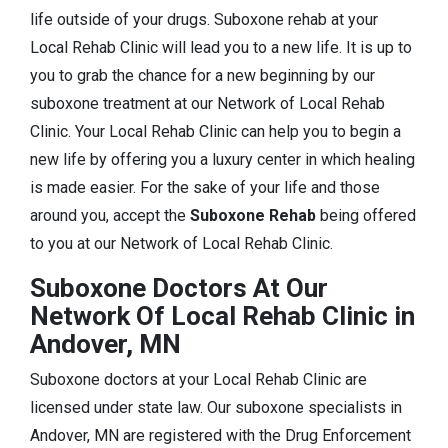
life outside of your drugs. Suboxone rehab at your
Local Rehab Clinic will lead you to a new life. It is up to
you to grab the chance for a new beginning by our
suboxone treatment at our Network of Local Rehab
Clinic. Your Local Rehab Clinic can help you to begin a
new life by offering you a luxury center in which healing
is made easier. For the sake of your life and those
around you, accept the
Suboxone Rehab
being offered
to you at our Network of Local Rehab Clinic.
Suboxone Doctors At Our
Network Of Local Rehab Clinic in
Andover, MN
Suboxone doctors at your Local Rehab Clinic are
licensed under state law. Our suboxone specialists in
Andover, MN are registered with the Drug Enforcement