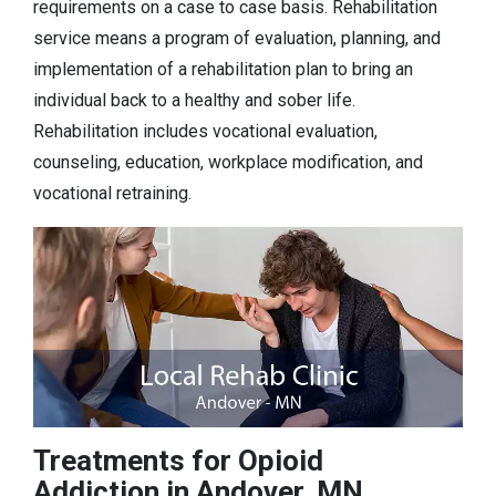
requirements on a case to case basis. Rehabilitation
service means a program of evaluation, planning, and
implementation of a rehabilitation plan to bring an
individual back to a healthy and sober life.
Rehabilitation includes vocational evaluation,
counseling, education, workplace modification, and
vocational retraining.
Treatments for Opioid
Addiction in Andover, MN