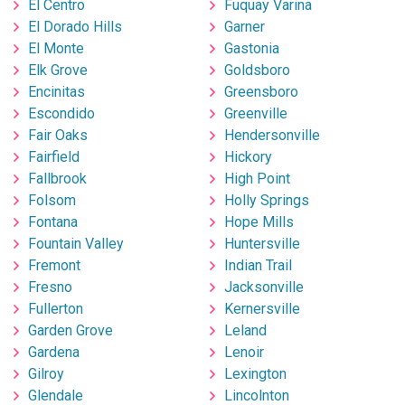
El Centro
Fuquay Varina
El Dorado Hills
Garner
El Monte
Gastonia
Elk Grove
Goldsboro
Encinitas
Greensboro
Escondido
Greenville
Fair Oaks
Hendersonville
Fairfield
Hickory
Fallbrook
High Point
Folsom
Holly Springs
Fontana
Hope Mills
Fountain Valley
Huntersville
Fremont
Indian Trail
Fresno
Jacksonville
Fullerton
Kernersville
Garden Grove
Leland
Gardena
Lenoir
Gilroy
Lexington
Glendale
Lincolnton