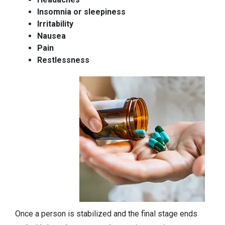
Insomnia or sleepiness
Irritability
Nausea
Pain
Restlessness
Once a person is stabilized and the final stage ends