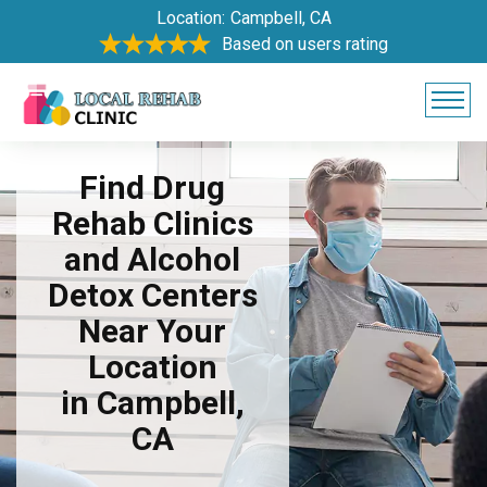
Location:
Campbell, CA
Based on users rating
Find Drug
Rehab Clinics
and Alcohol
Detox Centers
Near Your
Location
in Campbell,
CA