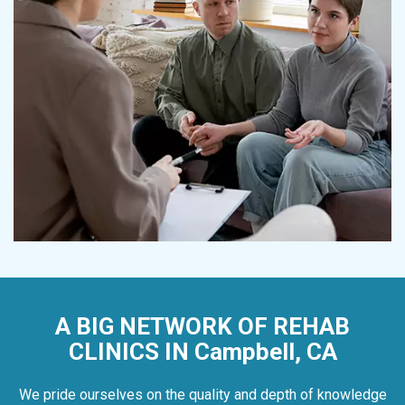
A BIG NETWORK OF REHAB
CLINICS IN Campbell, CA
We pride ourselves on the quality and depth of knowledge