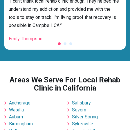
rehab
“I can't thank local rehab clinic enough. They helped me
“Cho
ss
understand my addiction and provided me with the
best
g my
tools to stay on track. I'm living proof that recovery is
beyo
possible in Campbell, CA.”
grat
Emily Thompson
Mic
Areas We Serve For Local Rehab
Clinic in California
Anchorage
Salisbury
Wasilla
Severn
Auburn
Silver Spring
Birmingham
Sykesville