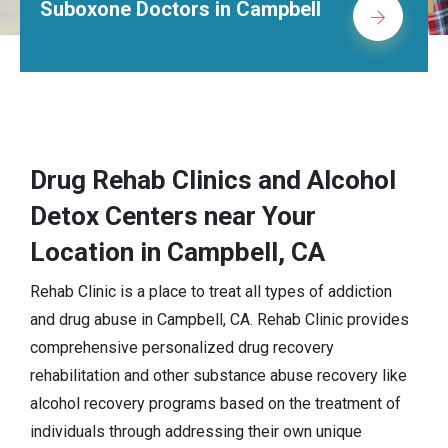
octors in Campbell
Alcohol Re
Drug Rehab Clinics and Alcohol
Detox Centers near Your
Location in Campbell, CA
Rehab Clinic is a place to treat all types of addiction
and drug abuse in Campbell, CA. Rehab Clinic provides
comprehensive personalized drug recovery
rehabilitation and other substance abuse recovery like
alcohol recovery programs based on the treatment of
individuals through addressing their own unique