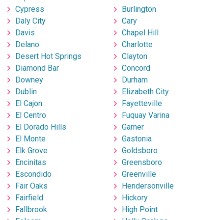
Cypress
Burlington
Daly City
Cary
Davis
Chapel Hill
Delano
Charlotte
Desert Hot Springs
Clayton
Diamond Bar
Concord
Downey
Durham
Dublin
Elizabeth City
El Cajon
Fayetteville
El Centro
Fuquay Varina
El Dorado Hills
Garner
El Monte
Gastonia
Elk Grove
Goldsboro
Encinitas
Greensboro
Escondido
Greenville
Fair Oaks
Hendersonville
Fairfield
Hickory
Fallbrook
High Point