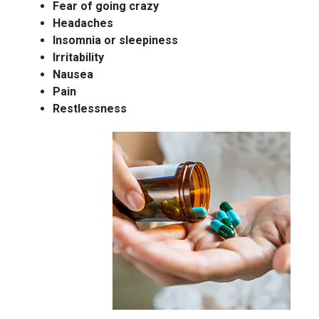
Fear of going crazy
Headaches
Insomnia or sleepiness
Irritability
Nausea
Pain
Restlessness