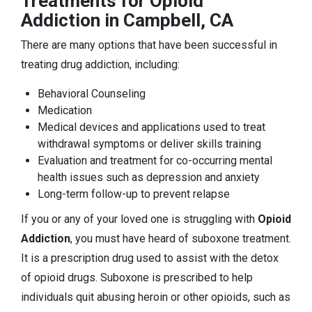
Treatments for Opioid
Addiction in Campbell, CA
There are many options that have been successful in
treating drug addiction, including:
Behavioral Counseling
Medication
Medical devices and applications used to treat
withdrawal symptoms or deliver skills training
Evaluation and treatment for co-occurring mental
health issues such as depression and anxiety
Long-term follow-up to prevent relapse
If you or any of your loved one is struggling with
Opioid
Addiction
, you must have heard of suboxone treatment.
It is a prescription drug used to assist with the detox
of opioid drugs. Suboxone is prescribed to help
individuals quit abusing heroin or other opioids, such as