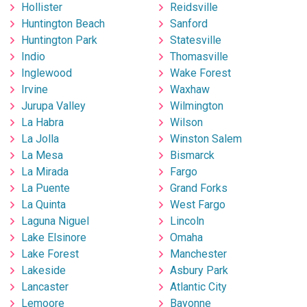
Hollister
Reidsville
Huntington Beach
Sanford
Huntington Park
Statesville
Indio
Thomasville
Inglewood
Wake Forest
Irvine
Waxhaw
Jurupa Valley
Wilmington
La Habra
Wilson
La Jolla
Winston Salem
La Mesa
Bismarck
La Mirada
Fargo
La Puente
Grand Forks
La Quinta
West Fargo
Laguna Niguel
Lincoln
Lake Elsinore
Omaha
Lake Forest
Manchester
Lakeside
Asbury Park
Lancaster
Atlantic City
Lemoore
Bayonne