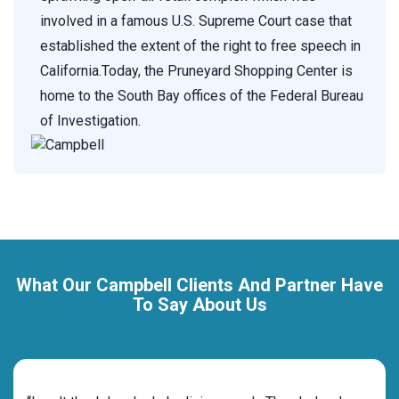
involved in a famous U.S. Supreme Court case that
established the extent of the right to free speech in
California.Today, the Pruneyard Shopping Center is
home to the South Bay offices of the Federal Bureau
of Investigation.
What Our Campbell Clients And Partner Have
To Say About Us