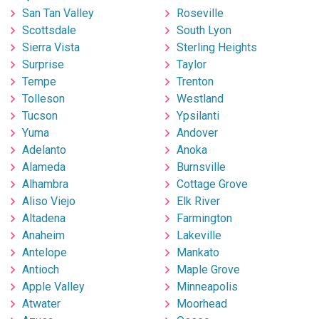
San Tan Valley
Roseville
Scottsdale
South Lyon
Sierra Vista
Sterling Heights
Surprise
Taylor
Tempe
Trenton
Tolleson
Westland
Tucson
Ypsilanti
Yuma
Andover
Adelanto
Anoka
Alameda
Burnsville
Alhambra
Cottage Grove
Aliso Viejo
Elk River
Altadena
Farmington
Anaheim
Lakeville
Antelope
Mankato
Antioch
Maple Grove
Apple Valley
Minneapolis
Atwater
Moorhead