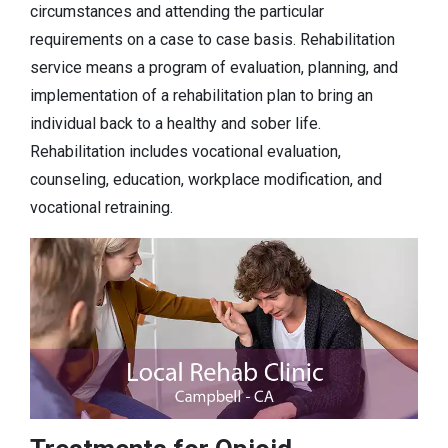
circumstances and attending the particular
requirements on a case to case basis. Rehabilitation
service means a program of evaluation, planning, and
implementation of a rehabilitation plan to bring an
individual back to a healthy and sober life.
Rehabilitation includes vocational evaluation,
counseling, education, workplace modification, and
vocational retraining.