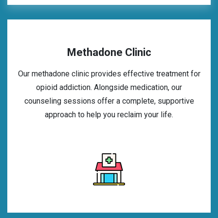
Methadone Clinic
Our methadone clinic provides effective treatment for
opioid addiction. Alongside medication, our
counseling sessions offer a complete, supportive
approach to help you reclaim your life.