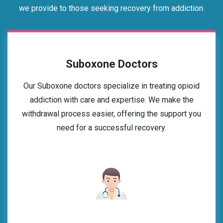
we provide to those seeking recovery from addiction.
Suboxone Doctors
Our Suboxone doctors specialize in treating opioid
addiction with care and expertise. We make the
withdrawal process easier, offering the support you
need for a successful recovery.