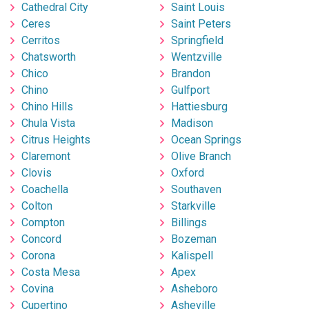
Cathedral City
Saint Louis
Ceres
Saint Peters
Cerritos
Springfield
Chatsworth
Wentzville
Chico
Brandon
Chino
Gulfport
Chino Hills
Hattiesburg
Chula Vista
Madison
Citrus Heights
Ocean Springs
Claremont
Olive Branch
Clovis
Oxford
Coachella
Southaven
Colton
Starkville
Compton
Billings
Concord
Bozeman
Corona
Kalispell
Costa Mesa
Apex
Covina
Asheboro
Cupertino
Asheville