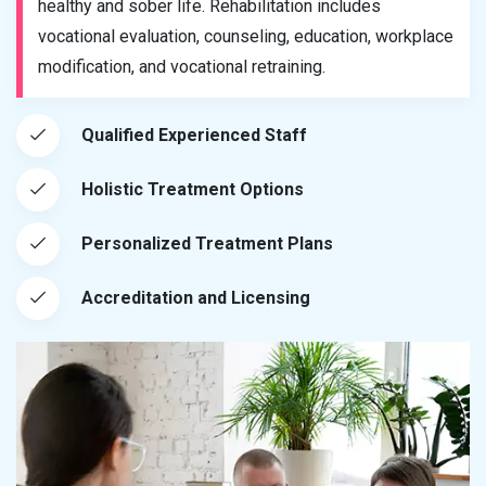
healthy and sober life. Rehabilitation includes
vocational evaluation, counseling, education, workplace
modification, and vocational retraining.
Qualified Experienced Staff
Holistic Treatment Options
Personalized Treatment Plans
Accreditation and Licensing