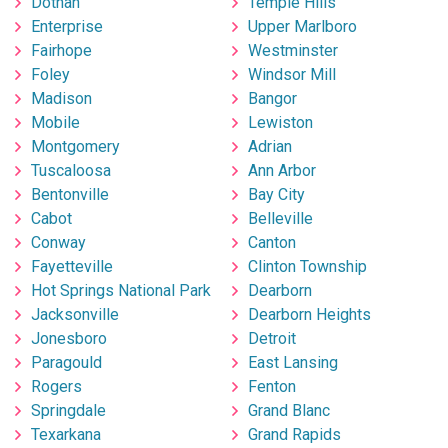
Dothan
Temple Hills
Enterprise
Upper Marlboro
Fairhope
Westminster
Foley
Windsor Mill
Madison
Bangor
Mobile
Lewiston
Montgomery
Adrian
Tuscaloosa
Ann Arbor
Bentonville
Bay City
Cabot
Belleville
Conway
Canton
Fayetteville
Clinton Township
Hot Springs National Park
Dearborn
Jacksonville
Dearborn Heights
Jonesboro
Detroit
Paragould
East Lansing
Rogers
Fenton
Springdale
Grand Blanc
Texarkana
Grand Rapids