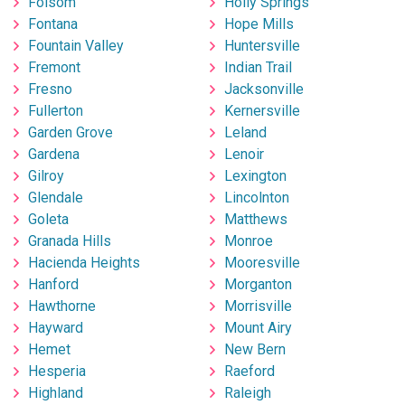
Folsom
Holly Springs
Fontana
Hope Mills
Fountain Valley
Huntersville
Fremont
Indian Trail
Fresno
Jacksonville
Fullerton
Kernersville
Garden Grove
Leland
Gardena
Lenoir
Gilroy
Lexington
Glendale
Lincolnton
Goleta
Matthews
Granada Hills
Monroe
Hacienda Heights
Mooresville
Hanford
Morganton
Hawthorne
Morrisville
Hayward
Mount Airy
Hemet
New Bern
Hesperia
Raeford
Highland
Raleigh