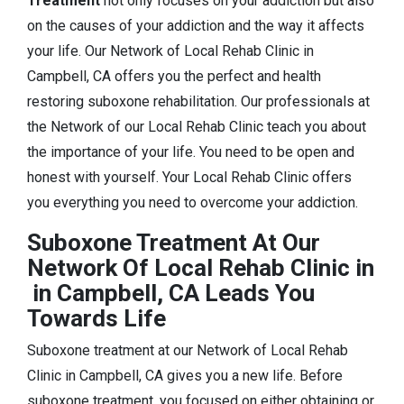
Treatment
not only focuses on your addiction but also
on the causes of your addiction and the way it affects
your life. Our Network of Local Rehab Clinic in
Campbell, CA offers you the perfect and health
restoring suboxone rehabilitation. Our professionals at
the Network of our Local Rehab Clinic teach you about
the importance of your life. You need to be open and
honest with yourself. Your Local Rehab Clinic offers
you everything you need to overcome your addiction.
Suboxone Treatment At Our
Network Of Local Rehab Clinic in
in Campbell, CA Leads You
Towards Life
Suboxone treatment at our Network of Local Rehab
Clinic in Campbell, CA gives you a new life. Before
suboxone treatment, you focused on either obtaining or