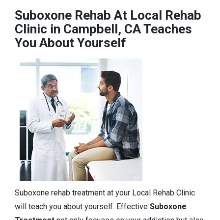
Suboxone Rehab At Local Rehab
Clinic in Campbell, CA Teaches
You About Yourself
Suboxone rehab treatment at your Local Rehab Clinic
will teach you about yourself. Effective
Suboxone