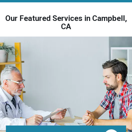
Our Featured Services in Campbell,
CA