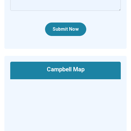
Submit Now
Campbell Map