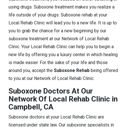
using drugs. Suboxone treatment makes you realize a
life outside of your drugs. Suboxone rehab at your
Local Rehab Clinic will lead you to a new life. It is up to
you to grab the chance for a new beginning by our
suboxone treatment at our Network of Local Rehab
Clinic. Your Local Rehab Clinic can help you to begin a
new life by offering you a luxury center in which healing
is made easier. For the sake of your life and those
around you, accept the
Suboxone Rehab
being offered
to you at our Network of Local Rehab Clinic.
Suboxone Doctors At Our
Network Of Local Rehab Clinic in
Campbell, CA
Suboxone doctors at your Local Rehab Clinic are
licensed under state law. Our suboxone specialists in