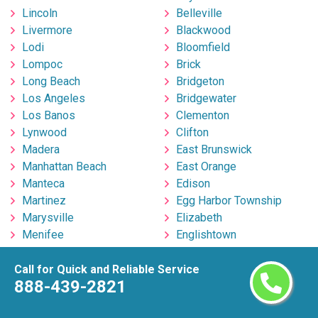
Lincoln
Belleville
Livermore
Blackwood
Lodi
Bloomfield
Lompoc
Brick
Long Beach
Bridgeton
Los Angeles
Bridgewater
Los Banos
Clementon
Lynwood
Clifton
Madera
East Brunswick
Manhattan Beach
East Orange
Manteca
Edison
Martinez
Egg Harbor Township
Marysville
Elizabeth
Menifee
Englishtown
Menlo Park
Fort Lee
Merced
Freehold
Call for Quick and Reliable Service
888-439-2821
Milpitas
Hackensack
Mira Loma
Hillsborough