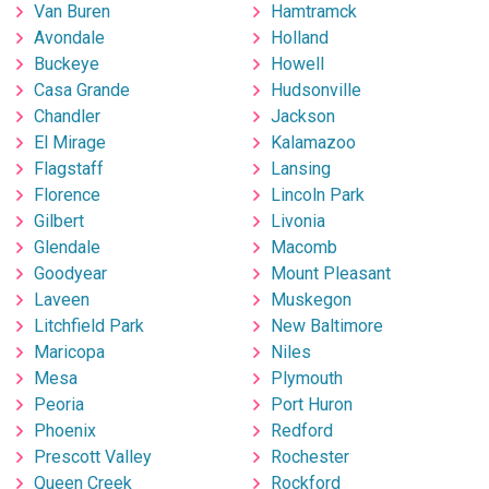
Van Buren
Hamtramck
Avondale
Holland
Buckeye
Howell
Casa Grande
Hudsonville
Chandler
Jackson
El Mirage
Kalamazoo
Flagstaff
Lansing
Florence
Lincoln Park
Gilbert
Livonia
Glendale
Macomb
Goodyear
Mount Pleasant
Laveen
Muskegon
Litchfield Park
New Baltimore
Maricopa
Niles
Mesa
Plymouth
Peoria
Port Huron
Phoenix
Redford
Prescott Valley
Rochester
Queen Creek
Rockford