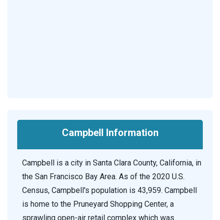
Campbell Information
Campbell is a city in Santa Clara County, California, in
the San Francisco Bay Area. As of the 2020 U.S.
Census, Campbell's population is 43,959. Campbell
is home to the Pruneyard Shopping Center, a
sprawling open-air retail complex which was