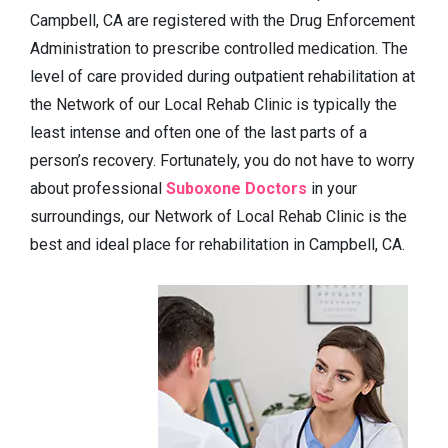
Campbell, CA are registered with the Drug Enforcement
Administration to prescribe controlled medication. The
level of care provided during outpatient rehabilitation at
the Network of our Local Rehab Clinic is typically the
least intense and often one of the last parts of a
person’s recovery. Fortunately, you do not have to worry
about professional
Suboxone Doctors
in your
surroundings, our Network of Local Rehab Clinic is the
best and ideal place for rehabilitation in Campbell, CA.