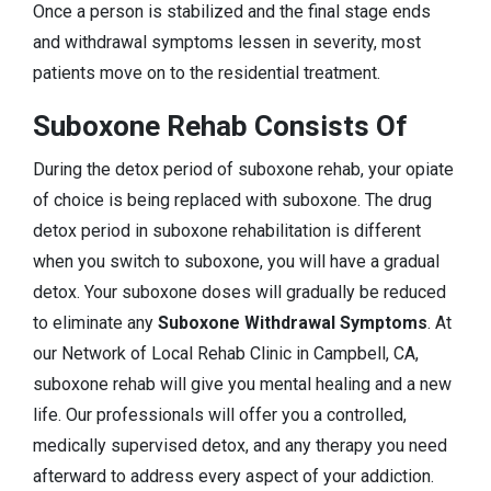
Once a person is stabilized and the final stage ends
and withdrawal symptoms lessen in severity, most
patients move on to the residential treatment.
Suboxone Rehab Consists Of
During the detox period of suboxone rehab, your opiate
of choice is being replaced with suboxone. The drug
detox period in suboxone rehabilitation is different
when you switch to suboxone, you will have a gradual
detox. Your suboxone doses will gradually be reduced
to eliminate any
Suboxone Withdrawal Symptoms
. At
our Network of Local Rehab Clinic in Campbell, CA,
suboxone rehab will give you mental healing and a new
life. Our professionals will offer you a controlled,
medically supervised detox, and any therapy you need
afterward to address every aspect of your addiction.