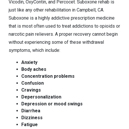
Vicodin, OxyContin, and Percocet. Suboxone rehab is
just like any other rehabilitation in Campbell, CA.
Suboxone is a highly addictive prescription medicine
that is most often used to treat addictions to opioids or
narcotic pain relievers. A proper recovery cannot begin
without experiencing some of these withdrawal
symptoms, which include:
Anxiety
Body aches
Concentration problems
Confusion
Cravings
Depersonalization
Depression or mood swings
Diarrhea
Dizziness
Fatigue