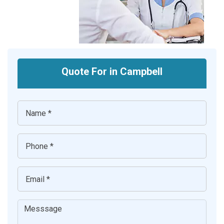
Quote For in Campbell