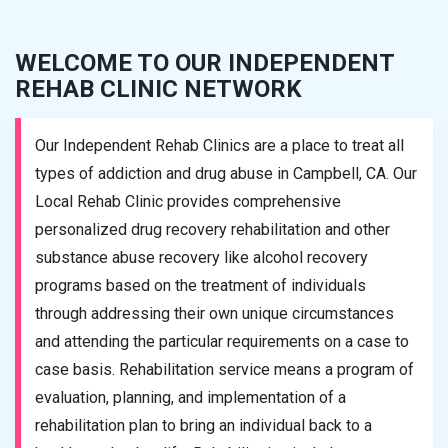
WELCOME TO OUR INDEPENDENT
REHAB CLINIC NETWORK
Our Independent Rehab Clinics are a place to treat all
types of addiction and drug abuse in Campbell, CA. Our
Local Rehab Clinic provides comprehensive
personalized drug recovery rehabilitation and other
substance abuse recovery like alcohol recovery
programs based on the treatment of individuals
through addressing their own unique circumstances
and attending the particular requirements on a case to
case basis. Rehabilitation service means a program of
evaluation, planning, and implementation of a
rehabilitation plan to bring an individual back to a