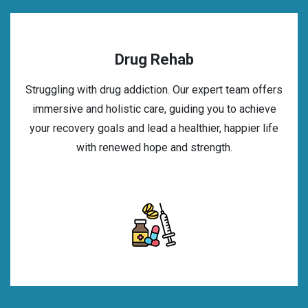
Drug Rehab
Struggling with drug addiction. Our expert team offers
immersive and holistic care, guiding you to achieve
your recovery goals and lead a healthier, happier life
with renewed hope and strength.