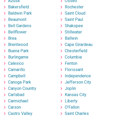
Azusa
Osseo
Bakersfield
Rochester
Baldwin Park
Saint Cloud
Beaumont
Saint Paul
Bell Gardens
Shakopee
Bellflower
Stillwater
Brea
Ballwin
Brentwood
Cape Girardeau
Buena Park
Chesterfield
Burlingame
Columbia
Calexico
Fenton
Camarillo
Florissant
Campbell
Independence
Canoga Park
Jefferson City
Canyon Country
Joplin
Carlsbad
Kansas City
Carmichael
Liberty
Carson
O'Fallon
Castro Valley
Saint Charles