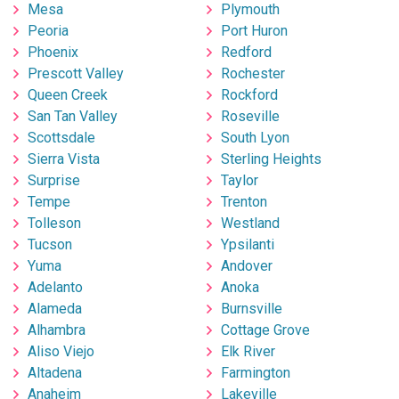
Mesa
Plymouth
Peoria
Port Huron
Phoenix
Redford
Prescott Valley
Rochester
Queen Creek
Rockford
San Tan Valley
Roseville
Scottsdale
South Lyon
Sierra Vista
Sterling Heights
Surprise
Taylor
Tempe
Trenton
Tolleson
Westland
Tucson
Ypsilanti
Yuma
Andover
Adelanto
Anoka
Alameda
Burnsville
Alhambra
Cottage Grove
Aliso Viejo
Elk River
Altadena
Farmington
Anaheim
Lakeville