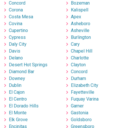
Concord
Bozeman
Corona
Kalispell
Costa Mesa
Apex
Covina
Asheboro
Cupertino
Asheville
Cypress
Burlington
Daly City
Cary
Davis
Chapel Hill
Delano
Charlotte
Desert Hot Springs
Clayton
Diamond Bar
Concord
Downey
Durham
Dublin
Elizabeth City
El Cajon
Fayetteville
El Centro
Fuquay Varina
El Dorado Hills
Garner
El Monte
Gastonia
Elk Grove
Goldsboro
Encinitas
Greensboro