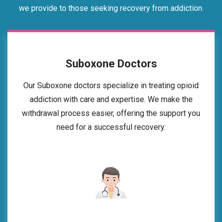
we provide to those seeking recovery from addiction.
Suboxone Doctors
Our Suboxone doctors specialize in treating opioid
addiction with care and expertise. We make the
withdrawal process easier, offering the support you
need for a successful recovery.