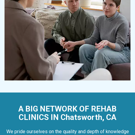
A BIG NETWORK OF REHAB
CLINICS IN Chatsworth, CA
We pride ourselves on the quality and depth of knowledge