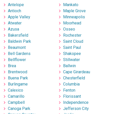
Antelope
Mankato
Antioch
Maple Grove
Apple Valley
Minneapolis
Atwater
Moorhead
Azusa
Osseo
Bakersfield
Rochester
Baldwin Park
Saint Cloud
Beaumont
Saint Paul
Bell Gardens
Shakopee
Bellflower
Stillwater
Brea
Ballwin
Brentwood
Cape Girardeau
Buena Park
Chesterfield
Burlingame
Columbia
Calexico
Fenton
Camarillo
Florissant
Campbell
Independence
Canoga Park
Jefferson City