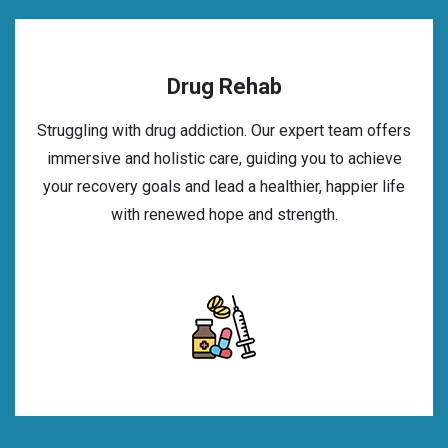
Drug Rehab
Struggling with drug addiction. Our expert team offers
immersive and holistic care, guiding you to achieve
your recovery goals and lead a healthier, happier life
with renewed hope and strength.