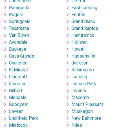
Jonesboro
Detroit
Paragould
East Lansing
Rogers
Fenton
Springdale
Grand Blanc
Texarkana
Grand Rapids
Van Buren
Hamtramck
Avondale
Holland
Buckeye
Howell
Casa Grande
Hudsonville
Chandler
Jackson
El Mirage
Kalamazoo
Flagstaff
Lansing
Florence
Lincoln Park
Gilbert
Livonia
Glendale
Macomb
Goodyear
Mount Pleasant
Laveen
Muskegon
Litchfield Park
New Baltimore
Maricopa
Niles