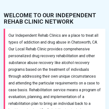
WELCOME TO OUR INDEPENDENT
REHAB CLINIC NETWORK
Our Independent Rehab Clinics are a place to treat all
types of addiction and drug abuse in Chatsworth, CA.
Our Local Rehab Clinic provides comprehensive
personalized drug recovery rehabilitation and other
substance abuse recovery like alcohol recovery
programs based on the treatment of individuals
through addressing their own unique circumstances
and attending the particular requirements on a case to
case basis. Rehabilitation service means a program of
evaluation, planning, and implementation of a
rehabilitation plan to bring an individual back to a