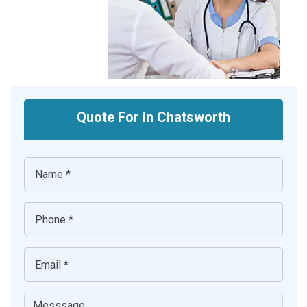
Quote For in Chatsworth