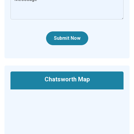
Submit Now
Chatsworth Map