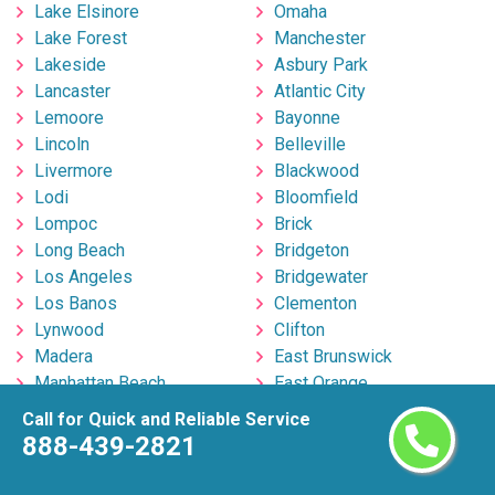
Lake Elsinore
Omaha
Lake Forest
Manchester
Lakeside
Asbury Park
Lancaster
Atlantic City
Lemoore
Bayonne
Lincoln
Belleville
Livermore
Blackwood
Lodi
Bloomfield
Lompoc
Brick
Long Beach
Bridgeton
Los Angeles
Bridgewater
Los Banos
Clementon
Lynwood
Clifton
Madera
East Brunswick
Manhattan Beach
East Orange
Manteca
Edison
Call for Quick and Reliable Service
Martinez
Egg Harbor Township
888-439-2821
Marysville
Elizabeth
Menifee
Englishtown