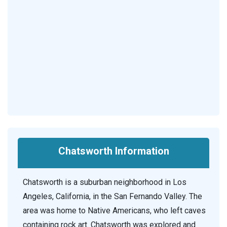
Chatsworth Information
Chatsworth is a suburban neighborhood in Los
Angeles, California, in the San Fernando Valley. The
area was home to Native Americans, who left caves
containing rock art. Chatsworth was explored and