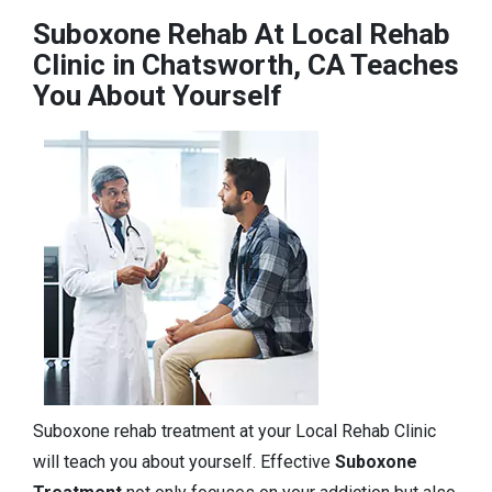
Suboxone Rehab At Local Rehab
Clinic in Chatsworth, CA Teaches
You About Yourself
Suboxone rehab treatment at your Local Rehab Clinic
will teach you about yourself. Effective
Suboxone