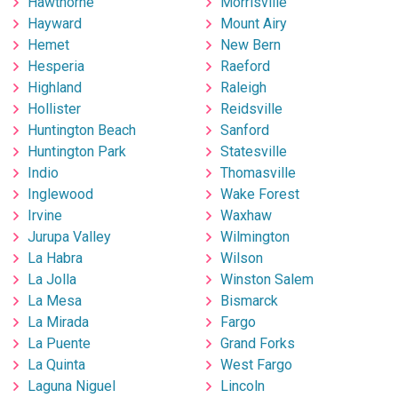
Hawthorne
Morrisville
Hayward
Mount Airy
Hemet
New Bern
Hesperia
Raeford
Highland
Raleigh
Hollister
Reidsville
Huntington Beach
Sanford
Huntington Park
Statesville
Indio
Thomasville
Inglewood
Wake Forest
Irvine
Waxhaw
Jurupa Valley
Wilmington
La Habra
Wilson
La Jolla
Winston Salem
La Mesa
Bismarck
La Mirada
Fargo
La Puente
Grand Forks
La Quinta
West Fargo
Laguna Niguel
Lincoln