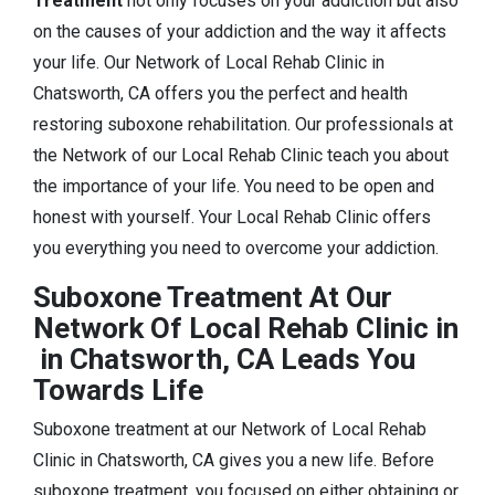
Treatment
not only focuses on your addiction but also
on the causes of your addiction and the way it affects
your life. Our Network of Local Rehab Clinic in
Chatsworth, CA offers you the perfect and health
restoring suboxone rehabilitation. Our professionals at
the Network of our Local Rehab Clinic teach you about
the importance of your life. You need to be open and
honest with yourself. Your Local Rehab Clinic offers
you everything you need to overcome your addiction.
Suboxone Treatment At Our
Network Of Local Rehab Clinic in
in Chatsworth, CA Leads You
Towards Life
Suboxone treatment at our Network of Local Rehab
Clinic in Chatsworth, CA gives you a new life. Before
suboxone treatment, you focused on either obtaining or