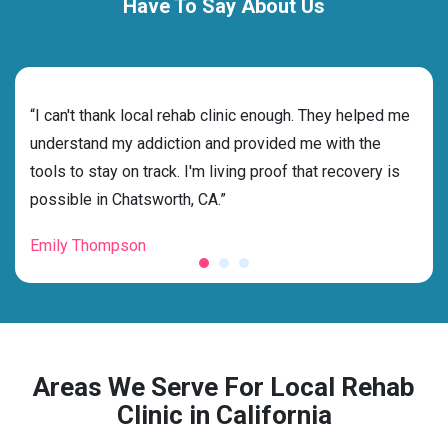
Have To Say About Us
rehab
“I can't thank local rehab clinic enough. They helped me
“Cho
ness
understand my addiction and provided me with the
best
g my
tools to stay on track. I'm living proof that recovery is
beyo
possible in Chatsworth, CA.”
grat
Emily Thompson
Mic
Areas We Serve For Local Rehab
Clinic in California