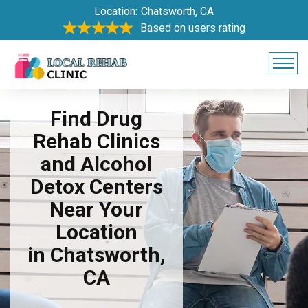
Location:
Chatsworth, CA
Based on users rating
Find Drug
Rehab Clinics
and Alcohol
Detox Centers
Near Your
Location
in Chatsworth,
CA