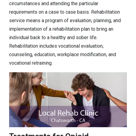
circumstances and attending the particular
requirements on a case to case basis. Rehabilitation
service means a program of evaluation, planning, and
implementation of a rehabilitation plan to bring an
individual back to a healthy and sober life.
Rehabilitation includes vocational evaluation,
counseling, education, workplace modification, and
vocational retraining.