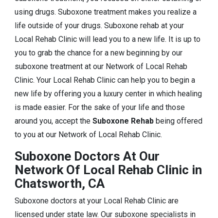
using drugs. Suboxone treatment makes you realize a
life outside of your drugs. Suboxone rehab at your
Local Rehab Clinic will lead you to a new life. It is up to
you to grab the chance for a new beginning by our
suboxone treatment at our Network of Local Rehab
Clinic. Your Local Rehab Clinic can help you to begin a
new life by offering you a luxury center in which healing
is made easier. For the sake of your life and those
around you, accept the
Suboxone Rehab
being offered
to you at our Network of Local Rehab Clinic.
Suboxone Doctors At Our
Network Of Local Rehab Clinic in
Chatsworth, CA
Suboxone doctors at your Local Rehab Clinic are
licensed under state law. Our suboxone specialists in