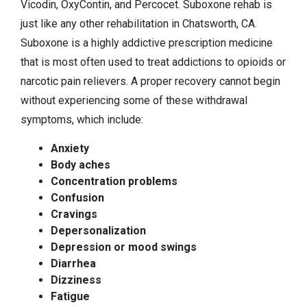
Vicodin, OxyContin, and Percocet. Suboxone rehab is
just like any other rehabilitation in Chatsworth, CA.
Suboxone is a highly addictive prescription medicine
that is most often used to treat addictions to opioids or
narcotic pain relievers. A proper recovery cannot begin
without experiencing some of these withdrawal
symptoms, which include:
Anxiety
Body aches
Concentration problems
Confusion
Cravings
Depersonalization
Depression or mood swings
Diarrhea
Dizziness
Fatigue