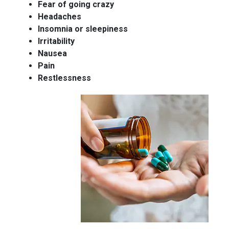
Fear of going crazy
Headaches
Insomnia or sleepiness
Irritability
Nausea
Pain
Restlessness