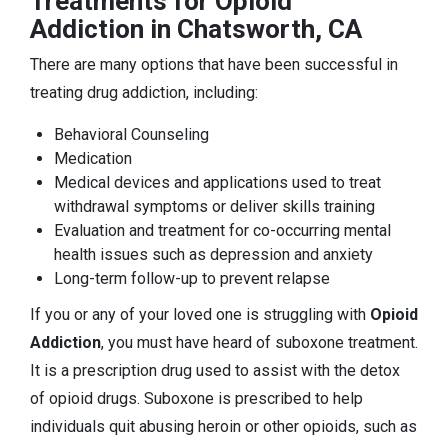
Treatments for Opioid
Addiction in Chatsworth, CA
There are many options that have been successful in
treating drug addiction, including:
Behavioral Counseling
Medication
Medical devices and applications used to treat
withdrawal symptoms or deliver skills training
Evaluation and treatment for co-occurring mental
health issues such as depression and anxiety
Long-term follow-up to prevent relapse
If you or any of your loved one is struggling with
Opioid
Addiction
, you must have heard of suboxone treatment.
It is a prescription drug used to assist with the detox
of opioid drugs. Suboxone is prescribed to help
individuals quit abusing heroin or other opioids, such as