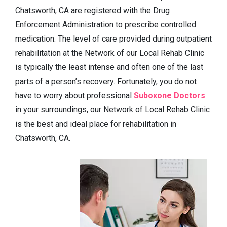
Chatsworth, CA are registered with the Drug
Enforcement Administration to prescribe controlled
medication. The level of care provided during outpatient
rehabilitation at the Network of our Local Rehab Clinic
is typically the least intense and often one of the last
parts of a person’s recovery. Fortunately, you do not
have to worry about professional
Suboxone Doctors
in your surroundings, our Network of Local Rehab Clinic
is the best and ideal place for rehabilitation in
Chatsworth, CA.