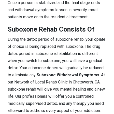
Once a person is stabilized and the final stage ends
and withdrawal symptoms lessen in severity, most
patients move on to the residential treatment.
Suboxone Rehab Consists Of
During the detox period of suboxone rehab, your opiate
of choice is being replaced with suboxone. The drug
detox period in suboxone rehabilitation is different
when you switch to suboxone, you will have a gradual
detox. Your suboxone doses will gradually be reduced
to eliminate any
Suboxone Withdrawal Symptoms
. At
our Network of Local Rehab Clinic in Chatsworth, CA,
suboxone rehab will give you mental healing and a new
life. Our professionals will offer you a controlled,
medically supervised detox, and any therapy you need
afterward to address every aspect of your addiction.