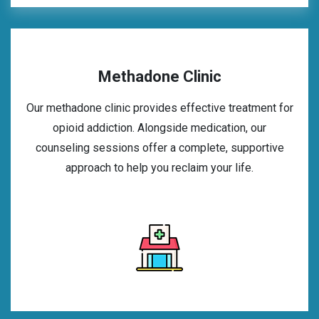
Methadone Clinic
Our methadone clinic provides effective treatment for
opioid addiction. Alongside medication, our
counseling sessions offer a complete, supportive
approach to help you reclaim your life.