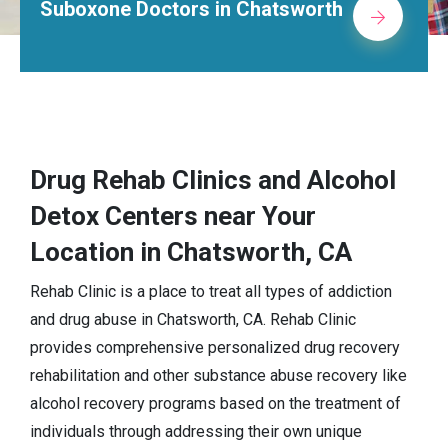
 in Chatsworth
Alcohol Rehab Ce
Drug Rehab Clinics and Alcohol
Detox Centers near Your
Location in Chatsworth, CA
Rehab Clinic is a place to treat all types of addiction
and drug abuse in Chatsworth, CA. Rehab Clinic
provides comprehensive personalized drug recovery
rehabilitation and other substance abuse recovery like
alcohol recovery programs based on the treatment of
individuals through addressing their own unique