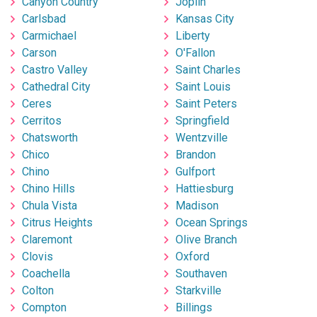
Canyon Country
Joplin
Carlsbad
Kansas City
Carmichael
Liberty
Carson
O'Fallon
Castro Valley
Saint Charles
Cathedral City
Saint Louis
Ceres
Saint Peters
Cerritos
Springfield
Chatsworth
Wentzville
Chico
Brandon
Chino
Gulfport
Chino Hills
Hattiesburg
Chula Vista
Madison
Citrus Heights
Ocean Springs
Claremont
Olive Branch
Clovis
Oxford
Coachella
Southaven
Colton
Starkville
Compton
Billings