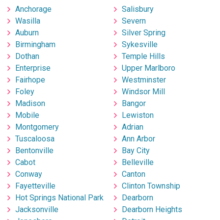
Anchorage
Salisbury
Wasilla
Severn
Auburn
Silver Spring
Birmingham
Sykesville
Dothan
Temple Hills
Enterprise
Upper Marlboro
Fairhope
Westminster
Foley
Windsor Mill
Madison
Bangor
Mobile
Lewiston
Montgomery
Adrian
Tuscaloosa
Ann Arbor
Bentonville
Bay City
Cabot
Belleville
Conway
Canton
Fayetteville
Clinton Township
Hot Springs National Park
Dearborn
Jacksonville
Dearborn Heights