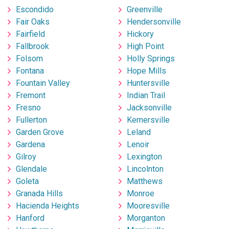
Escondido
Greenville
Fair Oaks
Hendersonville
Fairfield
Hickory
Fallbrook
High Point
Folsom
Holly Springs
Fontana
Hope Mills
Fountain Valley
Huntersville
Fremont
Indian Trail
Fresno
Jacksonville
Fullerton
Kernersville
Garden Grove
Leland
Gardena
Lenoir
Gilroy
Lexington
Glendale
Lincolnton
Goleta
Matthews
Granada Hills
Monroe
Hacienda Heights
Mooresville
Hanford
Morganton