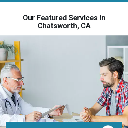
Our Featured Services in
Chatsworth, CA