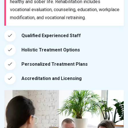
healthy and sober life. Rehabilitation includes
vocational evaluation, counseling, education, workplace
modification, and vocational retraining.
Qualified Experienced Staff
Holistic Treatment Options
Personalized Treatment Plans
Accreditation and Licensing