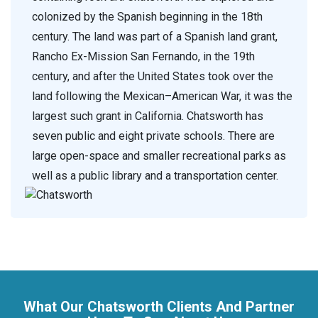
colonized by the Spanish beginning in the 18th
century. The land was part of a Spanish land grant,
Rancho Ex-Mission San Fernando, in the 19th
century, and after the United States took over the
land following the Mexican–American War, it was the
largest such grant in California. Chatsworth has
seven public and eight private schools. There are
large open-space and smaller recreational parks as
well as a public library and a transportation center.
What Our Chatsworth Clients And Partner