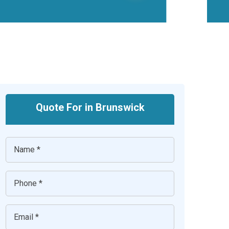
Quote For in Brunswick