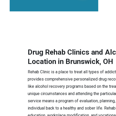
Drug Rehab Clinics and Al
Location in Brunswick, OH
Rehab Clinic is a place to treat all types of addi
provides comprehensive personalized drug recov
like alcohol recovery programs based on the trea
unique circumstances and attending the particula
service means a program of evaluation, planning, 
individual back to a healthy and sober life. Rehab
education, workplace modification, and vocational 