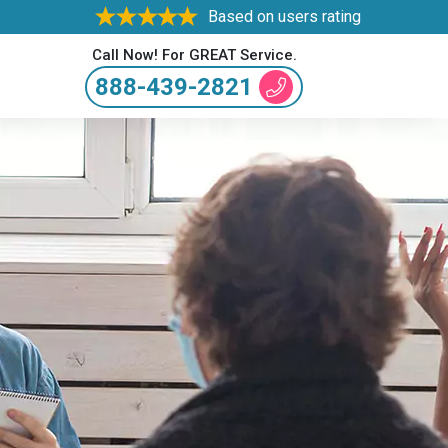
Based on users rating
Call Now! For GREAT Service.
888-439-2821