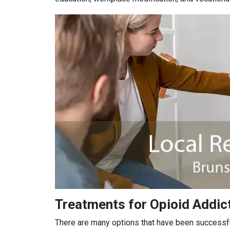
Treatments for Opioid Addic
There are many options that have been successful 