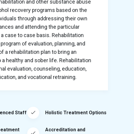
habilitation and other substance abuse
cohol recovery programs based on the
ividuals through addressing their own
nces and attending the particular
a case to case basis. Rehabilitation
program of evaluation, planning, and
 a rehabilitation plan to bring an
o a healthy and sober life. Rehabilitation
al evaluation, counseling, education,
ation, and vocational retraining.
ienced Staff
Holistic Treatment Options
reatment
Accreditation and