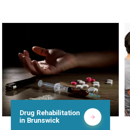
Methadone Clinic in
Brunswick