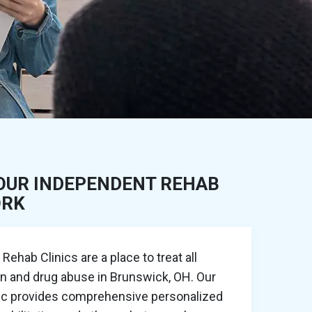
OUR INDEPENDENT REHAB
ORK
ehab Clinics are a place to treat all
on and drug abuse in Brunswick, OH. Our
nic provides comprehensive personalized