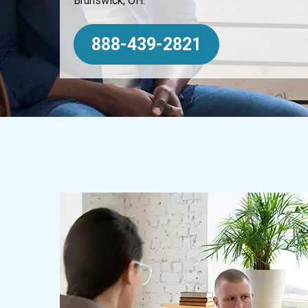
Brunswick, OH.
888-439-2821