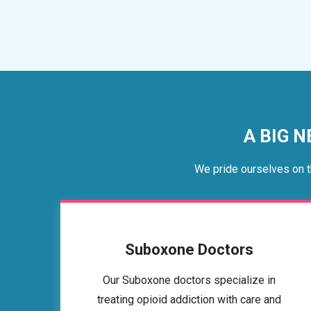
A BIG N
We pride ourselves on t
Suboxone Doctors
Our Suboxone doctors specialize in
treating opioid addiction with care and