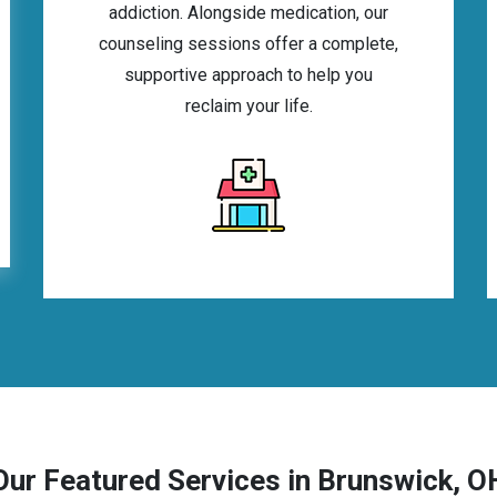
addiction. Alongside medication, our
counseling sessions offer a complete,
supportive approach to help you
reclaim your life.
Our Featured Services in Brunswick, O