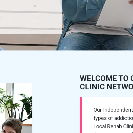
WELCOME TO 
CLINIC NETW
Our Independent R
types of addicti
Local Rehab Cli