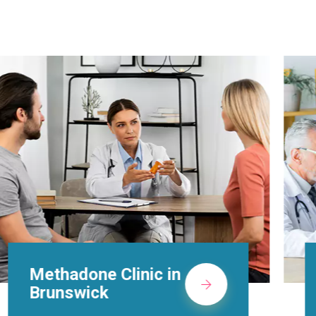
Suboxone Doctors in
Brunswick