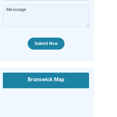
Submit Now
Brunswick Map