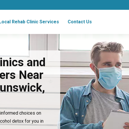
Local Rehab Clinic Services
Contact Us
inics and
ers Near
runswick,
e informed choices on
lcohol detox for you in