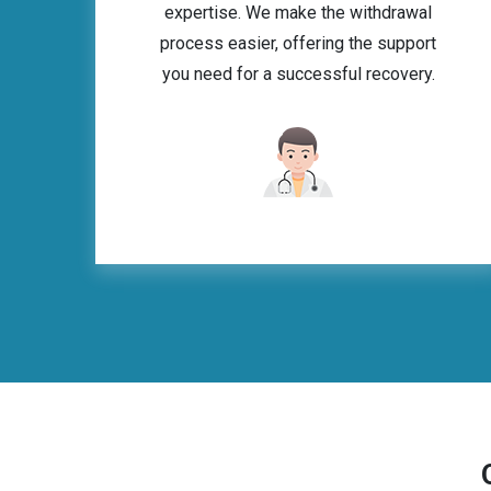
expertise. We make the withdrawal
process easier, offering the support
you need for a successful recovery.