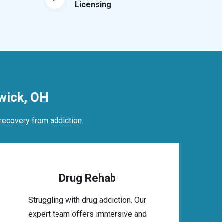
Licensing
wick, OH
recovery from addiction.
Drug Rehab
Struggling with drug addiction. Our
expert team offers immersive and