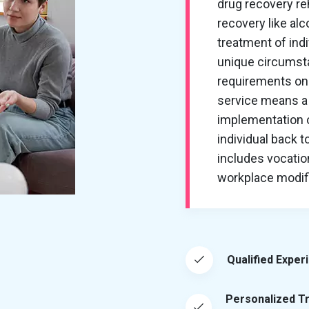
drug recovery re
recovery like al
treatment of ind
unique circumsta
requirements on 
service means a 
implementation of
individual back t
includes vocation
workplace modific
Qualified Exper
Personalized T