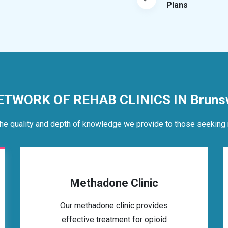
Plans
ETWORK OF REHAB CLINICS IN Bruns
he quality and depth of knowledge we provide to those seeking 
Methadone Clinic
Our methadone clinic provides
effective treatment for opioid