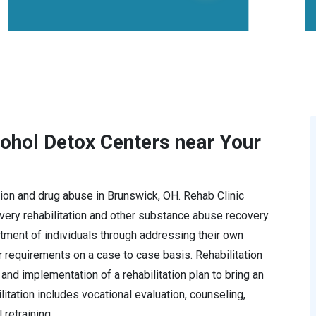
cohol Detox Centers near Your
ction and drug abuse in Brunswick, OH. Rehab Clinic
ery rehabilitation and other substance abuse recovery
tment of individuals through addressing their own
r requirements on a case to case basis. Rehabilitation
and implementation of a rehabilitation plan to bring an
ilitation includes vocational evaluation, counseling,
retraining.