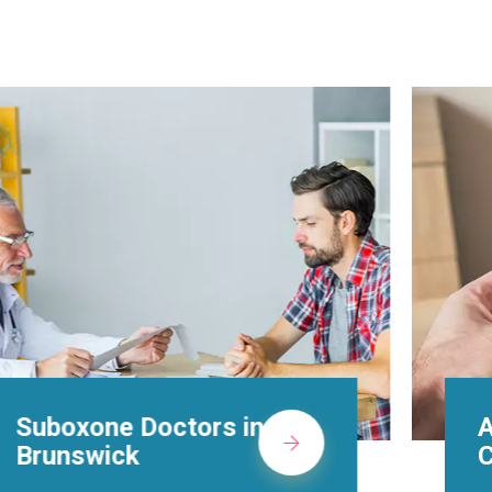
Alcohol Rehab
Centers in Brunswick