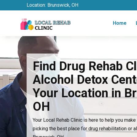
Location:
Brunswick, OH
Home
Find Drug Rehab Cl
Alcohol Detox Cent
Your Location in B
OH
Your Local Rehab Clinic is here to help you mak
picking the best place for drug rehabilitation or a