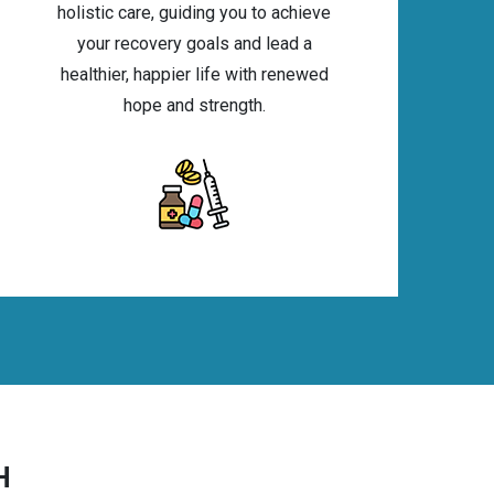
holistic care, guiding you to achieve
your recovery goals and lead a
healthier, happier life with renewed
hope and strength.
H