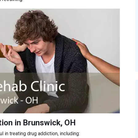
tion in Brunswick, OH
in treating drug addiction, including: