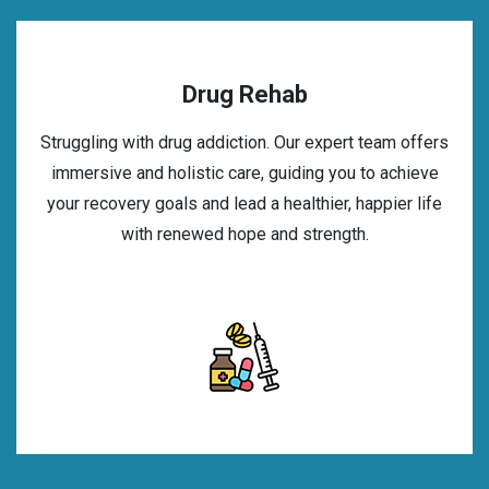
Drug Rehab
Struggling with drug addiction. Our expert team offers
immersive and holistic care, guiding you to achieve
your recovery goals and lead a healthier, happier life
with renewed hope and strength.