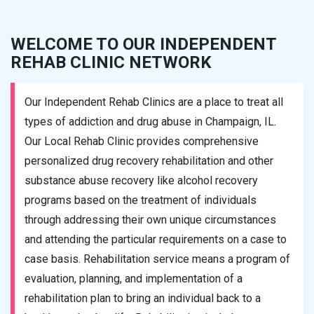
WELCOME TO OUR INDEPENDENT
REHAB CLINIC NETWORK
Our Independent Rehab Clinics are a place to treat all
types of addiction and drug abuse in Champaign, IL.
Our Local Rehab Clinic provides comprehensive
personalized drug recovery rehabilitation and other
substance abuse recovery like alcohol recovery
programs based on the treatment of individuals
through addressing their own unique circumstances
and attending the particular requirements on a case to
case basis. Rehabilitation service means a program of
evaluation, planning, and implementation of a
rehabilitation plan to bring an individual back to a