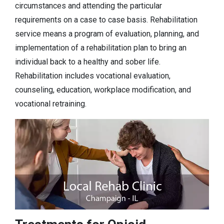
circumstances and attending the particular
requirements on a case to case basis. Rehabilitation
service means a program of evaluation, planning, and
implementation of a rehabilitation plan to bring an
individual back to a healthy and sober life.
Rehabilitation includes vocational evaluation,
counseling, education, workplace modification, and
vocational retraining.