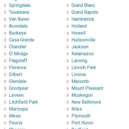
Springdale
Grand Blanc
Texarkana
Grand Rapids
Van Buren
Hamtramck
Avondale
Holland
Buckeye
Howell
Casa Grande
Hudsonville
Chandler
Jackson
El Mirage
Kalamazoo
Flagstaff
Lansing
Florence
Lincoln Park
Gilbert
Livonia
Glendale
Macomb
Goodyear
Mount Pleasant
Laveen
Muskegon
Litchfield Park
New Baltimore
Maricopa
Niles
Mesa
Plymouth
Peoria
Port Huron