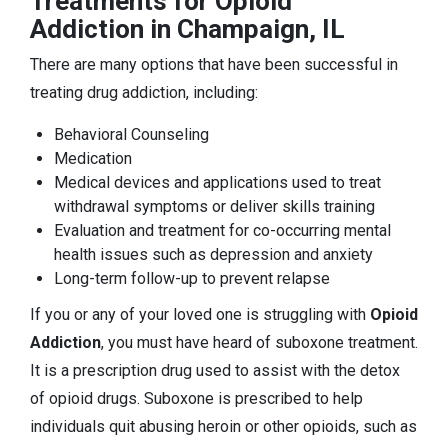
Treatments for Opioid
Addiction in Champaign, IL
There are many options that have been successful in
treating drug addiction, including:
Behavioral Counseling
Medication
Medical devices and applications used to treat
withdrawal symptoms or deliver skills training
Evaluation and treatment for co-occurring mental
health issues such as depression and anxiety
Long-term follow-up to prevent relapse
If you or any of your loved one is struggling with
Opioid
Addiction
, you must have heard of suboxone treatment.
It is a prescription drug used to assist with the detox
of opioid drugs. Suboxone is prescribed to help
individuals quit abusing heroin or other opioids, such as