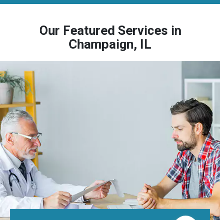
Our Featured Services in
Champaign, IL