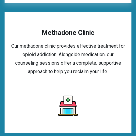
Methadone Clinic
Our methadone clinic provides effective treatment for
opioid addiction. Alongside medication, our
counseling sessions offer a complete, supportive
approach to help you reclaim your life.