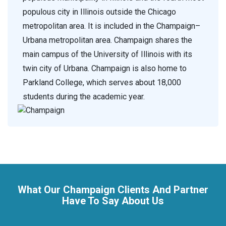
populous city in Illinois outside the Chicago
metropolitan area. It is included in the Champaign–
Urbana metropolitan area. Champaign shares the
main campus of the University of Illinois with its
twin city of Urbana. Champaign is also home to
Parkland College, which serves about 18,000
students during the academic year.
What Our Champaign Clients And Partner
Have To Say About Us