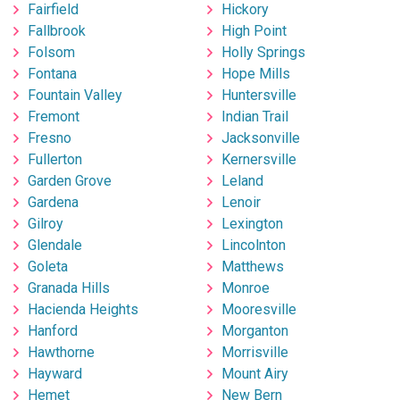
Fairfield
Hickory
Fallbrook
High Point
Folsom
Holly Springs
Fontana
Hope Mills
Fountain Valley
Huntersville
Fremont
Indian Trail
Fresno
Jacksonville
Fullerton
Kernersville
Garden Grove
Leland
Gardena
Lenoir
Gilroy
Lexington
Glendale
Lincolnton
Goleta
Matthews
Granada Hills
Monroe
Hacienda Heights
Mooresville
Hanford
Morganton
Hawthorne
Morrisville
Hayward
Mount Airy
Hemet
New Bern