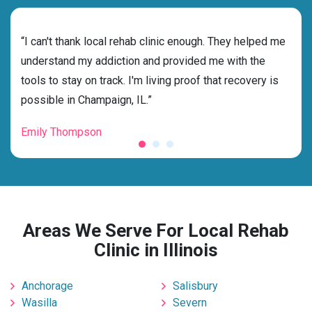
rehab
“I can't thank local rehab clinic enough. They helped me
“Cho
ess
understand my addiction and provided me with the
best
g my
tools to stay on track. I'm living proof that recovery is
beyo
possible in Champaign, IL.”
grat
Emily Thompson
Mic
Areas We Serve For Local Rehab
Clinic in Illinois
Anchorage
Salisbury
Wasilla
Severn