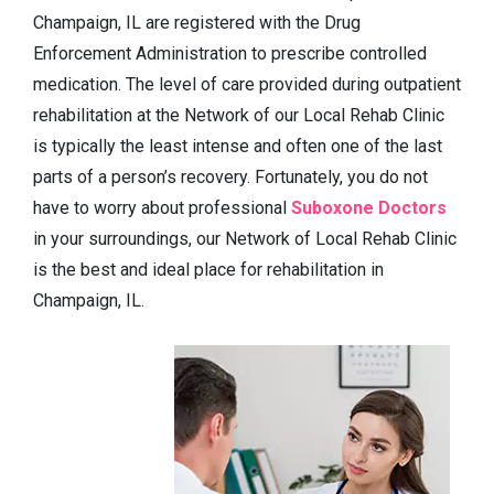
Champaign, IL are registered with the Drug
Enforcement Administration to prescribe controlled
medication. The level of care provided during outpatient
rehabilitation at the Network of our Local Rehab Clinic
is typically the least intense and often one of the last
parts of a person’s recovery. Fortunately, you do not
have to worry about professional
Suboxone Doctors
in your surroundings, our Network of Local Rehab Clinic
is the best and ideal place for rehabilitation in
Champaign, IL.