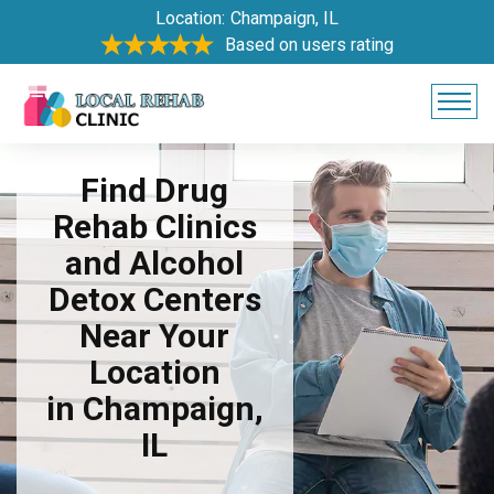
Location:
Champaign, IL
Based on users rating
Find Drug
Rehab Clinics
and Alcohol
Detox Centers
Near Your
Location
in Champaign,
IL