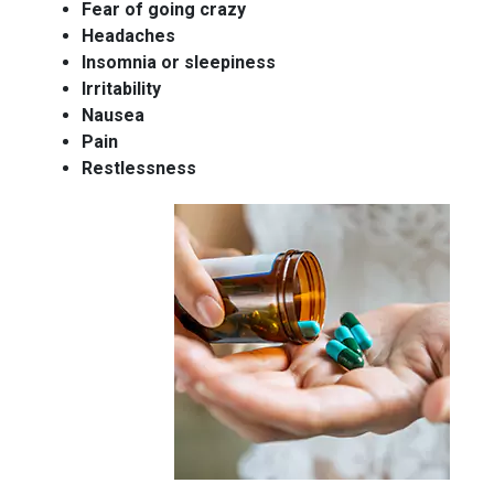
Fear of going crazy
Headaches
Insomnia or sleepiness
Irritability
Nausea
Pain
Restlessness