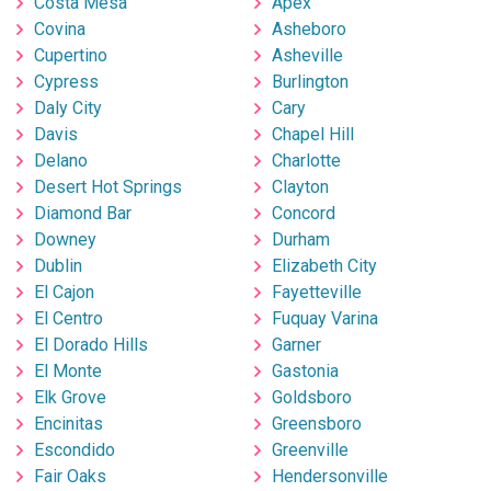
Costa Mesa
Apex
Covina
Asheboro
Cupertino
Asheville
Cypress
Burlington
Daly City
Cary
Davis
Chapel Hill
Delano
Charlotte
Desert Hot Springs
Clayton
Diamond Bar
Concord
Downey
Durham
Dublin
Elizabeth City
El Cajon
Fayetteville
El Centro
Fuquay Varina
El Dorado Hills
Garner
El Monte
Gastonia
Elk Grove
Goldsboro
Encinitas
Greensboro
Escondido
Greenville
Fair Oaks
Hendersonville