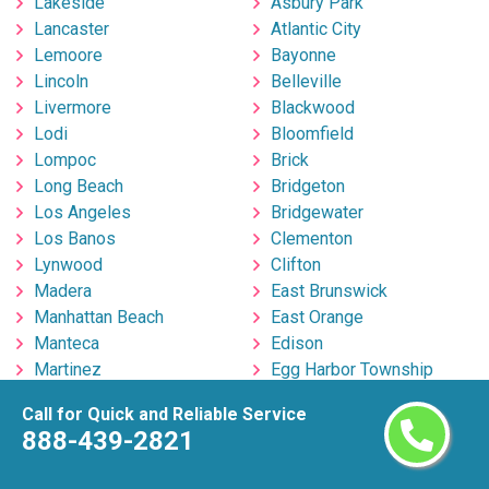
Lakeside
Asbury Park
Lancaster
Atlantic City
Lemoore
Bayonne
Lincoln
Belleville
Livermore
Blackwood
Lodi
Bloomfield
Lompoc
Brick
Long Beach
Bridgeton
Los Angeles
Bridgewater
Los Banos
Clementon
Lynwood
Clifton
Madera
East Brunswick
Manhattan Beach
East Orange
Manteca
Edison
Martinez
Egg Harbor Township
Marysville
Elizabeth
Call for Quick and Reliable Service
Menifee
Englishtown
888-439-2821
Menlo Park
Fort Lee
Merced
Freehold