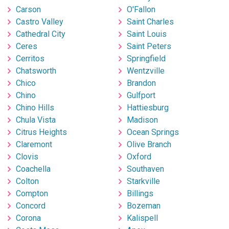
Carson
O'Fallon
Castro Valley
Saint Charles
Cathedral City
Saint Louis
Ceres
Saint Peters
Cerritos
Springfield
Chatsworth
Wentzville
Chico
Brandon
Chino
Gulfport
Chino Hills
Hattiesburg
Chula Vista
Madison
Citrus Heights
Ocean Springs
Claremont
Olive Branch
Clovis
Oxford
Coachella
Southaven
Colton
Starkville
Compton
Billings
Concord
Bozeman
Corona
Kalispell