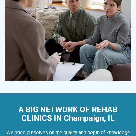
A BIG NETWORK OF REHAB
CLINICS IN Champaign, IL
We pride ourselves on the quality and depth of knowledge