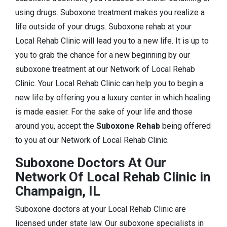
using drugs. Suboxone treatment makes you realize a
life outside of your drugs. Suboxone rehab at your
Local Rehab Clinic will lead you to a new life. It is up to
you to grab the chance for a new beginning by our
suboxone treatment at our Network of Local Rehab
Clinic. Your Local Rehab Clinic can help you to begin a
new life by offering you a luxury center in which healing
is made easier. For the sake of your life and those
around you, accept the
Suboxone Rehab
being offered
to you at our Network of Local Rehab Clinic.
Suboxone Doctors At Our
Network Of Local Rehab Clinic in
Champaign, IL
Suboxone doctors at your Local Rehab Clinic are
licensed under state law. Our suboxone specialists in