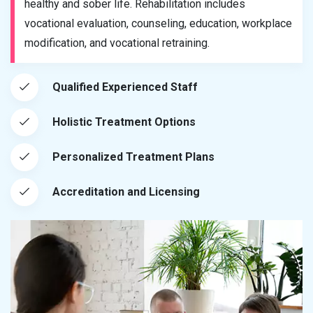
healthy and sober life. Rehabilitation includes
vocational evaluation, counseling, education, workplace
modification, and vocational retraining.
Qualified Experienced Staff
Holistic Treatment Options
Personalized Treatment Plans
Accreditation and Licensing