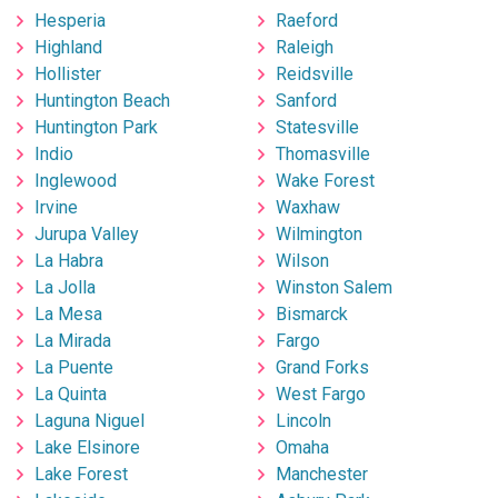
Hesperia
Raeford
Highland
Raleigh
Hollister
Reidsville
Huntington Beach
Sanford
Huntington Park
Statesville
Indio
Thomasville
Inglewood
Wake Forest
Irvine
Waxhaw
Jurupa Valley
Wilmington
La Habra
Wilson
La Jolla
Winston Salem
La Mesa
Bismarck
La Mirada
Fargo
La Puente
Grand Forks
La Quinta
West Fargo
Laguna Niguel
Lincoln
Lake Elsinore
Omaha
Lake Forest
Manchester