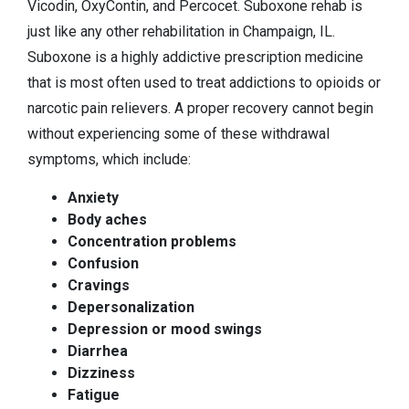
Vicodin, OxyContin, and Percocet. Suboxone rehab is
just like any other rehabilitation in Champaign, IL.
Suboxone is a highly addictive prescription medicine
that is most often used to treat addictions to opioids or
narcotic pain relievers. A proper recovery cannot begin
without experiencing some of these withdrawal
symptoms, which include:
Anxiety
Body aches
Concentration problems
Confusion
Cravings
Depersonalization
Depression or mood swings
Diarrhea
Dizziness
Fatigue