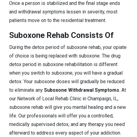
Once a person is stabilized and the final stage ends
and withdrawal symptoms lessen in severity, most
patients move on to the residential treatment.
Suboxone Rehab Consists Of
During the detox period of suboxone rehab, your opiate
of choice is being replaced with suboxone. The drug
detox period in suboxone rehabilitation is different
when you switch to suboxone, you will have a gradual
detox. Your suboxone doses will gradually be reduced
to eliminate any
Suboxone Withdrawal Symptoms
. At
our Network of Local Rehab Clinic in Champaign, IL,
suboxone rehab will give you mental healing and a new
life. Our professionals will offer you a controlled,
medically supervised detox, and any therapy you need
afterward to address every aspect of your addiction.