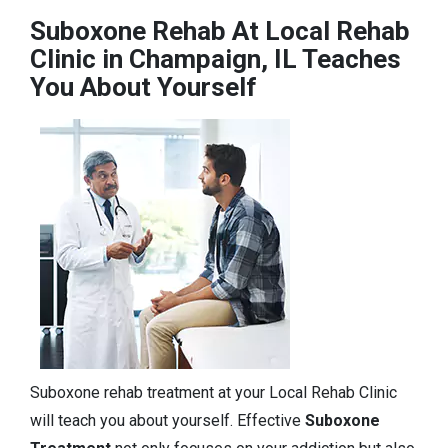
Suboxone Rehab At Local Rehab
Clinic in Champaign, IL Teaches
You About Yourself
Suboxone rehab treatment at your Local Rehab Clinic
will teach you about yourself. Effective
Suboxone