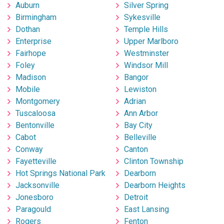
Auburn
Silver Spring
Birmingham
Sykesville
Dothan
Temple Hills
Enterprise
Upper Marlboro
Fairhope
Westminster
Foley
Windsor Mill
Madison
Bangor
Mobile
Lewiston
Montgomery
Adrian
Tuscaloosa
Ann Arbor
Bentonville
Bay City
Cabot
Belleville
Conway
Canton
Fayetteville
Clinton Township
Hot Springs National Park
Dearborn
Jacksonville
Dearborn Heights
Jonesboro
Detroit
Paragould
East Lansing
Rogers
Fenton