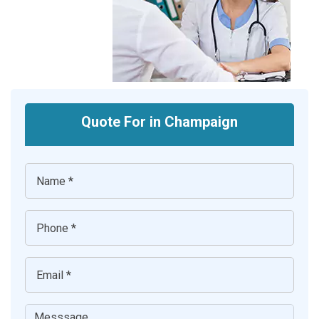
Quote For in Champaign