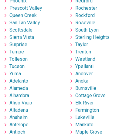
Phoenix
Redford
Prescott Valley
Rochester
Queen Creek
Rockford
San Tan Valley
Roseville
Scottsdale
South Lyon
Sierra Vista
Sterling Heights
Surprise
Taylor
Tempe
Trenton
Tolleson
Westland
Tucson
Ypsilanti
Yuma
Andover
Adelanto
Anoka
Alameda
Burnsville
Alhambra
Cottage Grove
Aliso Viejo
Elk River
Altadena
Farmington
Anaheim
Lakeville
Antelope
Mankato
Antioch
Maple Grove