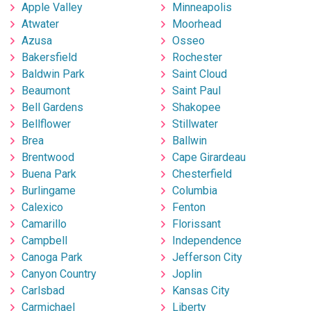
Apple Valley
Minneapolis
Atwater
Moorhead
Azusa
Osseo
Bakersfield
Rochester
Baldwin Park
Saint Cloud
Beaumont
Saint Paul
Bell Gardens
Shakopee
Bellflower
Stillwater
Brea
Ballwin
Brentwood
Cape Girardeau
Buena Park
Chesterfield
Burlingame
Columbia
Calexico
Fenton
Camarillo
Florissant
Campbell
Independence
Canoga Park
Jefferson City
Canyon Country
Joplin
Carlsbad
Kansas City
Carmichael
Liberty