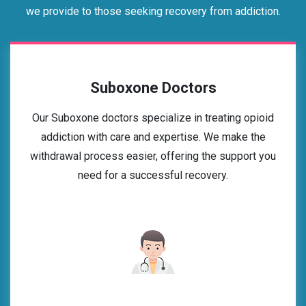
we provide to those seeking recovery from addiction.
Suboxone Doctors
Our Suboxone doctors specialize in treating opioid
addiction with care and expertise. We make the
withdrawal process easier, offering the support you
need for a successful recovery.