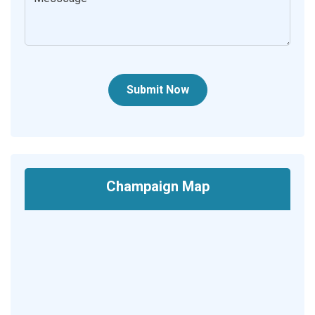
Submit Now
Champaign Map