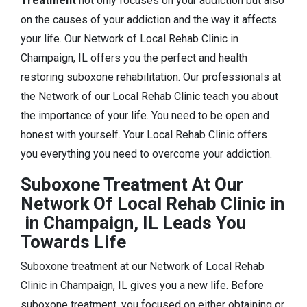
Treatment
not only focuses on your addiction but also
on the causes of your addiction and the way it affects
your life. Our Network of Local Rehab Clinic in
Champaign, IL offers you the perfect and health
restoring suboxone rehabilitation. Our professionals at
the Network of our Local Rehab Clinic teach you about
the importance of your life. You need to be open and
honest with yourself. Your Local Rehab Clinic offers
you everything you need to overcome your addiction.
Suboxone Treatment At Our
Network Of Local Rehab Clinic in
in Champaign, IL Leads You
Towards Life
Suboxone treatment at our Network of Local Rehab
Clinic in Champaign, IL gives you a new life. Before
suboxone treatment, you focused on either obtaining or