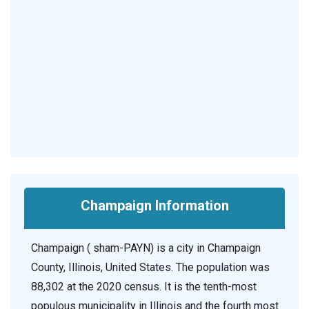
Champaign Information
Champaign ( sham-PAYN) is a city in Champaign
County, Illinois, United States. The population was
88,302 at the 2020 census. It is the tenth-most
populous municipality in Illinois and the fourth most