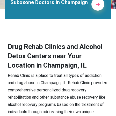
Suboxone Doctors in Champaign
Drug Rehab Clinics and Alcohol
Detox Centers near Your
Location in Champaign, IL
Rehab Clinic is a place to treat all types of addiction
and drug abuse in Champaign, IL. Rehab Clinic provides
comprehensive personalized drug recovery
rehabilitation and other substance abuse recovery like
alcohol recovery programs based on the treatment of
individuals through addressing their own unique