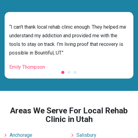
rehab
“I can't thank local rehab clinic enough. They helped me
“Cho
s
understand my addiction and provided me with the
best
g my
tools to stay on track. I'm living proof that recovery is
beyo
possible in Bountiful, UT.”
grat
Emily Thompson
Mic
Areas We Serve For Local Rehab
Clinic in Utah
Anchorage
Salisbury