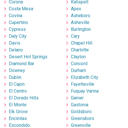
Corona
Kalispell
Costa Mesa
Apex
Covina
Asheboro
Cupertino
Asheville
Cypress
Burlington
Daly City
Cary
Davis
Chapel Hill
Delano
Charlotte
Desert Hot Springs
Clayton
Diamond Bar
Concord
Downey
Durham
Dublin
Elizabeth City
El Cajon
Fayetteville
El Centro
Fuquay Varina
El Dorado Hills
Garner
El Monte
Gastonia
Elk Grove
Goldsboro
Encinitas
Greensboro
Escondido
Greenville