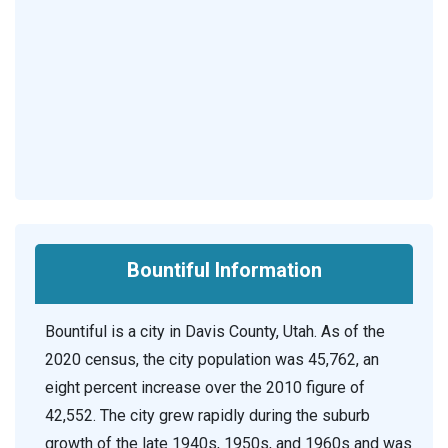
Bountiful Information
Bountiful is a city in Davis County, Utah. As of the
2020 census, the city population was 45,762, an
eight percent increase over the 2010 figure of
42,552. The city grew rapidly during the suburb
growth of the late 1940s, 1950s, and 1960s and was