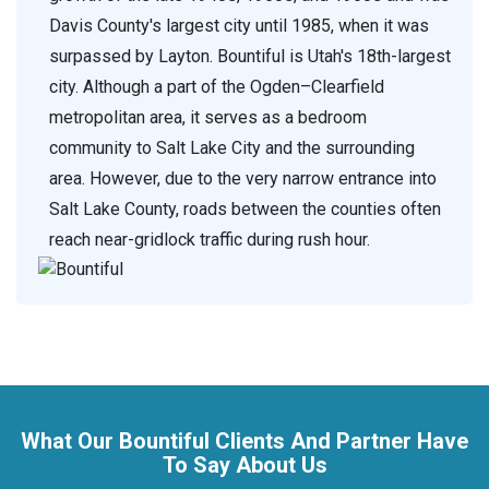
Davis County's largest city until 1985, when it was
surpassed by Layton. Bountiful is Utah's 18th-largest
city. Although a part of the Ogden–Clearfield
metropolitan area, it serves as a bedroom
community to Salt Lake City and the surrounding
area. However, due to the very narrow entrance into
Salt Lake County, roads between the counties often
reach near-gridlock traffic during rush hour.
What Our Bountiful Clients And Partner Have
To Say About Us