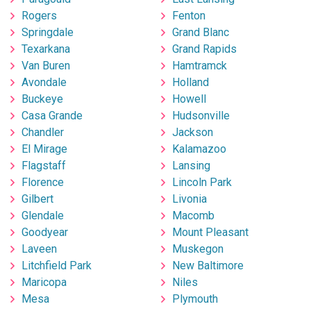
Rogers
Fenton
Springdale
Grand Blanc
Texarkana
Grand Rapids
Van Buren
Hamtramck
Avondale
Holland
Buckeye
Howell
Casa Grande
Hudsonville
Chandler
Jackson
El Mirage
Kalamazoo
Flagstaff
Lansing
Florence
Lincoln Park
Gilbert
Livonia
Glendale
Macomb
Goodyear
Mount Pleasant
Laveen
Muskegon
Litchfield Park
New Baltimore
Maricopa
Niles
Mesa
Plymouth