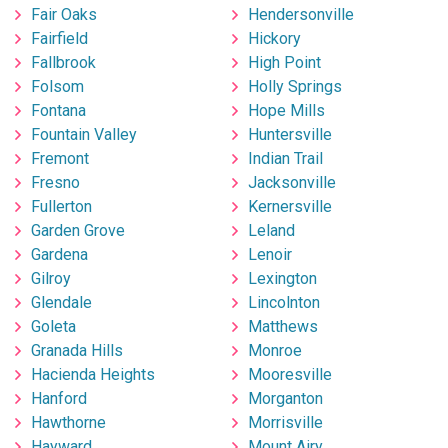
Fair Oaks
Hendersonville
Fairfield
Hickory
Fallbrook
High Point
Folsom
Holly Springs
Fontana
Hope Mills
Fountain Valley
Huntersville
Fremont
Indian Trail
Fresno
Jacksonville
Fullerton
Kernersville
Garden Grove
Leland
Gardena
Lenoir
Gilroy
Lexington
Glendale
Lincolnton
Goleta
Matthews
Granada Hills
Monroe
Hacienda Heights
Mooresville
Hanford
Morganton
Hawthorne
Morrisville
Hayward
Mount Airy