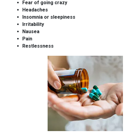
Fear of going crazy
Headaches
Insomnia or sleepiness
Irritability
Nausea
Pain
Restlessness