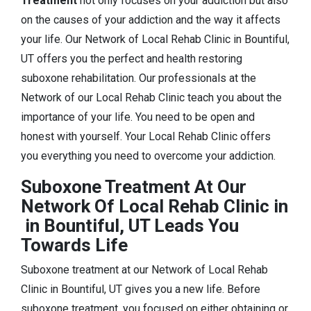
Treatment
not only focuses on your addiction but also
on the causes of your addiction and the way it affects
your life. Our Network of Local Rehab Clinic in Bountiful,
UT offers you the perfect and health restoring
suboxone rehabilitation. Our professionals at the
Network of our Local Rehab Clinic teach you about the
importance of your life. You need to be open and
honest with yourself. Your Local Rehab Clinic offers
you everything you need to overcome your addiction.
Suboxone Treatment At Our
Network Of Local Rehab Clinic in
in Bountiful, UT Leads You
Towards Life
Suboxone treatment at our Network of Local Rehab
Clinic in Bountiful, UT gives you a new life. Before
suboxone treatment, you focused on either obtaining or