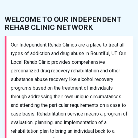
WELCOME TO OUR INDEPENDENT
REHAB CLINIC NETWORK
Our Independent Rehab Clinics are a place to treat all
types of addiction and drug abuse in Bountiful, UT. Our
Local Rehab Clinic provides comprehensive
personalized drug recovery rehabilitation and other
substance abuse recovery like alcohol recovery
programs based on the treatment of individuals
through addressing their own unique circumstances
and attending the particular requirements on a case to
case basis. Rehabilitation service means a program of
evaluation, planning, and implementation of a
rehabilitation plan to bring an individual back to a