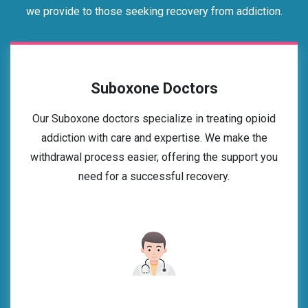
we provide to those seeking recovery from addiction.
Suboxone Doctors
Our Suboxone doctors specialize in treating opioid
addiction with care and expertise. We make the
withdrawal process easier, offering the support you
need for a successful recovery.