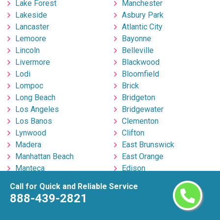
Lake Forest
Manchester
Lakeside
Asbury Park
Lancaster
Atlantic City
Lemoore
Bayonne
Lincoln
Belleville
Livermore
Blackwood
Lodi
Bloomfield
Lompoc
Brick
Long Beach
Bridgeton
Los Angeles
Bridgewater
Los Banos
Clementon
Lynwood
Clifton
Madera
East Brunswick
Manhattan Beach
East Orange
Manteca
Edison
Martinez
Egg Harbor Township
Call for Quick and Reliable Service
Marysville
Elizabeth
888-439-2821
Menifee
Englishtown
Menlo Park
Fort Lee