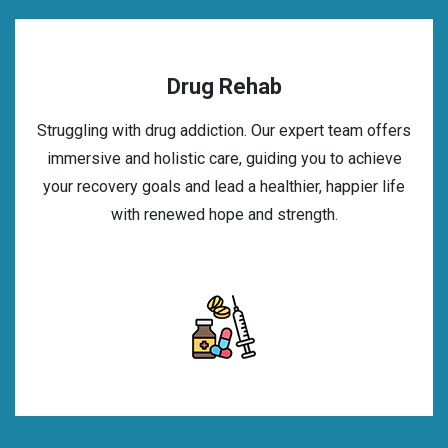
Drug Rehab
Struggling with drug addiction. Our expert team offers
immersive and holistic care, guiding you to achieve
your recovery goals and lead a healthier, happier life
with renewed hope and strength.