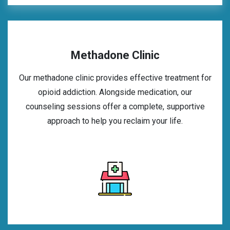
Methadone Clinic
Our methadone clinic provides effective treatment for
opioid addiction. Alongside medication, our
counseling sessions offer a complete, supportive
approach to help you reclaim your life.