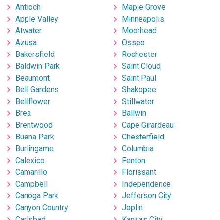
Antioch
Maple Grove
Apple Valley
Minneapolis
Atwater
Moorhead
Azusa
Osseo
Bakersfield
Rochester
Baldwin Park
Saint Cloud
Beaumont
Saint Paul
Bell Gardens
Shakopee
Bellflower
Stillwater
Brea
Ballwin
Brentwood
Cape Girardeau
Buena Park
Chesterfield
Burlingame
Columbia
Calexico
Fenton
Camarillo
Florissant
Campbell
Independence
Canoga Park
Jefferson City
Canyon Country
Joplin
Carlsbad
Kansas City