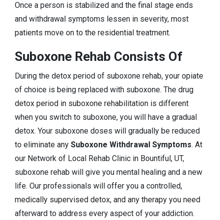
Once a person is stabilized and the final stage ends
and withdrawal symptoms lessen in severity, most
patients move on to the residential treatment.
Suboxone Rehab Consists Of
During the detox period of suboxone rehab, your opiate
of choice is being replaced with suboxone. The drug
detox period in suboxone rehabilitation is different
when you switch to suboxone, you will have a gradual
detox. Your suboxone doses will gradually be reduced
to eliminate any
Suboxone Withdrawal Symptoms
. At
our Network of Local Rehab Clinic in Bountiful, UT,
suboxone rehab will give you mental healing and a new
life. Our professionals will offer you a controlled,
medically supervised detox, and any therapy you need
afterward to address every aspect of your addiction.