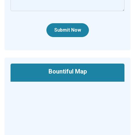
Submit Now
Bountiful Map