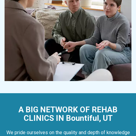
A BIG NETWORK OF REHAB
CLINICS IN Bountiful, UT
We pride ourselves on the quality and depth of knowledge