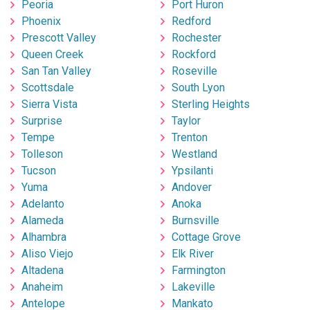
Peoria
Port Huron
Phoenix
Redford
Prescott Valley
Rochester
Queen Creek
Rockford
San Tan Valley
Roseville
Scottsdale
South Lyon
Sierra Vista
Sterling Heights
Surprise
Taylor
Tempe
Trenton
Tolleson
Westland
Tucson
Ypsilanti
Yuma
Andover
Adelanto
Anoka
Alameda
Burnsville
Alhambra
Cottage Grove
Aliso Viejo
Elk River
Altadena
Farmington
Anaheim
Lakeville
Antelope
Mankato