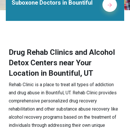
Alcohol Rehab Centers in Bountiful
Drug Rehab Clinics and Alcohol
Detox Centers near Your
Location in Bountiful, UT
Rehab Clinic is a place to treat all types of addiction
and drug abuse in Bountiful, UT. Rehab Clinic provides
comprehensive personalized drug recovery
rehabilitation and other substance abuse recovery like
alcohol recovery programs based on the treatment of
individuals through addressing their own unique