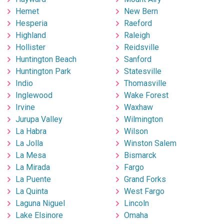
Hemet
New Bern
Hesperia
Raeford
Highland
Raleigh
Hollister
Reidsville
Huntington Beach
Sanford
Huntington Park
Statesville
Indio
Thomasville
Inglewood
Wake Forest
Irvine
Waxhaw
Jurupa Valley
Wilmington
La Habra
Wilson
La Jolla
Winston Salem
La Mesa
Bismarck
La Mirada
Fargo
La Puente
Grand Forks
La Quinta
West Fargo
Laguna Niguel
Lincoln
Lake Elsinore
Omaha