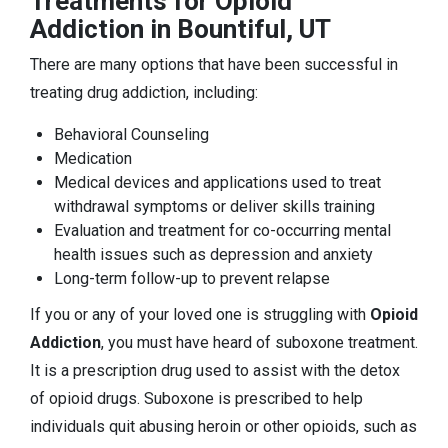
Treatments for Opioid
Addiction in Bountiful, UT
There are many options that have been successful in
treating drug addiction, including:
Behavioral Counseling
Medication
Medical devices and applications used to treat
withdrawal symptoms or deliver skills training
Evaluation and treatment for co-occurring mental
health issues such as depression and anxiety
Long-term follow-up to prevent relapse
If you or any of your loved one is struggling with
Opioid
Addiction
, you must have heard of suboxone treatment.
It is a prescription drug used to assist with the detox
of opioid drugs. Suboxone is prescribed to help
individuals quit abusing heroin or other opioids, such as