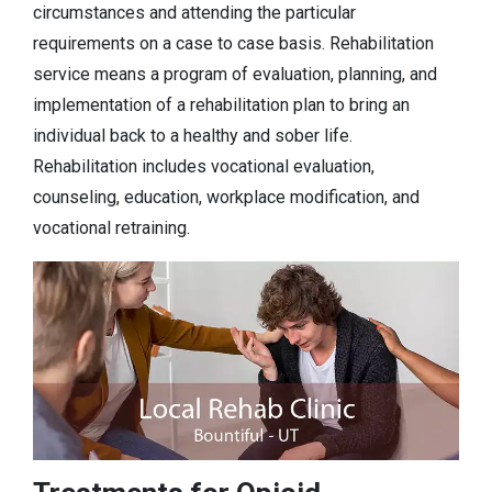
circumstances and attending the particular
requirements on a case to case basis. Rehabilitation
service means a program of evaluation, planning, and
implementation of a rehabilitation plan to bring an
individual back to a healthy and sober life.
Rehabilitation includes vocational evaluation,
counseling, education, workplace modification, and
vocational retraining.