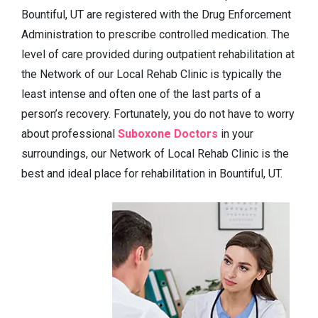
Bountiful, UT are registered with the Drug Enforcement
Administration to prescribe controlled medication. The
level of care provided during outpatient rehabilitation at
the Network of our Local Rehab Clinic is typically the
least intense and often one of the last parts of a
person’s recovery. Fortunately, you do not have to worry
about professional
Suboxone Doctors
in your
surroundings, our Network of Local Rehab Clinic is the
best and ideal place for rehabilitation in Bountiful, UT.