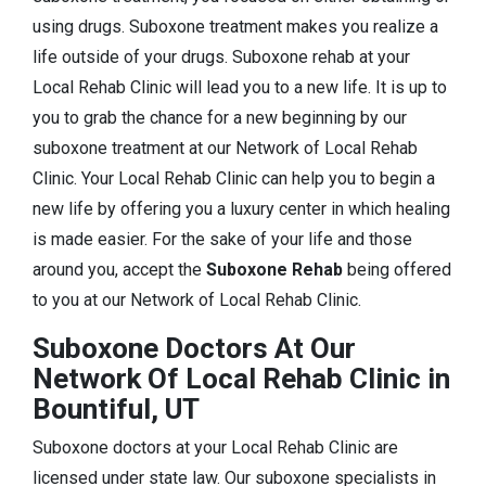
using drugs. Suboxone treatment makes you realize a
life outside of your drugs. Suboxone rehab at your
Local Rehab Clinic will lead you to a new life. It is up to
you to grab the chance for a new beginning by our
suboxone treatment at our Network of Local Rehab
Clinic. Your Local Rehab Clinic can help you to begin a
new life by offering you a luxury center in which healing
is made easier. For the sake of your life and those
around you, accept the
Suboxone Rehab
being offered
to you at our Network of Local Rehab Clinic.
Suboxone Doctors At Our
Network Of Local Rehab Clinic in
Bountiful, UT
Suboxone doctors at your Local Rehab Clinic are
licensed under state law. Our suboxone specialists in