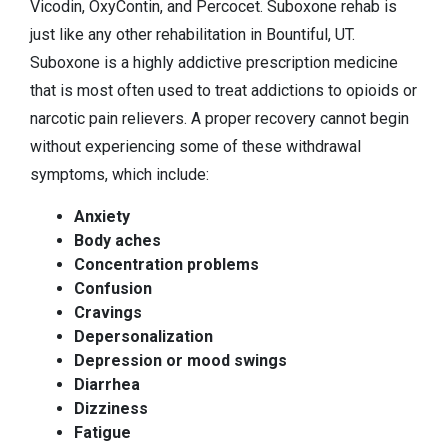
Vicodin, OxyContin, and Percocet. Suboxone rehab is
just like any other rehabilitation in Bountiful, UT.
Suboxone is a highly addictive prescription medicine
that is most often used to treat addictions to opioids or
narcotic pain relievers. A proper recovery cannot begin
without experiencing some of these withdrawal
symptoms, which include:
Anxiety
Body aches
Concentration problems
Confusion
Cravings
Depersonalization
Depression or mood swings
Diarrhea
Dizziness
Fatigue