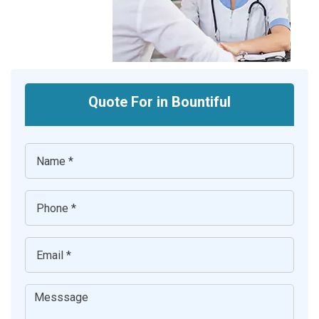
Quote For in Bountiful