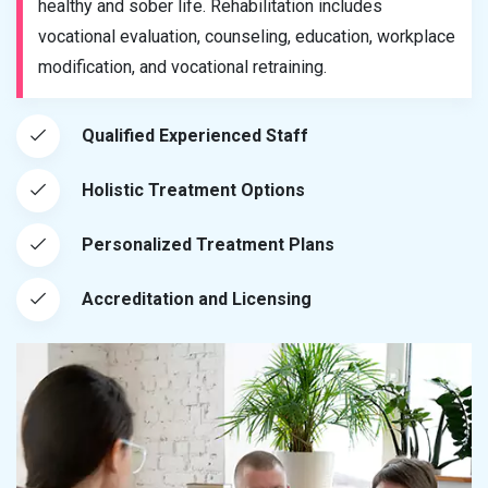
healthy and sober life. Rehabilitation includes
vocational evaluation, counseling, education, workplace
modification, and vocational retraining.
Qualified Experienced Staff
Holistic Treatment Options
Personalized Treatment Plans
Accreditation and Licensing