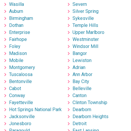
Wasilla
Severn
Auburn
Silver Spring
Birmingham
Sykesville
Dothan
Temple Hills
Enterprise
Upper Marlboro
Fairhope
Westminster
Foley
Windsor Mill
Madison
Bangor
Mobile
Lewiston
Montgomery
Adrian
Tuscaloosa
Ann Arbor
Bentonville
Bay City
Cabot
Belleville
Conway
Canton
Fayetteville
Clinton Township
Hot Springs National Park
Dearborn
Jacksonville
Dearborn Heights
Jonesboro
Detroit
Paragould
East Lansing