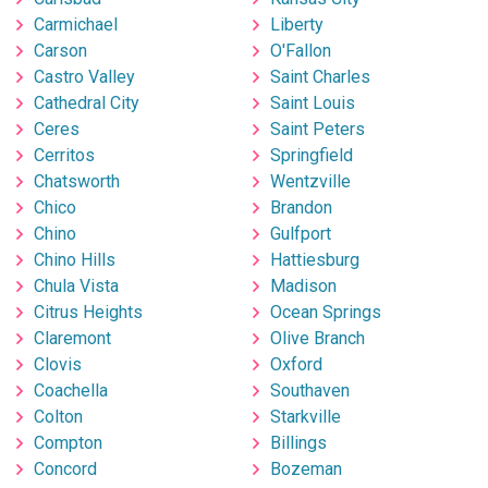
Carmichael
Liberty
Carson
O'Fallon
Castro Valley
Saint Charles
Cathedral City
Saint Louis
Ceres
Saint Peters
Cerritos
Springfield
Chatsworth
Wentzville
Chico
Brandon
Chino
Gulfport
Chino Hills
Hattiesburg
Chula Vista
Madison
Citrus Heights
Ocean Springs
Claremont
Olive Branch
Clovis
Oxford
Coachella
Southaven
Colton
Starkville
Compton
Billings
Concord
Bozeman