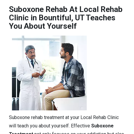
Suboxone Rehab At Local Rehab
Clinic in Bountiful, UT Teaches
You About Yourself
Suboxone rehab treatment at your Local Rehab Clinic
will teach you about yourself. Effective
Suboxone