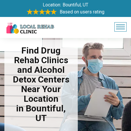
Location:
Bountiful, UT
Based on users rating
Find Drug
Rehab Clinics
and Alcohol
Detox Centers
Near Your
Location
in Bountiful,
UT