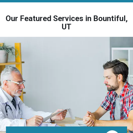
Our Featured Services in Bountiful,
UT