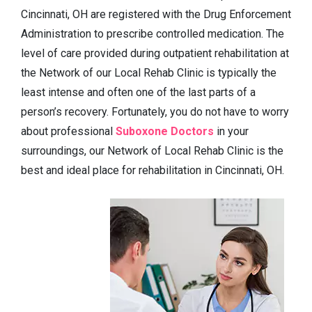
Cincinnati, OH are registered with the Drug Enforcement
Administration to prescribe controlled medication. The
level of care provided during outpatient rehabilitation at
the Network of our Local Rehab Clinic is typically the
least intense and often one of the last parts of a
person’s recovery. Fortunately, you do not have to worry
about professional
Suboxone Doctors
in your
surroundings, our Network of Local Rehab Clinic is the
best and ideal place for rehabilitation in Cincinnati, OH.