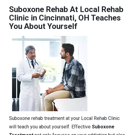
Suboxone Rehab At Local Rehab
Clinic in Cincinnati, OH Teaches
You About Yourself
Suboxone rehab treatment at your Local Rehab Clinic
will teach you about yourself. Effective
Suboxone