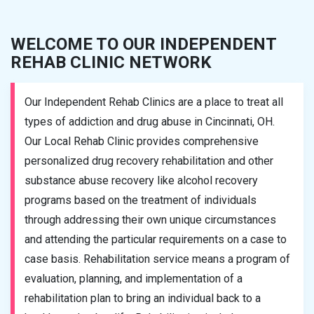
WELCOME TO OUR INDEPENDENT
REHAB CLINIC NETWORK
Our Independent Rehab Clinics are a place to treat all
types of addiction and drug abuse in Cincinnati, OH.
Our Local Rehab Clinic provides comprehensive
personalized drug recovery rehabilitation and other
substance abuse recovery like alcohol recovery
programs based on the treatment of individuals
through addressing their own unique circumstances
and attending the particular requirements on a case to
case basis. Rehabilitation service means a program of
evaluation, planning, and implementation of a
rehabilitation plan to bring an individual back to a