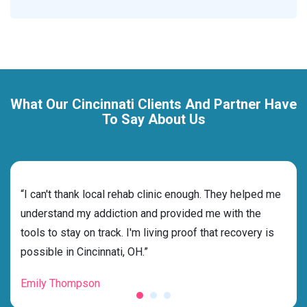
What Our Cincinnati Clients And Partner Have
To Say About Us
rehab
“I can't thank local rehab clinic enough. They helped me
“Cho
ess
understand my addiction and provided me with the
best
g my
tools to stay on track. I'm living proof that recovery is
beyo
possible in Cincinnati, OH.”
grat
Emily Thompson
Mic