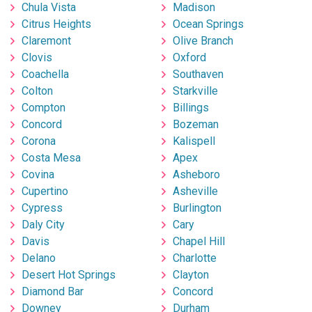
Chula Vista
Madison
Citrus Heights
Ocean Springs
Claremont
Olive Branch
Clovis
Oxford
Coachella
Southaven
Colton
Starkville
Compton
Billings
Concord
Bozeman
Corona
Kalispell
Costa Mesa
Apex
Covina
Asheboro
Cupertino
Asheville
Cypress
Burlington
Daly City
Cary
Davis
Chapel Hill
Delano
Charlotte
Desert Hot Springs
Clayton
Diamond Bar
Concord
Downey
Durham