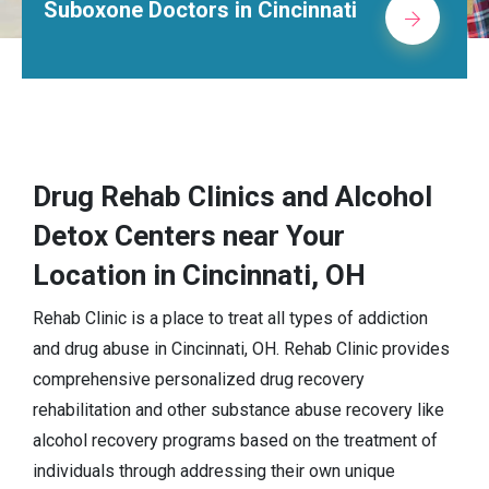
tors in Cincinnati
Alcohol Rehab
Drug Rehab Clinics and Alcohol
Detox Centers near Your
Location in Cincinnati, OH
Rehab Clinic is a place to treat all types of addiction
and drug abuse in Cincinnati, OH. Rehab Clinic provides
comprehensive personalized drug recovery
rehabilitation and other substance abuse recovery like
alcohol recovery programs based on the treatment of
individuals through addressing their own unique