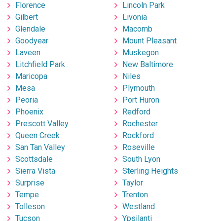
Florence
Lincoln Park
Gilbert
Livonia
Glendale
Macomb
Goodyear
Mount Pleasant
Laveen
Muskegon
Litchfield Park
New Baltimore
Maricopa
Niles
Mesa
Plymouth
Peoria
Port Huron
Phoenix
Redford
Prescott Valley
Rochester
Queen Creek
Rockford
San Tan Valley
Roseville
Scottsdale
South Lyon
Sierra Vista
Sterling Heights
Surprise
Taylor
Tempe
Trenton
Tolleson
Westland
Tucson
Ypsilanti