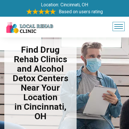
Location:
Cincinnati, OH
Based on users rating
Find Drug
Rehab Clinics
and Alcohol
Detox Centers
Near Your
Location
in Cincinnati,
OH