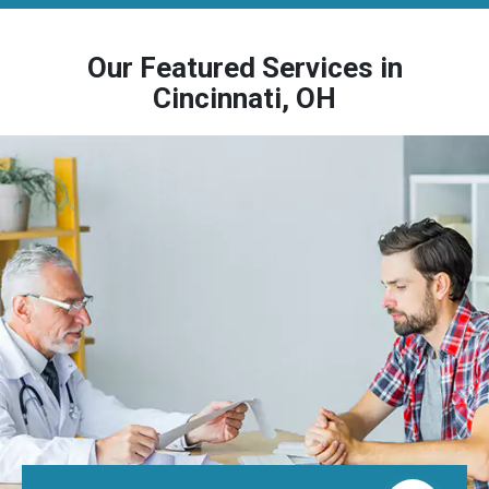
Our Featured Services in
Cincinnati, OH