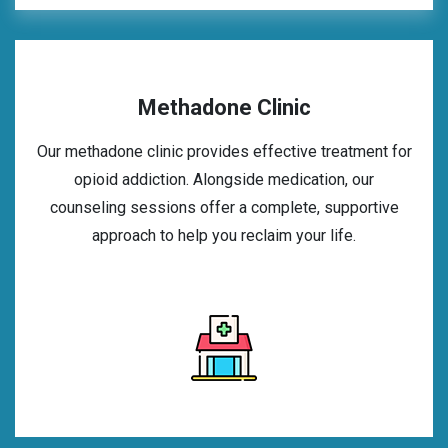
Methadone Clinic
Our methadone clinic provides effective treatment for
opioid addiction. Alongside medication, our
counseling sessions offer a complete, supportive
approach to help you reclaim your life.