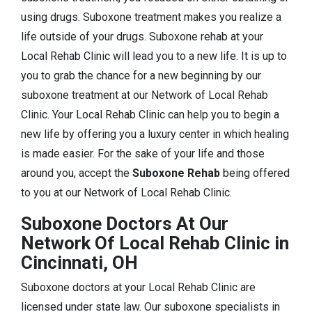
using drugs. Suboxone treatment makes you realize a
life outside of your drugs. Suboxone rehab at your
Local Rehab Clinic will lead you to a new life. It is up to
you to grab the chance for a new beginning by our
suboxone treatment at our Network of Local Rehab
Clinic. Your Local Rehab Clinic can help you to begin a
new life by offering you a luxury center in which healing
is made easier. For the sake of your life and those
around you, accept the
Suboxone Rehab
being offered
to you at our Network of Local Rehab Clinic.
Suboxone Doctors At Our
Network Of Local Rehab Clinic in
Cincinnati, OH
Suboxone doctors at your Local Rehab Clinic are
licensed under state law. Our suboxone specialists in