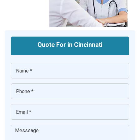
Quote For in Cincinnati