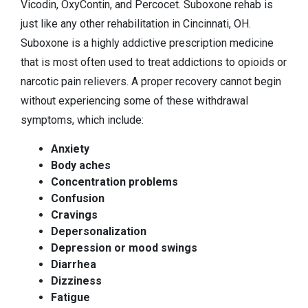
Vicodin, OxyContin, and Percocet. Suboxone rehab is
just like any other rehabilitation in Cincinnati, OH.
Suboxone is a highly addictive prescription medicine
that is most often used to treat addictions to opioids or
narcotic pain relievers. A proper recovery cannot begin
without experiencing some of these withdrawal
symptoms, which include:
Anxiety
Body aches
Concentration problems
Confusion
Cravings
Depersonalization
Depression or mood swings
Diarrhea
Dizziness
Fatigue