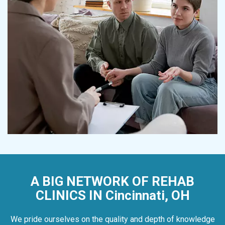
A BIG NETWORK OF REHAB
CLINICS IN Cincinnati, OH
We pride ourselves on the quality and depth of knowledge