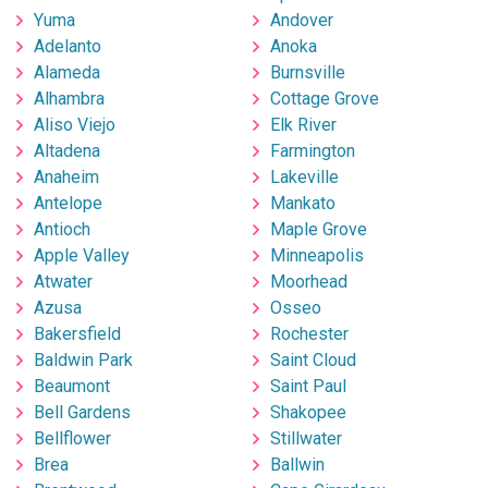
Yuma
Andover
Adelanto
Anoka
Alameda
Burnsville
Alhambra
Cottage Grove
Aliso Viejo
Elk River
Altadena
Farmington
Anaheim
Lakeville
Antelope
Mankato
Antioch
Maple Grove
Apple Valley
Minneapolis
Atwater
Moorhead
Azusa
Osseo
Bakersfield
Rochester
Baldwin Park
Saint Cloud
Beaumont
Saint Paul
Bell Gardens
Shakopee
Bellflower
Stillwater
Brea
Ballwin