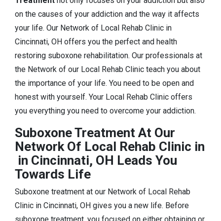
Treatment
not only focuses on your addiction but also
on the causes of your addiction and the way it affects
your life. Our Network of Local Rehab Clinic in
Cincinnati, OH offers you the perfect and health
restoring suboxone rehabilitation. Our professionals at
the Network of our Local Rehab Clinic teach you about
the importance of your life. You need to be open and
honest with yourself. Your Local Rehab Clinic offers
you everything you need to overcome your addiction.
Suboxone Treatment At Our
Network Of Local Rehab Clinic in
in Cincinnati, OH Leads You
Towards Life
Suboxone treatment at our Network of Local Rehab
Clinic in Cincinnati, OH gives you a new life. Before
suboxone treatment, you focused on either obtaining or