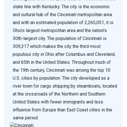
state line with Kentucky. The city is the economic
and cultural hub of the Cincinnati metropolitan area
and with an estimated population of 2,265,051, it is
Ohio's largest metropolitan area and the nation's
30th-largest city. The population of Cincinnati is
309,317 which makes the city the third-most
populous city in Ohio after Columbus and Cleveland,
and 65th in the United States. Throughout much of
the 19th century, Cincinnati was among the top 10
U.S. cities by population. The city developed as a
river town for cargo shipping by steamboats, located
at the crossroads of the Northern and Southern
United States with fewer immigrants and less
influence from Europe than East Coast cities in the
same period.