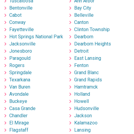
Tuscaloosa
Ann Arbor
Bentonville
Bay City
Cabot
Belleville
Conway
Canton
Fayetteville
Clinton Township
Hot Springs National Park
Dearborn
Jacksonville
Dearborn Heights
Jonesboro
Detroit
Paragould
East Lansing
Rogers
Fenton
Springdale
Grand Blanc
Texarkana
Grand Rapids
Van Buren
Hamtramck
Avondale
Holland
Buckeye
Howell
Casa Grande
Hudsonville
Chandler
Jackson
El Mirage
Kalamazoo
Flagstaff
Lansing