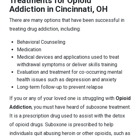
Treatments for Opioid
Addiction in Cincinnati, OH
There are many options that have been successful in
treating drug addiction, including:
Behavioral Counseling
Medication
Medical devices and applications used to treat
withdrawal symptoms or deliver skills training
Evaluation and treatment for co-occurring mental
health issues such as depression and anxiety
Long-term follow-up to prevent relapse
If you or any of your loved one is struggling with
Opioid
Addiction
, you must have heard of suboxone treatment.
It is a prescription drug used to assist with the detox
of opioid drugs. Suboxone is prescribed to help
individuals quit abusing heroin or other opioids, such as