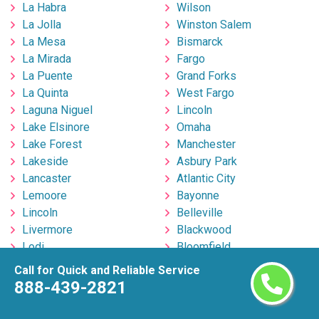
La Habra
Wilson
La Jolla
Winston Salem
La Mesa
Bismarck
La Mirada
Fargo
La Puente
Grand Forks
La Quinta
West Fargo
Laguna Niguel
Lincoln
Lake Elsinore
Omaha
Lake Forest
Manchester
Lakeside
Asbury Park
Lancaster
Atlantic City
Lemoore
Bayonne
Lincoln
Belleville
Livermore
Blackwood
Lodi
Bloomfield
Lompoc
Brick
Call for Quick and Reliable Service
Long Beach
Bridgeton
888-439-2821
Los Angeles
Bridgewater
Los Banos
Clementon