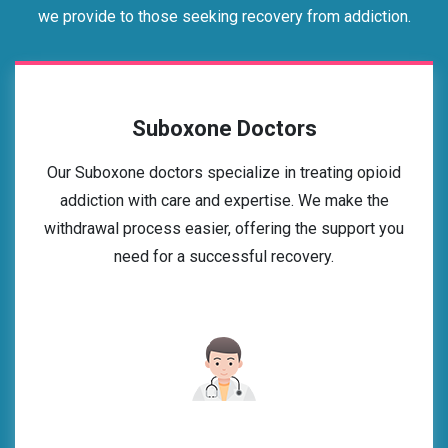
we provide to those seeking recovery from addiction.
Suboxone Doctors
Our Suboxone doctors specialize in treating opioid
addiction with care and expertise. We make the
withdrawal process easier, offering the support you
need for a successful recovery.