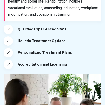
healthy and sober life. Rehabilitation includes
vocational evaluation, counseling, education, workplace
modification, and vocational retraining.
Qualified Experienced Staff
Holistic Treatment Options
Personalized Treatment Plans
Accreditation and Licensing