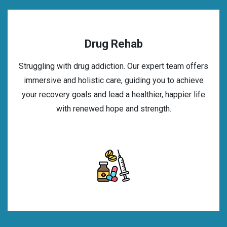
Drug Rehab
Struggling with drug addiction. Our expert team offers
immersive and holistic care, guiding you to achieve
your recovery goals and lead a healthier, happier life
with renewed hope and strength.