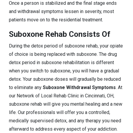
Once a person is stabilized and the final stage ends
and withdrawal symptoms lessen in severity, most
patients move on to the residential treatment.
Suboxone Rehab Consists Of
During the detox period of suboxone rehab, your opiate
of choice is being replaced with suboxone. The drug
detox period in suboxone rehabilitation is different
when you switch to suboxone, you will have a gradual
detox. Your suboxone doses will gradually be reduced
to eliminate any
Suboxone Withdrawal Symptoms
. At
our Network of Local Rehab Clinic in Cincinnati, OH,
suboxone rehab will give you mental healing and a new
life. Our professionals will offer you a controlled,
medically supervised detox, and any therapy you need
afterward to address every aspect of your addiction.