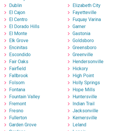
Dublin
Elizabeth City
El Cajon
Fayetteville
El Centro
Fuquay Varina
El Dorado Hills
Garner
El Monte
Gastonia
Elk Grove
Goldsboro
Encinitas
Greensboro
Escondido
Greenville
Fair Oaks
Hendersonville
Fairfield
Hickory
Fallbrook
High Point
Folsom
Holly Springs
Fontana
Hope Mills
Fountain Valley
Huntersville
Fremont
Indian Trail
Fresno
Jacksonville
Fullerton
Kernersville
Garden Grove
Leland