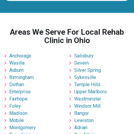
Areas We Serve For Local Rehab
Clinic in Ohio
Anchorage
Salisbury
Wasilla
Severn
Auburn
Silver Spring
Birmingham
Sykesville
Dothan
Temple Hills
Enterprise
Upper Marlboro
Fairhope
Westminster
Foley
Windsor Mill
Madison
Bangor
Mobile
Lewiston
Montgomery
Adrian