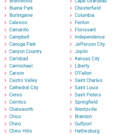
Brentwood
Cape Girardeau
Buena Park
Chesterfield
Burlingame
Columbia
Calexico
Fenton
Camarillo
Florissant
Campbell
Independence
Canoga Park
Jefferson City
Canyon Country
Joplin
Carlsbad
Kansas City
Carmichael
Liberty
Carson
O'Fallon
Castro Valley
Saint Charles
Cathedral City
Saint Louis
Ceres
Saint Peters
Cerritos
Springfield
Chatsworth
Wentzville
Chico
Brandon
Chino
Gulfport
Chino Hills
Hattiesburg