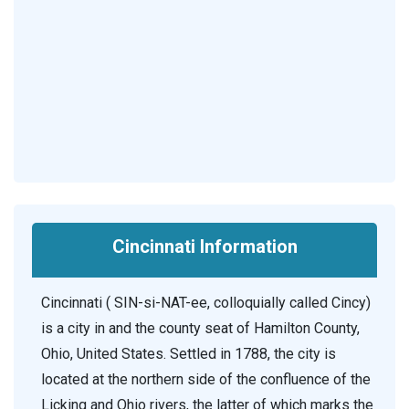
Cincinnati Information
Cincinnati ( SIN-si-NAT-ee, colloquially called Cincy)
is a city in and the county seat of Hamilton County,
Ohio, United States. Settled in 1788, the city is
located at the northern side of the confluence of the
Licking and Ohio rivers, the latter of which marks the