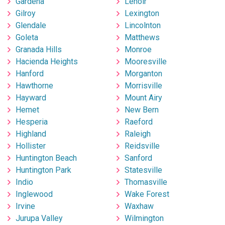
Gardena
Lenoir
Gilroy
Lexington
Glendale
Lincolnton
Goleta
Matthews
Granada Hills
Monroe
Hacienda Heights
Mooresville
Hanford
Morganton
Hawthorne
Morrisville
Hayward
Mount Airy
Hemet
New Bern
Hesperia
Raeford
Highland
Raleigh
Hollister
Reidsville
Huntington Beach
Sanford
Huntington Park
Statesville
Indio
Thomasville
Inglewood
Wake Forest
Irvine
Waxhaw
Jurupa Valley
Wilmington