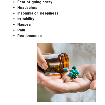
Fear of going crazy
Headaches
Insomnia or sleepiness
Irritability
Nausea
Pain
Restlessness