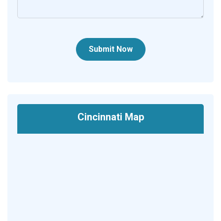
Submit Now
Cincinnati Map