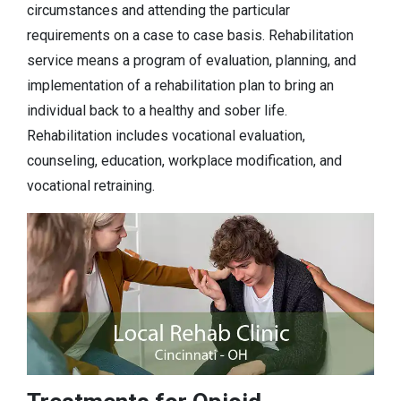
circumstances and attending the particular
requirements on a case to case basis. Rehabilitation
service means a program of evaluation, planning, and
implementation of a rehabilitation plan to bring an
individual back to a healthy and sober life.
Rehabilitation includes vocational evaluation,
counseling, education, workplace modification, and
vocational retraining.