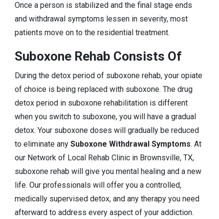
Once a person is stabilized and the final stage ends
and withdrawal symptoms lessen in severity, most
patients move on to the residential treatment.
Suboxone Rehab Consists Of
During the detox period of suboxone rehab, your opiate
of choice is being replaced with suboxone. The drug
detox period in suboxone rehabilitation is different
when you switch to suboxone, you will have a gradual
detox. Your suboxone doses will gradually be reduced
to eliminate any
Suboxone Withdrawal Symptoms
. At
our Network of Local Rehab Clinic in Brownsville, TX,
suboxone rehab will give you mental healing and a new
life. Our professionals will offer you a controlled,
medically supervised detox, and any therapy you need
afterward to address every aspect of your addiction.