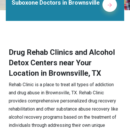
rs in Brownsville
Alcohol Rehab C
Drug Rehab Clinics and Alcohol
Detox Centers near Your
Location in Brownsville, TX
Rehab Clinic is a place to treat all types of addiction
and drug abuse in Brownsville, TX. Rehab Clinic
provides comprehensive personalized drug recovery
rehabilitation and other substance abuse recovery like
alcohol recovery programs based on the treatment of
individuals through addressing their own unique