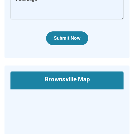
Submit Now
Brownsville Map