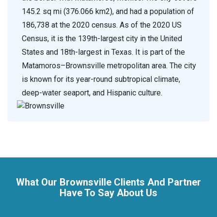
145.2 sq mi (376.066 km2), and had a population of
186,738 at the 2020 census. As of the 2020 US
Census, it is the 139th-largest city in the United
States and 18th-largest in Texas. It is part of the
Matamoros–Brownsville metropolitan area. The city
is known for its year-round subtropical climate,
deep-water seaport, and Hispanic culture.
What Our Brownsville Clients And Partner
Have To Say About Us