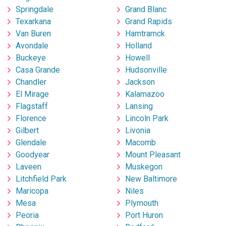
Springdale
Grand Blanc
Texarkana
Grand Rapids
Van Buren
Hamtramck
Avondale
Holland
Buckeye
Howell
Casa Grande
Hudsonville
Chandler
Jackson
El Mirage
Kalamazoo
Flagstaff
Lansing
Florence
Lincoln Park
Gilbert
Livonia
Glendale
Macomb
Goodyear
Mount Pleasant
Laveen
Muskegon
Litchfield Park
New Baltimore
Maricopa
Niles
Mesa
Plymouth
Peoria
Port Huron