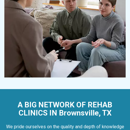
A BIG NETWORK OF REHAB
CLINICS IN Brownsville, TX
We pride ourselves on the quality and depth of knowledge