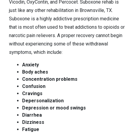
Vicodin, OxyContin, and Percocet. Suboxone rehab is
just like any other rehabilitation in Brownsville, TX.
Suboxone is a highly addictive prescription medicine
that is most often used to treat addictions to opioids or
narcotic pain relievers. A proper recovery cannot begin
without experiencing some of these withdrawal
symptoms, which include:
Anxiety
Body aches
Concentration problems
Confusion
Cravings
Depersonalization
Depression or mood swings
Diarrhea
Dizziness
Fatigue