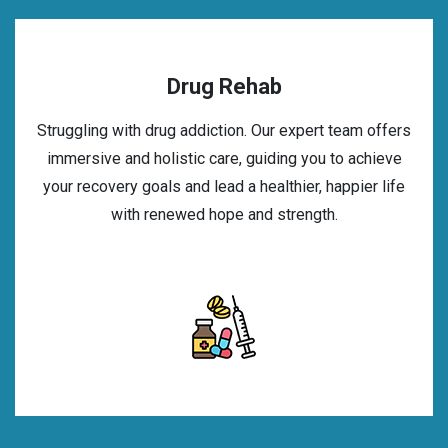
Drug Rehab
Struggling with drug addiction. Our expert team offers
immersive and holistic care, guiding you to achieve
your recovery goals and lead a healthier, happier life
with renewed hope and strength.