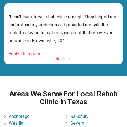
rehab
“I can't thank local rehab clinic enough. They helped me
“Cho
dness
understand my addiction and provided me with the
best
g my
tools to stay on track. I'm living proof that recovery is
beyo
possible in Brownsville, TX.”
grat
Emily Thompson
Mic
Areas We Serve For Local Rehab
Clinic in Texas
Anchorage
Salisbury
Wasilla
Severn