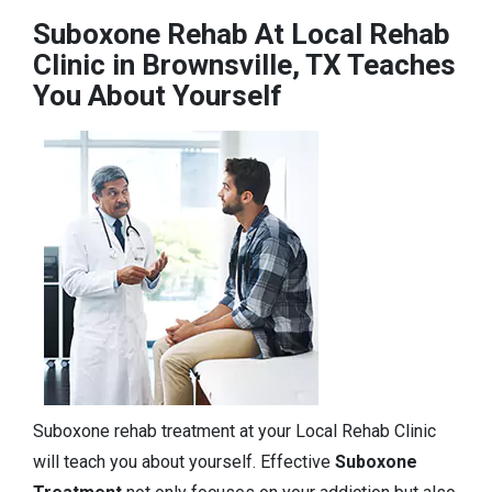
Suboxone Rehab At Local Rehab
Clinic in Brownsville, TX Teaches
You About Yourself
Suboxone rehab treatment at your Local Rehab Clinic
will teach you about yourself. Effective
Suboxone