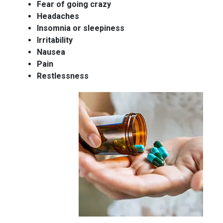
Fear of going crazy
Headaches
Insomnia or sleepiness
Irritability
Nausea
Pain
Restlessness