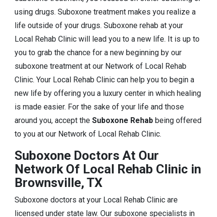
using drugs. Suboxone treatment makes you realize a
life outside of your drugs. Suboxone rehab at your
Local Rehab Clinic will lead you to a new life. It is up to
you to grab the chance for a new beginning by our
suboxone treatment at our Network of Local Rehab
Clinic. Your Local Rehab Clinic can help you to begin a
new life by offering you a luxury center in which healing
is made easier. For the sake of your life and those
around you, accept the
Suboxone Rehab
being offered
to you at our Network of Local Rehab Clinic.
Suboxone Doctors At Our
Network Of Local Rehab Clinic in
Brownsville, TX
Suboxone doctors at your Local Rehab Clinic are
licensed under state law. Our suboxone specialists in