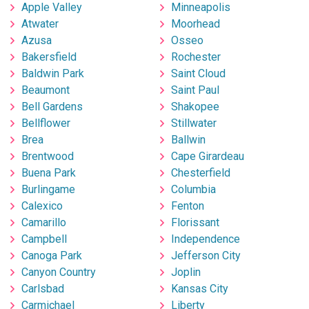
Apple Valley
Minneapolis
Atwater
Moorhead
Azusa
Osseo
Bakersfield
Rochester
Baldwin Park
Saint Cloud
Beaumont
Saint Paul
Bell Gardens
Shakopee
Bellflower
Stillwater
Brea
Ballwin
Brentwood
Cape Girardeau
Buena Park
Chesterfield
Burlingame
Columbia
Calexico
Fenton
Camarillo
Florissant
Campbell
Independence
Canoga Park
Jefferson City
Canyon Country
Joplin
Carlsbad
Kansas City
Carmichael
Liberty