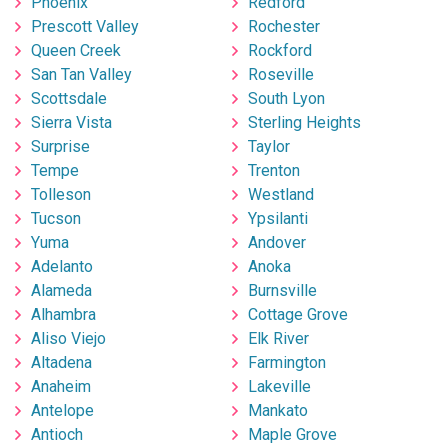
Phoenix
Redford
Prescott Valley
Rochester
Queen Creek
Rockford
San Tan Valley
Roseville
Scottsdale
South Lyon
Sierra Vista
Sterling Heights
Surprise
Taylor
Tempe
Trenton
Tolleson
Westland
Tucson
Ypsilanti
Yuma
Andover
Adelanto
Anoka
Alameda
Burnsville
Alhambra
Cottage Grove
Aliso Viejo
Elk River
Altadena
Farmington
Anaheim
Lakeville
Antelope
Mankato
Antioch
Maple Grove