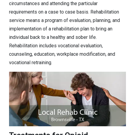
circumstances and attending the particular
requirements on a case to case basis. Rehabilitation
service means a program of evaluation, planning, and
implementation of a rehabilitation plan to bring an
individual back to a healthy and sober life.
Rehabilitation includes vocational evaluation,
counseling, education, workplace modification, and
vocational retraining.