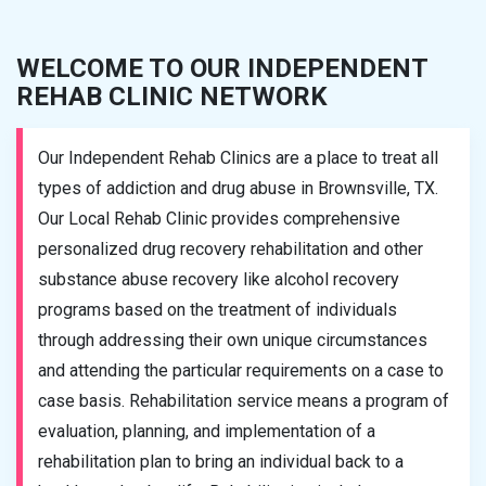
WELCOME TO OUR INDEPENDENT
REHAB CLINIC NETWORK
Our Independent Rehab Clinics are a place to treat all
types of addiction and drug abuse in Brownsville, TX.
Our Local Rehab Clinic provides comprehensive
personalized drug recovery rehabilitation and other
substance abuse recovery like alcohol recovery
programs based on the treatment of individuals
through addressing their own unique circumstances
and attending the particular requirements on a case to
case basis. Rehabilitation service means a program of
evaluation, planning, and implementation of a
rehabilitation plan to bring an individual back to a