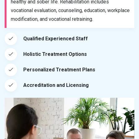
healthy and sober life. Rehabilitation includes
vocational evaluation, counseling, education, workplace
modification, and vocational retraining.
Qualified Experienced Staff
Holistic Treatment Options
Personalized Treatment Plans
Accreditation and Licensing