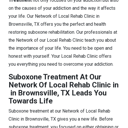
Treatment
not only focuses on your addiction but also
on the causes of your addiction and the way it affects
your life. Our Network of Local Rehab Clinic in
Brownsville, TX offers you the perfect and health
restoring suboxone rehabilitation. Our professionals at
the Network of our Local Rehab Clinic teach you about
the importance of your life. You need to be open and
honest with yourself. Your Local Rehab Clinic offers
you everything you need to overcome your addiction.
Suboxone Treatment At Our
Network Of Local Rehab Clinic in
in Brownsville, TX Leads You
Towards Life
Suboxone treatment at our Network of Local Rehab
Clinic in Brownsville, TX gives you a new life. Before
suboxone treatment, you focused on either obtaining or