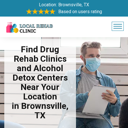
Location:
Brownsville, TX
Based on users rating
Find Drug
Rehab Clinics
and Alcohol
Detox Centers
Near Your
Location
in Brownsville,
TX