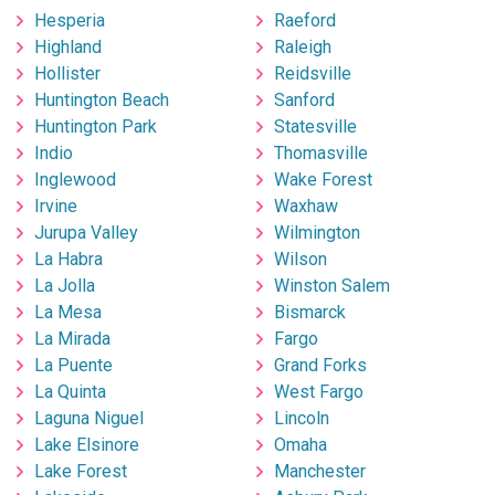
Hesperia
Raeford
Highland
Raleigh
Hollister
Reidsville
Huntington Beach
Sanford
Huntington Park
Statesville
Indio
Thomasville
Inglewood
Wake Forest
Irvine
Waxhaw
Jurupa Valley
Wilmington
La Habra
Wilson
La Jolla
Winston Salem
La Mesa
Bismarck
La Mirada
Fargo
La Puente
Grand Forks
La Quinta
West Fargo
Laguna Niguel
Lincoln
Lake Elsinore
Omaha
Lake Forest
Manchester