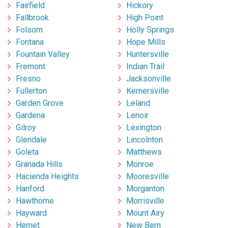
Fairfield
Hickory
Fallbrook
High Point
Folsom
Holly Springs
Fontana
Hope Mills
Fountain Valley
Huntersville
Fremont
Indian Trail
Fresno
Jacksonville
Fullerton
Kernersville
Garden Grove
Leland
Gardena
Lenoir
Gilroy
Lexington
Glendale
Lincolnton
Goleta
Matthews
Granada Hills
Monroe
Hacienda Heights
Mooresville
Hanford
Morganton
Hawthorne
Morrisville
Hayward
Mount Airy
Hemet
New Bern