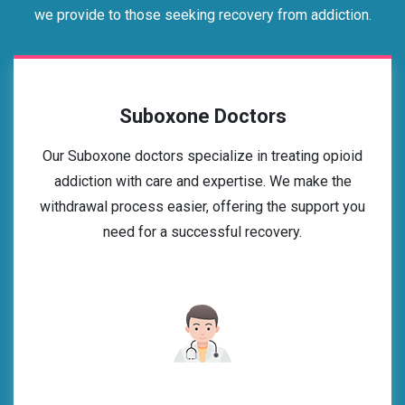
we provide to those seeking recovery from addiction.
Suboxone Doctors
Our Suboxone doctors specialize in treating opioid
addiction with care and expertise. We make the
withdrawal process easier, offering the support you
need for a successful recovery.