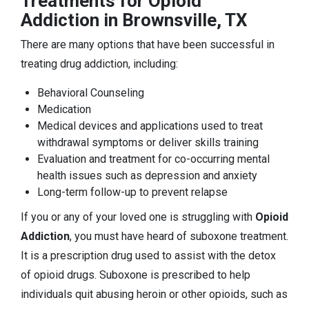
Treatments for Opioid
Addiction in Brownsville, TX
There are many options that have been successful in
treating drug addiction, including:
Behavioral Counseling
Medication
Medical devices and applications used to treat
withdrawal symptoms or deliver skills training
Evaluation and treatment for co-occurring mental
health issues such as depression and anxiety
Long-term follow-up to prevent relapse
If you or any of your loved one is struggling with
Opioid
Addiction
, you must have heard of suboxone treatment.
It is a prescription drug used to assist with the detox
of opioid drugs. Suboxone is prescribed to help
individuals quit abusing heroin or other opioids, such as