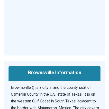
Brownsville Information
Brownsville () is a city in and the county seat of
Cameron County in the U.S. state of Texas. It is on
the western Gulf Coast in South Texas, adjacent to
the border with Matamoros, Mexico. The city covers