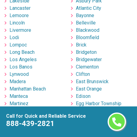
Lakeside
Asbury Park
Lancaster
Atlantic City
Lemoore
Bayonne
Lincoln
Belleville
Livermore
Blackwood
Lodi
Bloomfield
Lompoc
Brick
Long Beach
Bridgeton
Los Angeles
Bridgewater
Los Banos
Clementon
Lynwood
Clifton
Madera
East Brunswick
Manhattan Beach
East Orange
Manteca
Edison
Martinez
Egg Harbor Township
Marysville
Elizabeth
Call for Quick and Reliable Service
Menifee
Englishtown
888-439-2821
Menlo Park
Fort Lee
Merced
Freehold