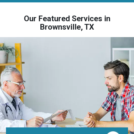
Our Featured Services in
Brownsville, TX