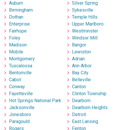
Auburn
Silver Spring
Birmingham
Sykesville
Dothan
Temple Hills
Enterprise
Upper Marlboro
Fairhope
Westminster
Foley
Windsor Mill
Madison
Bangor
Mobile
Lewiston
Montgomery
Adrian
Tuscaloosa
Ann Arbor
Bentonville
Bay City
Cabot
Belleville
Conway
Canton
Fayetteville
Clinton Township
Hot Springs National Park
Dearborn
Jacksonville
Dearborn Heights
Jonesboro
Detroit
Paragould
East Lansing
Rogers
Fenton