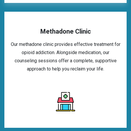
Methadone Clinic
Our methadone clinic provides effective treatment for
opioid addiction. Alongside medication, our
counseling sessions offer a complete, supportive
approach to help you reclaim your life.