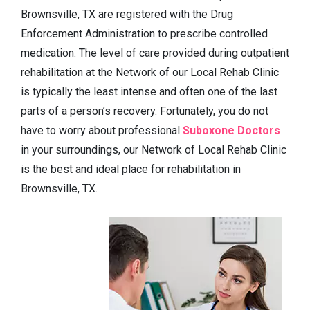
Brownsville, TX are registered with the Drug
Enforcement Administration to prescribe controlled
medication. The level of care provided during outpatient
rehabilitation at the Network of our Local Rehab Clinic
is typically the least intense and often one of the last
parts of a person’s recovery. Fortunately, you do not
have to worry about professional
Suboxone Doctors
in your surroundings, our Network of Local Rehab Clinic
is the best and ideal place for rehabilitation in
Brownsville, TX.