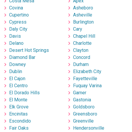
Costa Mesa
Apex
Covina
Asheboro
Cupertino
Asheville
Cypress
Burlington
Daly City
Cary
Davis
Chapel Hill
Delano
Charlotte
Desert Hot Springs
Clayton
Diamond Bar
Concord
Downey
Durham
Dublin
Elizabeth City
El Cajon
Fayetteville
El Centro
Fuquay Varina
El Dorado Hills
Garner
El Monte
Gastonia
Elk Grove
Goldsboro
Encinitas
Greensboro
Escondido
Greenville
Fair Oaks
Hendersonville