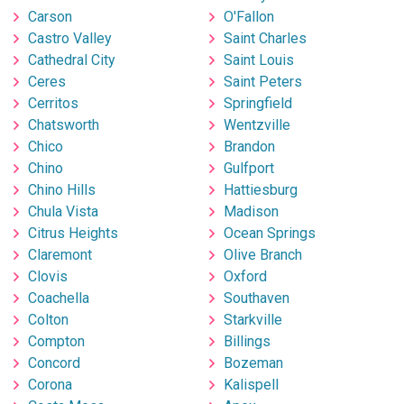
Carson
O'Fallon
Castro Valley
Saint Charles
Cathedral City
Saint Louis
Ceres
Saint Peters
Cerritos
Springfield
Chatsworth
Wentzville
Chico
Brandon
Chino
Gulfport
Chino Hills
Hattiesburg
Chula Vista
Madison
Citrus Heights
Ocean Springs
Claremont
Olive Branch
Clovis
Oxford
Coachella
Southaven
Colton
Starkville
Compton
Billings
Concord
Bozeman
Corona
Kalispell