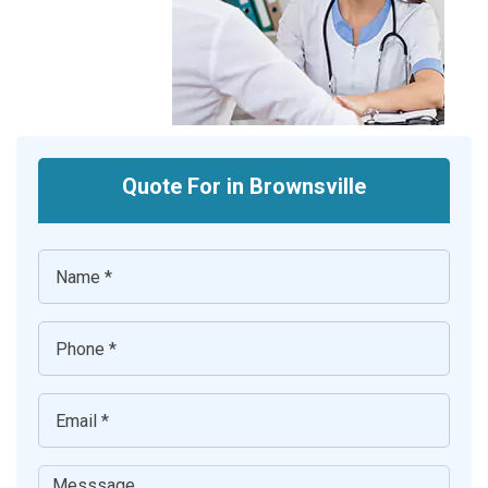
Quote For in Brownsville