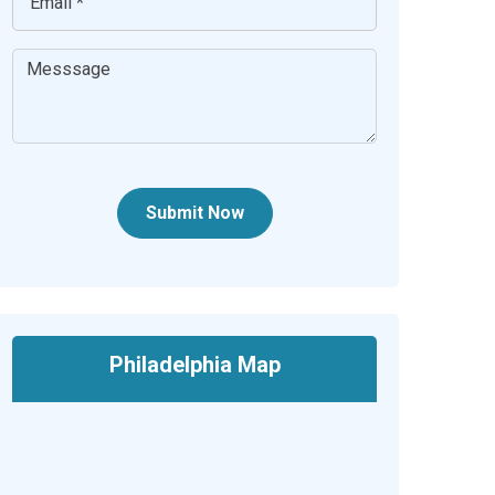
Submit Now
Philadelphia Map