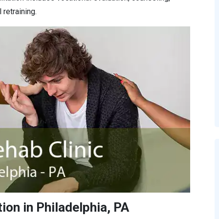
retraining.
ion in Philadelphia, PA