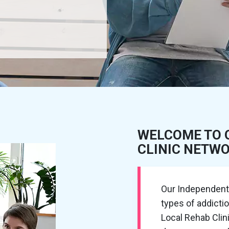
WELCOME TO 
CLINIC NETW
Our Independent R
types of addictio
Local Rehab Cli