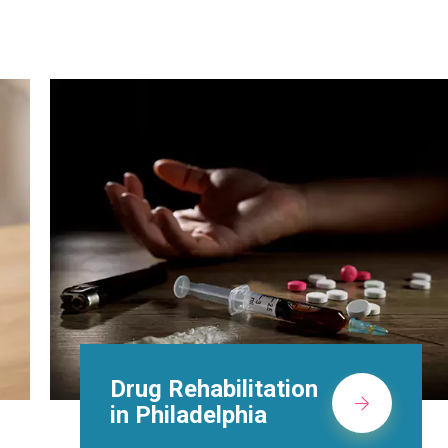
Methadone Clinic in
Philadelphia