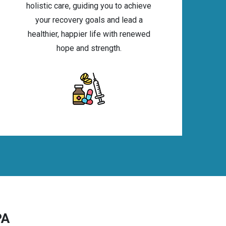
holistic care, guiding you to achieve
your recovery goals and lead a
healthier, happier life with renewed
hope and strength.
PA