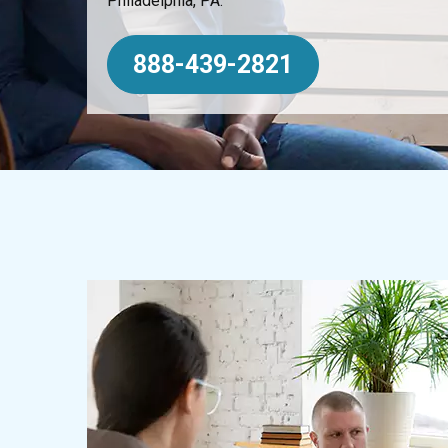
Philadelphia, PA.
888-439-2821