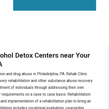
cohol Detox Centers near Your
A
ction and drug abuse in Philadelphia, PA. Rehab Clinic
ery rehabilitation and other substance abuse recovery
tment of individuals through addressing their own
r requirements on a case to case basis. Rehabilitation
and implementation of a rehabilitation plan to bring an
ilitation includes vocational evaluation, counseling,