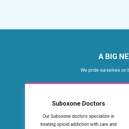
A BIG NE
We pride ourselves on t
Suboxone Doctors
Our Suboxone doctors specialize in
treating opioid addiction with care and