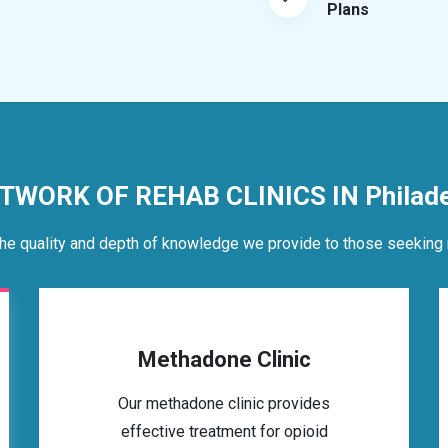
Plans
TWORK OF REHAB CLINICS IN Philade
he quality and depth of knowledge we provide to those seeking 
Methadone Clinic
Our methadone clinic provides
effective treatment for opioid