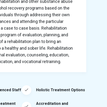
habilitation and other substance abuse
cohol recovery programs based on the
ividuals through addressing their own
nces and attending the particular
a case to case basis. Rehabilitation
program of evaluation, planning, and
 a rehabilitation plan to bring an
o a healthy and sober life. Rehabilitation
al evaluation, counseling, education,
ation, and vocational retraining.
ienced Staff
Holistic Treatment Options
reatment
Accreditation and