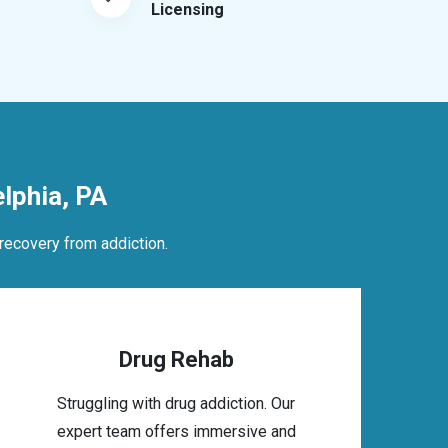
Licensing
lphia, PA
recovery from addiction.
Drug Rehab
Struggling with drug addiction. Our
expert team offers immersive and