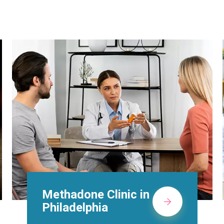
Suboxone Doctors in
Philadelphia