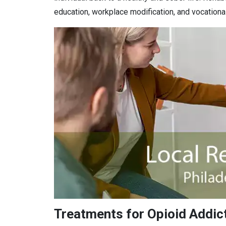
education, workplace modification, and vocational 
Treatments for Opioid Addict