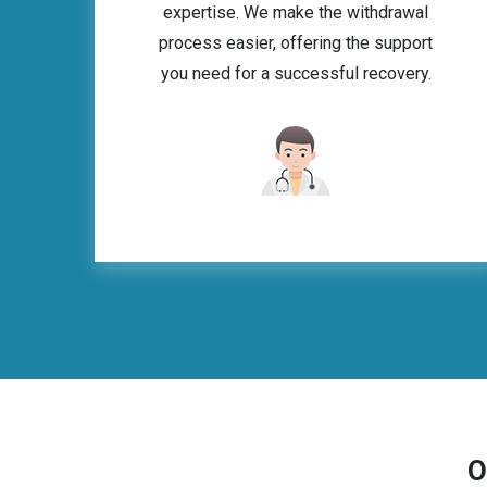
expertise. We make the withdrawal
process easier, offering the support
you need for a successful recovery.
O