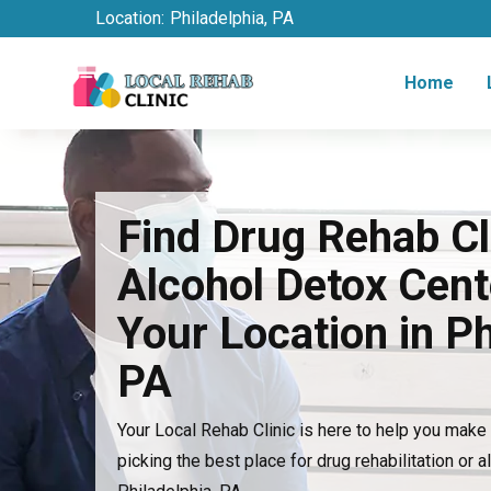
Location:
Philadelphia, PA
Home
Find Drug Rehab Cl
Alcohol Detox Cent
Your Location in Ph
PA
Your Local Rehab Clinic is here to help you mak
picking the best place for drug rehabilitation or a