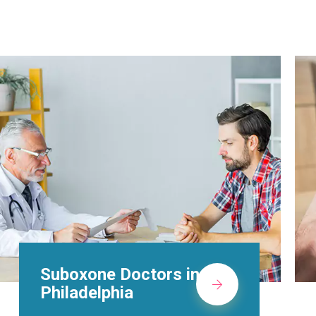
Alcohol Rehab
Centers in
Philadelphia