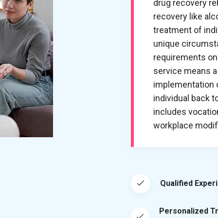
drug recovery re
recovery like al
treatment of ind
unique circumsta
requirements on 
service means a 
implementation of
individual back t
includes vocation
workplace modific
Qualified Exper
Personalized T