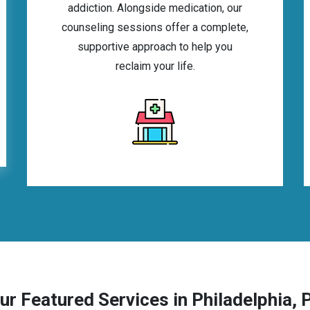
addiction. Alongside medication, our
counseling sessions offer a complete,
supportive approach to help you
reclaim your life.
ur Featured Services in Philadelphia, 