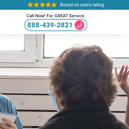
Based on users rating
Call Now! For GREAT Service.
888-439-2821