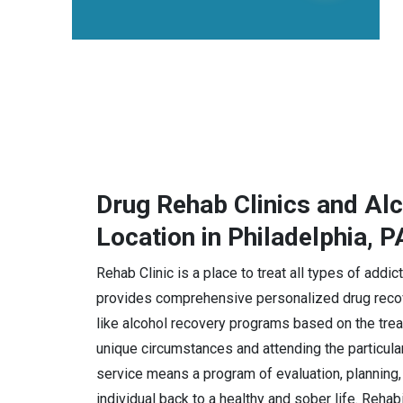
Drug Rehab Clinics and Al
Location in Philadelphia, P
Rehab Clinic is a place to treat all types of addi
provides comprehensive personalized drug recov
like alcohol recovery programs based on the trea
unique circumstances and attending the particula
service means a program of evaluation, planning, 
individual back to a healthy and sober life. Rehab