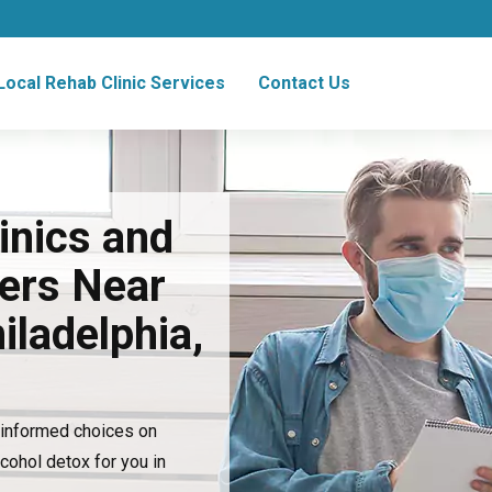
Local Rehab Clinic Services
Contact Us
inics and
ers Near
iladelphia,
e informed choices on
lcohol detox for you in