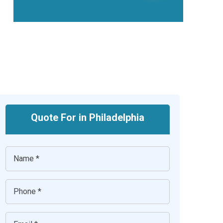
Quote For in Philadelphia