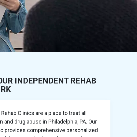
OUR INDEPENDENT REHAB
ORK
ehab Clinics are a place to treat all
n and drug abuse in Philadelphia, PA. Our
nic provides comprehensive personalized