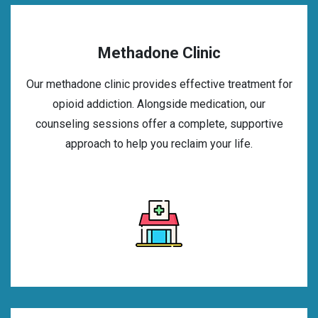
Methadone Clinic
Our methadone clinic provides effective treatment for
opioid addiction. Alongside medication, our
counseling sessions offer a complete, supportive
approach to help you reclaim your life.