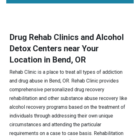
Drug Rehab Clinics and Alcohol
Detox Centers near Your
Location in Bend, OR
Rehab Clinic is a place to treat all types of addiction
and drug abuse in Bend, OR. Rehab Clinic provides
comprehensive personalized drug recovery
rehabilitation and other substance abuse recovery like
alcohol recovery programs based on the treatment of
individuals through addressing their own unique
circumstances and attending the particular
requirements on a case to case basis. Rehabilitation