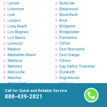
Lincoln
Belleville
Livermore
Blackwood
Lodi
Bloomfield
Lompoc
Brick
Long Beach
Bridgeton
Los Angeles
Bridgewater
Los Banos
Clementon
Lynwood
Clifton
Madera
East Brunswick
Manhattan Beach
East Orange
Manteca
Edison
Martinez
Egg Harbor Township
Marysville
Elizabeth
Menifee
Englishtown
Menlo Park
Fort Lee
Merced
Freehold
Call for Quick and Reliable Service
Milpitas
Hackensack
888-439-2821
Mira Loma
Hillsborough
Mission Viejo
Hoboken