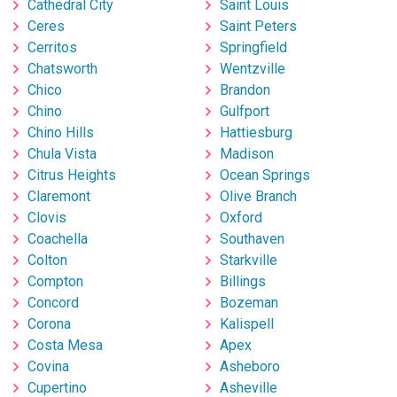
Cathedral City
Saint Louis
Ceres
Saint Peters
Cerritos
Springfield
Chatsworth
Wentzville
Chico
Brandon
Chino
Gulfport
Chino Hills
Hattiesburg
Chula Vista
Madison
Citrus Heights
Ocean Springs
Claremont
Olive Branch
Clovis
Oxford
Coachella
Southaven
Colton
Starkville
Compton
Billings
Concord
Bozeman
Corona
Kalispell
Costa Mesa
Apex
Covina
Asheboro
Cupertino
Asheville