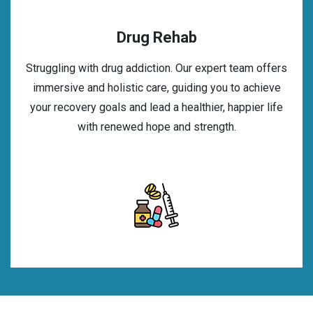
Drug Rehab
Struggling with drug addiction. Our expert team offers
immersive and holistic care, guiding you to achieve
your recovery goals and lead a healthier, happier life
with renewed hope and strength.