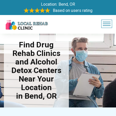
Location:
Bend, OR
Based on users rating
Find Drug
Rehab Clinics
and Alcohol
Detox Centers
Near Your
Location
in Bend, OR