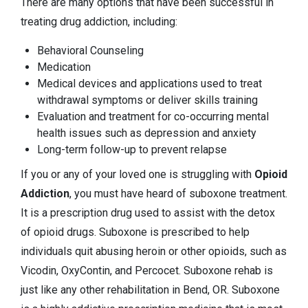
There are many options that have been successful in
treating drug addiction, including:
Behavioral Counseling
Medication
Medical devices and applications used to treat
withdrawal symptoms or deliver skills training
Evaluation and treatment for co-occurring mental
health issues such as depression and anxiety
Long-term follow-up to prevent relapse
If you or any of your loved one is struggling with
Opioid
Addiction
, you must have heard of suboxone treatment.
It is a prescription drug used to assist with the detox
of opioid drugs. Suboxone is prescribed to help
individuals quit abusing heroin or other opioids, such as
Vicodin, OxyContin, and Percocet. Suboxone rehab is
just like any other rehabilitation in Bend, OR. Suboxone