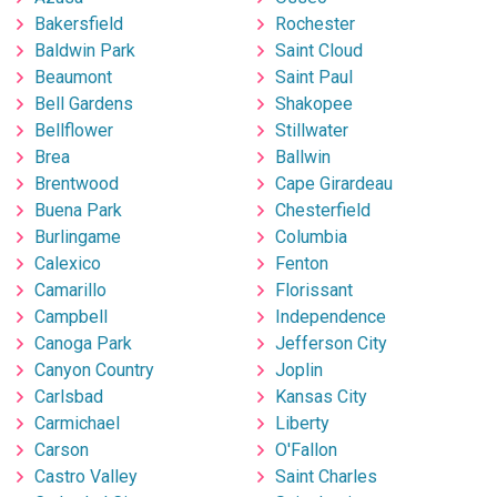
Bakersfield
Rochester
Baldwin Park
Saint Cloud
Beaumont
Saint Paul
Bell Gardens
Shakopee
Bellflower
Stillwater
Brea
Ballwin
Brentwood
Cape Girardeau
Buena Park
Chesterfield
Burlingame
Columbia
Calexico
Fenton
Camarillo
Florissant
Campbell
Independence
Canoga Park
Jefferson City
Canyon Country
Joplin
Carlsbad
Kansas City
Carmichael
Liberty
Carson
O'Fallon
Castro Valley
Saint Charles