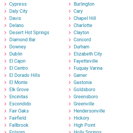
Cypress
Burlington
Daly City
Cary
Davis
Chapel Hill
Delano
Charlotte
Desert Hot Springs
Clayton
Diamond Bar
Concord
Downey
Durham
Dublin
Elizabeth City
El Cajon
Fayetteville
El Centro
Fuquay Varina
El Dorado Hills
Garner
El Monte
Gastonia
Elk Grove
Goldsboro
Encinitas
Greensboro
Escondido
Greenville
Fair Oaks
Hendersonville
Fairfield
Hickory
Fallbrook
High Point
Folsom
Holly Springs