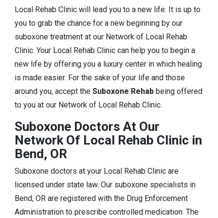
Local Rehab Clinic will lead you to a new life. It is up to
you to grab the chance for a new beginning by our
suboxone treatment at our Network of Local Rehab
Clinic. Your Local Rehab Clinic can help you to begin a
new life by offering you a luxury center in which healing
is made easier. For the sake of your life and those
around you, accept the
Suboxone Rehab
being offered
to you at our Network of Local Rehab Clinic.
Suboxone Doctors At Our
Network Of Local Rehab Clinic in
Bend, OR
Suboxone doctors at your Local Rehab Clinic are
licensed under state law. Our suboxone specialists in
Bend, OR are registered with the Drug Enforcement
Administration to prescribe controlled medication. The