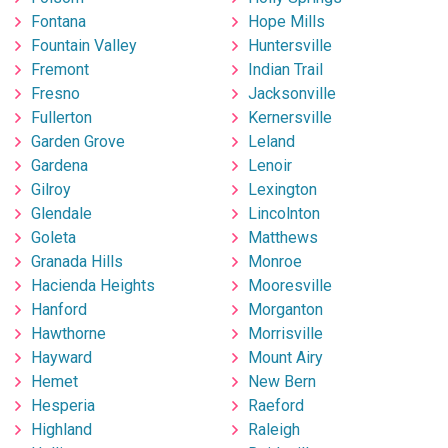
Fontana
Hope Mills
Fountain Valley
Huntersville
Fremont
Indian Trail
Fresno
Jacksonville
Fullerton
Kernersville
Garden Grove
Leland
Gardena
Lenoir
Gilroy
Lexington
Glendale
Lincolnton
Goleta
Matthews
Granada Hills
Monroe
Hacienda Heights
Mooresville
Hanford
Morganton
Hawthorne
Morrisville
Hayward
Mount Airy
Hemet
New Bern
Hesperia
Raeford
Highland
Raleigh