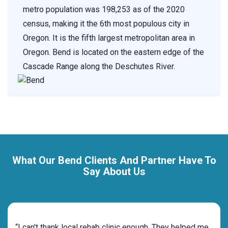
metro population was 198,253 as of the 2020
census, making it the 6th most populous city in
Oregon. It is the fifth largest metropolitan area in
Oregon. Bend is located on the eastern edge of the
Cascade Range along the Deschutes River.
What Our Bend Clients And Partner Have To
Say About Us
rehab
“I can't thank local rehab clinic enough. They helped me
“Cho