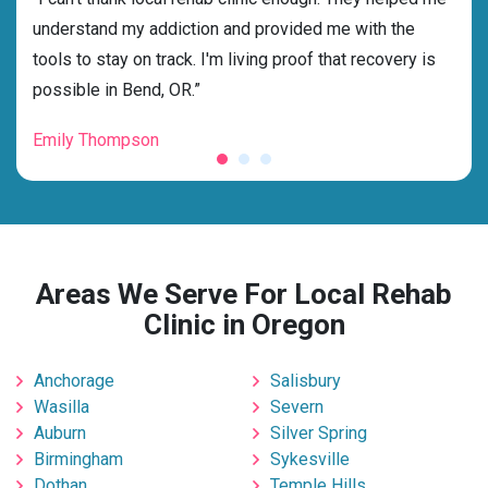
nd
understand my addiction and provided me with the
deci
tools to stay on track. I'm living proof that recovery is
ensu
possible in Bend, OR.”
for 
Emily Thompson
Mic
Areas We Serve For Local Rehab
Clinic in Oregon
Anchorage
Salisbury
Wasilla
Severn
Auburn
Silver Spring
Birmingham
Sykesville
Dothan
Temple Hills