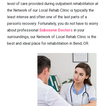
level of care provided during outpatient rehabilitation at
the Network of our Local Rehab Clinic is typically the
least intense and often one of the last parts of a
person’s recovery. Fortunately, you do not have to worry
about professional
Suboxone Doctors
in your
surroundings, our Network of Local Rehab Clinic is the
best and ideal place for rehabilitation in Bend, OR.