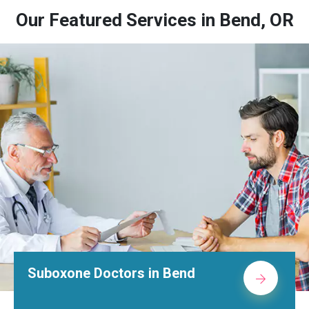
Our Featured Services in Bend, OR
Suboxone Doctors in Bend