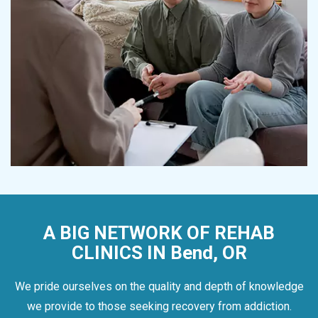
A BIG NETWORK OF REHAB
CLINICS IN Bend, OR
We pride ourselves on the quality and depth of knowledge
we provide to those seeking recovery from addiction.