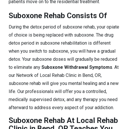
patients move on to the residential treatment.
Suboxone Rehab Consists Of
During the detox period of suboxone rehab, your opiate
of choice is being replaced with suboxone. The drug
detox period in suboxone rehabilitation is different
when you switch to suboxone, you will have a gradual
detox. Your suboxone doses will gradually be reduced
to eliminate any
Suboxone Withdrawal Symptoms
. At
our Network of Local Rehab Clinic in Bend, OR,
suboxone rehab will give you mental healing and a new
life. Our professionals will offer you a controlled,
medically supervised detox, and any therapy you need
afterward to address every aspect of your addiction.
Suboxone Rehab At Local Rehab
Clinic in Bend, OR Teaches You