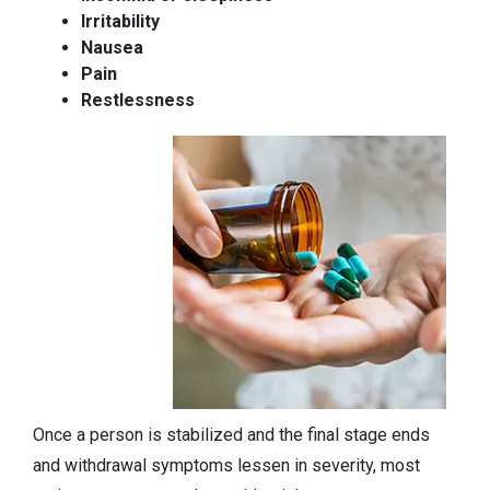
Irritability
Nausea
Pain
Restlessness
Once a person is stabilized and the final stage ends
and withdrawal symptoms lessen in severity, most