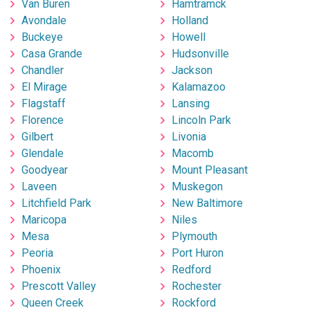
Van Buren
Hamtramck
Avondale
Holland
Buckeye
Howell
Casa Grande
Hudsonville
Chandler
Jackson
El Mirage
Kalamazoo
Flagstaff
Lansing
Florence
Lincoln Park
Gilbert
Livonia
Glendale
Macomb
Goodyear
Mount Pleasant
Laveen
Muskegon
Litchfield Park
New Baltimore
Maricopa
Niles
Mesa
Plymouth
Peoria
Port Huron
Phoenix
Redford
Prescott Valley
Rochester
Queen Creek
Rockford