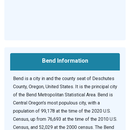
Bend Information
Bend is a city in and the county seat of Deschutes
County, Oregon, United States. It is the principal city
of the Bend Metropolitan Statistical Area. Bend is
Central Oregon's most populous city, with a
population of 99,178 at the time of the 2020 U.S.
Census, up from 76,693 at the time of the 2010 U.S.
Census, and 52,029 at the 2000 census. The Bend