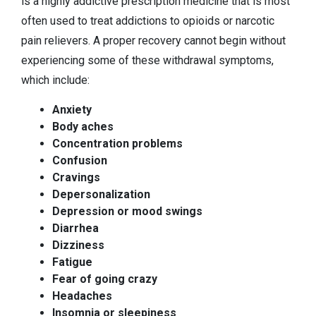
is a highly addictive prescription medicine that is most
often used to treat addictions to opioids or narcotic
pain relievers. A proper recovery cannot begin without
experiencing some of these withdrawal symptoms,
which include:
Anxiety
Body aches
Concentration problems
Confusion
Cravings
Depersonalization
Depression or mood swings
Diarrhea
Dizziness
Fatigue
Fear of going crazy
Headaches
Insomnia or sleepiness