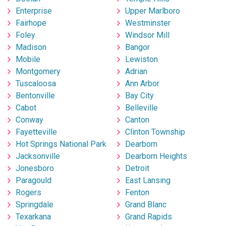
Enterprise
Upper Marlboro
Fairhope
Westminster
Foley
Windsor Mill
Madison
Bangor
Mobile
Lewiston
Montgomery
Adrian
Tuscaloosa
Ann Arbor
Bentonville
Bay City
Cabot
Belleville
Conway
Canton
Fayetteville
Clinton Township
Hot Springs National Park
Dearborn
Jacksonville
Dearborn Heights
Jonesboro
Detroit
Paragould
East Lansing
Rogers
Fenton
Springdale
Grand Blanc
Texarkana
Grand Rapids