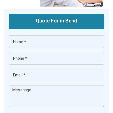
Quote For in Bend