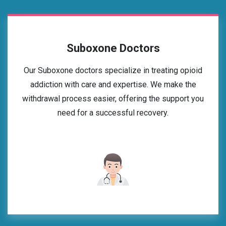
Suboxone Doctors
Our Suboxone doctors specialize in treating opioid
addiction with care and expertise. We make the
withdrawal process easier, offering the support you
need for a successful recovery.