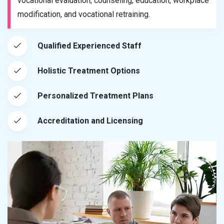
vocational evaluation, counseling, education, workplace
modification, and vocational retraining.
Qualified Experienced Staff
Holistic Treatment Options
Personalized Treatment Plans
Accreditation and Licensing