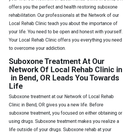
offers you the perfect and health restoring suboxone
rehabilitation. Our professionals at the Network of our
Local Rehab Clinic teach you about the importance of
your life. You need to be open and honest with yourself.
Your Local Rehab Clinic offers you everything you need
to overcome your addiction.
Suboxone Treatment At Our
Network Of Local Rehab Clinic in
in Bend, OR Leads You Towards
Life
Suboxone treatment at our Network of Local Rehab
Clinic in Bend, OR gives you a new life. Before
suboxone treatment, you focused on either obtaining or
using drugs. Suboxone treatment makes you realize a
life outside of your drugs. Suboxone rehab at your