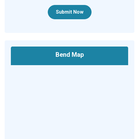
Submit Now
Bend Map