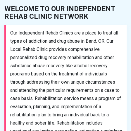
WELCOME TO OUR INDEPENDENT
REHAB CLINIC NETWORK
Our Independent Rehab Clinics are a place to treat all
types of addiction and drug abuse in Bend, OR. Our
Local Rehab Clinic provides comprehensive
personalized drug recovery rehabilitation and other
substance abuse recovery like alcohol recovery
programs based on the treatment of individuals
through addressing their own unique circumstances
and attending the particular requirements on a case to
case basis. Rehabilitation service means a program of
evaluation, planning, and implementation of a
rehabilitation plan to bring an individual back to a
healthy and sober life. Rehabilitation includes