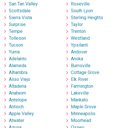
San Tan Valley
Roseville
Scottsdale
South Lyon
Sierra Vista
Sterling Heights
Surprise
Taylor
Tempe
Trenton
Tolleson
Westland
Tucson
Ypsilanti
Yuma
Andover
Adelanto
Anoka
Alameda
Burnsville
Alhambra
Cottage Grove
Aliso Viejo
Elk River
Altadena
Farmington
Anaheim
Lakeville
Antelope
Mankato
Antioch
Maple Grove
Apple Valley
Minneapolis
Atwater
Moorhead
Azusa
Osseo