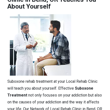
About Yourself
Suboxone rehab treatment at your Local Rehab Clinic
will teach you about yourself. Effective
Suboxone
Treatment
not only focuses on your addiction but also
on the causes of your addiction and the way it affects
your life. Our Network of Local Rehab Clinic in Bend, OR