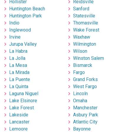
Hollister
Reidsville
Huntington Beach
Sanford
Huntington Park
Statesville
Indio
Thomasville
Inglewood
Wake Forest
Irvine
Waxhaw
Jurupa Valley
Wilmington
La Habra
Wilson
La Jolla
Winston Salem
La Mesa
Bismarck
La Mirada
Fargo
La Puente
Grand Forks
La Quinta
West Fargo
Laguna Niguel
Lincoln
Lake Elsinore
Omaha
Lake Forest
Manchester
Lakeside
Asbury Park
Lancaster
Atlantic City
Lemoore
Bayonne