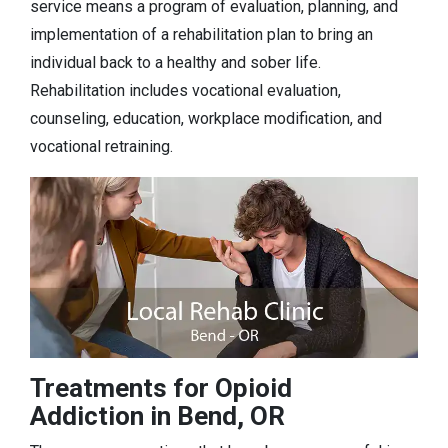
service means a program of evaluation, planning, and
implementation of a rehabilitation plan to bring an
individual back to a healthy and sober life.
Rehabilitation includes vocational evaluation,
counseling, education, workplace modification, and
vocational retraining.
Treatments for Opioid
Addiction in Bend, OR