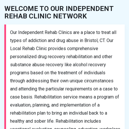
WELCOME TO OUR INDEPENDENT
REHAB CLINIC NETWORK
Our Independent Rehab Clinics are a place to treat all
types of addiction and drug abuse in Bristol, CT. Our
Local Rehab Clinic provides comprehensive
personalized drug recovery rehabilitation and other
substance abuse recovery like alcohol recovery
programs based on the treatment of individuals
through addressing their own unique circumstances
and attending the particular requirements on a case to
case basis. Rehabilitation service means a program of
evaluation, planning, and implementation of a
rehabilitation plan to bring an individual back to a
healthy and sober life. Rehabilitation includes