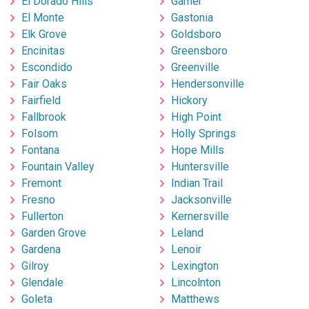
El Dorado Hills
Garner
El Monte
Gastonia
Elk Grove
Goldsboro
Encinitas
Greensboro
Escondido
Greenville
Fair Oaks
Hendersonville
Fairfield
Hickory
Fallbrook
High Point
Folsom
Holly Springs
Fontana
Hope Mills
Fountain Valley
Huntersville
Fremont
Indian Trail
Fresno
Jacksonville
Fullerton
Kernersville
Garden Grove
Leland
Gardena
Lenoir
Gilroy
Lexington
Glendale
Lincolnton
Goleta
Matthews