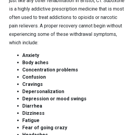
just like any other rehabilitation in Bristol, CT. Suboxone
is a highly addictive prescription medicine that is most
often used to treat addictions to opioids or narcotic
pain relievers. A proper recovery cannot begin without
experiencing some of these withdrawal symptoms,
which include:
Anxiety
Body aches
Concentration problems
Confusion
Cravings
Depersonalization
Depression or mood swings
Diarrhea
Dizziness
Fatigue
Fear of going crazy
Headaches