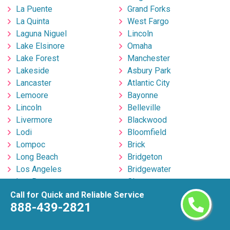
La Puente
Grand Forks
La Quinta
West Fargo
Laguna Niguel
Lincoln
Lake Elsinore
Omaha
Lake Forest
Manchester
Lakeside
Asbury Park
Lancaster
Atlantic City
Lemoore
Bayonne
Lincoln
Belleville
Livermore
Blackwood
Lodi
Bloomfield
Lompoc
Brick
Long Beach
Bridgeton
Los Angeles
Bridgewater
Los Banos
Clementon
Lynwood
Clifton
Call for Quick and Reliable Service
888-439-2821
Madera
East Brunswick
Manhattan Beach
East Orange