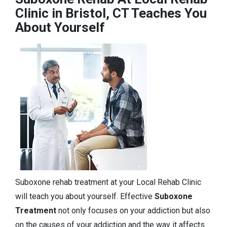
Clinic in Bristol, CT Teaches You
About Yourself
Suboxone rehab treatment at your Local Rehab Clinic
will teach you about yourself. Effective
Suboxone
Treatment
not only focuses on your addiction but also
on the causes of your addiction and the way it affects