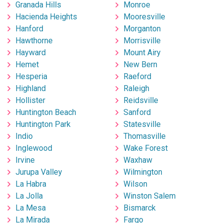
Granada Hills
Monroe
Hacienda Heights
Mooresville
Hanford
Morganton
Hawthorne
Morrisville
Hayward
Mount Airy
Hemet
New Bern
Hesperia
Raeford
Highland
Raleigh
Hollister
Reidsville
Huntington Beach
Sanford
Huntington Park
Statesville
Indio
Thomasville
Inglewood
Wake Forest
Irvine
Waxhaw
Jurupa Valley
Wilmington
La Habra
Wilson
La Jolla
Winston Salem
La Mesa
Bismarck
La Mirada
Fargo