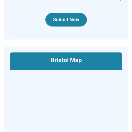
Submit Now
Bristol Map