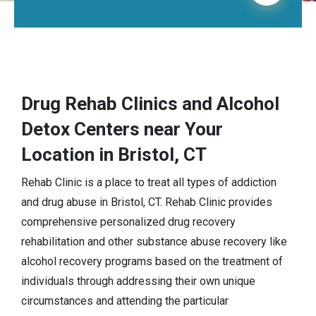
Drug Rehab Clinics and Alcohol
Detox Centers near Your
Location in Bristol, CT
Rehab Clinic is a place to treat all types of addiction
and drug abuse in Bristol, CT. Rehab Clinic provides
comprehensive personalized drug recovery
rehabilitation and other substance abuse recovery like
alcohol recovery programs based on the treatment of
individuals through addressing their own unique
circumstances and attending the particular