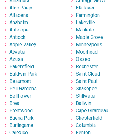
Alhambra
Cottage Grove
Aliso Viejo
Elk River
Altadena
Farmington
Anaheim
Lakeville
Antelope
Mankato
Antioch
Maple Grove
Apple Valley
Minneapolis
Atwater
Moorhead
Azusa
Osseo
Bakersfield
Rochester
Baldwin Park
Saint Cloud
Beaumont
Saint Paul
Bell Gardens
Shakopee
Bellflower
Stillwater
Brea
Ballwin
Brentwood
Cape Girardeau
Buena Park
Chesterfield
Burlingame
Columbia
Calexico
Fenton