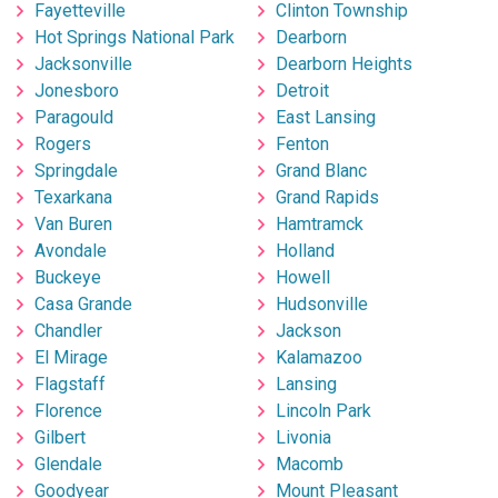
Fayetteville
Clinton Township
Hot Springs National Park
Dearborn
Jacksonville
Dearborn Heights
Jonesboro
Detroit
Paragould
East Lansing
Rogers
Fenton
Springdale
Grand Blanc
Texarkana
Grand Rapids
Van Buren
Hamtramck
Avondale
Holland
Buckeye
Howell
Casa Grande
Hudsonville
Chandler
Jackson
El Mirage
Kalamazoo
Flagstaff
Lansing
Florence
Lincoln Park
Gilbert
Livonia
Glendale
Macomb
Goodyear
Mount Pleasant