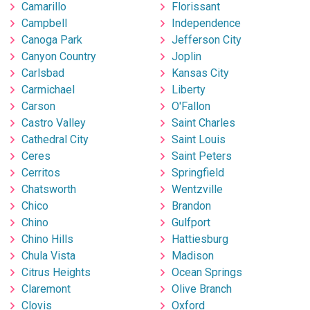
Camarillo
Florissant
Campbell
Independence
Canoga Park
Jefferson City
Canyon Country
Joplin
Carlsbad
Kansas City
Carmichael
Liberty
Carson
O'Fallon
Castro Valley
Saint Charles
Cathedral City
Saint Louis
Ceres
Saint Peters
Cerritos
Springfield
Chatsworth
Wentzville
Chico
Brandon
Chino
Gulfport
Chino Hills
Hattiesburg
Chula Vista
Madison
Citrus Heights
Ocean Springs
Claremont
Olive Branch
Clovis
Oxford