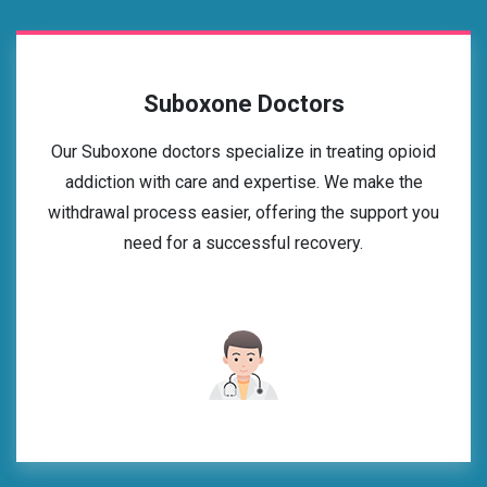
Suboxone Doctors
Our Suboxone doctors specialize in treating opioid
addiction with care and expertise. We make the
withdrawal process easier, offering the support you
need for a successful recovery.