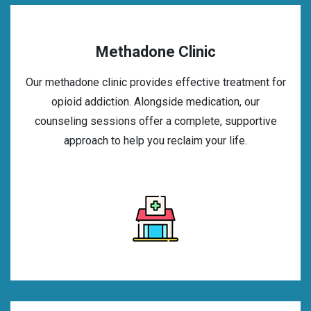
Methadone Clinic
Our methadone clinic provides effective treatment for
opioid addiction. Alongside medication, our
counseling sessions offer a complete, supportive
approach to help you reclaim your life.