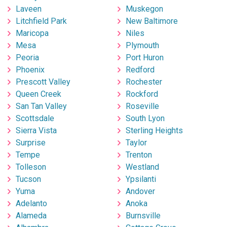
Laveen
Muskegon
Litchfield Park
New Baltimore
Maricopa
Niles
Mesa
Plymouth
Peoria
Port Huron
Phoenix
Redford
Prescott Valley
Rochester
Queen Creek
Rockford
San Tan Valley
Roseville
Scottsdale
South Lyon
Sierra Vista
Sterling Heights
Surprise
Taylor
Tempe
Trenton
Tolleson
Westland
Tucson
Ypsilanti
Yuma
Andover
Adelanto
Anoka
Alameda
Burnsville