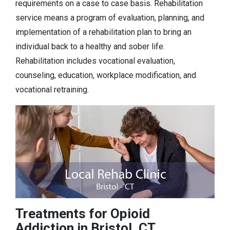
requirements on a case to case basis. Rehabilitation
service means a program of evaluation, planning, and
implementation of a rehabilitation plan to bring an
individual back to a healthy and sober life.
Rehabilitation includes vocational evaluation,
counseling, education, workplace modification, and
vocational retraining.
Treatments for Opioid
Addiction in Bristol, CT