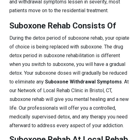
and withdrawal symptoms lessen in severity, most
patients move on to the residential treatment.
Suboxone Rehab Consists Of
During the detox period of suboxone rehab, your opiate
of choice is being replaced with suboxone. The drug
detox period in suboxone rehabilitation is different
when you switch to suboxone, you will have a gradual
detox. Your suboxone doses will gradually be reduced
to eliminate any
Suboxone Withdrawal Symptoms
. At
our Network of Local Rehab Clinic in Bristol, CT,
suboxone rehab will give you mental healing and a new
life. Our professionals will offer you a controlled,
medically supervised detox, and any therapy you need
afterward to address every aspect of your addiction.
Suboxone Rehab At Local Rehab