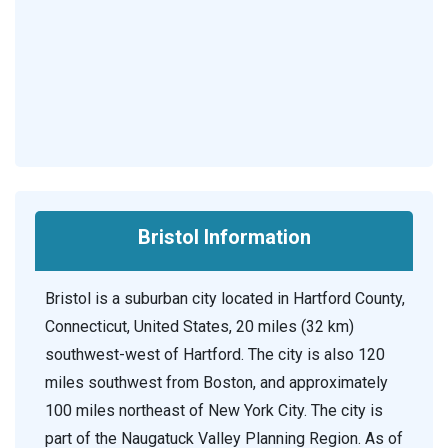
Bristol Information
Bristol is a suburban city located in Hartford County,
Connecticut, United States, 20 miles (32 km)
southwest-west of Hartford. The city is also 120
miles southwest from Boston, and approximately
100 miles northeast of New York City. The city is
part of the Naugatuck Valley Planning Region. As of