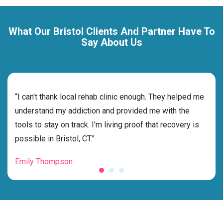
What Our Bristol Clients And Partner Have To
Say About Us
rehab
“I can't thank local rehab clinic enough. They helped me
“Cho
and
understand my addiction and provided me with the
deci
tools to stay on track. I'm living proof that recovery is
ensu
possible in Bristol, CT.”
for 
Emily Thompson
Mic