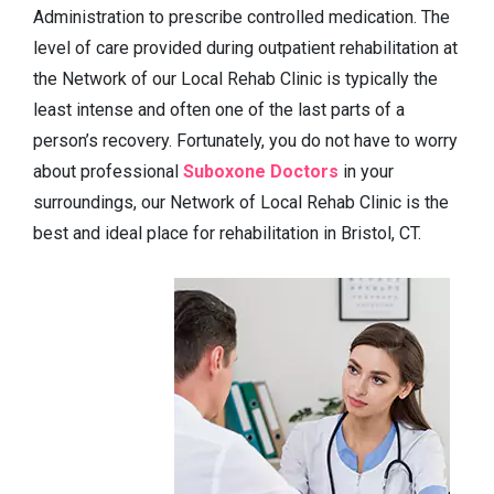
Administration to prescribe controlled medication. The
level of care provided during outpatient rehabilitation at
the Network of our Local Rehab Clinic is typically the
least intense and often one of the last parts of a
person’s recovery. Fortunately, you do not have to worry
about professional
Suboxone Doctors
in your
surroundings, our Network of Local Rehab Clinic is the
best and ideal place for rehabilitation in Bristol, CT.