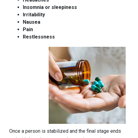
Insomnia or sleepiness
Irritability
Nausea
Pain
Restlessness
Once a person is stabilized and the final stage ends