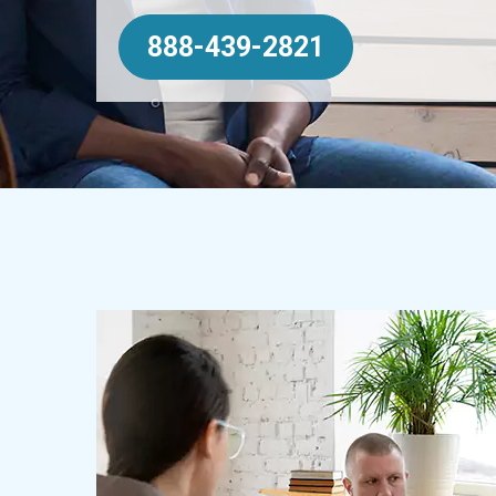
888-439-2821