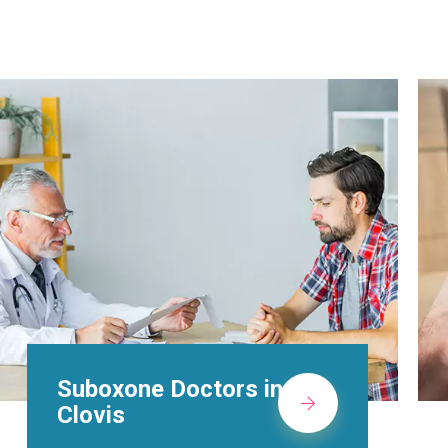
Alcohol Rehab
Centers in Clovis