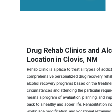
Drug Rehab Clinics and Al
Location in Clovis, NM
Rehab Clinic is a place to treat all types of addi
comprehensive personalized drug recovery rehabi
alcohol recovery programs based on the treatmen
circumstances and attending the particular requi
means a program of evaluation, planning, and imple
back to a healthy and sober life. Rehabilitation i
workplace modification, and vocational retraining.