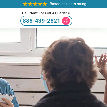
Based on users rating
Call Now! For GREAT Service.
888-439-2821