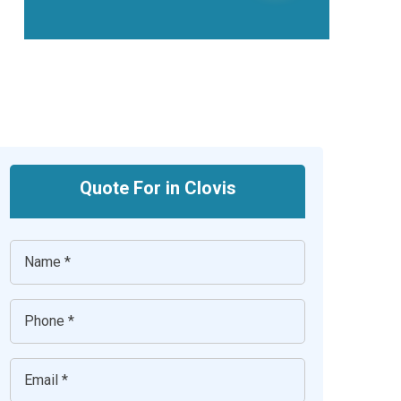
Quote For in Clovis