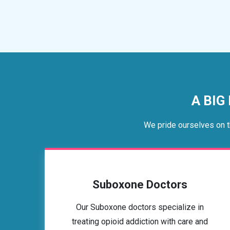
A BIG
We pride ourselves on t
Suboxone Doctors
Our Suboxone doctors specialize in
treating opioid addiction with care and