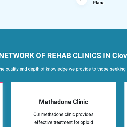
Plans
 NETWORK OF REHAB CLINICS IN Clov
he quality and depth of knowledge we provide to those seeking 
Methadone Clinic
Our methadone clinic provides
effective treatment for opioid