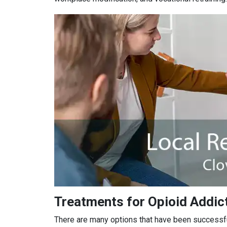
Treatments for Opioid Addict
There are many options that have been successful 