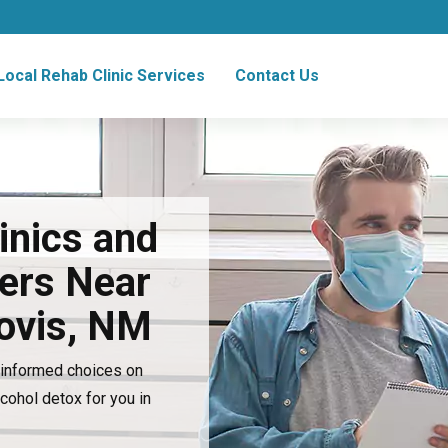
Local Rehab Clinic Services
Contact Us
inics and
ers Near
lovis, NM
e informed choices on
lcohol detox for you in