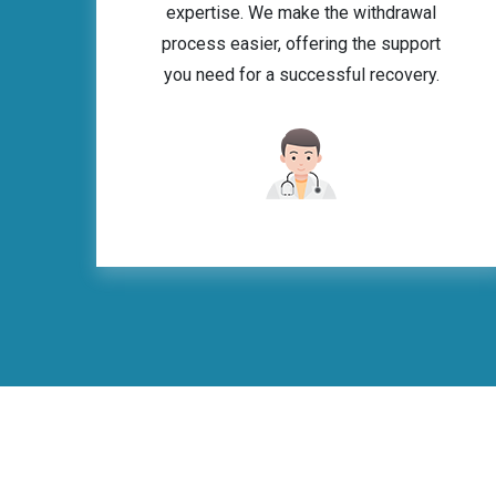
expertise. We make the withdrawal
process easier, offering the support
you need for a successful recovery.