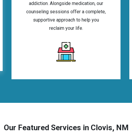
addiction. Alongside medication, our
counseling sessions offer a complete,
supportive approach to help you
reclaim your life.
Our Featured Services in Clovis, NM