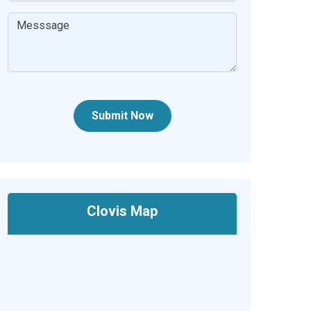
Submit Now
Clovis Map