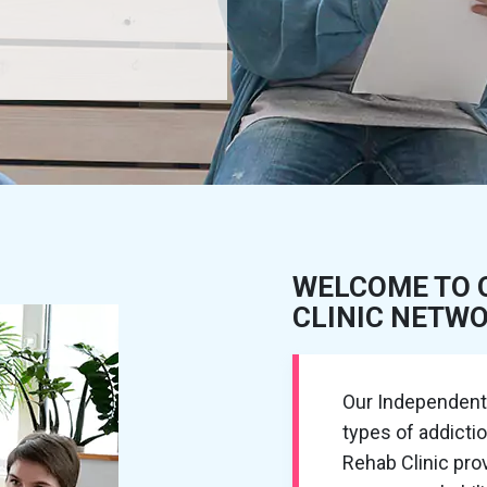
WELCOME TO 
CLINIC NETW
Our Independent R
types of addicti
Rehab Clinic pr