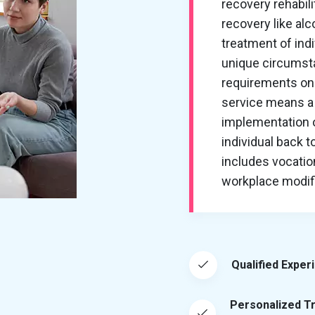
recovery rehabil
recovery like al
treatment of ind
unique circumsta
requirements on 
service means a 
implementation of
individual back t
includes vocation
workplace modific
Qualified Exper
Personalized T