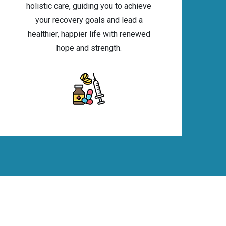
holistic care, guiding you to achieve
your recovery goals and lead a
healthier, happier life with renewed
hope and strength.