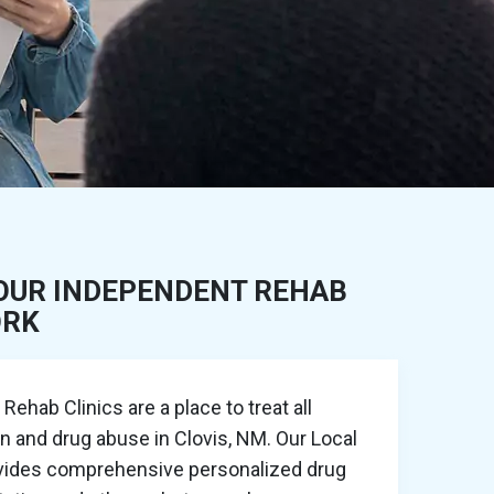
OUR INDEPENDENT REHAB
ORK
ehab Clinics are a place to treat all
on and drug abuse in Clovis, NM. Our Local
ovides comprehensive personalized drug