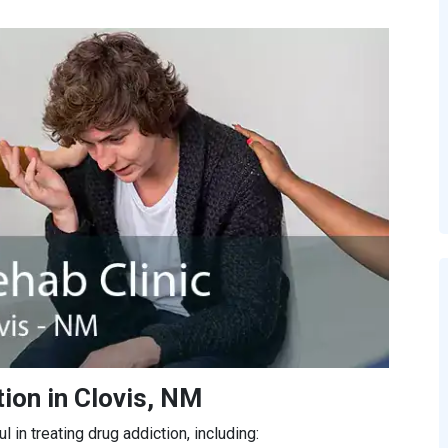
ion in Clovis, NM
in treating drug addiction, including: