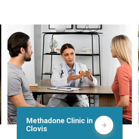
Suboxone Doctors in
Clovis