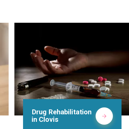
Methadone Clinic in
Clovis