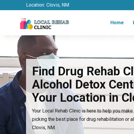
Location:
Clovis, NM
Home
Find Drug Rehab Cl
Alcohol Detox Cent
Your Location in C
Your Local Rehab Clinic is here to help you mak
picking the best place for drug rehabilitation or a
Clovis, NM.