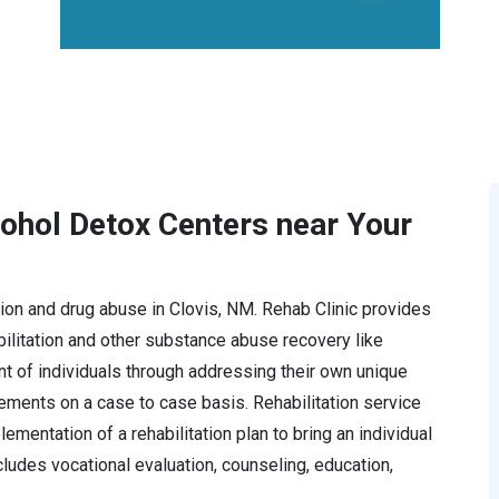
cohol Detox Centers near Your
ction and drug abuse in Clovis, NM. Rehab Clinic provides
litation and other substance abuse recovery like
t of individuals through addressing their own unique
rements on a case to case basis. Rehabilitation service
mentation of a rehabilitation plan to bring an individual
ncludes vocational evaluation, counseling, education,