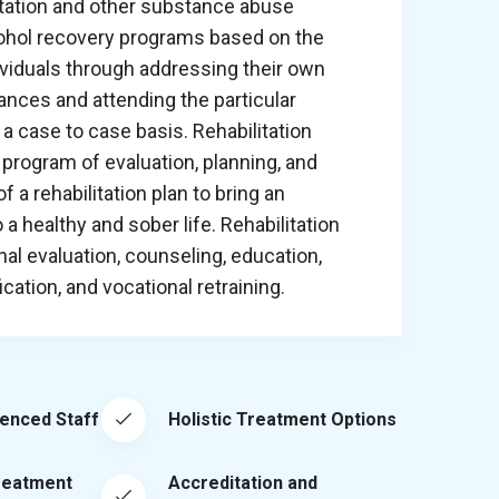
itation and other substance abuse
cohol recovery programs based on the
ividuals through addressing their own
nces and attending the particular
a case to case basis. Rehabilitation
program of evaluation, planning, and
 a rehabilitation plan to bring an
o a healthy and sober life. Rehabilitation
al evaluation, counseling, education,
ation, and vocational retraining.
ienced Staff
Holistic Treatment Options
reatment
Accreditation and