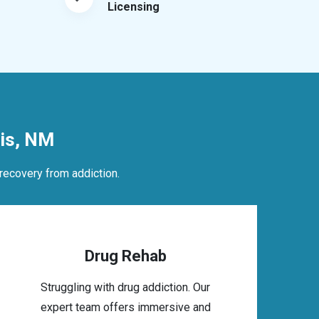
Licensing
is, NM
recovery from addiction.
Drug Rehab
Struggling with drug addiction. Our
expert team offers immersive and