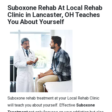
Suboxone Rehab At Local Rehab
Clinic in Lancaster, OH Teaches
You About Yourself
Suboxone rehab treatment at your Local Rehab Clinic
will teach you about yourself. Effective
Suboxone