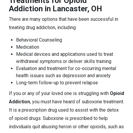
Treatments for Opioid
Addiction in Lancaster, OH
There are many options that have been successful in
treating drug addiction, including:
Behavioral Counseling
Medication
Medical devices and applications used to treat
withdrawal symptoms or deliver skills training
Evaluation and treatment for co-occurring mental
health issues such as depression and anxiety
Long-term follow-up to prevent relapse
If you or any of your loved one is struggling with
Opioid
Addiction
, you must have heard of suboxone treatment.
It is a prescription drug used to assist with the detox
of opioid drugs. Suboxone is prescribed to help
individuals quit abusing heroin or other opioids, such as