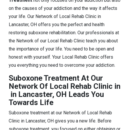
Treatment
not only focuses on your addiction but also
on the causes of your addiction and the way it affects
your life. Our Network of Local Rehab Clinic in
Lancaster, OH offers you the perfect and health
restoring suboxone rehabilitation. Our professionals at
the Network of our Local Rehab Clinic teach you about
the importance of your life. You need to be open and
honest with yourself. Your Local Rehab Clinic offers
you everything you need to overcome your addiction.
Suboxone Treatment At Our
Network Of Local Rehab Clinic in
in Lancaster, OH Leads You
Towards Life
Suboxone treatment at our Network of Local Rehab
Clinic in Lancaster, OH gives you a new life. Before
suboxone treatment, you focused on either obtaining or