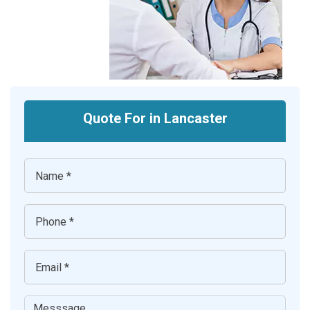
Quote For in Lancaster