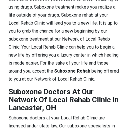
using drugs. Suboxone treatment makes you realize a
life outside of your drugs. Suboxone rehab at your
Local Rehab Clinic will lead you to a new life. It is up to
you to grab the chance for a new beginning by our
suboxone treatment at our Network of Local Rehab
Clinic. Your Local Rehab Clinic can help you to begin a
new life by offering you a luxury center in which healing
is made easier. For the sake of your life and those
around you, accept the
Suboxone Rehab
being offered
to you at our Network of Local Rehab Clinic.
Suboxone Doctors At Our
Network Of Local Rehab Clinic in
Lancaster, OH
Suboxone doctors at your Local Rehab Clinic are
licensed under state law. Our suboxone specialists in