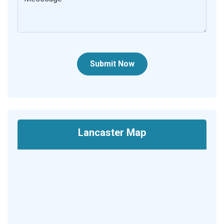
Submit Now
Lancaster Map