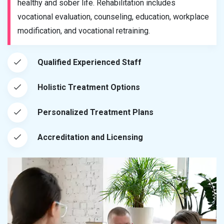
healthy and sober life. Rehabilitation includes
vocational evaluation, counseling, education, workplace
modification, and vocational retraining.
Qualified Experienced Staff
Holistic Treatment Options
Personalized Treatment Plans
Accreditation and Licensing