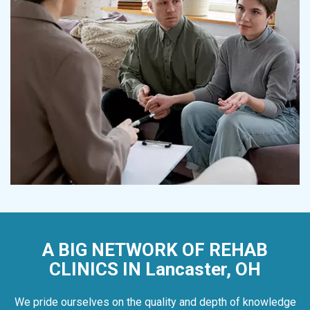
A BIG NETWORK OF REHAB
CLINICS IN Lancaster, OH
We pride ourselves on the quality and depth of knowledge