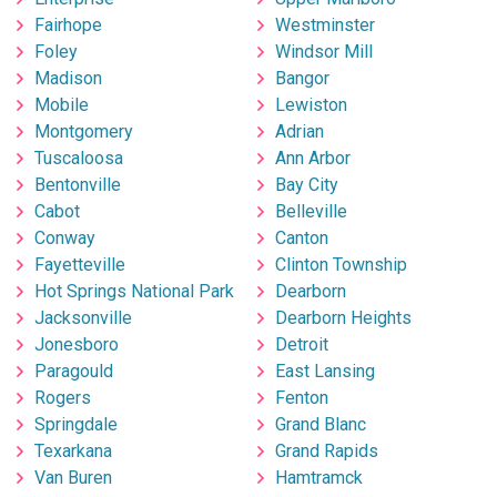
Fairhope
Westminster
Foley
Windsor Mill
Madison
Bangor
Mobile
Lewiston
Montgomery
Adrian
Tuscaloosa
Ann Arbor
Bentonville
Bay City
Cabot
Belleville
Conway
Canton
Fayetteville
Clinton Township
Hot Springs National Park
Dearborn
Jacksonville
Dearborn Heights
Jonesboro
Detroit
Paragould
East Lansing
Rogers
Fenton
Springdale
Grand Blanc
Texarkana
Grand Rapids
Van Buren
Hamtramck