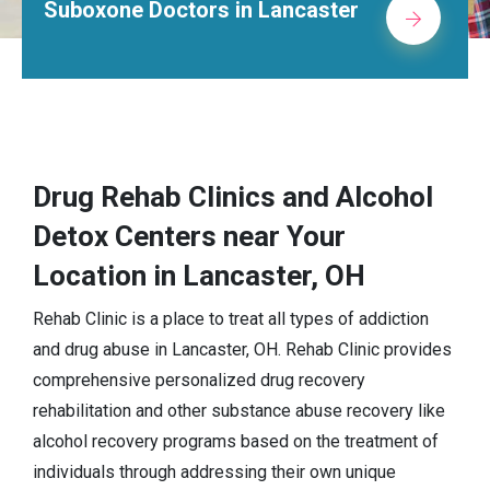
octors in Lancaster
Alcohol Re
Drug Rehab Clinics and Alcohol
Detox Centers near Your
Location in Lancaster, OH
Rehab Clinic is a place to treat all types of addiction
and drug abuse in Lancaster, OH. Rehab Clinic provides
comprehensive personalized drug recovery
rehabilitation and other substance abuse recovery like
alcohol recovery programs based on the treatment of
individuals through addressing their own unique