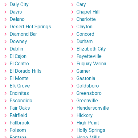
Daly City
Cary
Davis
Chapel Hill
Delano
Charlotte
Desert Hot Springs
Clayton
Diamond Bar
Concord
Downey
Durham
Dublin
Elizabeth City
El Cajon
Fayetteville
El Centro
Fuquay Varina
El Dorado Hills
Garner
El Monte
Gastonia
Elk Grove
Goldsboro
Encinitas
Greensboro
Escondido
Greenville
Fair Oaks
Hendersonville
Fairfield
Hickory
Fallbrook
High Point
Folsom
Holly Springs
Fontana
Hope Mills