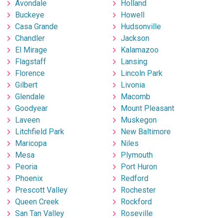
Avondale
Holland
Buckeye
Howell
Casa Grande
Hudsonville
Chandler
Jackson
El Mirage
Kalamazoo
Flagstaff
Lansing
Florence
Lincoln Park
Gilbert
Livonia
Glendale
Macomb
Goodyear
Mount Pleasant
Laveen
Muskegon
Litchfield Park
New Baltimore
Maricopa
Niles
Mesa
Plymouth
Peoria
Port Huron
Phoenix
Redford
Prescott Valley
Rochester
Queen Creek
Rockford
San Tan Valley
Roseville