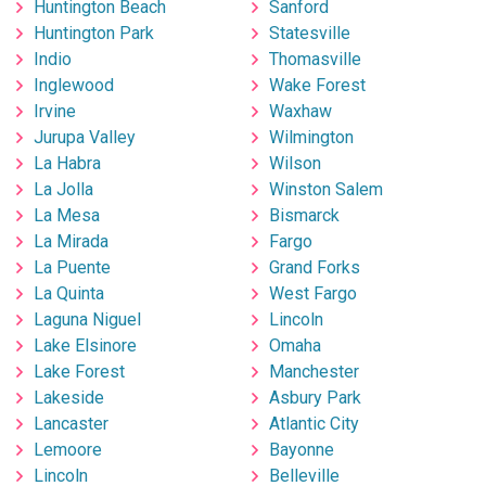
Huntington Beach
Sanford
Huntington Park
Statesville
Indio
Thomasville
Inglewood
Wake Forest
Irvine
Waxhaw
Jurupa Valley
Wilmington
La Habra
Wilson
La Jolla
Winston Salem
La Mesa
Bismarck
La Mirada
Fargo
La Puente
Grand Forks
La Quinta
West Fargo
Laguna Niguel
Lincoln
Lake Elsinore
Omaha
Lake Forest
Manchester
Lakeside
Asbury Park
Lancaster
Atlantic City
Lemoore
Bayonne
Lincoln
Belleville