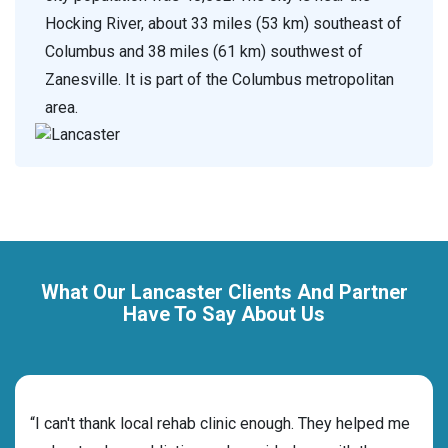
Hocking River, about 33 miles (53 km) southeast of
Columbus and 38 miles (61 km) southwest of
Zanesville. It is part of the Columbus metropolitan
area.
What Our Lancaster Clients And Partner
Have To Say About Us
rehab
“I can't thank local rehab clinic enough. They helped me
“Cho