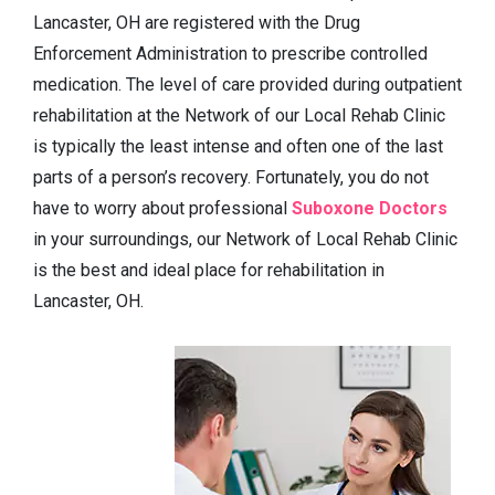
Lancaster, OH are registered with the Drug
Enforcement Administration to prescribe controlled
medication. The level of care provided during outpatient
rehabilitation at the Network of our Local Rehab Clinic
is typically the least intense and often one of the last
parts of a person’s recovery. Fortunately, you do not
have to worry about professional
Suboxone Doctors
in your surroundings, our Network of Local Rehab Clinic
is the best and ideal place for rehabilitation in
Lancaster, OH.