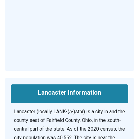
Lancaster Information
Lancaster (locally LANK-(ə-)stər) is a city in and the
county seat of Fairfield County, Ohio, in the south-
central part of the state. As of the 2020 census, the
city population was 40,552. The city is near the