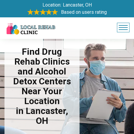
Location:
Lancaster, OH
Based on users rating
Find Drug
Rehab Clinics
and Alcohol
Detox Centers
Near Your
Location
in Lancaster,
OH