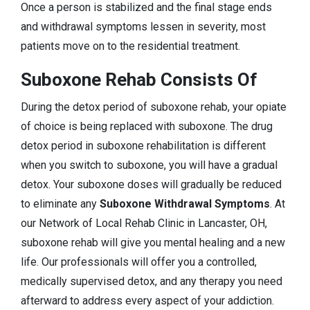
Once a person is stabilized and the final stage ends
and withdrawal symptoms lessen in severity, most
patients move on to the residential treatment.
Suboxone Rehab Consists Of
During the detox period of suboxone rehab, your opiate
of choice is being replaced with suboxone. The drug
detox period in suboxone rehabilitation is different
when you switch to suboxone, you will have a gradual
detox. Your suboxone doses will gradually be reduced
to eliminate any
Suboxone Withdrawal Symptoms
. At
our Network of Local Rehab Clinic in Lancaster, OH,
suboxone rehab will give you mental healing and a new
life. Our professionals will offer you a controlled,
medically supervised detox, and any therapy you need
afterward to address every aspect of your addiction.