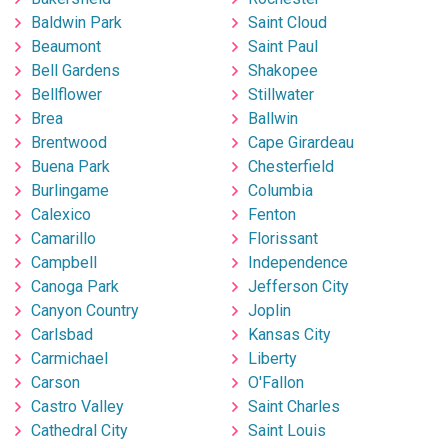
Baldwin Park
Saint Cloud
Beaumont
Saint Paul
Bell Gardens
Shakopee
Bellflower
Stillwater
Brea
Ballwin
Brentwood
Cape Girardeau
Buena Park
Chesterfield
Burlingame
Columbia
Calexico
Fenton
Camarillo
Florissant
Campbell
Independence
Canoga Park
Jefferson City
Canyon Country
Joplin
Carlsbad
Kansas City
Carmichael
Liberty
Carson
O'Fallon
Castro Valley
Saint Charles
Cathedral City
Saint Louis