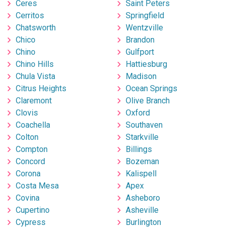
Ceres
Saint Peters
Cerritos
Springfield
Chatsworth
Wentzville
Chico
Brandon
Chino
Gulfport
Chino Hills
Hattiesburg
Chula Vista
Madison
Citrus Heights
Ocean Springs
Claremont
Olive Branch
Clovis
Oxford
Coachella
Southaven
Colton
Starkville
Compton
Billings
Concord
Bozeman
Corona
Kalispell
Costa Mesa
Apex
Covina
Asheboro
Cupertino
Asheville
Cypress
Burlington