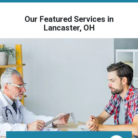
Our Featured Services in
Lancaster, OH