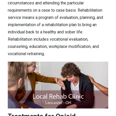
circumstances and attending the particular
requirements on a case to case basis. Rehabilitation
service means a program of evaluation, planning, and
implementation of a rehabilitation plan to bring an
individual back to a healthy and sober life.
Rehabilitation includes vocational evaluation,
counseling, education, workplace modification, and
vocational retraining.