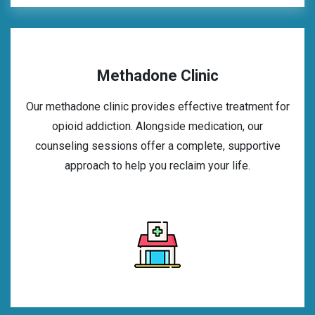
Methadone Clinic
Our methadone clinic provides effective treatment for
opioid addiction. Alongside medication, our
counseling sessions offer a complete, supportive
approach to help you reclaim your life.