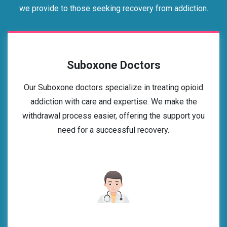
we provide to those seeking recovery from addiction.
Suboxone Doctors
Our Suboxone doctors specialize in treating opioid
addiction with care and expertise. We make the
withdrawal process easier, offering the support you
need for a successful recovery.