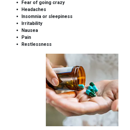
Fear of going crazy
Headaches
Insomnia or sleepiness
Irritability
Nausea
Pain
Restlessness