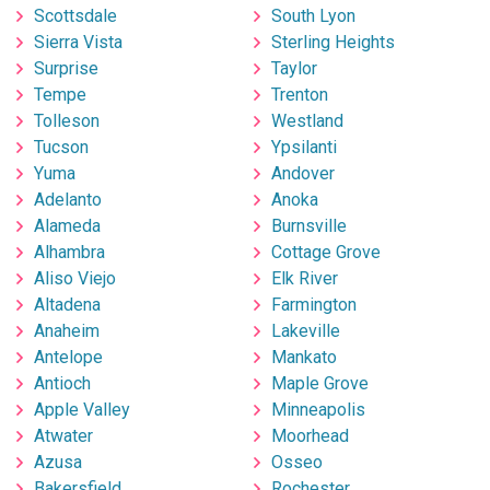
Scottsdale
South Lyon
Sierra Vista
Sterling Heights
Surprise
Taylor
Tempe
Trenton
Tolleson
Westland
Tucson
Ypsilanti
Yuma
Andover
Adelanto
Anoka
Alameda
Burnsville
Alhambra
Cottage Grove
Aliso Viejo
Elk River
Altadena
Farmington
Anaheim
Lakeville
Antelope
Mankato
Antioch
Maple Grove
Apple Valley
Minneapolis
Atwater
Moorhead
Azusa
Osseo
Bakersfield
Rochester