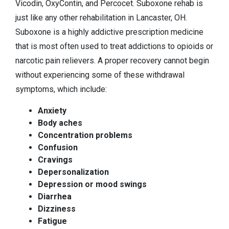
Vicodin, OxyContin, and Percocet. Suboxone rehab is
just like any other rehabilitation in Lancaster, OH.
Suboxone is a highly addictive prescription medicine
that is most often used to treat addictions to opioids or
narcotic pain relievers. A proper recovery cannot begin
without experiencing some of these withdrawal
symptoms, which include:
Anxiety
Body aches
Concentration problems
Confusion
Cravings
Depersonalization
Depression or mood swings
Diarrhea
Dizziness
Fatigue