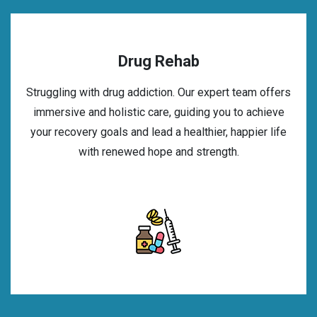
Drug Rehab
Struggling with drug addiction. Our expert team offers
immersive and holistic care, guiding you to achieve
your recovery goals and lead a healthier, happier life
with renewed hope and strength.