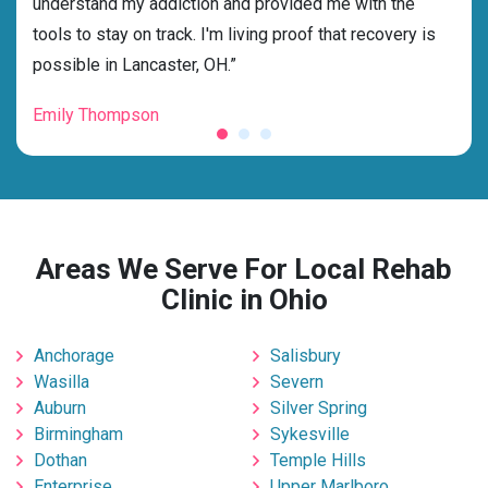
ess
understand my addiction and provided me with the
best
g my
tools to stay on track. I'm living proof that recovery is
beyo
possible in Lancaster, OH.”
grat
Emily Thompson
Mic
Areas We Serve For Local Rehab
Clinic in Ohio
Anchorage
Salisbury
Wasilla
Severn
Auburn
Silver Spring
Birmingham
Sykesville
Dothan
Temple Hills
Enterprise
Upper Marlboro