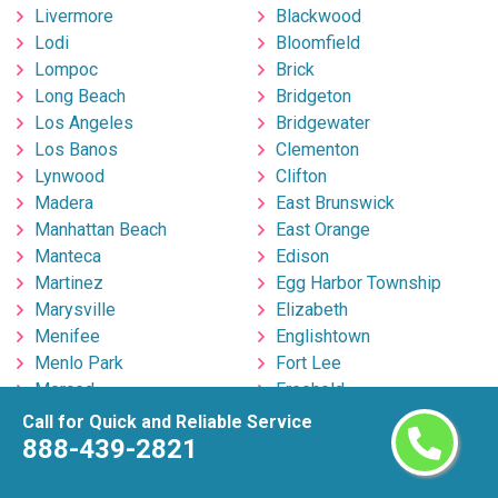
Livermore
Blackwood
Lodi
Bloomfield
Lompoc
Brick
Long Beach
Bridgeton
Los Angeles
Bridgewater
Los Banos
Clementon
Lynwood
Clifton
Madera
East Brunswick
Manhattan Beach
East Orange
Manteca
Edison
Martinez
Egg Harbor Township
Marysville
Elizabeth
Menifee
Englishtown
Menlo Park
Fort Lee
Merced
Freehold
Milpitas
Hackensack
Call for Quick and Reliable Service
Mira Loma
Hillsborough
888-439-2821
Mission Viejo
Hoboken
Modesto
Howell