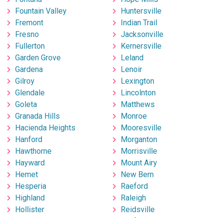
Fountain Valley
Huntersville
Fremont
Indian Trail
Fresno
Jacksonville
Fullerton
Kernersville
Garden Grove
Leland
Gardena
Lenoir
Gilroy
Lexington
Glendale
Lincolnton
Goleta
Matthews
Granada Hills
Monroe
Hacienda Heights
Mooresville
Hanford
Morganton
Hawthorne
Morrisville
Hayward
Mount Airy
Hemet
New Bern
Hesperia
Raeford
Highland
Raleigh
Hollister
Reidsville