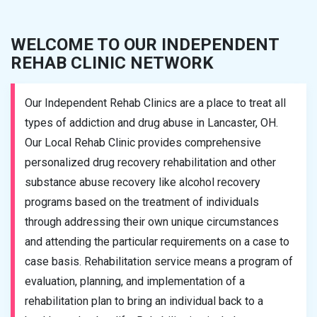
WELCOME TO OUR INDEPENDENT
REHAB CLINIC NETWORK
Our Independent Rehab Clinics are a place to treat all
types of addiction and drug abuse in Lancaster, OH.
Our Local Rehab Clinic provides comprehensive
personalized drug recovery rehabilitation and other
substance abuse recovery like alcohol recovery
programs based on the treatment of individuals
through addressing their own unique circumstances
and attending the particular requirements on a case to
case basis. Rehabilitation service means a program of
evaluation, planning, and implementation of a
rehabilitation plan to bring an individual back to a