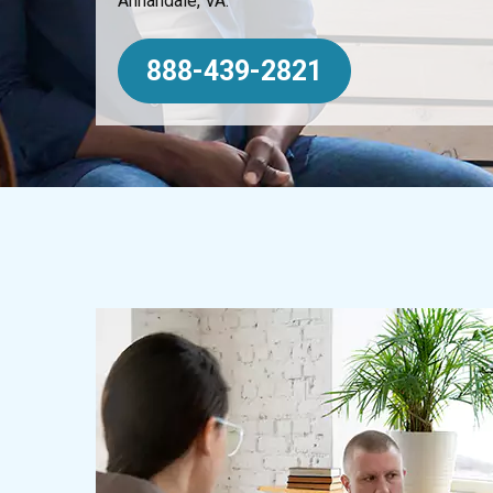
Annandale, VA.
888-439-2821