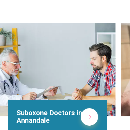
Alcohol Rehab
Centers in Annandale