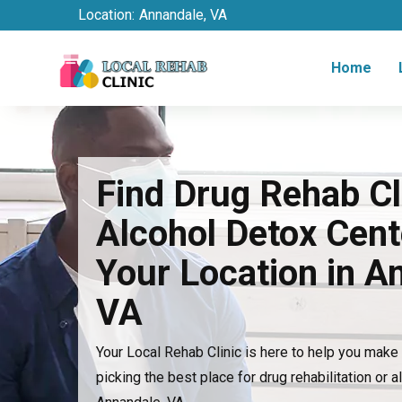
Location:
Annandale, VA
Home
Find Drug Rehab Cl
Alcohol Detox Cent
Your Location in A
VA
Your Local Rehab Clinic is here to help you mak
picking the best place for drug rehabilitation or a