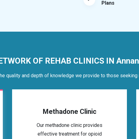
Plans
ETWORK OF REHAB CLINICS IN Annan
he quality and depth of knowledge we provide to those seeking 
Methadone Clinic
Our methadone clinic provides
effective treatment for opioid