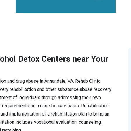
cohol Detox Centers near Your
ction and drug abuse in Annandale, VA. Rehab Clinic
ery rehabilitation and other substance abuse recovery
tment of individuals through addressing their own
r requirements on a case to case basis. Rehabilitation
and implementation of a rehabilitation plan to bring an
ilitation includes vocational evaluation, counseling,
retraining.