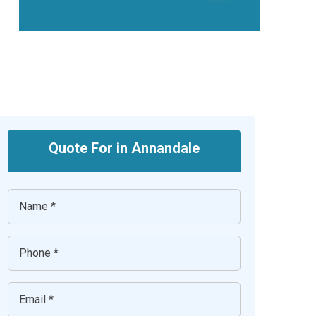
Quote For in Annandale