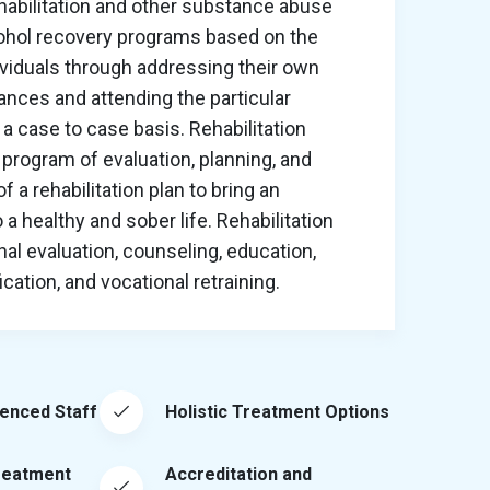
habilitation and other substance abuse
cohol recovery programs based on the
ividuals through addressing their own
nces and attending the particular
a case to case basis. Rehabilitation
program of evaluation, planning, and
 a rehabilitation plan to bring an
o a healthy and sober life. Rehabilitation
al evaluation, counseling, education,
ation, and vocational retraining.
ienced Staff
Holistic Treatment Options
reatment
Accreditation and