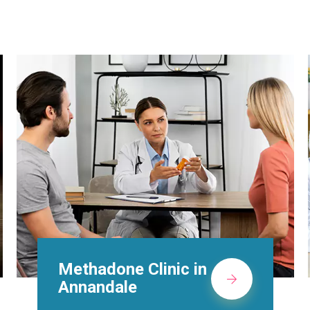
Suboxone Doctors in
Annandale