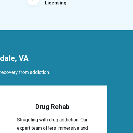
Licensing
dale, VA
recovery from addiction.
Drug Rehab
Struggling with drug addiction. Our
expert team offers immersive and