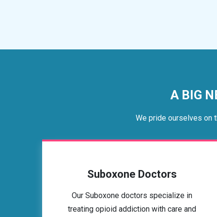
A BIG N
We pride ourselves on t
Suboxone Doctors
Our Suboxone doctors specialize in
treating opioid addiction with care and