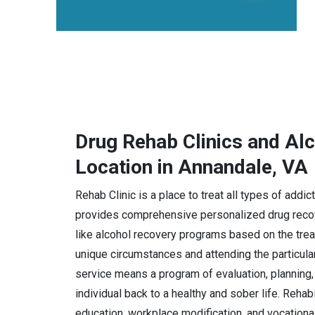
Drug Rehab Clinics and Al
Location in Annandale, VA
Rehab Clinic is a place to treat all types of addi
provides comprehensive personalized drug recov
like alcohol recovery programs based on the trea
unique circumstances and attending the particula
service means a program of evaluation, planning, 
individual back to a healthy and sober life. Rehab
education, workplace modification, and vocational 