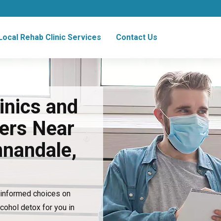
Local Rehab Clinic Services
Contact Us
inics and
ers Near
nnandale,
e informed choices on
lcohol detox for you in