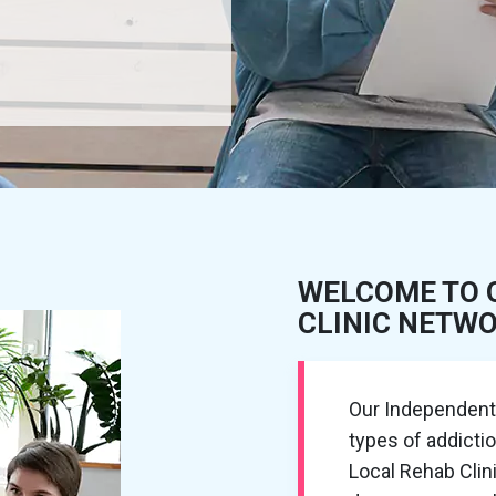
WELCOME TO 
CLINIC NETW
Our Independent R
types of addicti
Local Rehab Cli