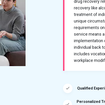
drug recovery re
recovery like al
treatment of ind
unique circumsta
requirements on 
service means a 
implementation of
individual back t
includes vocation
workplace modific
Qualified Exper
Personalized T