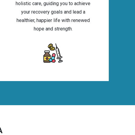
holistic care, guiding you to achieve
your recovery goals and lead a
healthier, happier life with renewed
hope and strength.
A