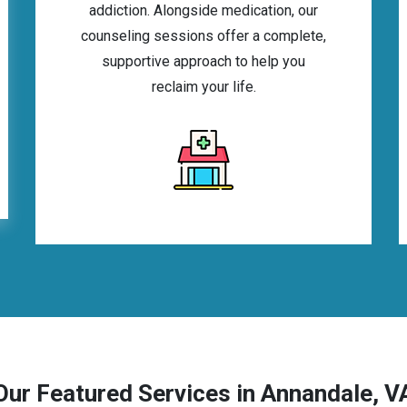
addiction. Alongside medication, our
counseling sessions offer a complete,
supportive approach to help you
reclaim your life.
Our Featured Services in Annandale, V