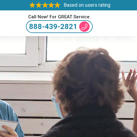
Based on users rating
Call Now! For GREAT Service.
888-439-2821