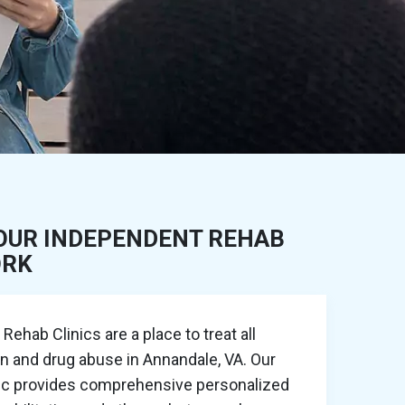
OUR INDEPENDENT REHAB
ORK
ehab Clinics are a place to treat all
on and drug abuse in Annandale, VA. Our
nic provides comprehensive personalized