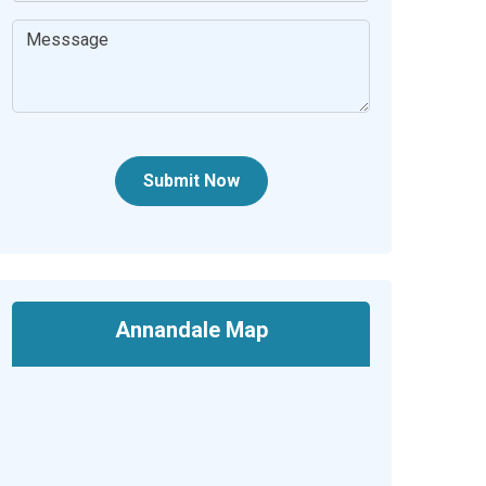
Submit Now
Annandale Map