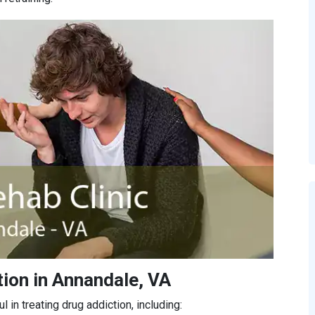
ion in Annandale, VA
in treating drug addiction, including: