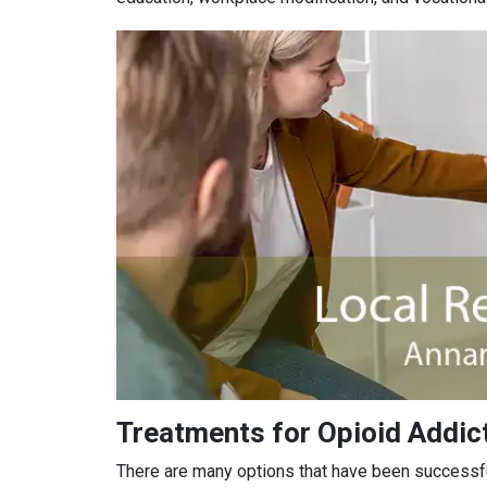
Treatments for Opioid Addict
There are many options that have been successful 