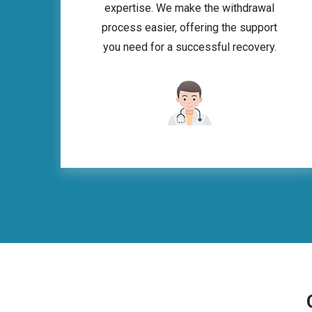
expertise. We make the withdrawal
process easier, offering the support
you need for a successful recovery.