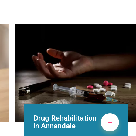
Methadone Clinic in
Annandale