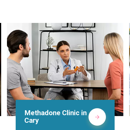
Suboxone Doctors in
Cary