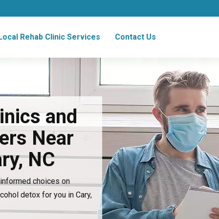
Local Rehab Clinic Services
Contact Us
inics and
ers Near
ary, NC
e informed choices on
lcohol detox for you in Cary,