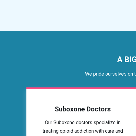
A BI
We pride ourselves on t
Suboxone Doctors
Our Suboxone doctors specialize in
treating opioid addiction with care and