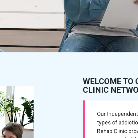
WELCOME TO 
CLINIC NETW
Our Independent R
types of addicti
Rehab Clinic pr