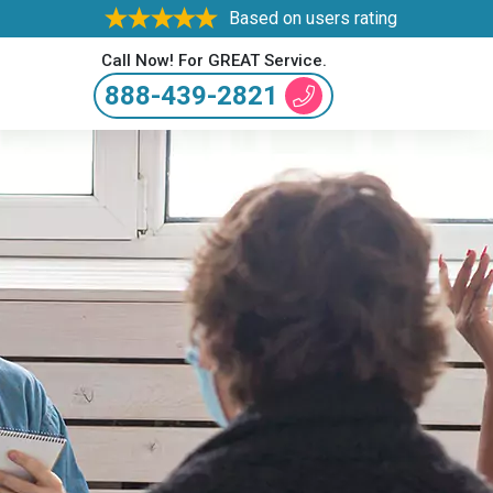
Based on users rating
Call Now! For GREAT Service.
888-439-2821