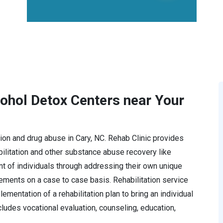
cohol Detox Centers near Your
ction and drug abuse in Cary, NC. Rehab Clinic provides
litation and other substance abuse recovery like
t of individuals through addressing their own unique
rements on a case to case basis. Rehabilitation service
mentation of a rehabilitation plan to bring an individual
ncludes vocational evaluation, counseling, education,