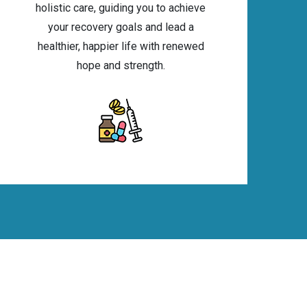
holistic care, guiding you to achieve
your recovery goals and lead a
healthier, happier life with renewed
hope and strength.