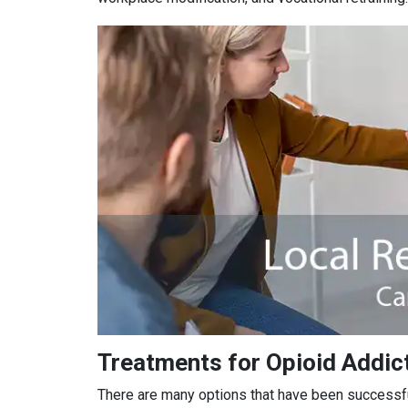
Treatments for Opioid Addict
There are many options that have been successful 