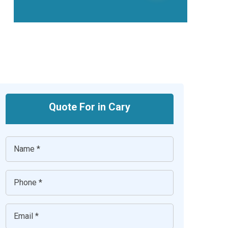
Quote For in Cary