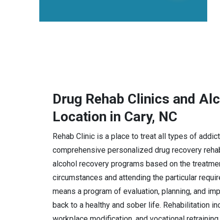
Drug Rehab Clinics and Al
Location in Cary, NC
Rehab Clinic is a place to treat all types of addi
comprehensive personalized drug recovery rehabi
alcohol recovery programs based on the treatmen
circumstances and attending the particular requi
means a program of evaluation, planning, and imple
back to a healthy and sober life. Rehabilitation i
workplace modification, and vocational retraining.