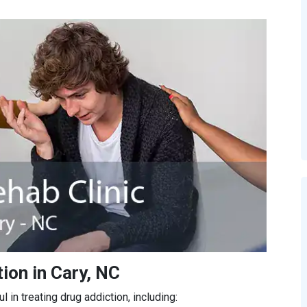
ion in Cary, NC
in treating drug addiction, including: