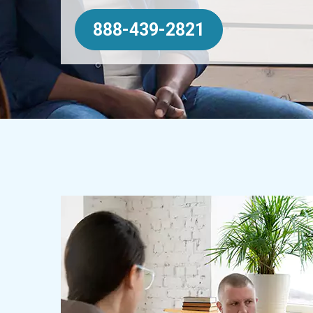
888-439-2821