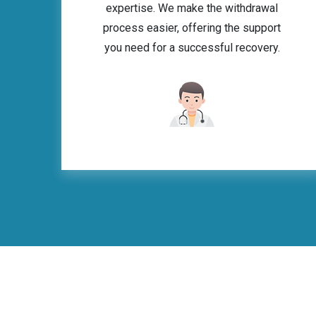
expertise. We make the withdrawal
process easier, offering the support
you need for a successful recovery.