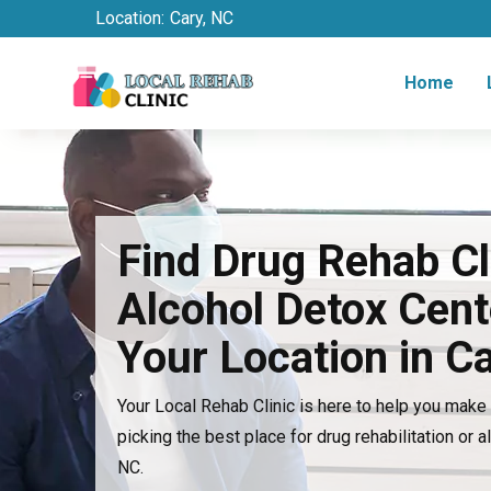
Location:
Cary, NC
Home
Find Drug Rehab Cl
Alcohol Detox Cent
Your Location in C
Your Local Rehab Clinic is here to help you mak
picking the best place for drug rehabilitation or a
NC.