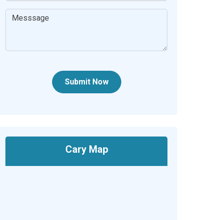
Submit Now
Cary Map