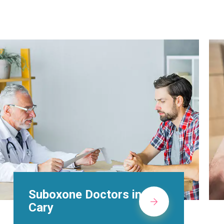
Alcohol Rehab
Centers in Cary