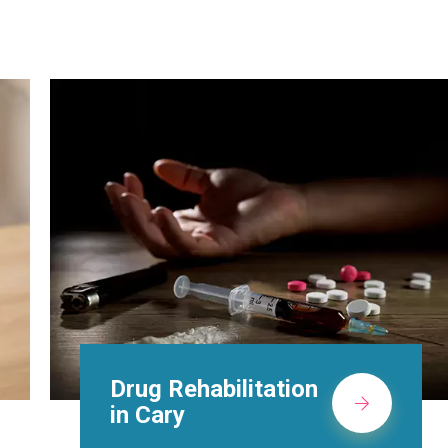
Methadone Clinic in
Cary