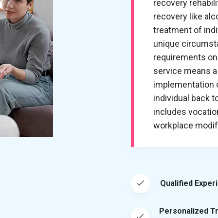
recovery rehabil
recovery like al
treatment of ind
unique circumsta
requirements on 
service means a 
implementation of
individual back t
includes vocation
workplace modific
Qualified Exper
Personalized T