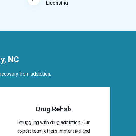
Licensing
y, NC
recovery from addiction.
Drug Rehab
Struggling with drug addiction. Our
expert team offers immersive and