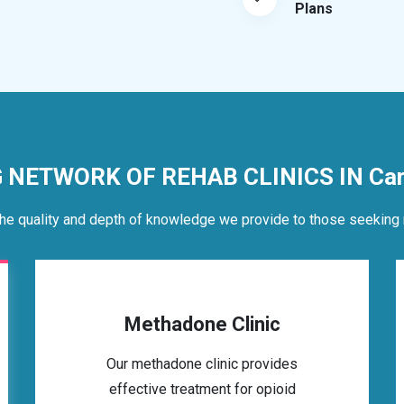
Plans
G NETWORK OF REHAB CLINICS IN Car
he quality and depth of knowledge we provide to those seeking 
Methadone Clinic
Our methadone clinic provides
effective treatment for opioid