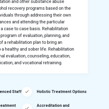
itation and other substance abuse
cohol recovery programs based on the
ividuals through addressing their own
nces and attending the particular
a case to case basis. Rehabilitation
program of evaluation, planning, and
 a rehabilitation plan to bring an
o a healthy and sober life. Rehabilitation
al evaluation, counseling, education,
ation, and vocational retraining.
ienced Staff
Holistic Treatment Options
reatment
Accreditation and