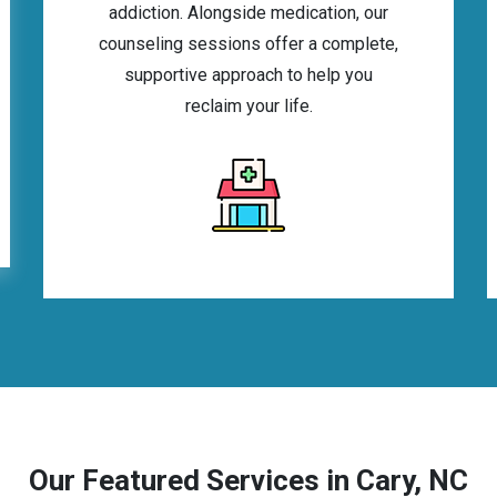
addiction. Alongside medication, our
counseling sessions offer a complete,
supportive approach to help you
reclaim your life.
Our Featured Services in Cary, NC