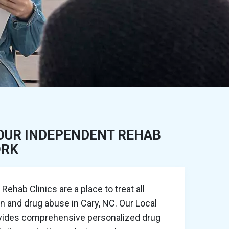
OUR INDEPENDENT REHAB
ORK
ehab Clinics are a place to treat all
on and drug abuse in Cary, NC. Our Local
ovides comprehensive personalized drug