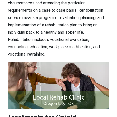
circumstances and attending the particular
requirements on a case to case basis. Rehabilitation
service means a program of evaluation, planning, and
implementation of a rehabilitation plan to bring an
individual back to a healthy and sober life.
Rehabilitation includes vocational evaluation,
counseling, education, workplace modification, and
vocational retraining.