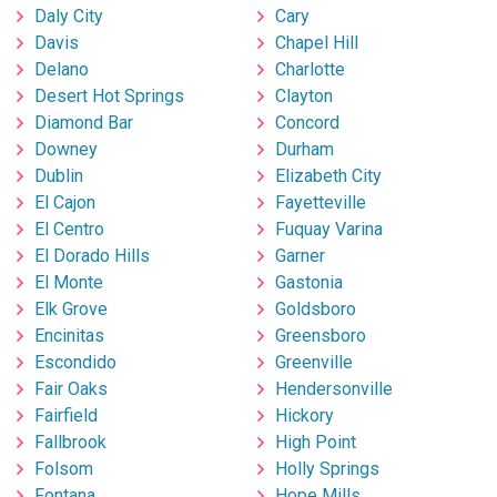
Daly City
Cary
Davis
Chapel Hill
Delano
Charlotte
Desert Hot Springs
Clayton
Diamond Bar
Concord
Downey
Durham
Dublin
Elizabeth City
El Cajon
Fayetteville
El Centro
Fuquay Varina
El Dorado Hills
Garner
El Monte
Gastonia
Elk Grove
Goldsboro
Encinitas
Greensboro
Escondido
Greenville
Fair Oaks
Hendersonville
Fairfield
Hickory
Fallbrook
High Point
Folsom
Holly Springs
Fontana
Hope Mills