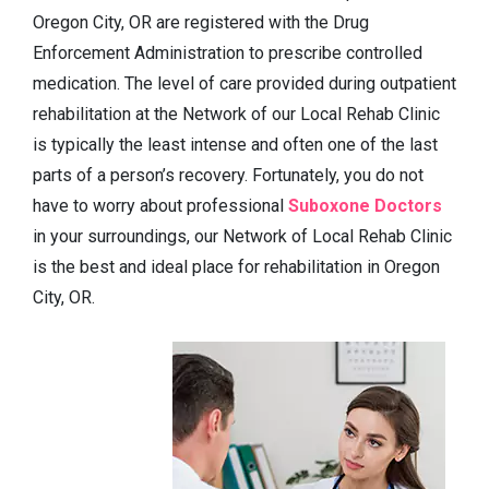
Oregon City, OR are registered with the Drug
Enforcement Administration to prescribe controlled
medication. The level of care provided during outpatient
rehabilitation at the Network of our Local Rehab Clinic
is typically the least intense and often one of the last
parts of a person’s recovery. Fortunately, you do not
have to worry about professional
Suboxone Doctors
in your surroundings, our Network of Local Rehab Clinic
is the best and ideal place for rehabilitation in Oregon
City, OR.