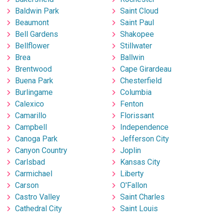
Baldwin Park
Saint Cloud
Beaumont
Saint Paul
Bell Gardens
Shakopee
Bellflower
Stillwater
Brea
Ballwin
Brentwood
Cape Girardeau
Buena Park
Chesterfield
Burlingame
Columbia
Calexico
Fenton
Camarillo
Florissant
Campbell
Independence
Canoga Park
Jefferson City
Canyon Country
Joplin
Carlsbad
Kansas City
Carmichael
Liberty
Carson
O'Fallon
Castro Valley
Saint Charles
Cathedral City
Saint Louis