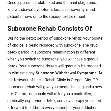
Once a person is stabilized and the final stage ends
and withdrawal symptoms lessen in severity, most
patients move on to the residential treatment.
Suboxone Rehab Consists Of
During the detox period of suboxone rehab, your opiate
of choice is being replaced with suboxone. The drug
detox period in suboxone rehabilitation is different
when you switch to suboxone, you will have a gradual
detox. Your suboxone doses will gradually be reduced
to eliminate any
Suboxone Withdrawal Symptoms
. At
our Network of Local Rehab Clinic in Oregon City, OR,
suboxone rehab will give you mental healing and a new
life. Our professionals will offer you a controlled,
medically supervised detox, and any therapy you need
afterward to address every aspect of your addiction.