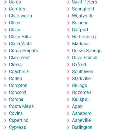
Ceres
Saint Peters
Cerritos
Springfield
Chatsworth
Wentzville
Chico
Brandon
Chino
Gulfport
Chino Hills
Hattiesburg
Chula Vista
Madison
Citrus Heights
Ocean Springs
Claremont
Olive Branch
Clovis
Oxford
Coachella
Southaven
Colton
Starkville
Compton
Billings
Concord
Bozeman
Corona
Kalispell
Costa Mesa
Apex
Covina
Asheboro
Cupertino
Asheville
Cypress
Burlington