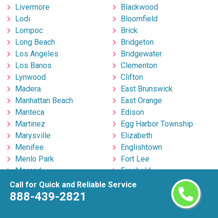
Livermore
Blackwood
Lodi
Bloomfield
Lompoc
Brick
Long Beach
Bridgeton
Los Angeles
Bridgewater
Los Banos
Clementon
Lynwood
Clifton
Madera
East Brunswick
Manhattan Beach
East Orange
Manteca
Edison
Martinez
Egg Harbor Township
Marysville
Elizabeth
Menifee
Englishtown
Menlo Park
Fort Lee
Merced
Freehold
Milpitas
Hackensack
Call for Quick and Reliable Service
Mira Loma
Hillsborough
888-439-2821
Mission Viejo
Hoboken
Modesto
Howell