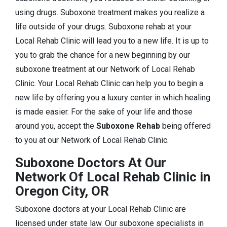
using drugs. Suboxone treatment makes you realize a
life outside of your drugs. Suboxone rehab at your
Local Rehab Clinic will lead you to a new life. It is up to
you to grab the chance for a new beginning by our
suboxone treatment at our Network of Local Rehab
Clinic. Your Local Rehab Clinic can help you to begin a
new life by offering you a luxury center in which healing
is made easier. For the sake of your life and those
around you, accept the
Suboxone Rehab
being offered
to you at our Network of Local Rehab Clinic.
Suboxone Doctors At Our
Network Of Local Rehab Clinic in
Oregon City, OR
Suboxone doctors at your Local Rehab Clinic are
licensed under state law. Our suboxone specialists in