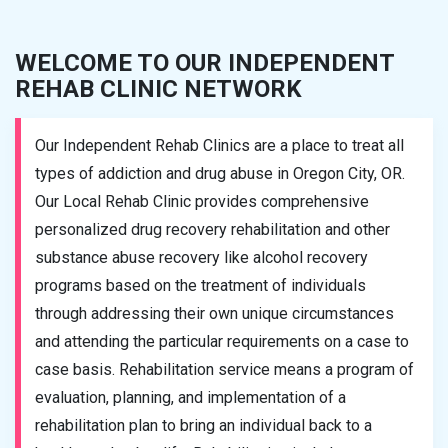
WELCOME TO OUR INDEPENDENT
REHAB CLINIC NETWORK
Our Independent Rehab Clinics are a place to treat all
types of addiction and drug abuse in Oregon City, OR.
Our Local Rehab Clinic provides comprehensive
personalized drug recovery rehabilitation and other
substance abuse recovery like alcohol recovery
programs based on the treatment of individuals
through addressing their own unique circumstances
and attending the particular requirements on a case to
case basis. Rehabilitation service means a program of
evaluation, planning, and implementation of a
rehabilitation plan to bring an individual back to a