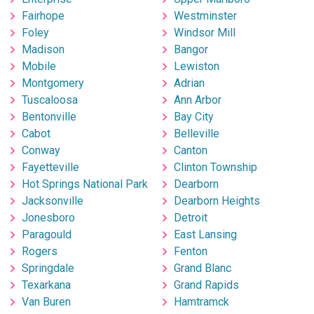
Fairhope
Westminster
Foley
Windsor Mill
Madison
Bangor
Mobile
Lewiston
Montgomery
Adrian
Tuscaloosa
Ann Arbor
Bentonville
Bay City
Cabot
Belleville
Conway
Canton
Fayetteville
Clinton Township
Hot Springs National Park
Dearborn
Jacksonville
Dearborn Heights
Jonesboro
Detroit
Paragould
East Lansing
Rogers
Fenton
Springdale
Grand Blanc
Texarkana
Grand Rapids
Van Buren
Hamtramck