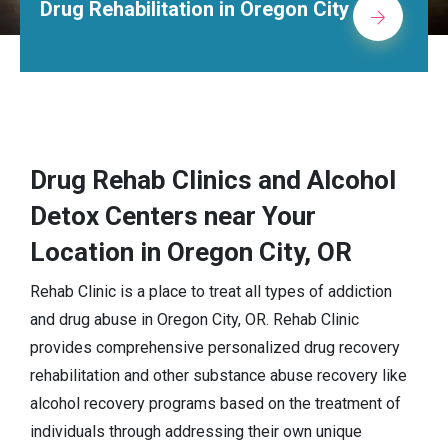
Methadone Clinic in Oregon City
Drug Rehab Clinics and Alcohol
Detox Centers near Your
Location in Oregon City, OR
Rehab Clinic is a place to treat all types of addiction
and drug abuse in Oregon City, OR. Rehab Clinic
provides comprehensive personalized drug recovery
rehabilitation and other substance abuse recovery like
alcohol recovery programs based on the treatment of
individuals through addressing their own unique