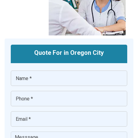
Quote For in Oregon City