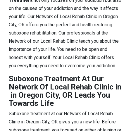
Treatment
not only focuses on your addiction but also
on the causes of your addiction and the way it affects
your life. Our Network of Local Rehab Clinic in Oregon
City, OR offers you the perfect and health restoring
suboxone rehabilitation. Our professionals at the
Network of our Local Rehab Clinic teach you about the
importance of your life. You need to be open and
honest with yourself. Your Local Rehab Clinic offers
you everything you need to overcome your addiction.
Suboxone Treatment At Our
Network Of Local Rehab Clinic in
in Oregon City, OR Leads You
Towards Life
Suboxone treatment at our Network of Local Rehab
Clinic in Oregon City, OR gives you a new life. Before
suboxone treatment, you focused on either obtaining or