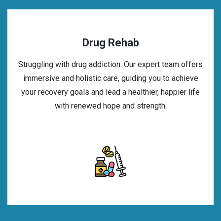
Drug Rehab
Struggling with drug addiction. Our expert team offers
immersive and holistic care, guiding you to achieve
your recovery goals and lead a healthier, happier life
with renewed hope and strength.