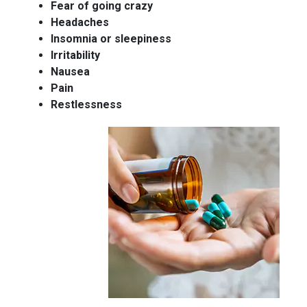
Fear of going crazy
Headaches
Insomnia or sleepiness
Irritability
Nausea
Pain
Restlessness