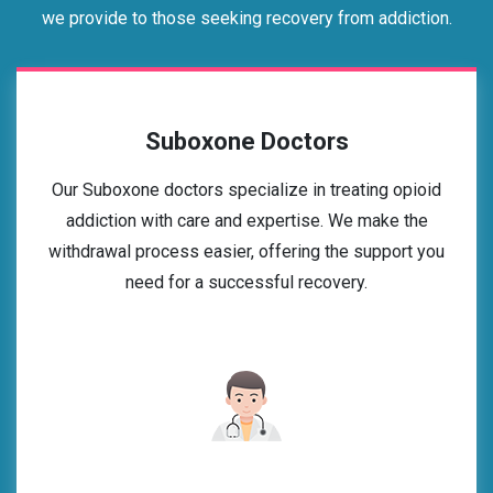
we provide to those seeking recovery from addiction.
Suboxone Doctors
Our Suboxone doctors specialize in treating opioid
addiction with care and expertise. We make the
withdrawal process easier, offering the support you
need for a successful recovery.