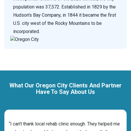
population was 37,572. Established in 1829 by the
Hudson's Bay Company, in 1844 it became the first
U.S. city west of the Rocky Mountains to be
incorporated.
What Our Oregon City Clients And Partner
Have To Say About Us
rehab
“I can't thank local rehab clinic enough. They helped me
“Cho