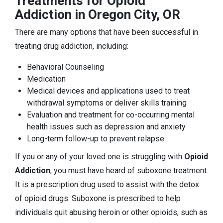
Treatments for Opioid
Addiction in Oregon City, OR
There are many options that have been successful in
treating drug addiction, including:
Behavioral Counseling
Medication
Medical devices and applications used to treat
withdrawal symptoms or deliver skills training
Evaluation and treatment for co-occurring mental
health issues such as depression and anxiety
Long-term follow-up to prevent relapse
If you or any of your loved one is struggling with
Opioid
Addiction
, you must have heard of suboxone treatment.
It is a prescription drug used to assist with the detox
of opioid drugs. Suboxone is prescribed to help
individuals quit abusing heroin or other opioids, such as