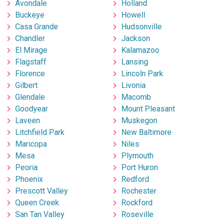
Avondale
Holland
Buckeye
Howell
Casa Grande
Hudsonville
Chandler
Jackson
El Mirage
Kalamazoo
Flagstaff
Lansing
Florence
Lincoln Park
Gilbert
Livonia
Glendale
Macomb
Goodyear
Mount Pleasant
Laveen
Muskegon
Litchfield Park
New Baltimore
Maricopa
Niles
Mesa
Plymouth
Peoria
Port Huron
Phoenix
Redford
Prescott Valley
Rochester
Queen Creek
Rockford
San Tan Valley
Roseville