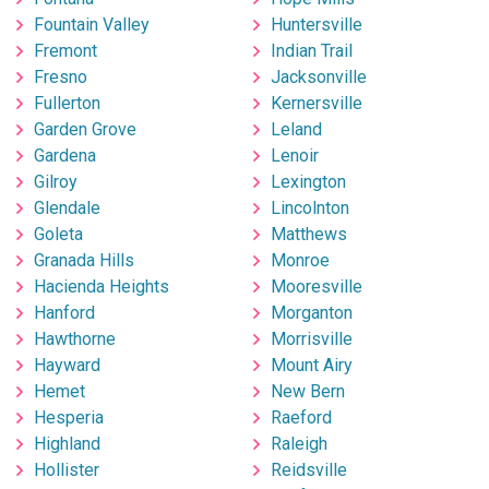
Fountain Valley
Huntersville
Fremont
Indian Trail
Fresno
Jacksonville
Fullerton
Kernersville
Garden Grove
Leland
Gardena
Lenoir
Gilroy
Lexington
Glendale
Lincolnton
Goleta
Matthews
Granada Hills
Monroe
Hacienda Heights
Mooresville
Hanford
Morganton
Hawthorne
Morrisville
Hayward
Mount Airy
Hemet
New Bern
Hesperia
Raeford
Highland
Raleigh
Hollister
Reidsville