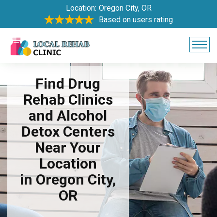
Location:
Oregon City, OR
Based on users rating
Find Drug
Rehab Clinics
and Alcohol
Detox Centers
Near Your
Location
in Oregon City,
OR