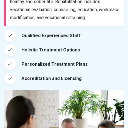
healthy and sober life. Rehabilitation includes
vocational evaluation, counseling, education, workplace
modification, and vocational retraining.
Qualified Experienced Staff
Holistic Treatment Options
Personalized Treatment Plans
Accreditation and Licensing