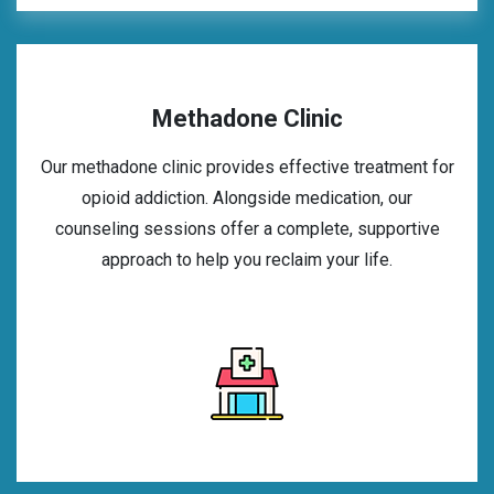
Methadone Clinic
Our methadone clinic provides effective treatment for
opioid addiction. Alongside medication, our
counseling sessions offer a complete, supportive
approach to help you reclaim your life.