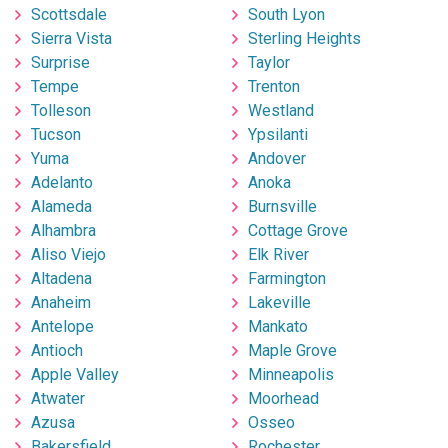
Scottsdale
South Lyon
Sierra Vista
Sterling Heights
Surprise
Taylor
Tempe
Trenton
Tolleson
Westland
Tucson
Ypsilanti
Yuma
Andover
Adelanto
Anoka
Alameda
Burnsville
Alhambra
Cottage Grove
Aliso Viejo
Elk River
Altadena
Farmington
Anaheim
Lakeville
Antelope
Mankato
Antioch
Maple Grove
Apple Valley
Minneapolis
Atwater
Moorhead
Azusa
Osseo
Bakersfield
Rochester