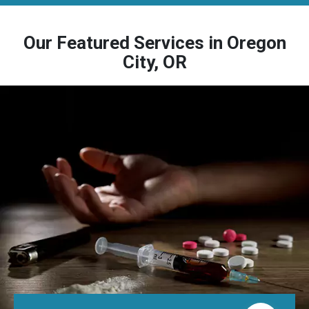
Our Featured Services in Oregon
City, OR