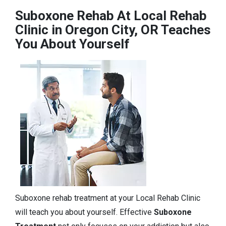
Suboxone Rehab At Local Rehab
Clinic in Oregon City, OR Teaches
You About Yourself
Suboxone rehab treatment at your Local Rehab Clinic
will teach you about yourself. Effective
Suboxone