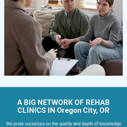
A BIG NETWORK OF REHAB
CLINICS IN Oregon City, OR
We pride ourselves on the quality and depth of knowledge