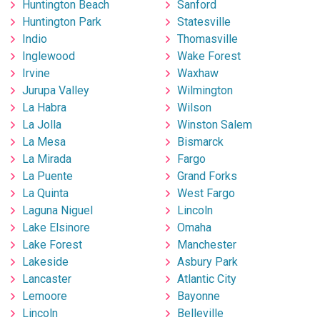
Huntington Beach
Sanford
Huntington Park
Statesville
Indio
Thomasville
Inglewood
Wake Forest
Irvine
Waxhaw
Jurupa Valley
Wilmington
La Habra
Wilson
La Jolla
Winston Salem
La Mesa
Bismarck
La Mirada
Fargo
La Puente
Grand Forks
La Quinta
West Fargo
Laguna Niguel
Lincoln
Lake Elsinore
Omaha
Lake Forest
Manchester
Lakeside
Asbury Park
Lancaster
Atlantic City
Lemoore
Bayonne
Lincoln
Belleville