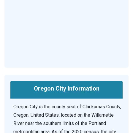
Oregon City Information
Oregon City is the county seat of Clackamas County,
Oregon, United States, located on the Willamette
River near the southern limits of the Portland
metropolitan area. As of the 2020 census, the city