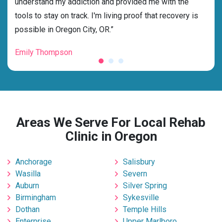
dness
understand my addiction and provided me with the
best
g my
tools to stay on track. I'm living proof that recovery is
beyo
possible in Oregon City, OR.”
grat
Emily Thompson
Mic
Areas We Serve For Local Rehab
Clinic in Oregon
Anchorage
Salisbury
Wasilla
Severn
Auburn
Silver Spring
Birmingham
Sykesville
Dothan
Temple Hills
Enterprise
Upper Marlboro