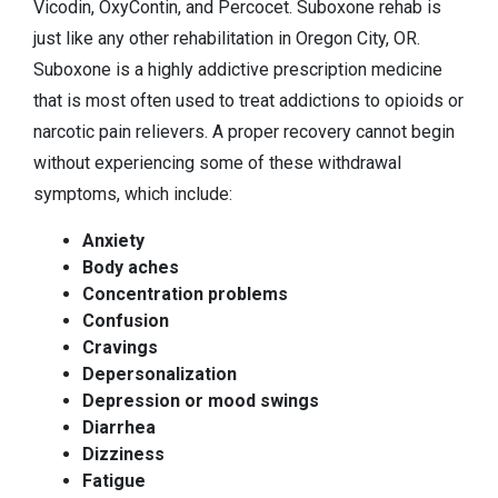
Vicodin, OxyContin, and Percocet. Suboxone rehab is
just like any other rehabilitation in Oregon City, OR.
Suboxone is a highly addictive prescription medicine
that is most often used to treat addictions to opioids or
narcotic pain relievers. A proper recovery cannot begin
without experiencing some of these withdrawal
symptoms, which include:
Anxiety
Body aches
Concentration problems
Confusion
Cravings
Depersonalization
Depression or mood swings
Diarrhea
Dizziness
Fatigue