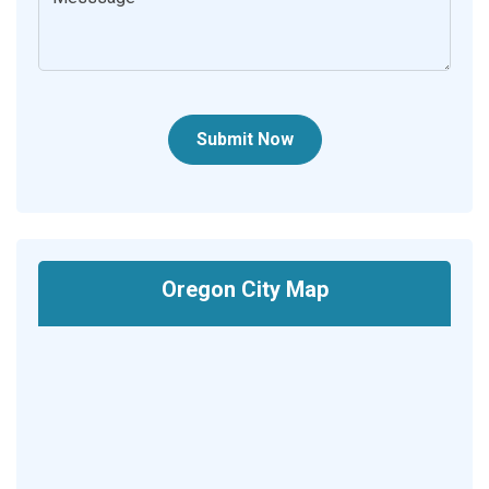
Submit Now
Oregon City Map