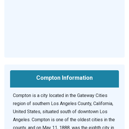
Compton Information
Compton is a city located in the Gateway Cities
region of southern Los Angeles County, California,
United States, situated south of downtown Los
Angeles. Compton is one of the oldest cities in the
county, and on May 11, 1888, was the eighth city in