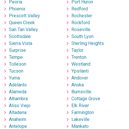
Peoria
Port Huron
Phoenix
Redford
Prescott Valley
Rochester
Queen Creek
Rockford
San Tan Valley
Roseville
Scottsdale
South Lyon
Sierra Vista
Sterling Heights
Surprise
Taylor
Tempe
Trenton
Tolleson
Westland
Tucson
Ypsilanti
Yuma
Andover
Adelanto
Anoka
Alameda
Burnsville
Alhambra
Cottage Grove
Aliso Viejo
Elk River
Altadena
Farmington
Anaheim
Lakeville
Antelope
Mankato