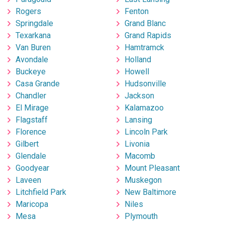
Rogers
Fenton
Springdale
Grand Blanc
Texarkana
Grand Rapids
Van Buren
Hamtramck
Avondale
Holland
Buckeye
Howell
Casa Grande
Hudsonville
Chandler
Jackson
El Mirage
Kalamazoo
Flagstaff
Lansing
Florence
Lincoln Park
Gilbert
Livonia
Glendale
Macomb
Goodyear
Mount Pleasant
Laveen
Muskegon
Litchfield Park
New Baltimore
Maricopa
Niles
Mesa
Plymouth