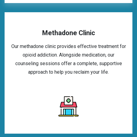
Methadone Clinic
Our methadone clinic provides effective treatment for
opioid addiction. Alongside medication, our
counseling sessions offer a complete, supportive
approach to help you reclaim your life.