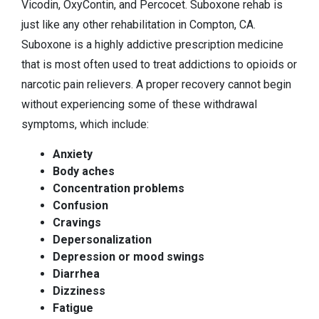
Vicodin, OxyContin, and Percocet. Suboxone rehab is
just like any other rehabilitation in Compton, CA.
Suboxone is a highly addictive prescription medicine
that is most often used to treat addictions to opioids or
narcotic pain relievers. A proper recovery cannot begin
without experiencing some of these withdrawal
symptoms, which include:
Anxiety
Body aches
Concentration problems
Confusion
Cravings
Depersonalization
Depression or mood swings
Diarrhea
Dizziness
Fatigue