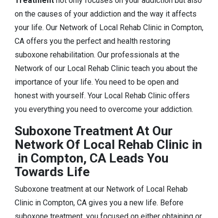
Treatment
not only focuses on your addiction but also
on the causes of your addiction and the way it affects
your life. Our Network of Local Rehab Clinic in Compton,
CA offers you the perfect and health restoring
suboxone rehabilitation. Our professionals at the
Network of our Local Rehab Clinic teach you about the
importance of your life. You need to be open and
honest with yourself. Your Local Rehab Clinic offers
you everything you need to overcome your addiction.
Suboxone Treatment At Our
Network Of Local Rehab Clinic in
in Compton, CA Leads You
Towards Life
Suboxone treatment at our Network of Local Rehab
Clinic in Compton, CA gives you a new life. Before
suboxone treatment, you focused on either obtaining or