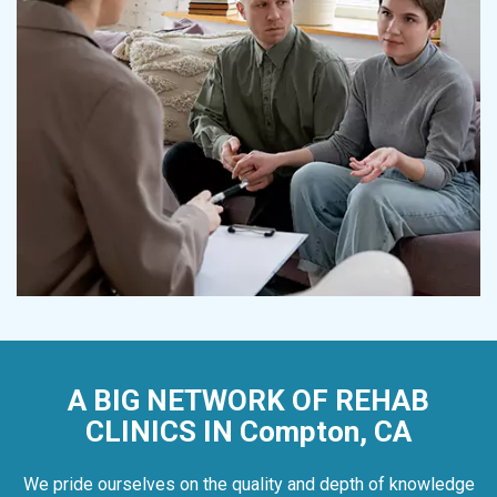
A BIG NETWORK OF REHAB
CLINICS IN Compton, CA
We pride ourselves on the quality and depth of knowledge