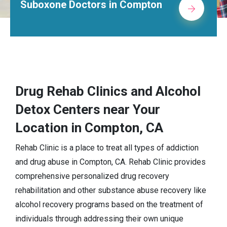
Suboxone Doctors in Compton
Drug Rehab Clinics and Alcohol
Detox Centers near Your
Location in Compton, CA
Rehab Clinic is a place to treat all types of addiction
and drug abuse in Compton, CA. Rehab Clinic provides
comprehensive personalized drug recovery
rehabilitation and other substance abuse recovery like
alcohol recovery programs based on the treatment of
individuals through addressing their own unique