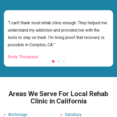
rehab
“I can't thank local rehab clinic enough. They helped me
“Cho
ss
understand my addiction and provided me with the
best
g my
tools to stay on track. I'm living proof that recovery is
beyo
possible in Compton, CA.”
grat
Emily Thompson
Mic
Areas We Serve For Local Rehab
Clinic in California
Anchorage
Salisbury