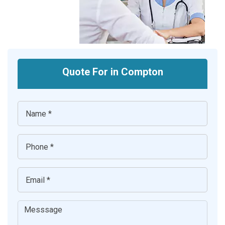
Quote For in Compton