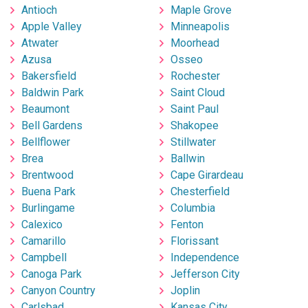
Antioch
Maple Grove
Apple Valley
Minneapolis
Atwater
Moorhead
Azusa
Osseo
Bakersfield
Rochester
Baldwin Park
Saint Cloud
Beaumont
Saint Paul
Bell Gardens
Shakopee
Bellflower
Stillwater
Brea
Ballwin
Brentwood
Cape Girardeau
Buena Park
Chesterfield
Burlingame
Columbia
Calexico
Fenton
Camarillo
Florissant
Campbell
Independence
Canoga Park
Jefferson City
Canyon Country
Joplin
Carlsbad
Kansas City