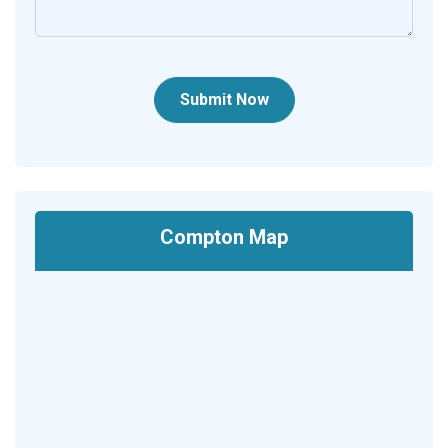
Submit Now
Compton Map