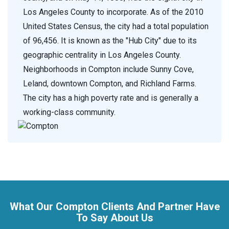
Los Angeles County to incorporate. As of the 2010
United States Census, the city had a total population
of 96,456. It is known as the "Hub City" due to its
geographic centrality in Los Angeles County.
Neighborhoods in Compton include Sunny Cove,
Leland, downtown Compton, and Richland Farms.
The city has a high poverty rate and is generally a
working-class community.
What Our Compton Clients And Partner Have
To Say About Us