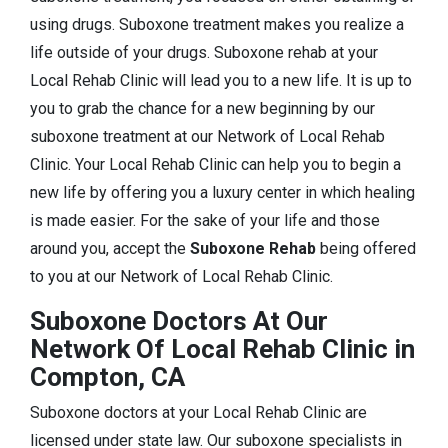
using drugs. Suboxone treatment makes you realize a
life outside of your drugs. Suboxone rehab at your
Local Rehab Clinic will lead you to a new life. It is up to
you to grab the chance for a new beginning by our
suboxone treatment at our Network of Local Rehab
Clinic. Your Local Rehab Clinic can help you to begin a
new life by offering you a luxury center in which healing
is made easier. For the sake of your life and those
around you, accept the
Suboxone Rehab
being offered
to you at our Network of Local Rehab Clinic.
Suboxone Doctors At Our
Network Of Local Rehab Clinic in
Compton, CA
Suboxone doctors at your Local Rehab Clinic are
licensed under state law. Our suboxone specialists in