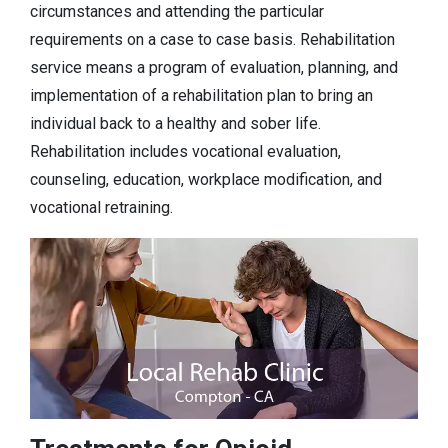
circumstances and attending the particular
requirements on a case to case basis. Rehabilitation
service means a program of evaluation, planning, and
implementation of a rehabilitation plan to bring an
individual back to a healthy and sober life.
Rehabilitation includes vocational evaluation,
counseling, education, workplace modification, and
vocational retraining.