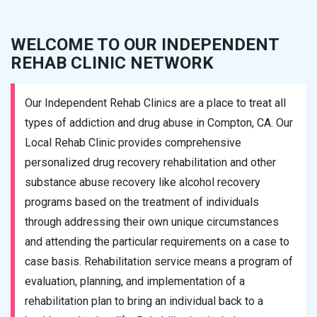
WELCOME TO OUR INDEPENDENT
REHAB CLINIC NETWORK
Our Independent Rehab Clinics are a place to treat all
types of addiction and drug abuse in Compton, CA. Our
Local Rehab Clinic provides comprehensive
personalized drug recovery rehabilitation and other
substance abuse recovery like alcohol recovery
programs based on the treatment of individuals
through addressing their own unique circumstances
and attending the particular requirements on a case to
case basis. Rehabilitation service means a program of
evaluation, planning, and implementation of a
rehabilitation plan to bring an individual back to a