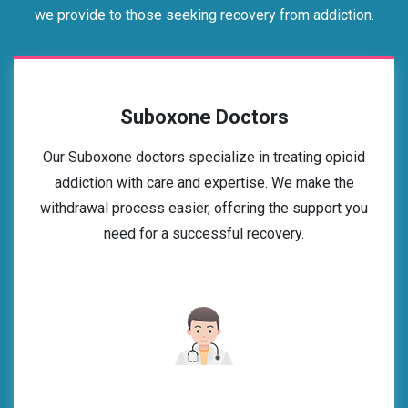
we provide to those seeking recovery from addiction.
Suboxone Doctors
Our Suboxone doctors specialize in treating opioid
addiction with care and expertise. We make the
withdrawal process easier, offering the support you
need for a successful recovery.