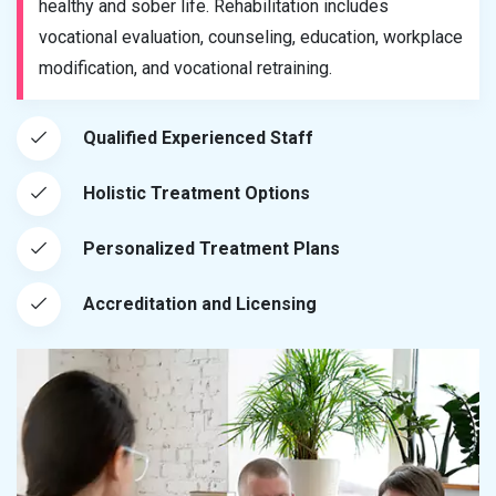
healthy and sober life. Rehabilitation includes
vocational evaluation, counseling, education, workplace
modification, and vocational retraining.
Qualified Experienced Staff
Holistic Treatment Options
Personalized Treatment Plans
Accreditation and Licensing