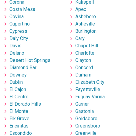
Corona
Kalispell
Costa Mesa
Apex
Covina
Asheboro
Cupertino
Asheville
Cypress
Burlington
Daly City
Cary
Davis
Chapel Hill
Delano
Charlotte
Desert Hot Springs
Clayton
Diamond Bar
Concord
Downey
Durham
Dublin
Elizabeth City
El Cajon
Fayetteville
El Centro
Fuquay Varina
El Dorado Hills
Garner
El Monte
Gastonia
Elk Grove
Goldsboro
Encinitas
Greensboro
Escondido
Greenville