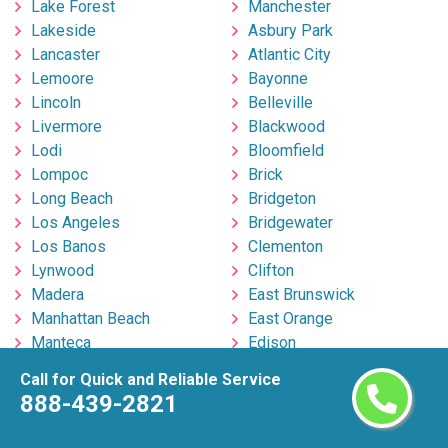
Lake Forest
Manchester
Lakeside
Asbury Park
Lancaster
Atlantic City
Lemoore
Bayonne
Lincoln
Belleville
Livermore
Blackwood
Lodi
Bloomfield
Lompoc
Brick
Long Beach
Bridgeton
Los Angeles
Bridgewater
Los Banos
Clementon
Lynwood
Clifton
Madera
East Brunswick
Manhattan Beach
East Orange
Manteca
Edison
Martinez
Egg Harbor Township
Call for Quick and Reliable Service
Marysville
Elizabeth
888-439-2821
Menifee
Englishtown
Menlo Park
Fort Lee