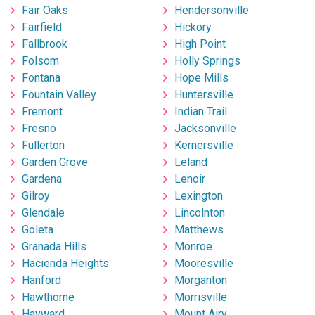
Fair Oaks
Hendersonville
Fairfield
Hickory
Fallbrook
High Point
Folsom
Holly Springs
Fontana
Hope Mills
Fountain Valley
Huntersville
Fremont
Indian Trail
Fresno
Jacksonville
Fullerton
Kernersville
Garden Grove
Leland
Gardena
Lenoir
Gilroy
Lexington
Glendale
Lincolnton
Goleta
Matthews
Granada Hills
Monroe
Hacienda Heights
Mooresville
Hanford
Morganton
Hawthorne
Morrisville
Hayward
Mount Airy