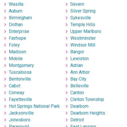
Wasilla
Severn
Auburn
Silver Spring
Birmingham
Sykesville
Dothan
Temple Hills
Enterprise
Upper Marlboro
Fairhope
Westminster
Foley
Windsor Mill
Madison
Bangor
Mobile
Lewiston
Montgomery
Adrian
Tuscaloosa
Ann Arbor
Bentonville
Bay City
Cabot
Belleville
Conway
Canton
Fayetteville
Clinton Township
Hot Springs National Park
Dearborn
Jacksonville
Dearborn Heights
Jonesboro
Detroit
Paragould
East Lansing