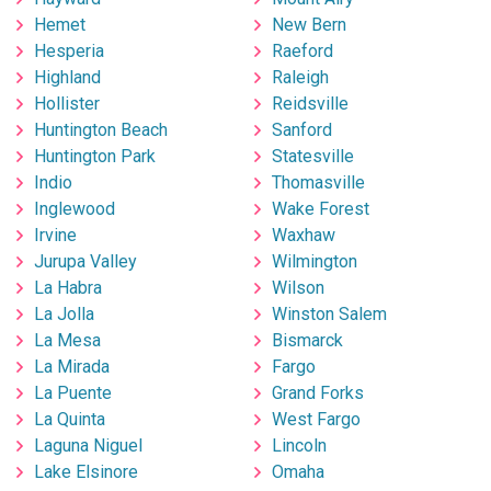
Hemet
New Bern
Hesperia
Raeford
Highland
Raleigh
Hollister
Reidsville
Huntington Beach
Sanford
Huntington Park
Statesville
Indio
Thomasville
Inglewood
Wake Forest
Irvine
Waxhaw
Jurupa Valley
Wilmington
La Habra
Wilson
La Jolla
Winston Salem
La Mesa
Bismarck
La Mirada
Fargo
La Puente
Grand Forks
La Quinta
West Fargo
Laguna Niguel
Lincoln
Lake Elsinore
Omaha