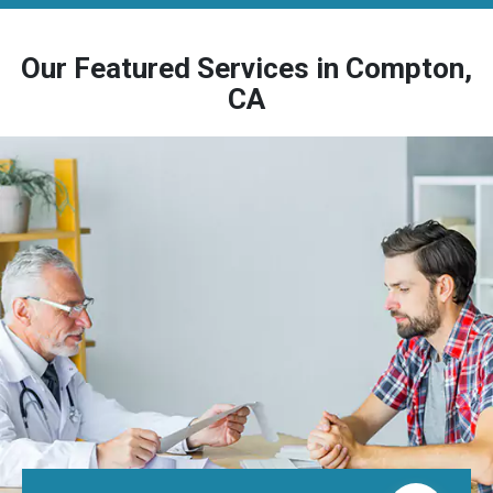
Our Featured Services in Compton,
CA