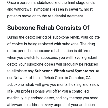
Once a person is stabilized and the final stage ends
and withdrawal symptoms lessen in severity, most
patients move on to the residential treatment.
Suboxone Rehab Consists Of
During the detox period of suboxone rehab, your opiate
of choice is being replaced with suboxone. The drug
detox period in suboxone rehabilitation is different
when you switch to suboxone, you will have a gradual
detox. Your suboxone doses will gradually be reduced
to eliminate any
Suboxone Withdrawal Symptoms
. At
our Network of Local Rehab Clinic in Compton, CA,
suboxone rehab will give you mental healing and a new
life. Our professionals will offer you a controlled,
medically supervised detox, and any therapy you need
afterward to address every aspect of your addiction.