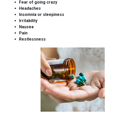
Fear of going crazy
Headaches
Insomnia or sleepiness
Irritability
Nausea
Pain
Restlessness