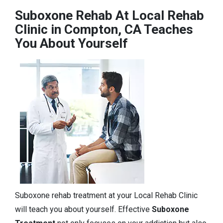
Suboxone Rehab At Local Rehab
Clinic in Compton, CA Teaches
You About Yourself
Suboxone rehab treatment at your Local Rehab Clinic
will teach you about yourself. Effective
Suboxone