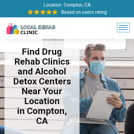
Location:
Compton, CA
Based on users rating
Find Drug
Rehab Clinics
and Alcohol
Detox Centers
Near Your
Location
in Compton,
CA