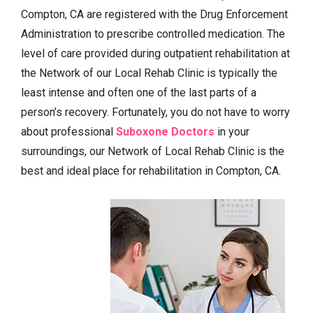
Compton, CA are registered with the Drug Enforcement
Administration to prescribe controlled medication. The
level of care provided during outpatient rehabilitation at
the Network of our Local Rehab Clinic is typically the
least intense and often one of the last parts of a
person’s recovery. Fortunately, you do not have to worry
about professional
Suboxone Doctors
in your
surroundings, our Network of Local Rehab Clinic is the
best and ideal place for rehabilitation in Compton, CA.