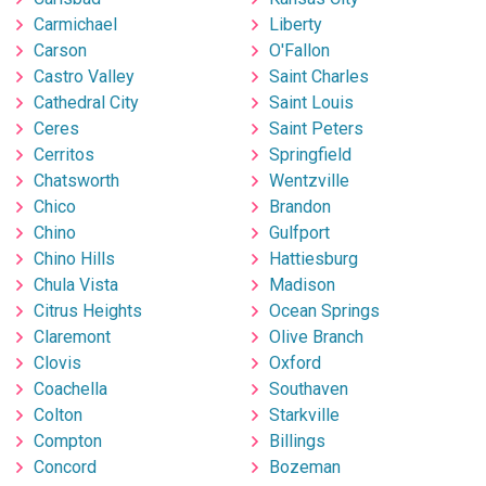
Carmichael
Liberty
Carson
O'Fallon
Castro Valley
Saint Charles
Cathedral City
Saint Louis
Ceres
Saint Peters
Cerritos
Springfield
Chatsworth
Wentzville
Chico
Brandon
Chino
Gulfport
Chino Hills
Hattiesburg
Chula Vista
Madison
Citrus Heights
Ocean Springs
Claremont
Olive Branch
Clovis
Oxford
Coachella
Southaven
Colton
Starkville
Compton
Billings
Concord
Bozeman