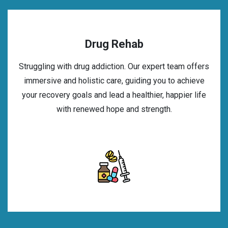
Drug Rehab
Struggling with drug addiction. Our expert team offers
immersive and holistic care, guiding you to achieve
your recovery goals and lead a healthier, happier life
with renewed hope and strength.