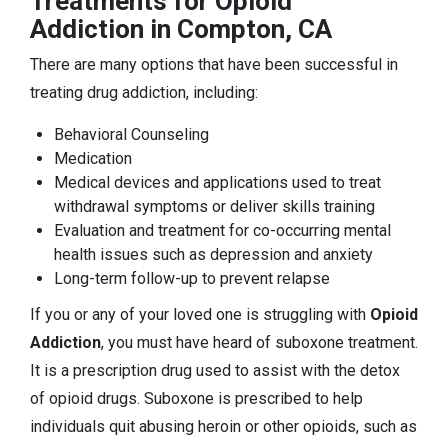
Treatments for Opioid
Addiction in Compton, CA
There are many options that have been successful in
treating drug addiction, including:
Behavioral Counseling
Medication
Medical devices and applications used to treat
withdrawal symptoms or deliver skills training
Evaluation and treatment for co-occurring mental
health issues such as depression and anxiety
Long-term follow-up to prevent relapse
If you or any of your loved one is struggling with
Opioid
Addiction
, you must have heard of suboxone treatment.
It is a prescription drug used to assist with the detox
of opioid drugs. Suboxone is prescribed to help
individuals quit abusing heroin or other opioids, such as