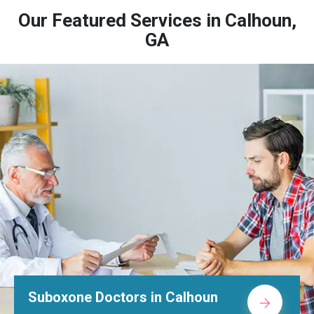
Our Featured Services in Calhoun,
GA
octors in Calhoun
Alcohol Re