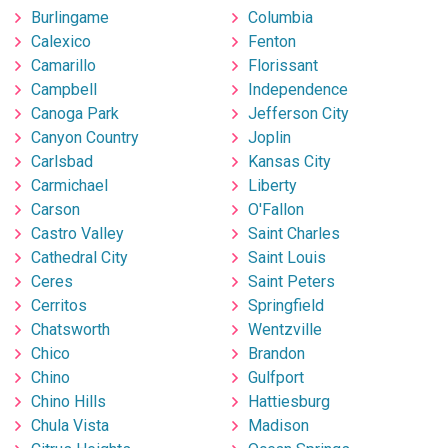
Burlingame
Columbia
Calexico
Fenton
Camarillo
Florissant
Campbell
Independence
Canoga Park
Jefferson City
Canyon Country
Joplin
Carlsbad
Kansas City
Carmichael
Liberty
Carson
O'Fallon
Castro Valley
Saint Charles
Cathedral City
Saint Louis
Ceres
Saint Peters
Cerritos
Springfield
Chatsworth
Wentzville
Chico
Brandon
Chino
Gulfport
Chino Hills
Hattiesburg
Chula Vista
Madison