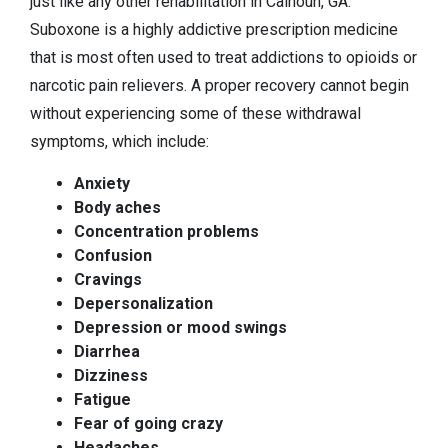
just like any other rehabilitation in Calhoun, GA.
Suboxone is a highly addictive prescription medicine
that is most often used to treat addictions to opioids or
narcotic pain relievers. A proper recovery cannot begin
without experiencing some of these withdrawal
symptoms, which include:
Anxiety
Body aches
Concentration problems
Confusion
Cravings
Depersonalization
Depression or mood swings
Diarrhea
Dizziness
Fatigue
Fear of going crazy
Headaches