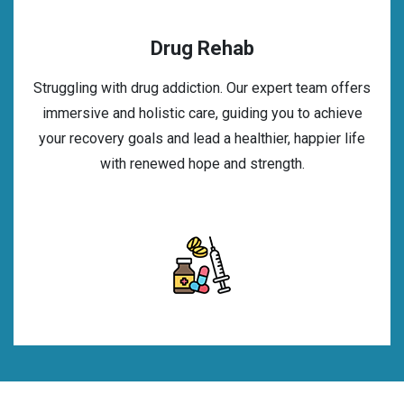
Drug Rehab
Struggling with drug addiction. Our expert team offers
immersive and holistic care, guiding you to achieve
your recovery goals and lead a healthier, happier life
with renewed hope and strength.