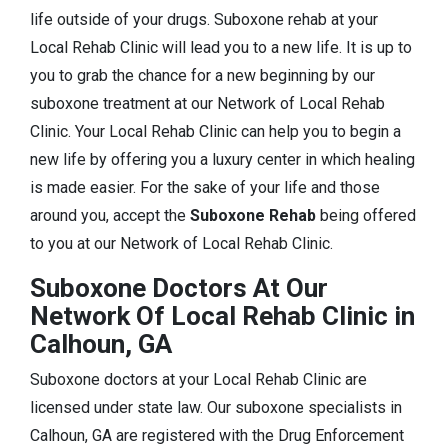
life outside of your drugs. Suboxone rehab at your
Local Rehab Clinic will lead you to a new life. It is up to
you to grab the chance for a new beginning by our
suboxone treatment at our Network of Local Rehab
Clinic. Your Local Rehab Clinic can help you to begin a
new life by offering you a luxury center in which healing
is made easier. For the sake of your life and those
around you, accept the
Suboxone Rehab
being offered
to you at our Network of Local Rehab Clinic.
Suboxone Doctors At Our
Network Of Local Rehab Clinic in
Calhoun, GA
Suboxone doctors at your Local Rehab Clinic are
licensed under state law. Our suboxone specialists in
Calhoun, GA are registered with the Drug Enforcement