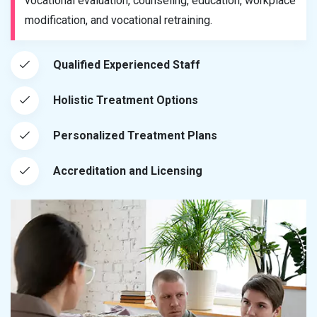
vocational evaluation, counseling, education, workplace
modification, and vocational retraining.
Qualified Experienced Staff
Holistic Treatment Options
Personalized Treatment Plans
Accreditation and Licensing