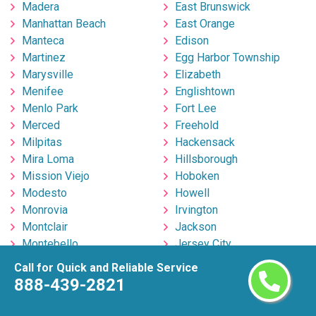
Madera
East Brunswick
Manhattan Beach
East Orange
Manteca
Edison
Martinez
Egg Harbor Township
Marysville
Elizabeth
Menifee
Englishtown
Menlo Park
Fort Lee
Merced
Freehold
Milpitas
Hackensack
Mira Loma
Hillsborough
Mission Viejo
Hoboken
Modesto
Howell
Monrovia
Irvington
Montclair
Jackson
Montebello
Jersey City
Moorpark
Kearny
Call for Quick and Reliable Service
Moreno Valley
Lakewood
888-439-2821
Morgan Hill
Linden
Mountain View
Marlton