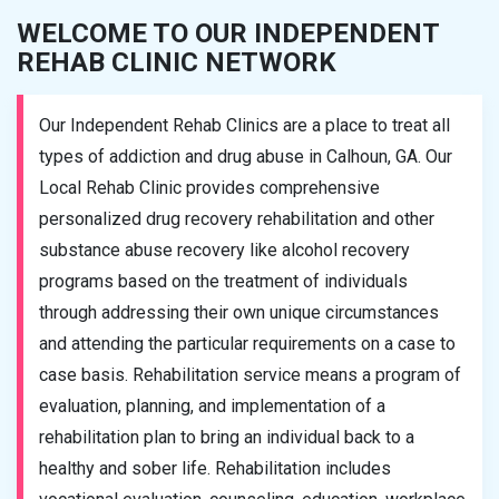
WELCOME TO OUR INDEPENDENT
REHAB CLINIC NETWORK
Our Independent Rehab Clinics are a place to treat all
types of addiction and drug abuse in Calhoun, GA. Our
Local Rehab Clinic provides comprehensive
personalized drug recovery rehabilitation and other
substance abuse recovery like alcohol recovery
programs based on the treatment of individuals
through addressing their own unique circumstances
and attending the particular requirements on a case to
case basis. Rehabilitation service means a program of
evaluation, planning, and implementation of a
rehabilitation plan to bring an individual back to a
healthy and sober life. Rehabilitation includes