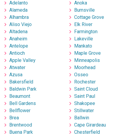
Adelanto
Anoka
Alameda
Burnsville
Alhambra
Cottage Grove
Aliso Viejo
Elk River
Altadena
Farmington
Anaheim
Lakeville
Antelope
Mankato
Antioch
Maple Grove
Apple Valley
Minneapolis
Atwater
Moorhead
Azusa
Osseo
Bakersfield
Rochester
Baldwin Park
Saint Cloud
Beaumont
Saint Paul
Bell Gardens
Shakopee
Bellflower
Stillwater
Brea
Ballwin
Brentwood
Cape Girardeau
Buena Park
Chesterfield