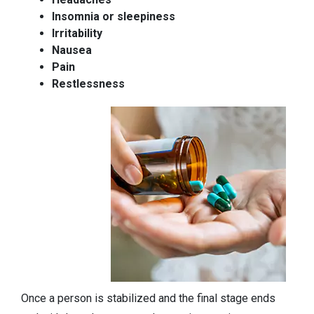
Insomnia or sleepiness
Irritability
Nausea
Pain
Restlessness
Once a person is stabilized and the final stage ends