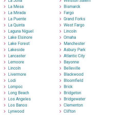
La Jolla
Winston Salem
La Mesa
Bismarck
La Mirada
Fargo
La Puente
Grand Forks
La Quinta
West Fargo
Laguna Niguel
Lincoln
Lake Elsinore
Omaha
Lake Forest
Manchester
Lakeside
Asbury Park
Lancaster
Atlantic City
Lemoore
Bayonne
Lincoln
Belleville
Livermore
Blackwood
Lodi
Bloomfield
Lompoc
Brick
Long Beach
Bridgeton
Los Angeles
Bridgewater
Los Banos
Clementon
Lynwood
Clifton