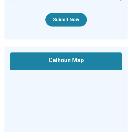
Submit Now
Calhoun Map