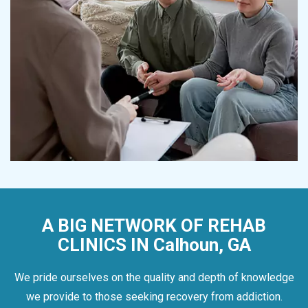
A BIG NETWORK OF REHAB
CLINICS IN Calhoun, GA
We pride ourselves on the quality and depth of knowledge
we provide to those seeking recovery from addiction.