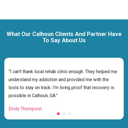
What Our Calhoun Clients And Partner Have
To Say About Us
rehab
“I can't thank local rehab clinic enough. They helped me
“Cho
s
understand my addiction and provided me with the
deci
g my
tools to stay on track. I'm living proof that recovery is
ensu
possible in Calhoun, GA.”
for 
Emily Thompson
Mic