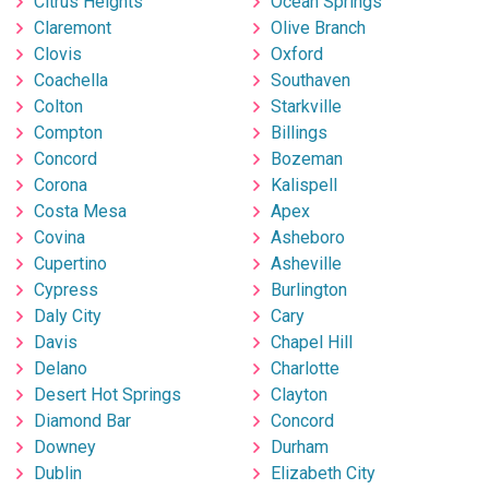
Citrus Heights
Ocean Springs
Claremont
Olive Branch
Clovis
Oxford
Coachella
Southaven
Colton
Starkville
Compton
Billings
Concord
Bozeman
Corona
Kalispell
Costa Mesa
Apex
Covina
Asheboro
Cupertino
Asheville
Cypress
Burlington
Daly City
Cary
Davis
Chapel Hill
Delano
Charlotte
Desert Hot Springs
Clayton
Diamond Bar
Concord
Downey
Durham
Dublin
Elizabeth City