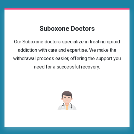
Suboxone Doctors
Our Suboxone doctors specialize in treating opioid
addiction with care and expertise. We make the
withdrawal process easier, offering the support you
need for a successful recovery.