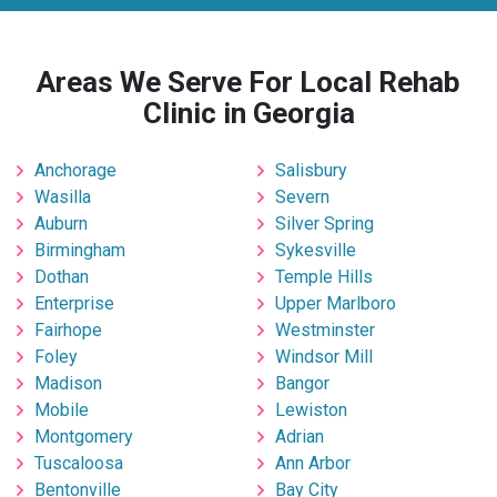
Areas We Serve For Local Rehab
Clinic in Georgia
Anchorage
Salisbury
Wasilla
Severn
Auburn
Silver Spring
Birmingham
Sykesville
Dothan
Temple Hills
Enterprise
Upper Marlboro
Fairhope
Westminster
Foley
Windsor Mill
Madison
Bangor
Mobile
Lewiston
Montgomery
Adrian
Tuscaloosa
Ann Arbor
Bentonville
Bay City