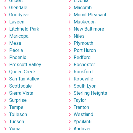
Gilbert
Livonia
Glendale
Macomb
Goodyear
Mount Pleasant
Laveen
Muskegon
Litchfield Park
New Baltimore
Maricopa
Niles
Mesa
Plymouth
Peoria
Port Huron
Phoenix
Redford
Prescott Valley
Rochester
Queen Creek
Rockford
San Tan Valley
Roseville
Scottsdale
South Lyon
Sierra Vista
Sterling Heights
Surprise
Taylor
Tempe
Trenton
Tolleson
Westland
Tucson
Ypsilanti
Yuma
Andover