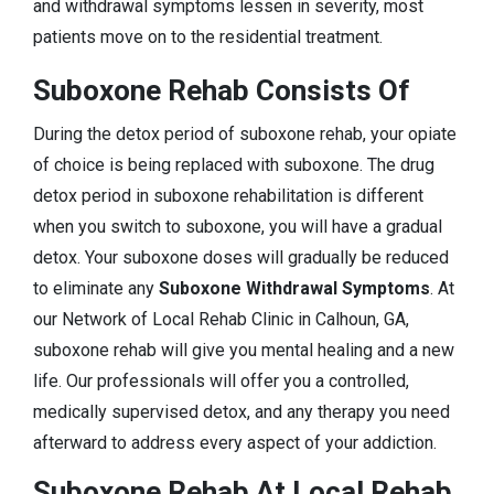
and withdrawal symptoms lessen in severity, most
patients move on to the residential treatment.
Suboxone Rehab Consists Of
During the detox period of suboxone rehab, your opiate
of choice is being replaced with suboxone. The drug
detox period in suboxone rehabilitation is different
when you switch to suboxone, you will have a gradual
detox. Your suboxone doses will gradually be reduced
to eliminate any
Suboxone Withdrawal Symptoms
. At
our Network of Local Rehab Clinic in Calhoun, GA,
suboxone rehab will give you mental healing and a new
life. Our professionals will offer you a controlled,
medically supervised detox, and any therapy you need
afterward to address every aspect of your addiction.
Suboxone Rehab At Local Rehab