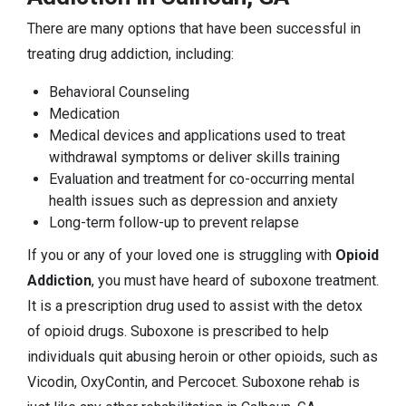
There are many options that have been successful in
treating drug addiction, including:
Behavioral Counseling
Medication
Medical devices and applications used to treat
withdrawal symptoms or deliver skills training
Evaluation and treatment for co-occurring mental
health issues such as depression and anxiety
Long-term follow-up to prevent relapse
If you or any of your loved one is struggling with
Opioid
Addiction
, you must have heard of suboxone treatment.
It is a prescription drug used to assist with the detox
of opioid drugs. Suboxone is prescribed to help
individuals quit abusing heroin or other opioids, such as
Vicodin, OxyContin, and Percocet. Suboxone rehab is