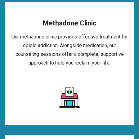
Methadone Clinic
Our methadone clinic provides effective treatment for
opioid addiction. Alongside medication, our
counseling sessions offer a complete, supportive
approach to help you reclaim your life.