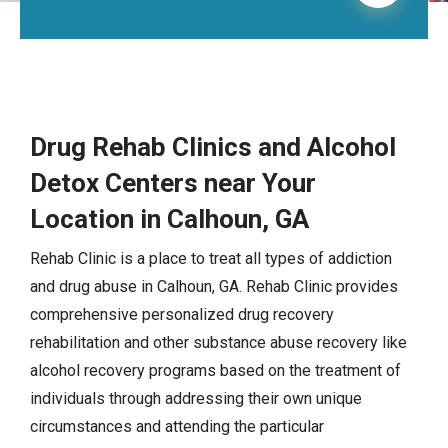
Drug Rehab Clinics and Alcohol
Detox Centers near Your
Location in Calhoun, GA
Rehab Clinic is a place to treat all types of addiction
and drug abuse in Calhoun, GA. Rehab Clinic provides
comprehensive personalized drug recovery
rehabilitation and other substance abuse recovery like
alcohol recovery programs based on the treatment of
individuals through addressing their own unique
circumstances and attending the particular