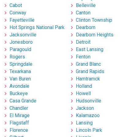
Cabot
Belleville
Conway
Canton
Fayetteville
Clinton Township
Hot Springs National Park
Dearborn
Jacksonville
Dearborn Heights
Jonesboro
Detroit
Paragould
East Lansing
Rogers
Fenton
Springdale
Grand Blanc
Texarkana
Grand Rapids
Van Buren
Hamtramck
Avondale
Holland
Buckeye
Howell
Casa Grande
Hudsonville
Chandler
Jackson
El Mirage
Kalamazoo
Flagstaff
Lansing
Florence
Lincoln Park