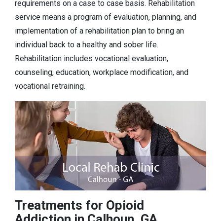
requirements on a case to case basis. Rehabilitation
service means a program of evaluation, planning, and
implementation of a rehabilitation plan to bring an
individual back to a healthy and sober life.
Rehabilitation includes vocational evaluation,
counseling, education, workplace modification, and
vocational retraining.
Treatments for Opioid
Addiction in Calhoun, GA