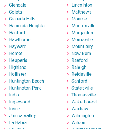
Glendale
Lincolnton
Goleta
Matthews
Granada Hills
Monroe
Hacienda Heights
Mooresville
Hanford
Morganton
Hawthorne
Morrisville
Hayward
Mount Airy
Hemet
New Bern
Hesperia
Raeford
Highland
Raleigh
Hollister
Reidsville
Huntington Beach
Sanford
Huntington Park
Statesville
Indio
Thomasville
Inglewood
Wake Forest
Irvine
Waxhaw
Jurupa Valley
Wilmington
La Habra
Wilson