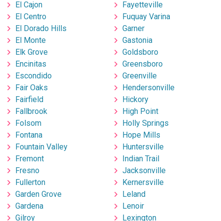
El Cajon
Fayetteville
El Centro
Fuquay Varina
El Dorado Hills
Garner
El Monte
Gastonia
Elk Grove
Goldsboro
Encinitas
Greensboro
Escondido
Greenville
Fair Oaks
Hendersonville
Fairfield
Hickory
Fallbrook
High Point
Folsom
Holly Springs
Fontana
Hope Mills
Fountain Valley
Huntersville
Fremont
Indian Trail
Fresno
Jacksonville
Fullerton
Kernersville
Garden Grove
Leland
Gardena
Lenoir
Gilroy
Lexington