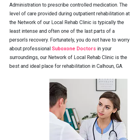
Administration to prescribe controlled medication. The
level of care provided during outpatient rehabilitation at
the Network of our Local Rehab Clinic is typically the
least intense and often one of the last parts of a
person’s recovery. Fortunately, you do not have to worry
about professional
Suboxone Doctors
in your
surroundings, our Network of Local Rehab Clinic is the
best and ideal place for rehabilitation in Calhoun, GA.