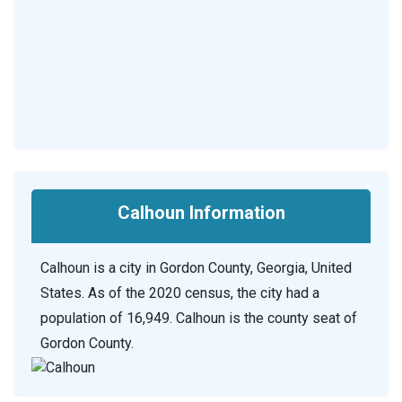
Calhoun Information
Calhoun is a city in Gordon County, Georgia, United
States. As of the 2020 census, the city had a
population of 16,949. Calhoun is the county seat of
Gordon County.