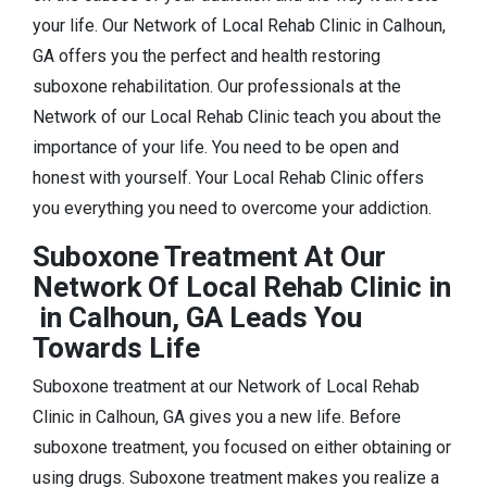
your life. Our Network of Local Rehab Clinic in Calhoun,
GA offers you the perfect and health restoring
suboxone rehabilitation. Our professionals at the
Network of our Local Rehab Clinic teach you about the
importance of your life. You need to be open and
honest with yourself. Your Local Rehab Clinic offers
you everything you need to overcome your addiction.
Suboxone Treatment At Our
Network Of Local Rehab Clinic in
in Calhoun, GA Leads You
Towards Life
Suboxone treatment at our Network of Local Rehab
Clinic in Calhoun, GA gives you a new life. Before
suboxone treatment, you focused on either obtaining or
using drugs. Suboxone treatment makes you realize a