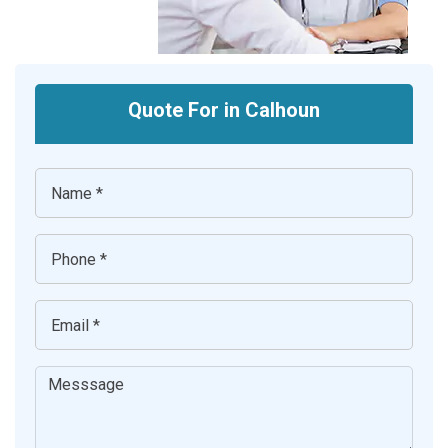
Quote For in Calhoun