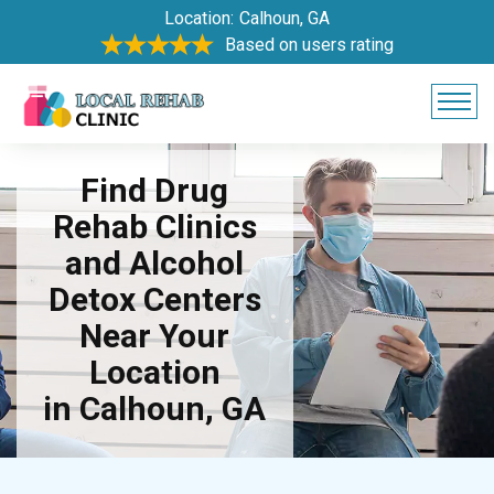
Location:
Calhoun, GA
Based on users rating
Find Drug
Rehab Clinics
and Alcohol
Detox Centers
Near Your
Location
in Calhoun, GA