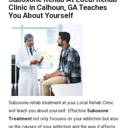
Clinic in Calhoun, GA Teaches
You About Yourself
Suboxone rehab treatment at your Local Rehab Clinic
will teach you about yourself. Effective
Suboxone
Treatment
not only focuses on your addiction but also
on the causes of your addiction and the way it affects