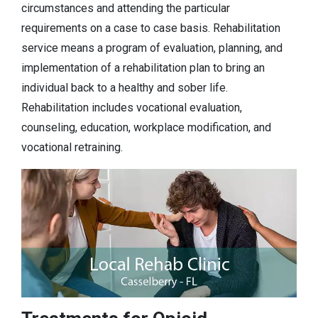
circumstances and attending the particular
requirements on a case to case basis. Rehabilitation
service means a program of evaluation, planning, and
implementation of a rehabilitation plan to bring an
individual back to a healthy and sober life.
Rehabilitation includes vocational evaluation,
counseling, education, workplace modification, and
vocational retraining.