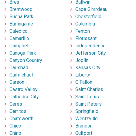
Brea
Ballwin
Brentwood
Cape Girardeau
Buena Park
Chesterfield
Burlingame
Columbia
Calexico
Fenton
Camarillo
Florissant
Campbell
Independence
Canoga Park
Jefferson City
Canyon Country
Joplin
Carlsbad
Kansas City
Carmichael
Liberty
Carson
O'Fallon
Castro Valley
Saint Charles
Cathedral City
Saint Louis
Ceres
Saint Peters
Cerritos
Springfield
Chatsworth
Wentzville
Chico
Brandon
Chino
Gulfport