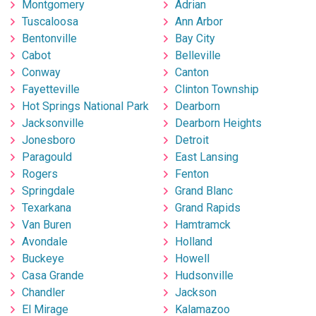
Montgomery
Adrian
Tuscaloosa
Ann Arbor
Bentonville
Bay City
Cabot
Belleville
Conway
Canton
Fayetteville
Clinton Township
Hot Springs National Park
Dearborn
Jacksonville
Dearborn Heights
Jonesboro
Detroit
Paragould
East Lansing
Rogers
Fenton
Springdale
Grand Blanc
Texarkana
Grand Rapids
Van Buren
Hamtramck
Avondale
Holland
Buckeye
Howell
Casa Grande
Hudsonville
Chandler
Jackson
El Mirage
Kalamazoo