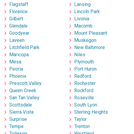
Flagstaff
Lansing
Florence
Lincoln Park
Gilbert
Livonia
Glendale
Macomb
Goodyear
Mount Pleasant
Laveen
Muskegon
Litchfield Park
New Baltimore
Maricopa
Niles
Mesa
Plymouth
Peoria
Port Huron
Phoenix
Redford
Prescott Valley
Rochester
Queen Creek
Rockford
San Tan Valley
Roseville
Scottsdale
South Lyon
Sierra Vista
Sterling Heights
Surprise
Taylor
Tempe
Trenton
Tolleson
Westland