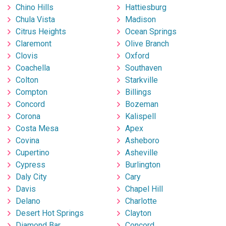
Chino Hills
Hattiesburg
Chula Vista
Madison
Citrus Heights
Ocean Springs
Claremont
Olive Branch
Clovis
Oxford
Coachella
Southaven
Colton
Starkville
Compton
Billings
Concord
Bozeman
Corona
Kalispell
Costa Mesa
Apex
Covina
Asheboro
Cupertino
Asheville
Cypress
Burlington
Daly City
Cary
Davis
Chapel Hill
Delano
Charlotte
Desert Hot Springs
Clayton
Diamond Bar
Concord