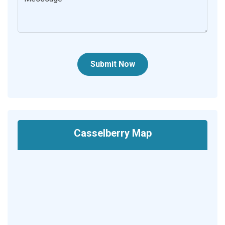
Submit Now
Casselberry Map