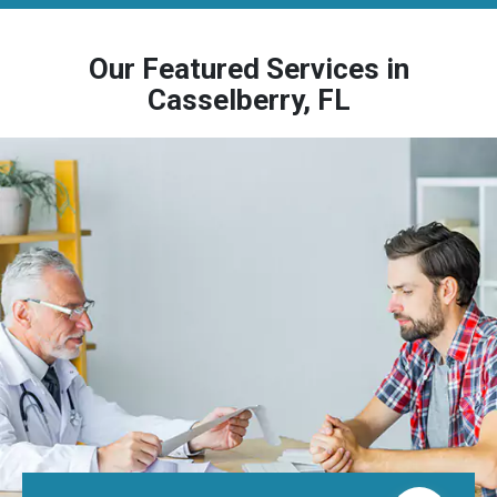
Our Featured Services in
Casselberry, FL