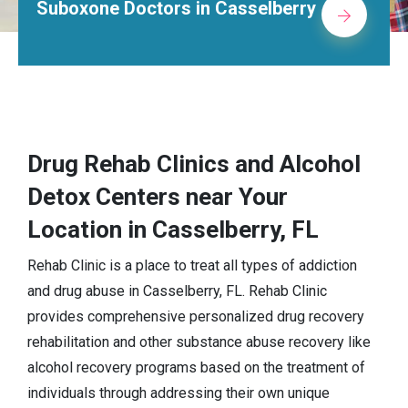
rs in Casselberry
Alcohol Rehab 
Drug Rehab Clinics and Alcohol
Detox Centers near Your
Location in Casselberry, FL
Rehab Clinic is a place to treat all types of addiction
and drug abuse in Casselberry, FL. Rehab Clinic
provides comprehensive personalized drug recovery
rehabilitation and other substance abuse recovery like
alcohol recovery programs based on the treatment of
individuals through addressing their own unique