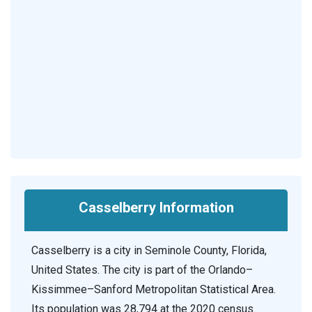
Casselberry Information
Casselberry is a city in Seminole County, Florida,
United States. The city is part of the Orlando–
Kissimmee–Sanford Metropolitan Statistical Area.
Its population was 28,794 at the 2020 census.