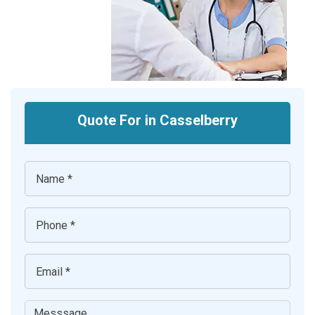
Quote For in Casselberry