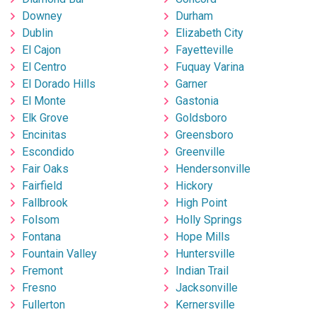
Downey
Durham
Dublin
Elizabeth City
El Cajon
Fayetteville
El Centro
Fuquay Varina
El Dorado Hills
Garner
El Monte
Gastonia
Elk Grove
Goldsboro
Encinitas
Greensboro
Escondido
Greenville
Fair Oaks
Hendersonville
Fairfield
Hickory
Fallbrook
High Point
Folsom
Holly Springs
Fontana
Hope Mills
Fountain Valley
Huntersville
Fremont
Indian Trail
Fresno
Jacksonville
Fullerton
Kernersville