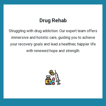
Drug Rehab
Struggling with drug addiction. Our expert team offers
immersive and holistic care, guiding you to achieve
your recovery goals and lead a healthier, happier life
with renewed hope and strength.