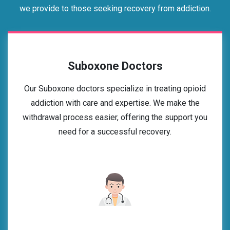
we provide to those seeking recovery from addiction.
Suboxone Doctors
Our Suboxone doctors specialize in treating opioid
addiction with care and expertise. We make the
withdrawal process easier, offering the support you
need for a successful recovery.