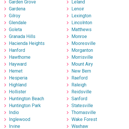
Garden Grove
Leland
Gardena
Lenoir
Gilroy
Lexington
Glendale
Lincolnton
Goleta
Matthews
Granada Hills
Monroe
Hacienda Heights
Mooresville
Hanford
Morganton
Hawthorne
Morrisville
Hayward
Mount Airy
Hemet
New Bern
Hesperia
Raeford
Highland
Raleigh
Hollister
Reidsville
Huntington Beach
Sanford
Huntington Park
Statesville
Indio
Thomasville
Inglewood
Wake Forest
Irvine
Waxhaw