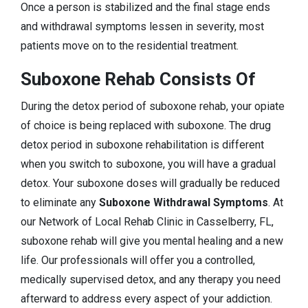
Once a person is stabilized and the final stage ends
and withdrawal symptoms lessen in severity, most
patients move on to the residential treatment.
Suboxone Rehab Consists Of
During the detox period of suboxone rehab, your opiate
of choice is being replaced with suboxone. The drug
detox period in suboxone rehabilitation is different
when you switch to suboxone, you will have a gradual
detox. Your suboxone doses will gradually be reduced
to eliminate any
Suboxone Withdrawal Symptoms
. At
our Network of Local Rehab Clinic in Casselberry, FL,
suboxone rehab will give you mental healing and a new
life. Our professionals will offer you a controlled,
medically supervised detox, and any therapy you need
afterward to address every aspect of your addiction.