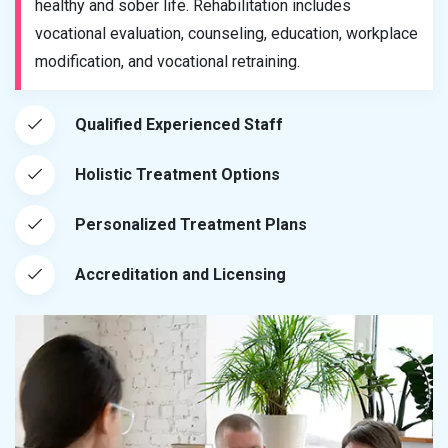
healthy and sober life. Rehabilitation includes
vocational evaluation, counseling, education, workplace
modification, and vocational retraining.
Qualified Experienced Staff
Holistic Treatment Options
Personalized Treatment Plans
Accreditation and Licensing