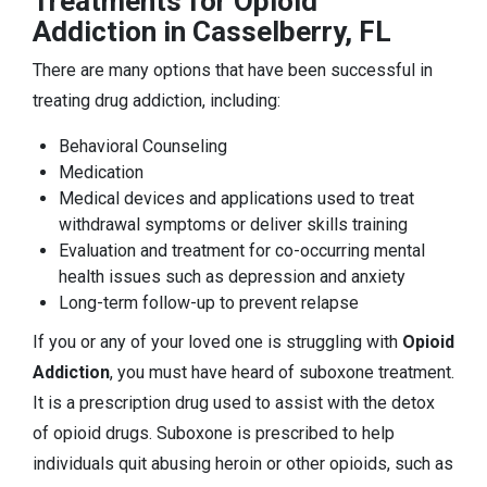
Treatments for Opioid
Addiction in Casselberry, FL
There are many options that have been successful in
treating drug addiction, including:
Behavioral Counseling
Medication
Medical devices and applications used to treat
withdrawal symptoms or deliver skills training
Evaluation and treatment for co-occurring mental
health issues such as depression and anxiety
Long-term follow-up to prevent relapse
If you or any of your loved one is struggling with
Opioid
Addiction
, you must have heard of suboxone treatment.
It is a prescription drug used to assist with the detox
of opioid drugs. Suboxone is prescribed to help
individuals quit abusing heroin or other opioids, such as