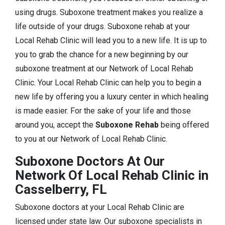
using drugs. Suboxone treatment makes you realize a
life outside of your drugs. Suboxone rehab at your
Local Rehab Clinic will lead you to a new life. It is up to
you to grab the chance for a new beginning by our
suboxone treatment at our Network of Local Rehab
Clinic. Your Local Rehab Clinic can help you to begin a
new life by offering you a luxury center in which healing
is made easier. For the sake of your life and those
around you, accept the
Suboxone Rehab
being offered
to you at our Network of Local Rehab Clinic.
Suboxone Doctors At Our
Network Of Local Rehab Clinic in
Casselberry, FL
Suboxone doctors at your Local Rehab Clinic are
licensed under state law. Our suboxone specialists in