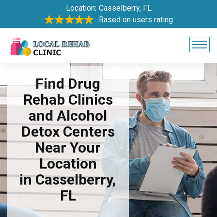
Location:
Casselberry, FL
Based on users rating
Find Drug
Rehab Clinics
and Alcohol
Detox Centers
Near Your
Location
in Casselberry,
FL