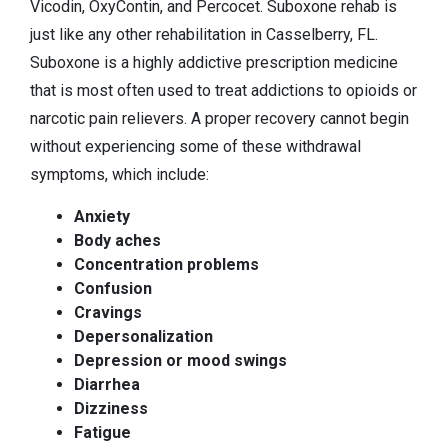
Vicodin, OxyContin, and Percocet. Suboxone rehab is
just like any other rehabilitation in Casselberry, FL.
Suboxone is a highly addictive prescription medicine
that is most often used to treat addictions to opioids or
narcotic pain relievers. A proper recovery cannot begin
without experiencing some of these withdrawal
symptoms, which include:
Anxiety
Body aches
Concentration problems
Confusion
Cravings
Depersonalization
Depression or mood swings
Diarrhea
Dizziness
Fatigue