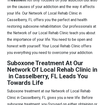
Treatment
not only focuses on your addiction but also
on the causes of your addiction and the way it affects
your life. Our Network of Local Rehab Clinic in
Casselberry, FL offers you the perfect and health
restoring suboxone rehabilitation. Our professionals at
the Network of our Local Rehab Clinic teach you about
the importance of your life. You need to be open and
honest with yourself. Your Local Rehab Clinic offers
you everything you need to overcome your addiction.
Suboxone Treatment At Our
Network Of Local Rehab Clinic in
in Casselberry, FL Leads You
Towards Life
Suboxone treatment at our Network of Local Rehab
Clinic in Casselberry, FL gives you a new life. Before
suboxone treatment, you focused on either obtaining or