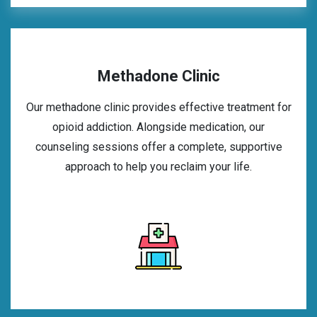
Methadone Clinic
Our methadone clinic provides effective treatment for
opioid addiction. Alongside medication, our
counseling sessions offer a complete, supportive
approach to help you reclaim your life.