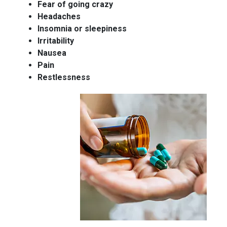
Fear of going crazy
Headaches
Insomnia or sleepiness
Irritability
Nausea
Pain
Restlessness