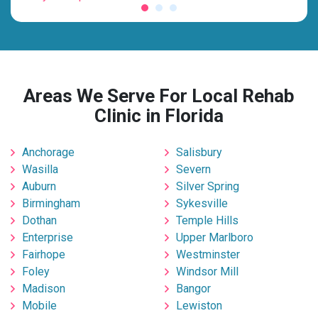
Areas We Serve For Local Rehab
Clinic in Florida
Anchorage
Salisbury
Wasilla
Severn
Auburn
Silver Spring
Birmingham
Sykesville
Dothan
Temple Hills
Enterprise
Upper Marlboro
Fairhope
Westminster
Foley
Windsor Mill
Madison
Bangor
Mobile
Lewiston