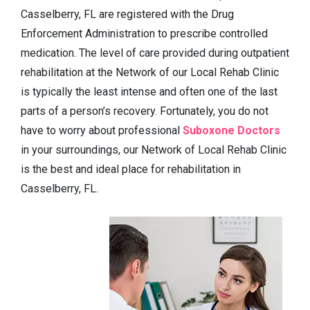
Casselberry, FL are registered with the Drug
Enforcement Administration to prescribe controlled
medication. The level of care provided during outpatient
rehabilitation at the Network of our Local Rehab Clinic
is typically the least intense and often one of the last
parts of a person’s recovery. Fortunately, you do not
have to worry about professional
Suboxone Doctors
in your surroundings, our Network of Local Rehab Clinic
is the best and ideal place for rehabilitation in
Casselberry, FL.