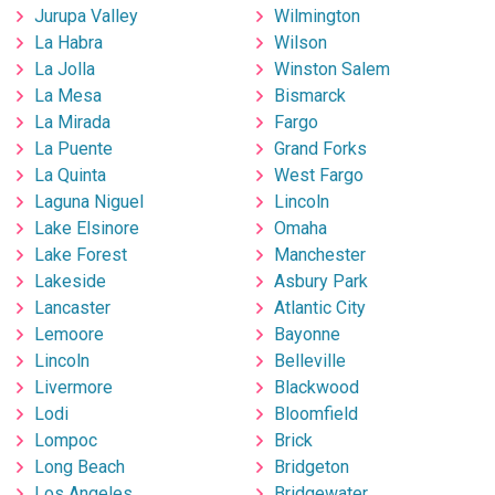
Jurupa Valley
Wilmington
La Habra
Wilson
La Jolla
Winston Salem
La Mesa
Bismarck
La Mirada
Fargo
La Puente
Grand Forks
La Quinta
West Fargo
Laguna Niguel
Lincoln
Lake Elsinore
Omaha
Lake Forest
Manchester
Lakeside
Asbury Park
Lancaster
Atlantic City
Lemoore
Bayonne
Lincoln
Belleville
Livermore
Blackwood
Lodi
Bloomfield
Lompoc
Brick
Long Beach
Bridgeton
Los Angeles
Bridgewater