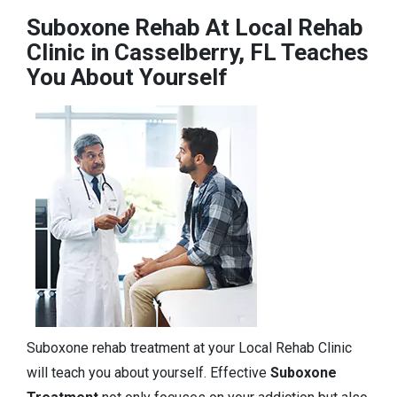
Suboxone Rehab At Local Rehab
Clinic in Casselberry, FL Teaches
You About Yourself
Suboxone rehab treatment at your Local Rehab Clinic
will teach you about yourself. Effective
Suboxone