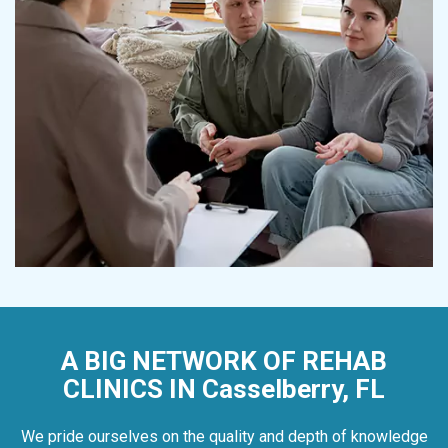
A BIG NETWORK OF REHAB
CLINICS IN Casselberry, FL
We pride ourselves on the quality and depth of knowledge