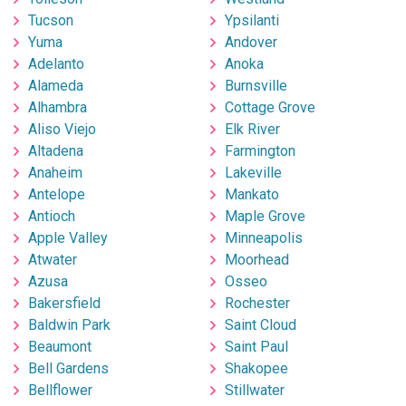
Tucson
Ypsilanti
Yuma
Andover
Adelanto
Anoka
Alameda
Burnsville
Alhambra
Cottage Grove
Aliso Viejo
Elk River
Altadena
Farmington
Anaheim
Lakeville
Antelope
Mankato
Antioch
Maple Grove
Apple Valley
Minneapolis
Atwater
Moorhead
Azusa
Osseo
Bakersfield
Rochester
Baldwin Park
Saint Cloud
Beaumont
Saint Paul
Bell Gardens
Shakopee
Bellflower
Stillwater