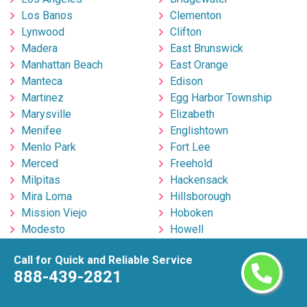
Los Banos
Clementon
Lynwood
Clifton
Madera
East Brunswick
Manhattan Beach
East Orange
Manteca
Edison
Martinez
Egg Harbor Township
Marysville
Elizabeth
Menifee
Englishtown
Menlo Park
Fort Lee
Merced
Freehold
Milpitas
Hackensack
Mira Loma
Hillsborough
Mission Viejo
Hoboken
Modesto
Howell
Monrovia
Irvington
Call for Quick and Reliable Service
Montclair
Jackson
888-439-2821
Montebello
Jersey City
Moorpark
Kearny