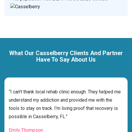
What Our Casselberry Clients And Partner
Have To Say About Us
rehab
“I can't thank local rehab clinic enough. They helped me
“Cho
dness
understand my addiction and provided me with the
best
g my
tools to stay on track. I'm living proof that recovery is
beyo
possible in Casselberry, FL.”
grat
Emily Thompson
Mic