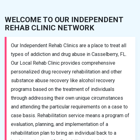
WELCOME TO OUR INDEPENDENT
REHAB CLINIC NETWORK
Our Independent Rehab Clinics are a place to treat all
types of addiction and drug abuse in Casselberry, FL.
Our Local Rehab Clinic provides comprehensive
personalized drug recovery rehabilitation and other
substance abuse recovery like alcohol recovery
programs based on the treatment of individuals
through addressing their own unique circumstances
and attending the particular requirements on a case to
case basis. Rehabilitation service means a program of
evaluation, planning, and implementation of a
rehabilitation plan to bring an individual back to a