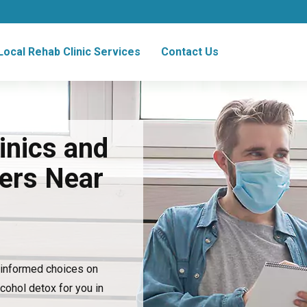
Local Rehab Clinic Services
Contact Us
inics and
ers Near
e informed choices on
lcohol detox for you in