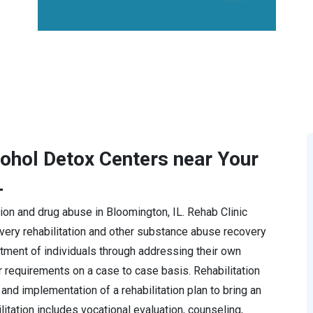
cohol Detox Centers near Your
L
ction and drug abuse in Bloomington, IL. Rehab Clinic
ery rehabilitation and other substance abuse recovery
tment of individuals through addressing their own
r requirements on a case to case basis. Rehabilitation
and implementation of a rehabilitation plan to bring an
ilitation includes vocational evaluation, counseling,