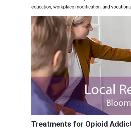
education, workplace modification, and vocational 
Treatments for Opioid Addict