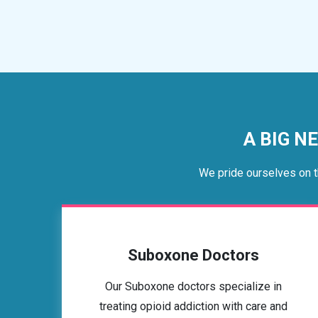
A BIG N
We pride ourselves on t
Suboxone Doctors
Our Suboxone doctors specialize in
treating opioid addiction with care and