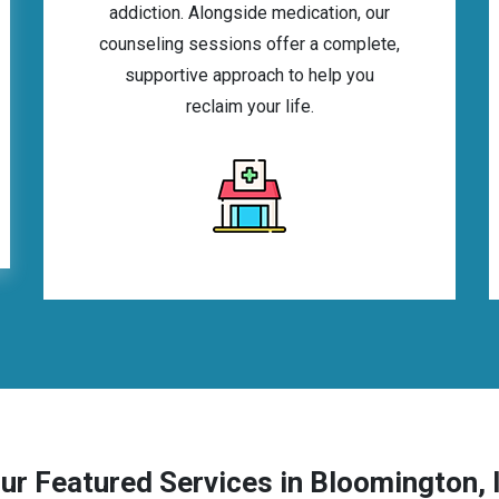
addiction. Alongside medication, our
counseling sessions offer a complete,
supportive approach to help you
reclaim your life.
ur Featured Services in Bloomington, 