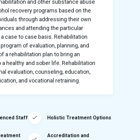
habilitation and other substance abuse
cohol recovery programs based on the
ividuals through addressing their own
nces and attending the particular
a case to case basis. Rehabilitation
program of evaluation, planning, and
 a rehabilitation plan to bring an
o a healthy and sober life. Rehabilitation
al evaluation, counseling, education,
ation, and vocational retraining.
ienced Staff
Holistic Treatment Options
reatment
Accreditation and