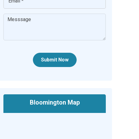
Submit Now
Bloomington Map