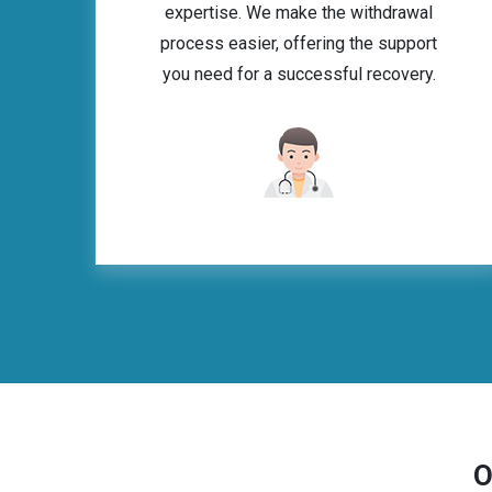
expertise. We make the withdrawal
process easier, offering the support
you need for a successful recovery.
O