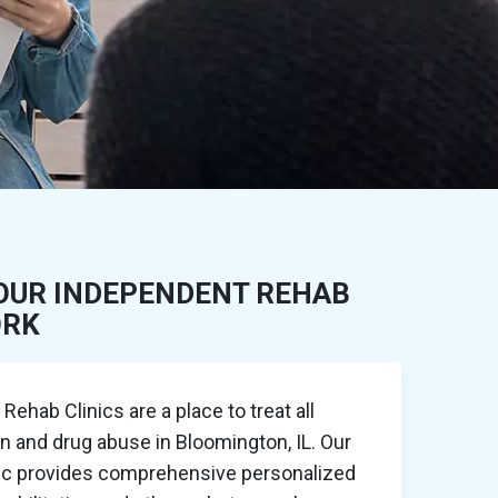
OUR INDEPENDENT REHAB
ORK
ehab Clinics are a place to treat all
on and drug abuse in Bloomington, IL. Our
nic provides comprehensive personalized