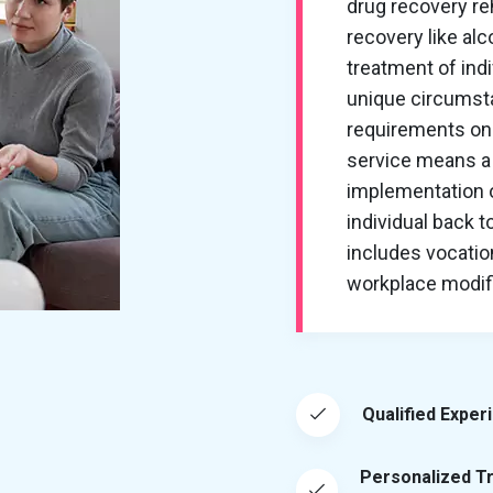
drug recovery re
recovery like al
treatment of ind
unique circumsta
requirements on 
service means a 
implementation of
individual back t
includes vocation
workplace modific
Qualified Exper
Personalized T