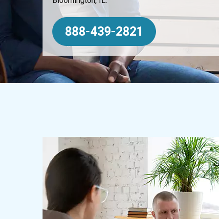
Bloomington, IL.
888-439-2821