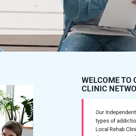
WELCOME TO 
CLINIC NETW
Our Independent R
types of addicti
Local Rehab Cli