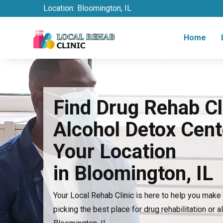
Location:
Bloomington, IL
Home
Find Drug Rehab Cl
Alcohol Detox Cent
Your Location
in Bloomington, IL
Your Local Rehab Clinic is here to help you mak
picking the best place for drug rehabilitation or a