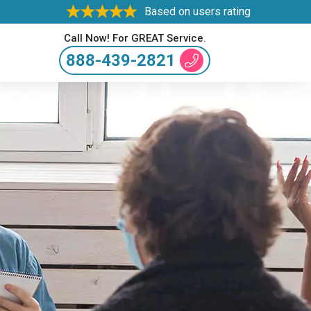
Based on users rating
Call Now! For GREAT Service.
888-439-2821