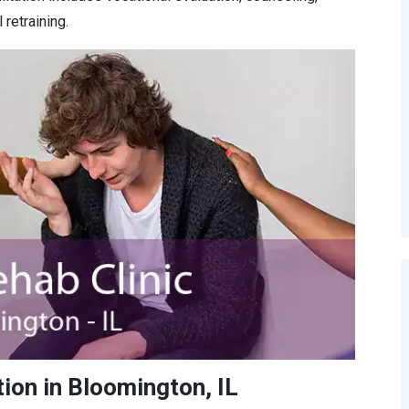
retraining.
ion in Bloomington, IL