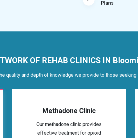
Plans
ETWORK OF REHAB CLINICS IN Bloomin
he quality and depth of knowledge we provide to those seeking 
Methadone Clinic
Our methadone clinic provides
effective treatment for opioid