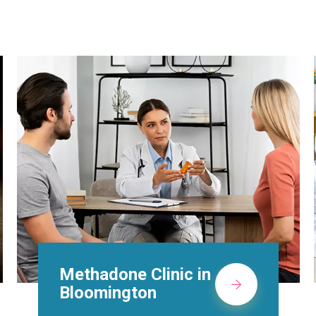
Suboxone Doctors in
Bloomington