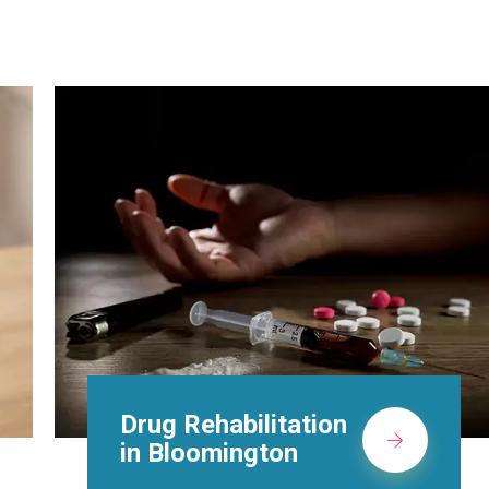
Methadone Clinic in
Bloomington