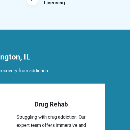
Licensing
gton, IL
recovery from addiction.
Drug Rehab
Struggling with drug addiction. Our
expert team offers immersive and