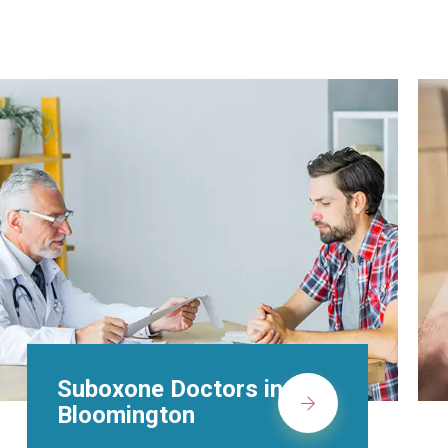
Alcohol Rehab
Centers in
Bloomington