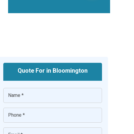
Quote For in Bloomington