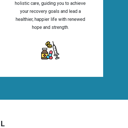
holistic care, guiding you to achieve
your recovery goals and lead a
healthier, happier life with renewed
hope and strength.
IL