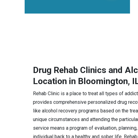
Drug Rehab Clinics and Al
Location in Bloomington, I
Rehab Clinic is a place to treat all types of addi
provides comprehensive personalized drug recov
like alcohol recovery programs based on the trea
unique circumstances and attending the particula
service means a program of evaluation, planning, 
individual back to a healthy and sober life. Rehab